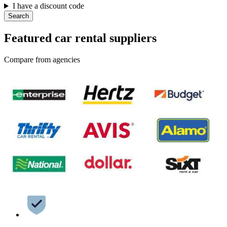
I have a discount code
Search
Featured car rental suppliers
Compare from agencies