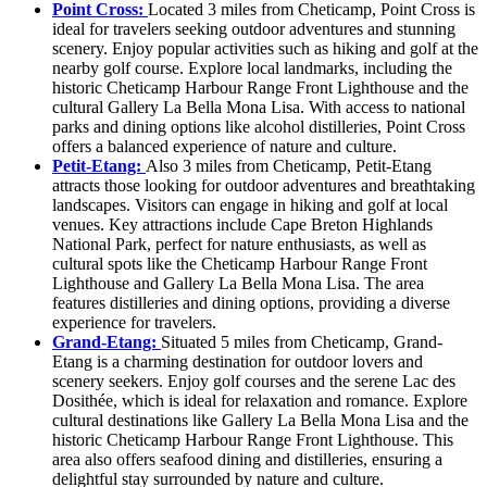
Point Cross:
Located 3 miles from Cheticamp, Point Cross is
ideal for travelers seeking outdoor adventures and stunning
scenery. Enjoy popular activities such as hiking and golf at the
nearby golf course. Explore local landmarks, including the
historic Cheticamp Harbour Range Front Lighthouse and the
cultural Gallery La Bella Mona Lisa. With access to national
parks and dining options like alcohol distilleries, Point Cross
offers a balanced experience of nature and culture.
Petit-Etang:
Also 3 miles from Cheticamp, Petit-Etang
attracts those looking for outdoor adventures and breathtaking
landscapes. Visitors can engage in hiking and golf at local
venues. Key attractions include Cape Breton Highlands
National Park, perfect for nature enthusiasts, as well as
cultural spots like the Cheticamp Harbour Range Front
Lighthouse and Gallery La Bella Mona Lisa. The area
features distilleries and dining options, providing a diverse
experience for travelers.
Grand-Etang:
Situated 5 miles from Cheticamp, Grand-
Etang is a charming destination for outdoor lovers and
scenery seekers. Enjoy golf courses and the serene Lac des
Dosithée, which is ideal for relaxation and romance. Explore
cultural destinations like Gallery La Bella Mona Lisa and the
historic Cheticamp Harbour Range Front Lighthouse. This
area also offers seafood dining and distilleries, ensuring a
delightful stay surrounded by nature and culture.