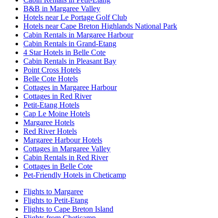
B&B in Margaree Valley
Hotels near Le Portage Golf Club
Hotels near Cape Breton Highlands National Park
Cabin Rentals in Margaree Harbour
Cabin Rentals in Grand-Etang
4 Star Hotels in Belle Cote
Cabin Rentals in Pleasant Bay
Point Cross Hotels
Belle Cote Hotels
Cottages in Margaree Harbour
Cottages in Red River
Petit-Etang Hotels
Cap Le Moine Hotels
Margaree Hotels
Red River Hotels
Margaree Harbour Hotels
Cottages in Margaree Valley
Cabin Rentals in Red River
Cottages in Belle Cote
Pet-Friendly Hotels in Cheticamp
Flights to Margaree
Flights to Petit-Etang
Flights to Cape Breton Island
Flights from Cheticamp