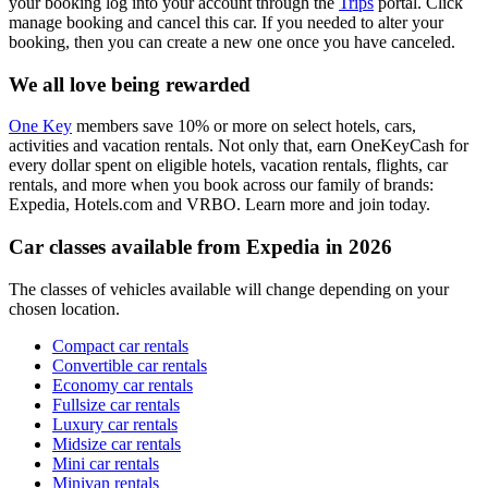
your booking log into your account through the
Trips
portal. Click
manage booking and cancel this car. If you needed to alter your
booking, then you can create a new one once you have canceled.
We all love being rewarded
One Key
members save 10% or more on select hotels, cars,
activities and vacation rentals. Not only that, earn OneKeyCash for
every dollar spent on eligible hotels, vacation rentals, flights, car
rentals, and more when you book across our family of brands:
Expedia, Hotels.com and VRBO. Learn more and join today.
Car classes available from Expedia in 2026
The classes of vehicles available will change depending on your
chosen location.
Compact car rentals
Convertible car rentals
Economy car rentals
Fullsize car rentals
Luxury car rentals
Midsize car rentals
Mini car rentals
Minivan rentals