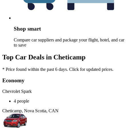
Shop smart
Compare car suppliers and package your flight, hotel, and car
to save
Top Car Deals in Cheticamp
* Price found within the past 6 days. Click for updated prices.
Economy
Chevrolet Spark
4 people
Cheticamp, Nova Scotia, CAN