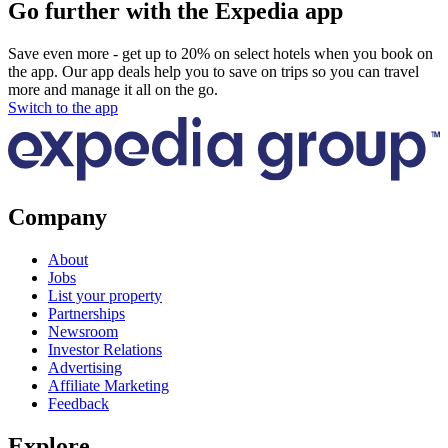
Go further with the Expedia app
Save even more - get up to 20% on select hotels when you book on
the app. Our app deals help you to save on trips so you can travel
more and manage it all on the go.
Switch to the app
Company
About
Jobs
List your property
Partnerships
Newsroom
Investor Relations
Advertising
Affiliate Marketing
Feedback
Explore