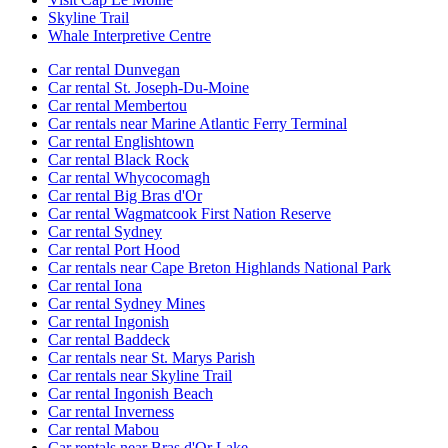
Skyline Trail
Whale Interpretive Centre
Car rental Dunvegan
Car rental St. Joseph-Du-Moine
Car rental Membertou
Car rentals near Marine Atlantic Ferry Terminal
Car rental Englishtown
Car rental Black Rock
Car rental Whycocomagh
Car rental Big Bras d'Or
Car rental Wagmatcook First Nation Reserve
Car rental Sydney
Car rental Port Hood
Car rentals near Cape Breton Highlands National Park
Car rental Iona
Car rental Sydney Mines
Car rental Ingonish
Car rental Baddeck
Car rentals near St. Marys Parish
Car rentals near Skyline Trail
Car rental Ingonish Beach
Car rental Inverness
Car rental Mabou
Car rentals near Bras d'Or Lake