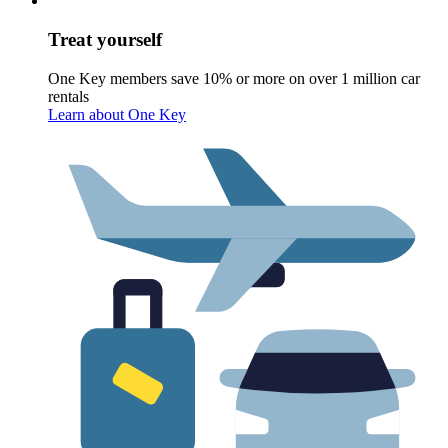
Treat yourself
One Key members save 10% or more on over 1 million car
rentals
Learn about One Key