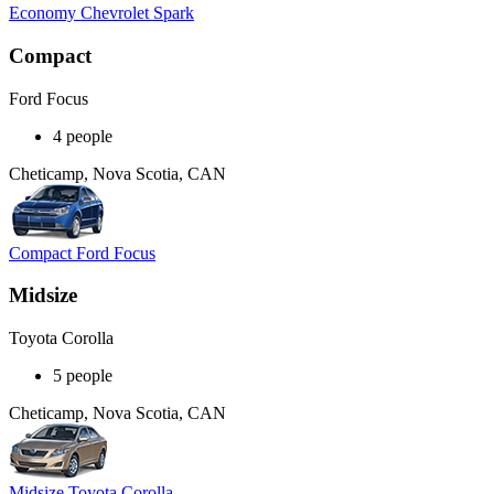
Economy Chevrolet Spark
Compact
Ford Focus
4 people
Cheticamp, Nova Scotia, CAN
Compact Ford Focus
Midsize
Toyota Corolla
5 people
Cheticamp, Nova Scotia, CAN
Midsize Toyota Corolla