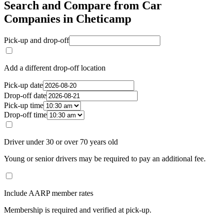
Search and Compare from Car
Companies in Cheticamp
Pick-up and drop-off
Add a different drop-off location
Pick-up date
Drop-off date
Pick-up time
Drop-off time
Driver under 30 or over 70 years old
Young or senior drivers may be required to pay an additional fee.
Include AARP member rates
Membership is required and verified at pick-up.