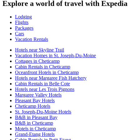
Explore a world of travel with Expedia
Lodging
Flights
Packages
Cars
Vacation Rentals
Hotels near Skyline Trail
Vacation Homes in St. Joseph-Du-Moine
Cottages in Cheticamp
Cabin Rentals in Cheticamp
Oceanfront Hotels in Cheticamp
Hotels near Margaree Fish Hatchery
Cabin Rentals in Belle Cote
Hotels near Les Trois Pignons
Margaree Valley Hotels
Pleasant Bay Hotels
Cheticamp Hotels
St. Joseph-Du-Moine Hotels
B&B in Pleasant Bay
B&B in Cheticamp
Motels in Cheticamp
Grand-Etang Hotels
Cabin Rentals in Petit-Etang