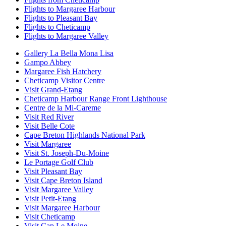
Flights to Margaree Harbour
Flights to Pleasant Bay
Flights to Cheticamp
Flights to Margaree Valley
Gallery La Bella Mona Lisa
Gampo Abbey
Margaree Fish Hatchery
Cheticamp Visitor Centre
Visit Grand-Etang
Cheticamp Harbour Range Front Lighthouse
Centre de la Mi-Careme
Visit Red River
Visit Belle Cote
Cape Breton Highlands National Park
Visit Margaree
Visit St. Joseph-Du-Moine
Le Portage Golf Club
Visit Pleasant Bay
Visit Cape Breton Island
Visit Margaree Valley
Visit Petit-Etang
Visit Margaree Harbour
Visit Cheticamp
Visit Cap Le Moine