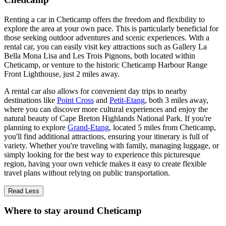
Renting a car in Cheticamp offers the freedom and flexibility to
explore the area at your own pace. This is particularly beneficial for
those seeking outdoor adventures and scenic experiences. With a
rental car, you can easily visit key attractions such as Gallery La
Bella Mona Lisa and Les Trois Pignons, both located within
Cheticamp, or venture to the historic Cheticamp Harbour Range
Front Lighthouse, just 2 miles away.
A rental car also allows for convenient day trips to nearby
destinations like
Point Cross
and
Petit-Etang
, both 3 miles away,
where you can discover more cultural experiences and enjoy the
natural beauty of Cape Breton Highlands National Park. If you're
planning to explore
Grand-Etang
, located 5 miles from Cheticamp,
you'll find additional attractions, ensuring your itinerary is full of
variety. Whether you're traveling with family, managing luggage, or
simply looking for the best way to experience this picturesque
region, having your own vehicle makes it easy to create flexible
travel plans without relying on public transportation.
Read Less
Where to stay around Cheticamp