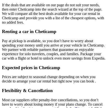
If the deals that are available on our page do not suit your needs,
then enter Cheticamp into the search wizard at the top of the page.
We will compare all the best deals available for your car rental in
Cheticamp and provide you with a list of the cheapest options, with
no added fees.
Renting a car in Cheticamp
Pay at pickup is available, so you don’t have to worry about
spending your money until you arrive at your vehicle in Cheticamp
.
We partner with reliable partners that guarantee an enjoyable
experience for solo travelers, couples, and families. Package your
car with a flight or hotel to unlock even more savings from Expedia.
Expected prices in Cheticamp
Prices are subject to seasonal change depending on when you
decide to arrange your car rental but right now you can book .
Flexibility & Cancellation
Most car suppliers offer penalty-free cancellations, so you don’t
have to worry about losing money if your plans change. To cancel