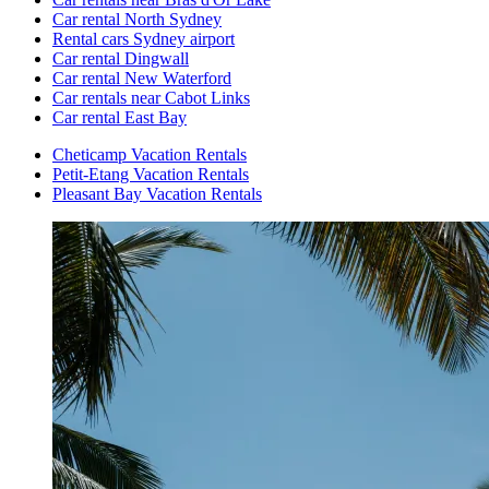
Car rental North Sydney
Rental cars Sydney airport
Car rental Dingwall
Car rental New Waterford
Car rentals near Cabot Links
Car rental East Bay
Cheticamp Vacation Rentals
Petit-Etang Vacation Rentals
Pleasant Bay Vacation Rentals