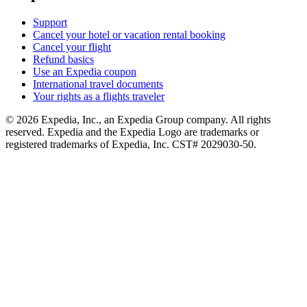
Support
Cancel your hotel or vacation rental booking
Cancel your flight
Refund basics
Use an Expedia coupon
International travel documents
Your rights as a flights traveler
© 2026 Expedia, Inc., an Expedia Group company. All rights
reserved. Expedia and the Expedia Logo are trademarks or
registered trademarks of Expedia, Inc. CST# 2029030-50.