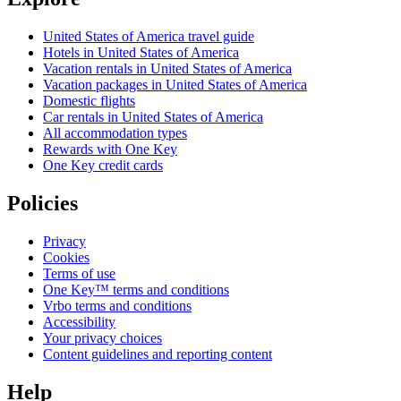
United States of America travel guide
Hotels in United States of America
Vacation rentals in United States of America
Vacation packages in United States of America
Domestic flights
Car rentals in United States of America
All accommodation types
Rewards with One Key
One Key credit cards
Policies
Privacy
Cookies
Terms of use
One Key™ terms and conditions
Vrbo terms and conditions
Accessibility
Your privacy choices
Content guidelines and reporting content
Help