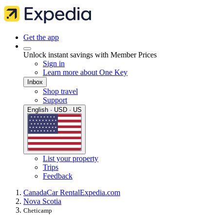
Get the app
Unlock instant savings with Member Prices
Sign in
Learn more about One Key
Inbox
Shop travel
Support
English · USD · US
List your property
Trips
Feedback
Canada
Car Rental
Expedia.com
Nova Scotia
Cheticamp