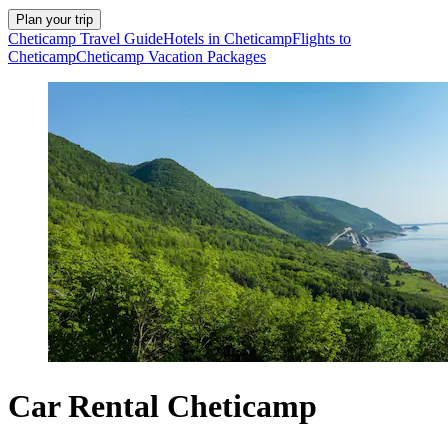
Plan your trip
Cheticamp Travel Guide
Hotels in Cheticamp
Flights to
Cheticamp
Cheticamp Vacation Packages
Car Rental Cheticamp