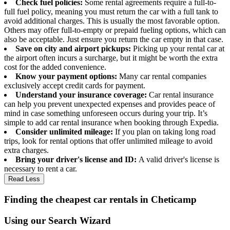
Check fuel policies:
Some rental agreements require a full-to-
full fuel policy, meaning you must return the car with a full tank to
avoid additional charges. This is usually the most favorable option.
Others may offer full-to-empty or prepaid fueling options, which can
also be acceptable. Just ensure you return the car empty in that case.
Save on city and airport pickups:
Picking up your rental car at
the airport often incurs a surcharge, but it might be worth the extra
cost for the added convenience.
Know your payment options:
Many car rental companies
exclusively accept credit cards for payment.
Understand your insurance coverage:
Car rental insurance
can help you prevent unexpected expenses and provides peace of
mind in case something unforeseen occurs during your trip. It’s
simple to add car rental insurance when booking through Expedia.
Consider unlimited mileage:
If you plan on taking long road
trips, look for rental options that offer unlimited mileage to avoid
extra charges.
Bring your driver's license and ID:
A valid driver's license is
necessary to rent a car.
Read Less
Finding the cheapest car rentals in Cheticamp
Using our Search Wizard