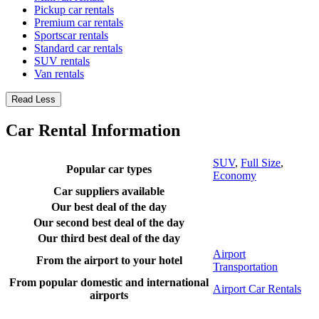
Pickup car rentals
Premium car rentals
Sportscar rentals
Standard car rentals
SUV rentals
Van rentals
Read Less
Car Rental Information
SUV
,
Full Size
,
Popular car types
Economy
Car suppliers available
Our best deal of the day
Our second best deal of the day
Our third best deal of the day
Airport
From the airport to your hotel
Transportation
From popular domestic and international
Airport Car Rentals
airports