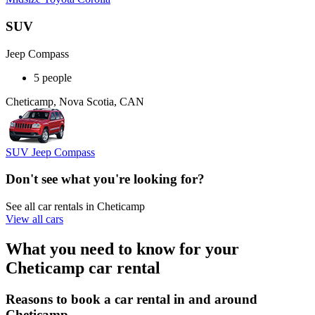
SUV
Jeep Compass
5 people
Cheticamp, Nova Scotia, CAN
SUV Jeep Compass
Don't see what you're looking for?
See all car rentals in Cheticamp
View all cars
What you need to know for your
Cheticamp car rental
Reasons to book a car rental in and around
Cheticamp