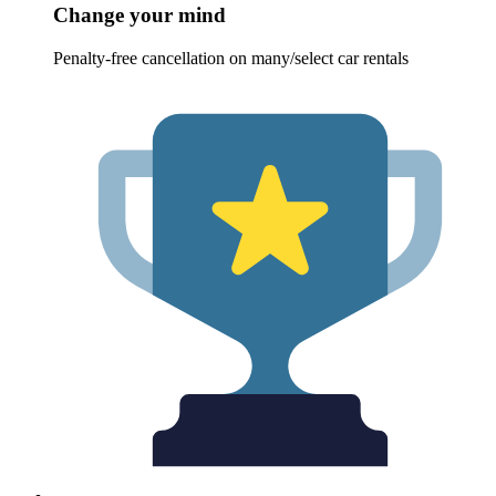
Change your mind
Penalty-free cancellation on many/select car rentals