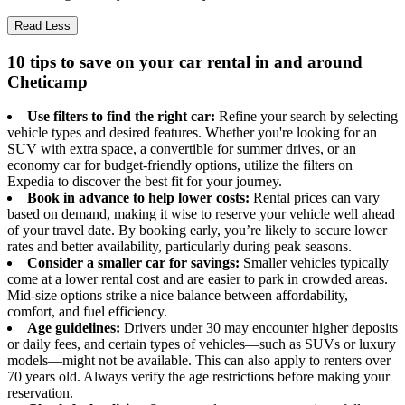
Read Less
10 tips to save on your car rental in and around
Cheticamp
Use filters to find the right car:
Refine your search by selecting
vehicle types and desired features. Whether you're looking for an
SUV with extra space, a convertible for summer drives, or an
economy car for budget-friendly options, utilize the filters on
Expedia to discover the best fit for your journey.
Book in advance to help lower costs:
Rental prices can vary
based on demand, making it wise to reserve your vehicle well ahead
of your travel date. By booking early, you’re likely to secure lower
rates and better availability, particularly during peak seasons.
Consider a smaller car for savings:
Smaller vehicles typically
come at a lower rental cost and are easier to park in crowded areas.
Mid-size options strike a nice balance between affordability,
comfort, and fuel efficiency.
Age guidelines:
Drivers under 30 may encounter higher deposits
or daily fees, and certain types of vehicles—such as SUVs or luxury
models—might not be available. This can also apply to renters over
70 years old. Always verify the age restrictions before making your
reservation.