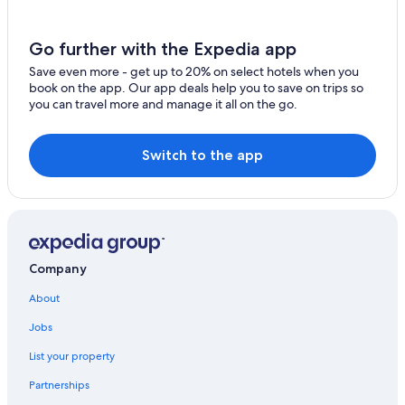
Margaree Forks Hotels
Margaree Harbour Hotels
Go further with the Expedia app
Hotels near Skyline Trail
Save even more - get up to 20% on select hotels when you
book on the app. Our app deals help you to save on trips so
Cheticamp Hotels
you can travel more and manage it all on the go.
Cabin Rentals in Belle Cote
Cottages in Cheticamp
Switch to the app
Cabin Rentals in Grand-Etang
Cottages in Belle Cote
Oceanfront Hotels in Cheticamp
Cabin Rentals in Margaree Harbour
Company
B&B in Margaree Valley
About
Cabin Rentals in Cape Breton Island
Jobs
Hotels near Le Portage Golf Club
List your property
Belle Cote Hotels
Partnerships
Cabin Rentals in Cheticamp