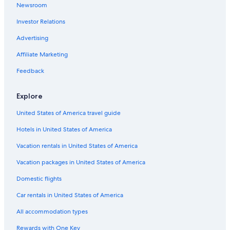
Newsroom
Cottages in Margaree Harbour
Investor Relations
Advertising
Affiliate Marketing
Feedback
Explore
United States of America travel guide
Hotels in United States of America
Vacation rentals in United States of America
Vacation packages in United States of America
Domestic flights
Car rentals in United States of America
All accommodation types
Rewards with One Key