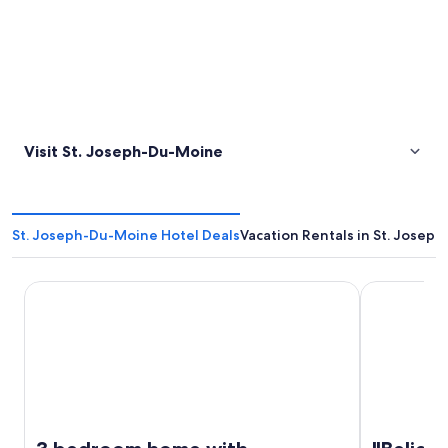
Visit St. Joseph-Du-Moine
St. Joseph-Du-Moine Hotel Deals
Vacation Rentals in St. Josep
3 bedroom home with spectacular sunsets views
"Belier" Hi