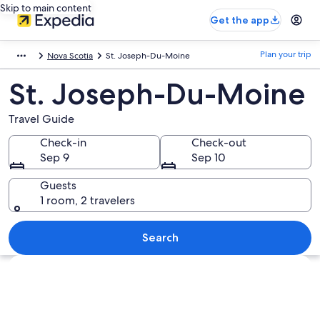
Skip to main content
Get the app
Plan your trip
Nova Scotia
St. Joseph-Du-Moine
St. Joseph-Du-Moine
Travel Guide
Check-in
Check-out
Sep 9
Sep 10
Guests
1 room, 2 travelers
Search
Explore map