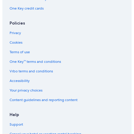
One Key credit cards
Policies
Privacy
Cookies
Terms of use
One Key™ terms and conditions
Vrbo terms and conditions
Accessibility
Your privacy choices
Content guidelines and reporting content
Help
Support
Cancel your hotel or vacation rental booking