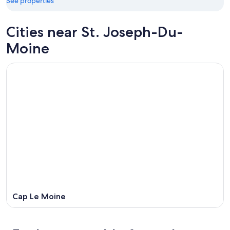
21
See properties
16
-
Aug
Cities near St. Joseph-Du-
23
Moine
Cap Le Moine