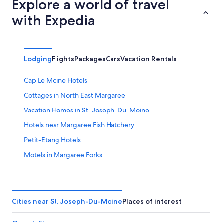
Explore a world of travel
with Expedia
Lodging
Flights
Packages
Cars
Vacation Rentals
Cap Le Moine Hotels
Cottages in North East Margaree
Vacation Homes in St. Joseph-Du-Moine
Hotels near Margaree Fish Hatchery
Petit-Etang Hotels
Motels in Margaree Forks
4 Star Hotels in Belle Cote
Cabin Rentals in Margaree Forks
Cabin Rentals in Petit-Etang
Cities near St. Joseph-Du-Moine
Places of interest
Hotels near Sea Wolf Island National Wildlife Area