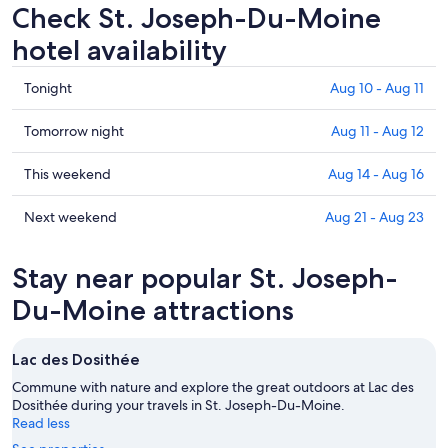
Check St. Joseph-Du-Moine
hotel availability
Check
Tonight
Aug 10 - Aug 11
prices
in
Check
Tomorrow night
Aug 11 - Aug 12
St.
prices
Joseph-
in
Check
This weekend
Aug 14 - Aug 16
Du-
St.
prices
Moine
Joseph-
in
Check
Next weekend
Aug 21 - Aug 23
for
Du-
St.
prices
tonight,
Moine
Joseph-
in
Stay near popular St. Joseph-
Aug
for
Du-
St.
10
tomorrow
Moine
Joseph-
Du-Moine attractions
-
night,
for
Du-
Aug
Aug
this
Moine
Lac des Dosithée
11
11
weekend,
for
-
Aug
next
Commune with nature and explore the great outdoors at Lac des
Aug
14
Dosithée during your travels in St. Joseph-Du-Moine.
weekend,
Read less
12
-
Aug
Aug