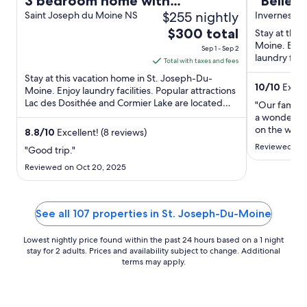
3 bedroom home with
"Belier
$255 nightly
spectacular sunsets views
Saint Joseph du Moine NS
ocean b
Inverness, 
The
$300 total
The Ma
Stay at this
price
Moine. Enjoy
Sep 1 - Sep 2
laundry facil
is
Total with taxes and fees
Dosithée and
$300
Stay at this vacation home in St. Joseph-Du-
10
/
10
Except
total
Moine. Enjoy laundry facilities. Popular attractions
Lac des Dosithée and Cormier Lake are located
per
"Our family 
nearby.
night
a wonderful 
on the west
from
8.8
/
10
Excellent! (8 reviews)
The photos in
Sep
Reviewed on 
"Good trip."
justice—the 
1
huge window
Reviewed on Oct 20, 2025
to
level. The v
Sep
spectacular
2
The kitchen i
See all 107 properties in St. Joseph-Du-Moine
Lowest nightly price found within the past 24 hours based on a 1 night
stay for 2 adults. Prices and availability subject to change. Additional
terms may apply.