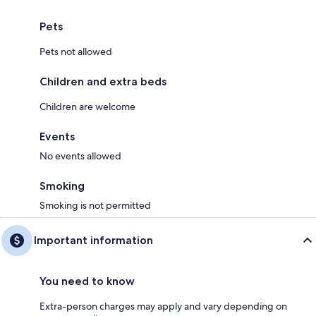
Pets
Pets not allowed
Children and extra beds
Children are welcome
Events
No events allowed
Smoking
Smoking is not permitted
Important information
You need to know
Extra-person charges may apply and vary depending on