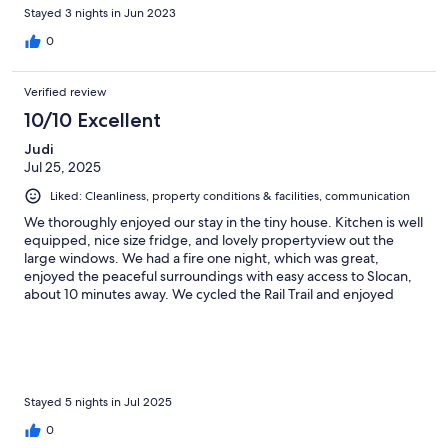
Stayed 3 nights in Jun 2023
0
Verified review
10/10 Excellent
Judi
Jul 25, 2025
Liked: Cleanliness, property conditions & facilities, communication
We thoroughly enjoyed our stay in the tiny house. Kitchen is well
equipped, nice size fridge, and lovely propertyview out the
large windows. We had a fire one night, which was great,
enjoyed the peaceful surroundings with easy access to Slocan,
about 10 minutes away. We cycled the Rail Trail and enjoyed
exploring the interesting villages close by.
Stayed 5 nights in Jul 2025
0