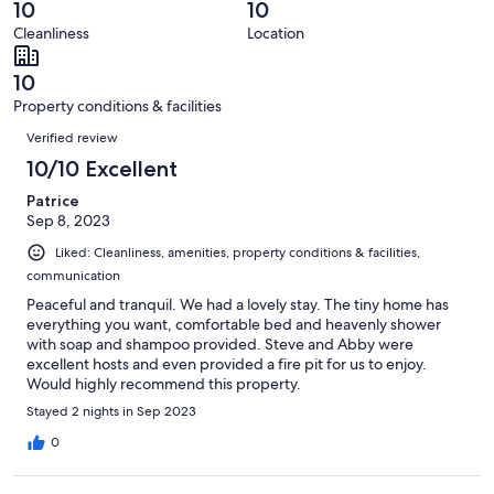
reviews
out
10
10
9
0
of
Cleanliness
Location
reviews
out
9
of
reviews
10
9
Property conditions & facilities
reviews
Reviews
Verified review
10/10 Excellent
Patrice
Sep 8, 2023
Liked: Cleanliness, amenities, property conditions & facilities,
communication
Peaceful and tranquil. We had a lovely stay. The tiny home has
everything you want, comfortable bed and heavenly shower
with soap and shampoo provided. Steve and Abby were
excellent hosts and even provided a fire pit for us to enjoy.
Would highly recommend this property.
Stayed 2 nights in Sep 2023
0