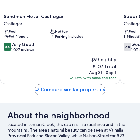
Sandman
Super
Sandman Hotel Castlegar
Super 
Hotel
8
Castlegar
Castleg
Castlegar
by
Pool
Hot tub
Pool
Castlegar
Wyndh
Pet friendly
Parking included
Breakf
Castlega
BC
8.0
7.6
Very Good
Go
8.0
7.6
Castlega
out
out
1,027 reviews
1,011
of
of
$93 nightly
10,
10,
The
$107 total
Very
Good,
price
Good,
1,011
Aug 31 - Sep 1
is
1,027
reviews
Total with taxes and fees
$107
reviews
Compare similar properties
About the neighborhood
Located in Lemon Creek, this cabin is in a rural area and in the
mountains. The area's natural beauty can be seen at Valhalla
Provincial Park and Slocan Valley, while Nelson Streetcar #23