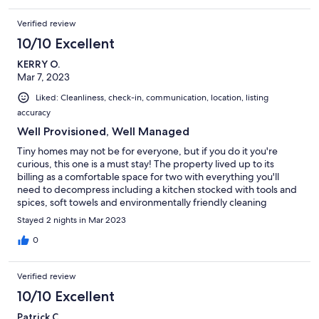
Verified review
10/10 Excellent
KERRY O.
Mar 7, 2023
Liked: Cleanliness, check-in, communication, location, listing
accuracy
Well Provisioned, Well Managed
Tiny homes may not be for everyone, but if you do it you're
curious, this one is a must stay! The property lived up to its
billing as a comfortable space for two with everything you'll
need to decompress including a kitchen stocked with tools and
spices, soft towels and environmentally friendly cleaning
products and a comfy bed in the loft. The property is peaceful
Stayed 2 nights in Mar 2023
and surrounded by nature (deer walked right past the house).
Directions were very clear making it easy to find. The host
0
greeted is upon arrival and provided further information was
provided to make our staff more pleasant. Internet was reliable.
Verified review
10/10 Excellent
Patrick C.