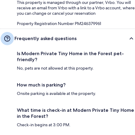
This property is managed through our partner, Vrbo. You will
receive an email from Vrbo with a link to a Vrbo account, where
you can change or cancel your reservation
Property Registration Number PM246379961
Frequently asked questions
Is Modern Private Tiny Home in the Forest pet-
friendly?
No, pets are not allowed at this property.
How much is parking?
Onsite parking is available at the property.
What time is check-in at Modern Private Tiny Home
in the Forest?
Check-in begins at 3:00 PM.