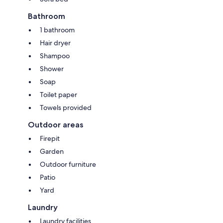
Bathroom
1 bathroom
Hair dryer
Shampoo
Shower
Soap
Toilet paper
Towels provided
Outdoor areas
Firepit
Garden
Outdoor furniture
Patio
Yard
Laundry
Laundry facilities