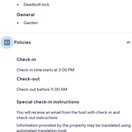
Deadbolt lock
General
Garden
Policies
Check-in
Check-in time starts at 3:00 PM
Check-out
Check-out before 11:00 AM
Special check-in instructions
You will receive an email from the host with check-in and
check-out instructions
Information provided by the property may be translated using
automated translation tools