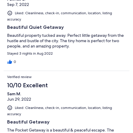
Sep 7, 2022
Liked: Cleanliness, check-in, communication, location, listing
accuracy
Beautiful Quiet Getaway
Beautiful property tucked away. Perfect little getaway from the
hustle and bustle of the city. The tiny home is perfect for two
people, and an amazing property.
Stayed 3 nights in Aug 2022
0
Verified review
10/10 Excellent
Sam M.
Jun 29, 2022
Liked: Cleanliness, check-in, communication, location, listing
accuracy
Beautiful Getaway
The Pocket Getaway is a beautiful & peaceful escape. The