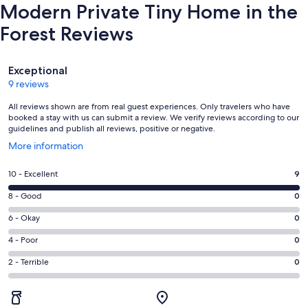
Modern Private Tiny Home in the
Forest Reviews
Reviews
Exceptional
9 reviews
All reviews shown are from real guest experiences. Only travelers who have
booked a stay with us can submit a review. We verify reviews according to our
guidelines and publish all reviews, positive or negative.
Opens
More information
in
a
Rating
10 - Excellent
9
new
10
window
Rating
8 - Good
0
-
8
Excellent.
Rating
6 - Okay
0
-
9
6
Good.
Rating
4 - Poor
0
out
-
0
4
of
Okay.
Rating
2 - Terrible
0
out
-
9
0
2
of
Poor.
reviews
out
-
9
0
of
Terrible.