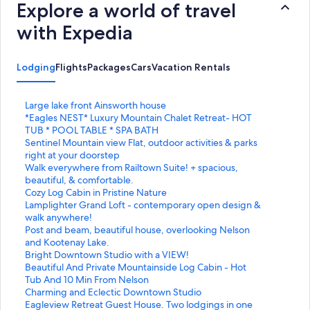
Explore a world of travel
with Expedia
Lodging
Flights
Packages
Cars
Vacation Rentals
S
Large lake front Ainsworth house
t
S
*Eagles NEST* Luxury Mountain Chalet Retreat- HOT
a
t
TUB * POOL TABLE * SPA BATH
n
a
S
Sentinel Mountain view Flat, outdoor activities & parks
d
n
t
right at your doorstep
a
d
a
S
Walk everywhere from Railtown Suite! + spacious,
r
a
n
t
beautiful, & comfortable.
d
r
d
a
S
Cozy Log Cabin in Pristine Nature
L
d
a
n
t
S
Lamplighter Grand Loft - contemporary open design &
i
L
r
d
a
t
walk anywhere!
n
i
d
a
n
a
S
Post and beam, beautiful house, overlooking Nelson
k
n
L
r
d
n
t
and Kootenay Lake.
f
k
i
d
a
d
a
S
Bright Downtown Studio with a VIEW!
o
f
n
L
r
a
n
t
S
Beautiful And Private Mountainside Log Cabin - Hot
r
o
k
i
d
r
d
a
t
Tub And 10 Min From Nelson
L
r
f
n
L
d
a
n
a
S
Charming and Eclectic Downtown Studio
a
*
o
k
i
L
r
d
n
t
S
Eagleview Retreat Guest House. Two lodgings in one