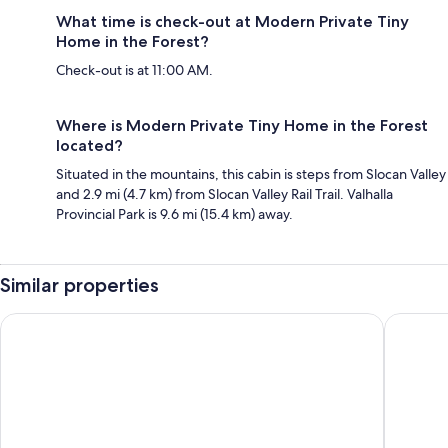
What time is check-out at Modern Private Tiny
Home in the Forest?
Check-out is at 11:00 AM.
Where is Modern Private Tiny Home in the Forest
located?
Situated in the mountains, this cabin is steps from Slocan Valley
and 2.9 mi (4.7 km) from Slocan Valley Rail Trail. Valhalla
Provincial Park is 9.6 mi (15.4 km) away.
Similar properties
Sandman Hotel Castlegar
Super 8