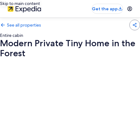
Skip to main content
Get the app
See all properties
Entire cabin
Modern Private Tiny Home in the
Forest
Photo