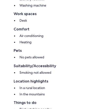
Washing machine
Work spaces
Desk
Comfort
Air conditioning
Heating
Pets
No pets allowed
Suitability/Accessibility
Smoking not allowed
Location highlights
In a rural location
In the mountains
Things to do