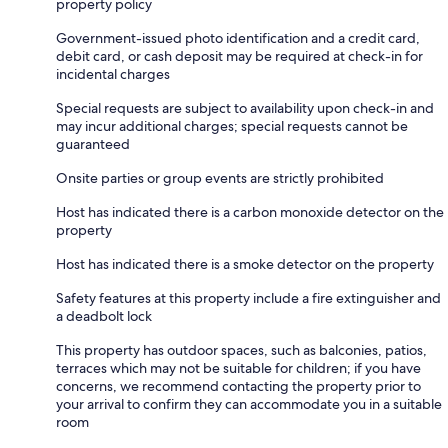
property policy
Government-issued photo identification and a credit card,
debit card, or cash deposit may be required at check-in for
incidental charges
Special requests are subject to availability upon check-in and
may incur additional charges; special requests cannot be
guaranteed
Onsite parties or group events are strictly prohibited
Host has indicated there is a carbon monoxide detector on the
property
Host has indicated there is a smoke detector on the property
Safety features at this property include a fire extinguisher and
a deadbolt lock
This property has outdoor spaces, such as balconies, patios,
terraces which may not be suitable for children; if you have
concerns, we recommend contacting the property prior to
your arrival to confirm they can accommodate you in a suitable
room