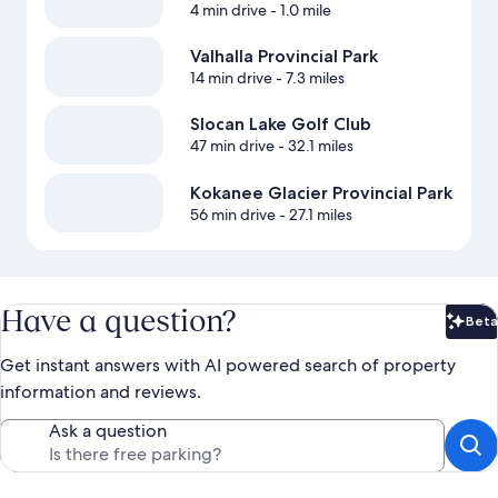
4 min drive
- 1.0 mile
Valhalla Provincial Park
14 min drive
- 7.3 miles
Slocan Lake Golf Club
47 min drive
- 32.1 miles
Kokanee Glacier Provincial Park
56 min drive
- 27.1 miles
Have a question?
Beta
Bet
Get instant answers with AI powered search of property
information and reviews.
Ask a question