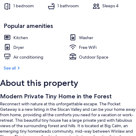
1 bedroom
1 bathroom
Sleeps 4
Popular amenities
Kitchen
Washer
Dryer
Free WiFi
Air conditioning
Outdoor Space
See all
About this property
Modern Private Tiny Home in the Forest
Reconnect with nature at this unforgettable escape. The Pocket
Getaway is a new listing in the Slocan Valley and can be your home away
from home, providing all the comforts you need for a vacation or work-
retreat. This beautiful tiny house has a large private yard with fabulous
views of the surrounding forest and hills. It is located at Big Calm, an
emerging tiny homesteads community, mid-way between Winlaw and