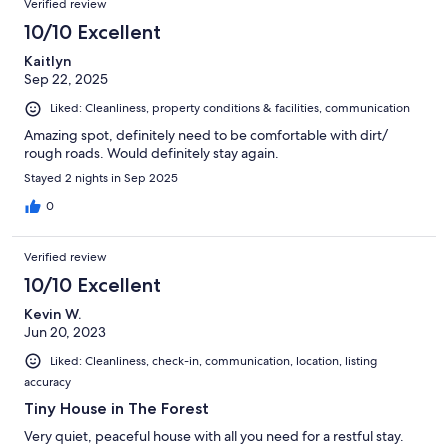
Verified review
10/10 Excellent
Kaitlyn
Sep 22, 2025
Liked: Cleanliness, property conditions & facilities, communication
Amazing spot, definitely need to be comfortable with dirt/
rough roads. Would definitely stay again.
Stayed 2 nights in Sep 2025
0
Verified review
10/10 Excellent
Kevin W.
Jun 20, 2023
Liked: Cleanliness, check-in, communication, location, listing
accuracy
Tiny House in The Forest
Very quiet, peaceful house with all you need for a restful stay.