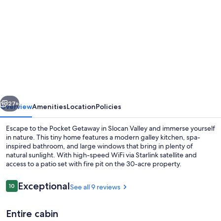
gallery
for
Modern
Private
Tiny
Home
in
vious
Next
the
27+
Overview
Amenities
Location
Policies
Forest
Escape to the Pocket Getaway in Slocan Valley and immerse yourself
in nature. This tiny home features a modern galley kitchen, spa-
inspired bathroom, and large windows that bring in plenty of
natural sunlight. With high-speed WiFi via Starlink satellite and
access to a patio set with fire pit on the 30-acre property.
Reviews
Exceptional
10
See all 9 reviews
10 out of 10
Exterior
Entire cabin