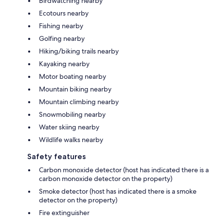
Birdwatching nearby
Ecotours nearby
Fishing nearby
Golfing nearby
Hiking/biking trails nearby
Kayaking nearby
Motor boating nearby
Mountain biking nearby
Mountain climbing nearby
Snowmobiling nearby
Water skiing nearby
Wildlife walks nearby
Safety features
Carbon monoxide detector (host has indicated there is a
carbon monoxide detector on the property)
Smoke detector (host has indicated there is a smoke
detector on the property)
Fire extinguisher