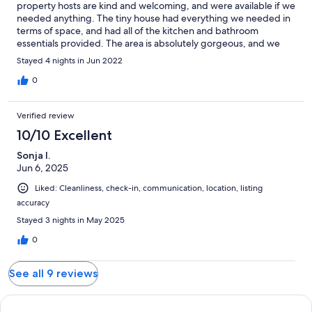
property hosts are kind and welcoming, and were available if we
needed anything. The tiny house had everything we needed in
terms of space, and had all of the kitchen and bathroom
essentials provided. The area is absolutely gorgeous, and we
had wealth of outdoor adventures while staying here. We
Stayed 4 nights in Jun 2022
couldn't be happier with our stay, and we look forward to
coming back to the Pocket Getaway soon!
0
Verified review
10/10 Excellent
Sonja I.
Jun 6, 2025
Liked: Cleanliness, check-in, communication, location, listing
accuracy
Stayed 3 nights in May 2025
0
See all 9 reviews