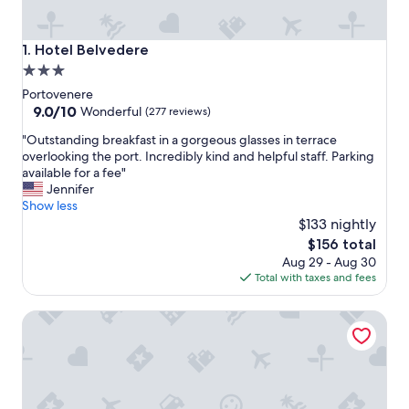
Hotel Belvedere
1. Hotel Belvedere
3.0
star
Portovenere
property
9.0
9.0/10
Wonderful
(277 reviews)
out
"
"Outstanding breakfast in a gorgeous glasses in terrace
of
O
overlooking the port. Incredibly kind and helpful staff. Parking
10,
u
available for a fee"
Wonderful,
t
Jennifer
(277
s
Show less
reviews)
t
$133 nightly
a
The
$156 total
n
price
Aug 29 - Aug 30
d
is
Total with taxes and fees
i
$156
n
Villa Belverde
g
b
r
e
a
k