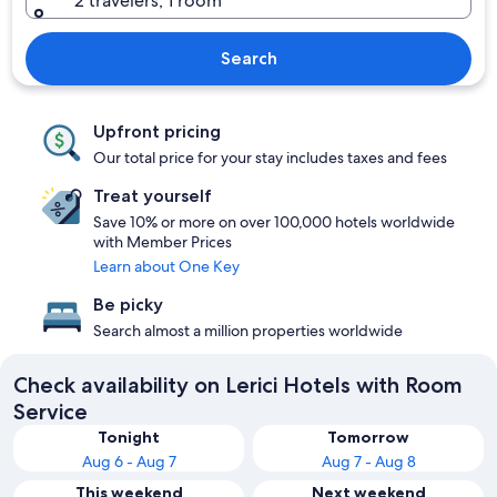
2 travelers, 1 room
Search
Upfront pricing
Our total price for your stay includes taxes and fees
Treat yourself
Save 10% or more on over 100,000 hotels worldwide
with Member Prices
Learn about One Key
Be picky
Search almost a million properties worldwide
Check availability on Lerici Hotels with Room
Service
Tonight
Tomorrow
Aug 6 - Aug 7
Aug 7 - Aug 8
This weekend
Next weekend