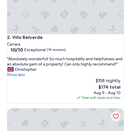
f
a
s
t
i
n
a
Villa Belverde
2. Villa Belverde
g
Carrara
o
10.0
10/10
Exceptional
(74 reviews)
r
out
g
"
"Absolutely wonderful! So much hospitality and helpfulness and
of
e
A
an absolute gem of a property! Can only highly recommend!"
10,
o
b
Christopher
Exceptional,
u
s
Show less
(74
s
o
$158 nightly
reviews)
g
l
The
$174 total
l
u
price
a
Aug 9 - Aug 10
t
is
s
Total with taxes and fees
e
$174
s
l
e
Nannalia B&B
y
s
w
i
o
n
n
t