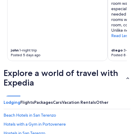
a
g
room was lik
may
f
h
especially 
apply.
e
l
needed from
e
y
rooms were c
"
r
room, coffee
e
Unlike no ot
c
Read Less
o
m
john
1-night trip
diego
3-night
m
Posted 5 days ago
Posted 8 days
e
n
d
Explore a world of travel with
!
"
Expedia
Lodging
Flights
Packages
Cars
Vacation Rentals
Other
Beach Hotels in San Terenzo
Hotels with a Gym in Portovenere
Hostels in San Terenzo