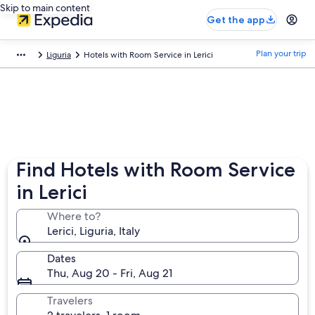
Skip to main content
Get the app
Plan your trip
Liguria
Hotels with Room Service in Lerici
Find Hotels with Room Service
in Lerici
Where to?
Lerici, Liguria, Italy
Dates
Thu, Aug 20 - Fri, Aug 21
Travelers