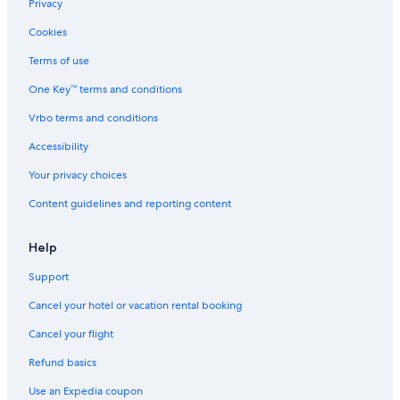
5 Star Hotels in Lerici
Privacy
Villas in Lerici
Cookies
Hotel Wedding Venues Hotels in Province of La Spezia
Terms of use
Beach Hotels in Le Grazie
One Key™ terms and conditions
Beach Hotels in Montemarcello
Vrbo terms and conditions
Oceanfront Hotels in Tellaro
Accessibility
Hotel Wedding Venues Hotels in Portovenere
Your privacy choices
5 Star Hotels in Bocca di Magra
Content guidelines and reporting content
Hotels with Restaurants in Bocca di Magra
All-Inclusive Resorts in La Spezia
Help
Montemarcello Hotels
Support
Hotels with Bars in Tellaro
Cancel your hotel or vacation rental booking
Hotels with a Pool in Lerici
Cancel your flight
Hotels with a Gym in Lerici
Refund basics
B&B in Lerici
Use an Expedia coupon