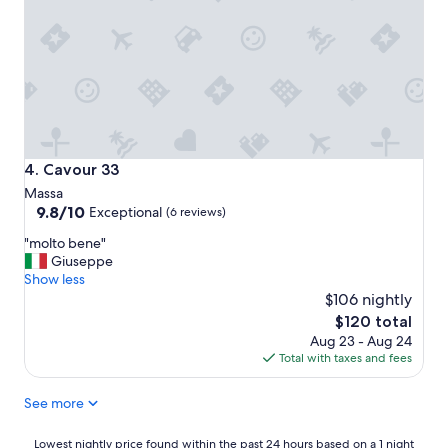
n
I
t
d
n
a
h
c
f
e
r
f
l
e
!
p
d
"
f
i
u
b
l
l
n
Cavour 33
4. Cavour 33
y
e
Massa
k
s
9.8
9.8/10
i
Exceptional
(6 reviews)
s
out
n
a
"
"molto bene"
of
d
n
m
Giuseppe
10,
a
d
o
Show less
Exceptional,
n
a
l
$106 nightly
(6
d
n
t
reviews)
h
The
$120 total
a
o
e
price
Aug 23 - Aug 24
b
b
l
is
Total with taxes and fees
s
e
p
$120
o
n
f
l
See more
e
u
u
"
l
t
Lowest
Lowest nightly price found within the past 24 hours based on a 1 night
s