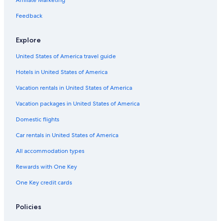
Affiliate Marketing
Lerici Hotels
Feedback
Fiascherino Hotels
Explore
Family Hotels in Lerici
United States of America travel guide
Pitelli Hotels
Hotels in United States of America
Boutique Hotels in Sarzana
Beach Hotels in Marinella di Sarzana
Vacation rentals in United States of America
Ameglia Hotels
Vacation packages in United States of America
Hotels near Sarzana Station
Domestic flights
B&B in Arcola
Car rentals in United States of America
Tellaro Hotels
All accommodation types
Hotels with Free Parking in Lerici
Rewards with One Key
Hotels near Hike the Punta Manara
One Key credit cards
4 Star Hotels in San Terenzo
Hotels with Bars in Marinella di Sarzana
Policies