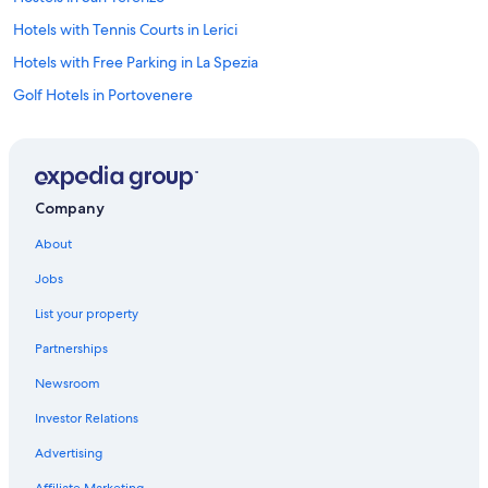
Hotels with Tennis Courts in Lerici
Hotels with Free Parking in La Spezia
Golf Hotels in Portovenere
Beach Hotels in Province of La Spezia
Apartments in Lerici
La Spezia Hotels
Company
Hostels in Tellaro
About
Hotels with Tennis Courts in Portovenere
Jobs
Beach Hotels in Palmaria Island
List your property
Beach Hotels in Lerici
Partnerships
Luxury Hotels in Lerici
Newsroom
Luxury Hotels in Province of La Spezia
Investor Relations
San Terenzo Hotels
5 Star Hotels in Tellaro
Advertising
Beach Hotels in Portovenere