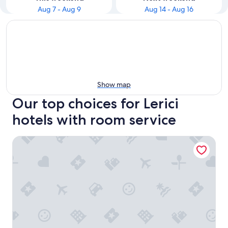
Aug 7 - Aug 9
Aug 14 - Aug 16
Show map
Our top choices for Lerici
hotels with room service
Hotel Belvedere