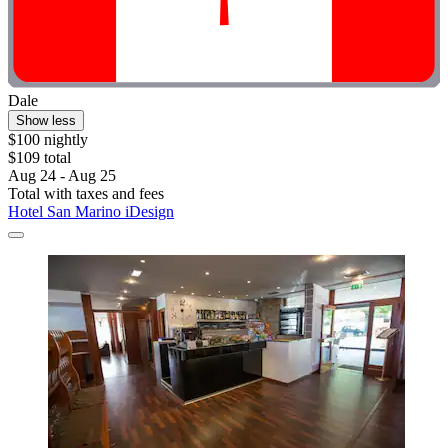
Dale
Show less
$100 nightly
$109 total
Aug 24 - Aug 25
Total with taxes and fees
Hotel San Marino iDesign