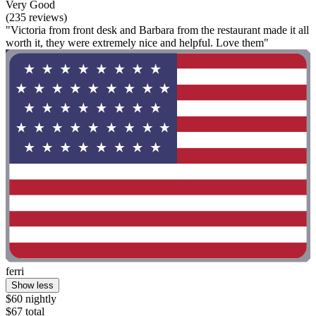
Very Good
(235 reviews)
"Victoria from front desk and Barbara from the restaurant made it all
worth it, they were extremely nice and helpful. Love them"
ferri
Show less
$60 nightly
$67 total