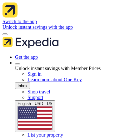
Switch to the app
Unlock instant savings with the app
Get the app
Unlock instant savings with Member Prices
Sign in
Learn more about One Key
Inbox
Shop travel
Support
English · USD · US
List your property