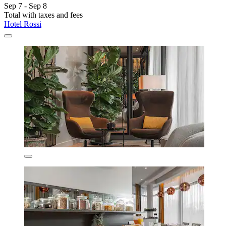
Sep 7 - Sep 8
Total with taxes and fees
Hotel Rossi