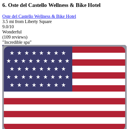
6. Oste del Castello Wellness & Bike Hotel
Oste del Castello Wellness & Bike Hotel
3.5 mi from Liberty Square
9.0/10
Wonderful
(109 reviews)
"Incredible spa"