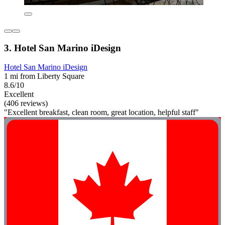
3. Hotel San Marino iDesign
Hotel San Marino iDesign
1 mi from Liberty Square
8.6/10
Excellent
(406 reviews)
"Excellent breakfast, clean room, great location, helpful staff"