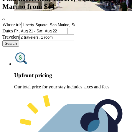
Marino from $44
Where to?
Dates
Travelers
Search
Upfront pricing
Our total price for your stay includes taxes and fees