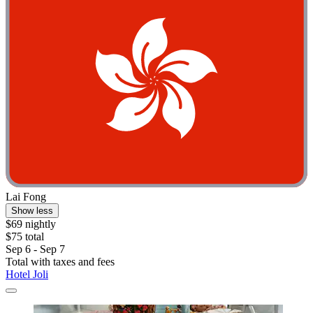
Lai Fong
Show less
$69 nightly
$75 total
Sep 6 - Sep 7
Total with taxes and fees
Hotel Joli