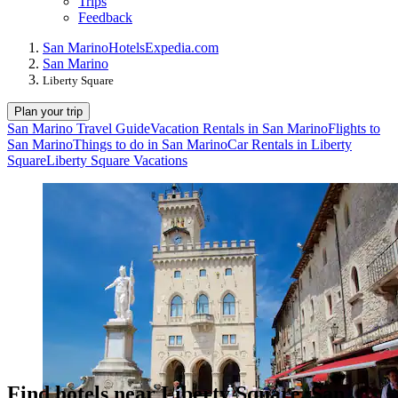
Trips
Feedback
San Marino
Hotels
Expedia.com
San Marino
Liberty Square
Plan your trip
San Marino Travel Guide
Vacation Rentals in San Marino
Flights to
San Marino
Things to do in San Marino
Car Rentals in Liberty
Square
Liberty Square Vacations
Find hotels near Liberty Square, San