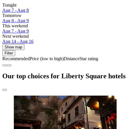
Tonight
Aug 7 - Aug 8
Tomorrow
Aug 8 - Aug 9
This weekend
Aug 7 - Aug 9
Next weekend
Aug 14 - Aug 16
Show map
Filter
Recommended
Price (low to high)
Distance
Star rating
Our top choices for Liberty Square hotels