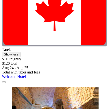
Tarek
Show less
$110 nightly
$120 total
Aug 24 - Aug 25
Total with taxes and fees
Welcome Hotel