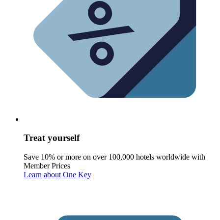
Treat yourself
Save 10% or more on over 100,000 hotels worldwide with
Member Prices
Learn about One Key