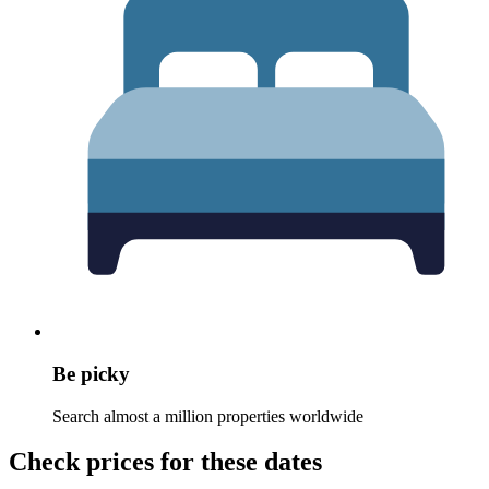
Be picky
Search almost a million properties worldwide
Check prices for these dates