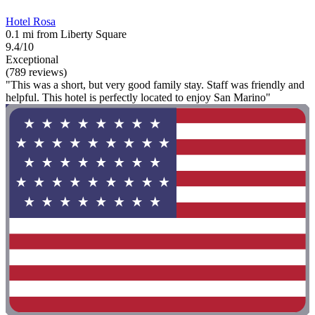
Hotel Rosa
0.1 mi from Liberty Square
9.4/10
Exceptional
(789 reviews)
"This was a short, but very good family stay. Staff was friendly and
helpful. This hotel is perfectly located to enjoy San Marino"