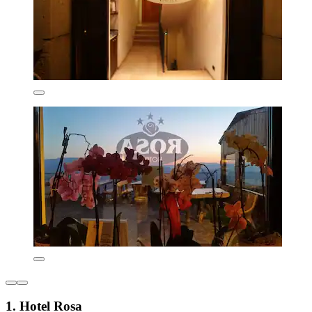
1. Hotel Rosa