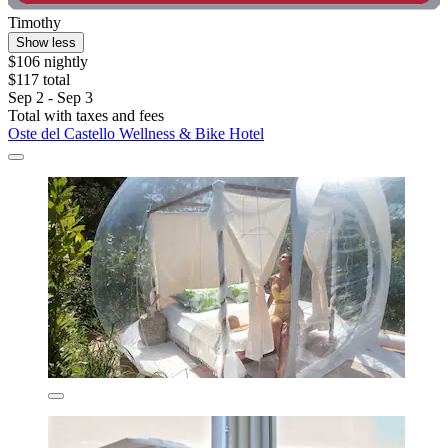
Timothy
Show less
$106 nightly
$117 total
Sep 2 - Sep 3
Total with taxes and fees
Oste del Castello Wellness & Bike Hotel