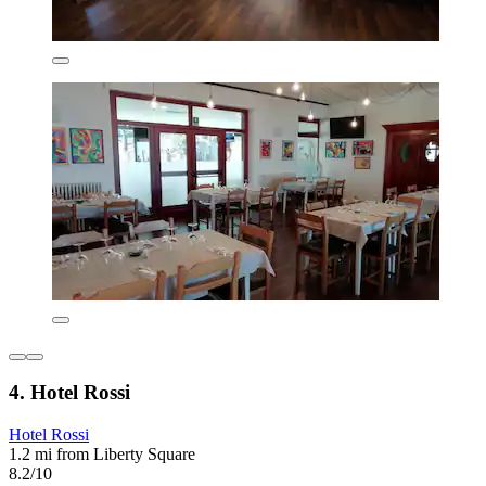
4. Hotel Rossi
Hotel Rossi
1.2 mi from Liberty Square
8.2/10