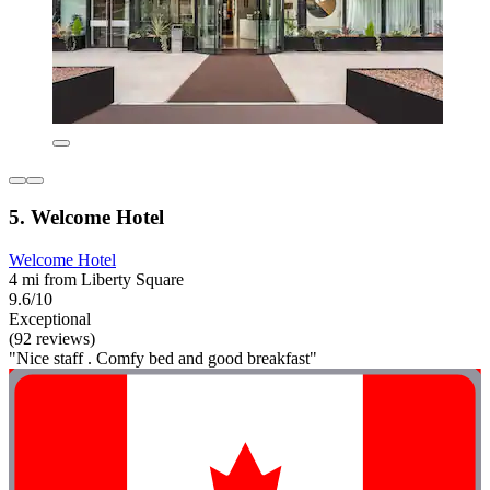
5. Welcome Hotel
Welcome Hotel
4 mi from Liberty Square
9.6/10
Exceptional
(92 reviews)
"Nice staff . Comfy bed and good breakfast"