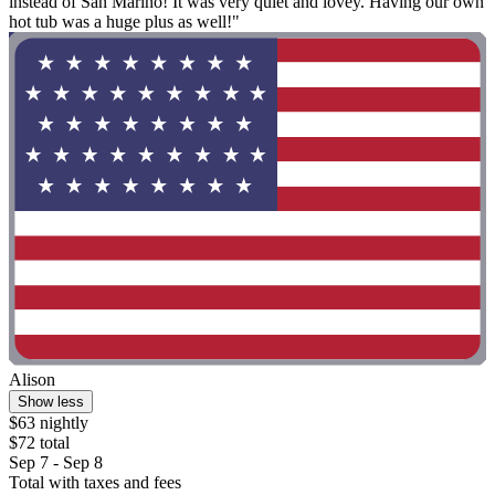
instead of San Marino! It was very quiet and lovey. Having our own
hot tub was a huge plus as well!"
Alison
Show less
$63 nightly
$72 total
Sep 7 - Sep 8
Total with taxes and fees