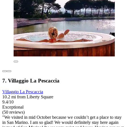
7. Villaggio La Pescaccia
Villaggio La Pescaccia
10.2 mi from Liberty Square
9.4/10
Exceptional
(50 reviews)
"We visited in mid October because we couldn’t get a place to stay
in San Marino. I am so glad! We would definitely stay here again