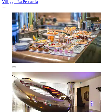
Villaggio La Pescaccia