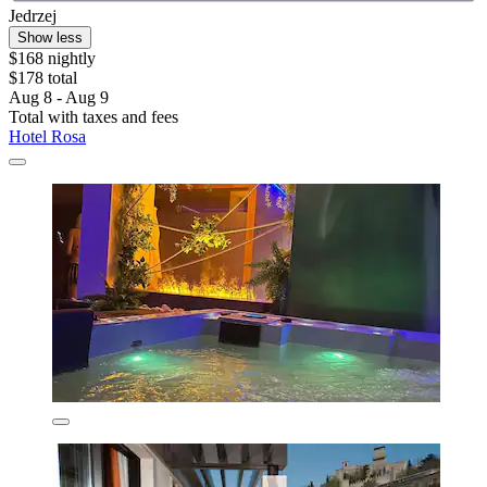
Jedrzej
Show less
$168 nightly
$178 total
Aug 8 - Aug 9
Total with taxes and fees
Hotel Rosa