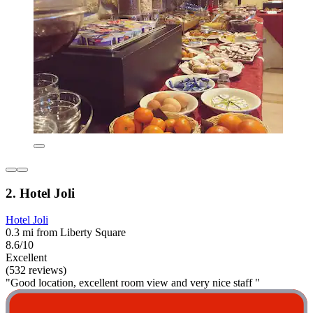
2. Hotel Joli
Hotel Joli
0.3 mi from Liberty Square
8.6/10
Excellent
(532 reviews)
"Good location, excellent room view and very nice staff "