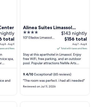
 Center
Alinea Suites Limassol
nightly
4
$143 nightly
Center
out
107 Ellados Limassol
The
6 total
$156 total
Limassol
of
e
price
Aug 8 - Aug 9
Aug 7 - Aug 8
5
is
taxes and fees
Total with taxes and fees
$156
in
Stay at this aparthotel in Limassol. Enjoy
total
ervice spa,
free WiFi, free parking, and an outdoor
ar
pool. Popular attractions NeMe Arts
per
 Limassol
Centre and Heroes Square are located ...
t
night
m
from
9.4
/
10
Exceptional! (65 reviews)
Aug
vice and
"The room was perfect. i had all i needed"
7
Reviewed on Jul 11, 2026
to
Aug
8
Aweso Limassol