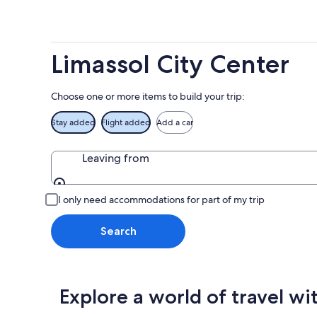
-
Aug
next
Aug
7
weekend
8
-
Aug
Aug
14
Limassol City Center
9
-
Aug
16
Choose one or more items to build your trip:
Stay added
Flight added
Add a car
Leaving from
Leaving from
I only need accommodations for part of my trip
Search
Explore a world of travel wi