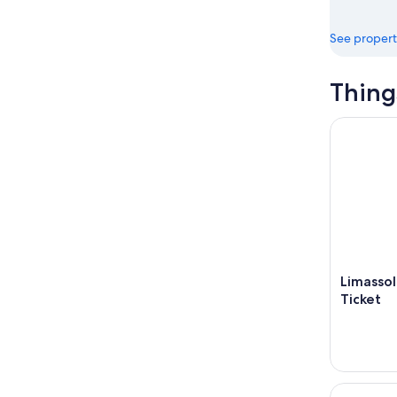
See propert
Thing
Limassol: 
Limasso
Ticket
Limassol: 