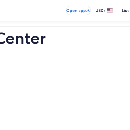
•
Open app
USD
List
 Center