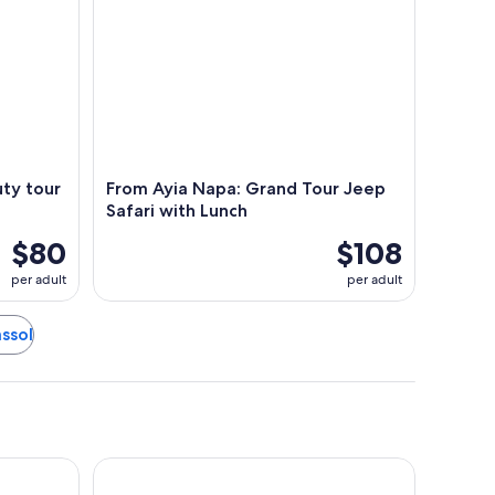
ty tour
From Ayia Napa: Grand Tour Jeep
Safari with Lunch
$80
$108
per adult
per adult
assol
Alinea Suites Limassol Center