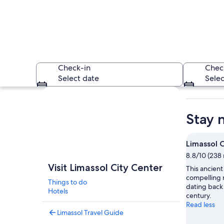
Check-in
Chec
Select date
Selec
Explore map
Stay 
Limassol 
8.8/10 (238 
A rocky shoreline w
Visit Limassol City Center
This ancient
compelling 
Things to do
dating back 
Hotels
century.
Read less
Limassol Travel Guide