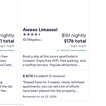
Aweso Limassol
nightly
4.5
$161 nightly
out
42 Megalou
The
1 total
$176 total
Alexandrou Limassol
of
e
price
ug 9 - Aug 10
Aug 9 - Aug 10
Lemesos
5
is
taxes and fees
Total with taxes and fees
$176
y free
Book a stay at this luxury aparthotel in
l
total
 room
Limassol. Enjoy free WiFi, free parking, and
sol Castle
a rooftop terrace. Popular attractions
per
Heroes Square and NeMe Arts Centre ...
ht
night
m
from
8.8
/
10
Excellent! (3 reviews)
Aug
ng
"Stayed here for 3 weeks, newly refurbed
9
d the old
apartments, you can tell a lot of efforts
to
 the
have been placed into the property,
Aug
 couple of
properly needs more refinement, check in
Reviewed on Jul 22, 2026
 but very
and check out was very easy and
10
ast was
convenient, communication with the