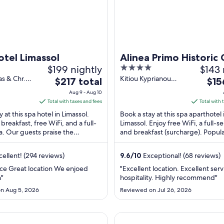
tel Limassol
Alinea Primo Historic
$199 nightly
4
$143 
out
as & Chr.
Kitiou Kyprianou
The
The
$217 total
$15
lou
Limassol Limassol
of
price
pric
Aug 9 - Aug 10
imassol
5
is
is
Total with taxes and fees
Total with 
$217
$156
 at this spa hotel in Limassol.
Book a stay at this spa aparthotel 
total
total
 breakfast, free WiFi, and a full-
Limassol. Enjoy free WiFi, a full-s
a. Our guests praise the
per
and breakfast (surcharge). Popul
per
nd the helpful staff in ...
attractions NeMe Arts Centre and
night
nigh
...
from
fro
ellent! (294 reviews)
9.6
/
10
Exceptional! (68 reviews)
Aug
Aug
ace Great location We enjoed
"Excellent location. Excellent ser
9
8
"
hospitality. Highly recommend"
to
to
n Aug 5, 2026
Reviewed on Jul 26, 2026
Aug
Aug
10
9
el
Old Port Hotel