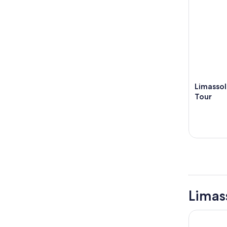
Limassol
Tour
Limas
NYX Hotel