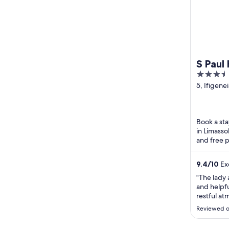
S Paul
3.5
out
5, Ifigenei
Limassol L
of
District
5
Book a sta
in Limasso
and free p
Seafront 
9.4
/
10
Exc
"The lady 
and helpfu
restful at
We had a 
Reviewed o
and bathr
tasteful a