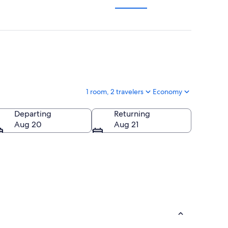
1 room, 2 travelers
Economy
Departing
Returning
Aug 20
Aug 21