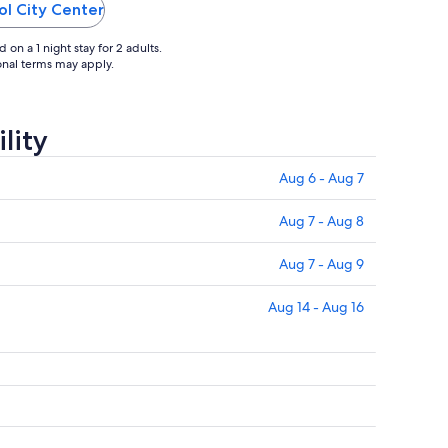
 and spend
property was excellent, however there
ol City Center
needs to be more attention to details ..."
on a 1 night stay for 2 adults.
ional terms may apply.
lity
Aug 6 - Aug 7
Aug 7 - Aug 8
Aug 7 - Aug 9
Aug 14 - Aug 16