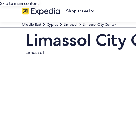
Skip to main content
Shop travel
Middle East
Cyprus
Limassol
Limassol City Center
Limassol City
Limassol