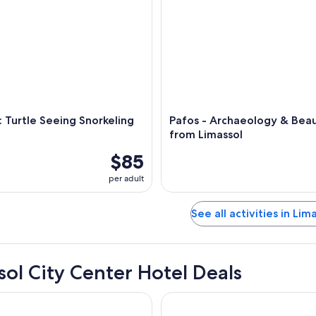
: Turtle Seeing Snorkeling
Pafos - Archaeology & Beau
from Limassol
$85
per adult
See all activities in Lim
sol City Center Hotel Deals
 Limassol
Alinea Primo Historic Center