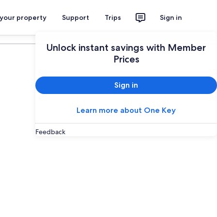
 your property
Support
Trips
Sign in
Plan your trip
Unlock instant savings with Member
Prices
Sign in
Learn more about One Key
Feedback