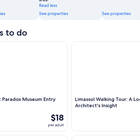
Read less
ies
See properties
See properties
s to do
Paradox Museum Entry Ticket
Limassol Walking Tour: A Local 
l: Paradox Museum Entry
Limassol Walking Tour: A Lo
Architect's Insight
$18
per adult
Turtle Seeing Snorkeling Tour
Pafos - Archaeology & Beauty 