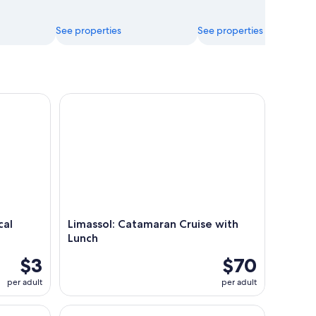
See properties
See properties
Architect's Insight
Limassol: Catamaran Cruise with Lunch
cal
Limassol: Catamaran Cruise with
Lunch
$3
$70
per adult
per adult
tour from Limassol
From Ayia Napa: Grand Tour Jeep Safari with Lunc