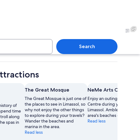
utdoor café area with white umbrellas, outdoor seating, and a building with a
An outdoor cafe with tables a
21
Search
c stone building with a flat roof, surrounded by trees and a paved walkway.
A stone building with a meta
ttractions
The Great Mosque
NeMe Arts Centre
The Great Mosque is just one of
Enjoy an outing to NeMe A
the places to see in Limassol, so
Centre during your stay in
istory of
why not enjoy the other things
Limassol. Amble around th
spend time
to explore during your travels?
area's beaches or visit its s
troll along
Wander the beaches and
Read less
the spas in
marina in the area.
Read less