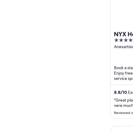
NYX Ho
4
out
Anexartisi
Chatzipav
of
Limassol L
5
Book a stay
Enjoy free
service sp
breakfast a
8.8
/
10
Exc
"Great pl
vere much
Reviewed o
S Paul Hot