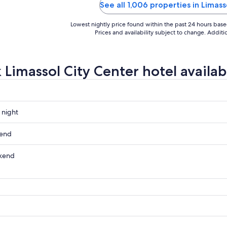
e smelt so nice! Breakfast was
excellent. I’d love to come back
See all 1,006 properties in Limass
able. An ..."
more time ..."
Lowest nightly price found within the past 24 hours based 
Prices and availability subject to change. Addit
 Limassol City Center hotel availabi
 night
kend
kend
ow
,