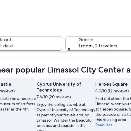
A sunny o
k-out
Guests
t date
1 room, 2 travelers
A histori
near popular Limassol City Center a
Castle
Cyprus University of
Heroes Square
Technology
reviews)
8.0/10 (12 reviews)
ith palm trees and a clear blue sky.
7.6/10 (20 reviews)
 castle now houses a
Find out about the h
museum of artifacts
Limassol when you 
Enjoy the collegiate vibe at
as far as the 4th
at Heroes Square. S
Cyprus University of Technology
the seaside or visit 
as part of your travels around
this relaxing area.
Limassol. Wander the beautiful
Read less
beaches and seaside in the
area.