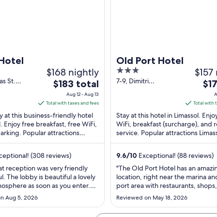
 Hotel
Old Port Hotel
$168 nightly
3
$157 
out
as St.
7-9, Dimitri
The
The
$183 total
$17
imassol
Mitropoulou Street
of
price
pric
Aug 12 - Aug 13
A
Limassol
5
is
is
Total with taxes and fees
Total with 
$183
$171
y at this business-friendly hotel
Stay at this hotel in Limassol. Enjo
total
tota
l. Enjoy free breakfast, free WiFi,
WiFi, breakfast (surcharge), and
arking. Popular attractions
per
service. Popular attractions Limas
per
Promenade and Molos ...
and Molos are located nearby.
night
nig
from
fro
eptional! (308 reviews)
9.6
/
10
Exceptional! (88 reviews)
Aug
Aug
at reception was very friendly
"The Old Port Hotel has an amazi
12
9
l. The lobby is beautiful a lovely
location, right near the marina an
to
to
mosphere as soon as you enter.
port area with restaurants, shops,
Aug
Aug
very nice double room, balcony
castle, and the beach all within a
n Aug 5, 2026
Reviewed on May 18, 2026
oom. Everything was clean,
minutes. The room was a bit small
13
10
nd well thought out. Also,
comfortable and relaxing. Breakf