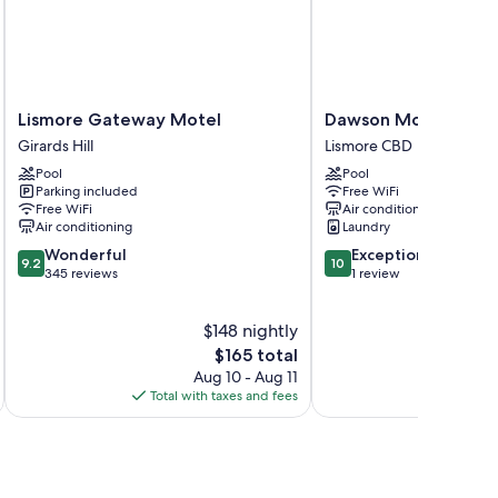
nditioning, as well as amenities like free WiFi and safes.
Lismore
Dawson
Lismore Gateway Motel
Dawson Motel
Gateway
Motel
Girards Hill
Lismore CBD
Motel
Lismore
Pool
Pool
Girards
CBD
Parking included
Free WiFi
Hill
Free WiFi
Air conditioning
Air conditioning
Laundry
9.2
10.0
Wonderful
Exceptional
9.2
10
out
out
345 reviews
1 review
of
of
10,
10,
$148 nightly
Wonderful,
Exceptional,
345
The
1
$165 total
reviews
price
review
Aug 10 - Aug 11
is
Total with taxes and fees
Total 
$165