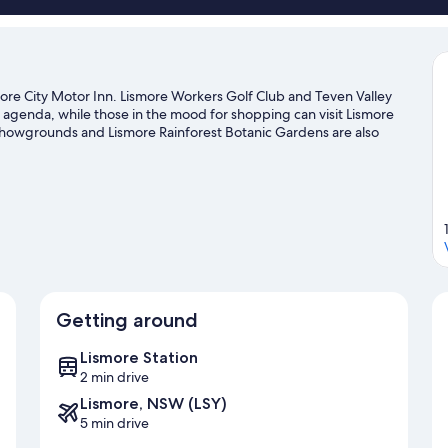
ore City Motor Inn. Lismore Workers Golf Club and Teven Valley
he agenda, while those in the mood for shopping can visit Lismore
howgrounds and Lismore Rainforest Botanic Gardens are also
vities, including golfing.
Visit our Lismore travel guide
Getting around
Lismore Station
2 min drive
Lismore, NSW (LSY)
5 min drive