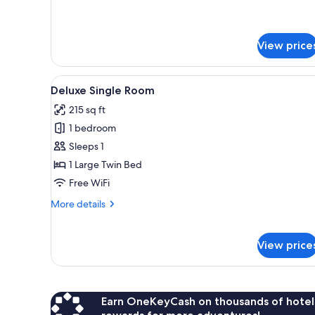
for
Queen
Executive
Bed,
Room,
Kitchenette
1
View price
Queen
Bed,
Kitchenette
View
A hotel room with a bed, a desk,
5
Deluxe Single Room
all
215 sq ft
photos
1 bedroom
for
Deluxe
Sleeps 1
Single
1 Large Twin Bed
Room
Free WiFi
More
More details
details
for
Deluxe
View price
Single
Room
Earn OneKeyCash on thousands of hotel