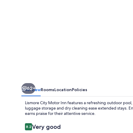
Inn
62+
Overview
Rooms
Location
Policies
Lismore City Motor Inn features a refreshing outdoor pool, a
luggage storage and dry cleaning ease extended stays. Enjo
earns praise for their attentive service.
Reviews
Very good
8.2
8.2 out of 10