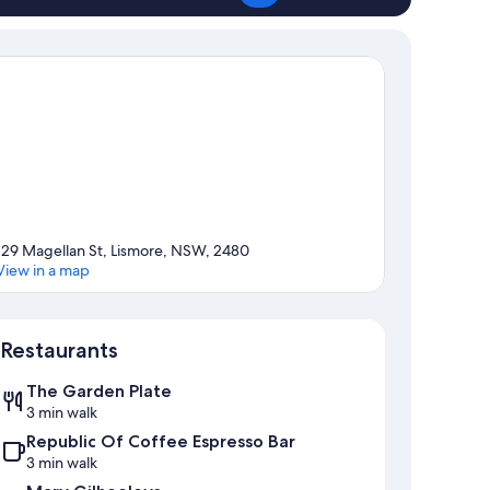
129 Magellan St, Lismore, NSW, 2480
View in a map
Map
Restaurants
The Garden Plate
3 min walk
Republic Of Coffee Espresso Bar
3 min walk