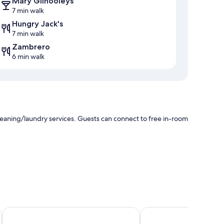
Mary Gilhooleys
7 min walk
Hungry Jack's
7 min walk
Zambrero
6 min walk
cleaning/laundry services. Guests can connect to free in-room
Lismore Gateway Motel
Dawson Motel