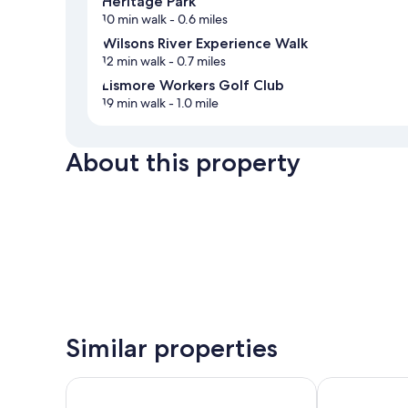
Heritage Park
10 min walk
- 0.6 miles
Wilsons River Experience Walk
12 min walk
- 0.7 miles
Lismore Workers Golf Club
19 min walk
- 1.0 mile
About this property
Similar properties
Lismore Wilson Motel
Comfort Inn 