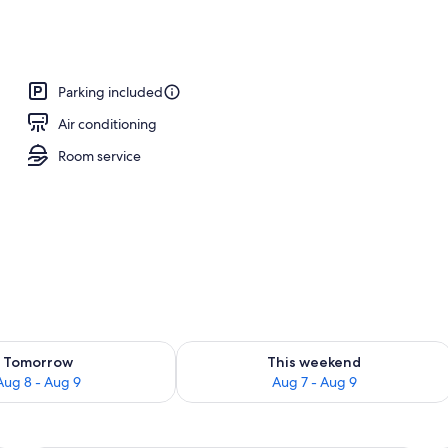
 desk, iron/ironing board, WiFi (free)
Parking included
Air conditioning
Room service
ility for tomorrow Aug 8 - Aug 9
Check availability for this weekend A
Tomorrow
This weekend
Aug 8 - Aug 9
Aug 7 - Aug 9