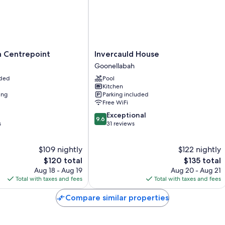
Room features
All guestrooms at Lismore City Motor Inn offer comforts such as air co
Guest reviews speak positively of the clean rooms at the property.
More amenities include:
Invercauld
n Centrepoint
Invercauld House
Bathrooms with showers and hair dryers
House
Goonellabah
Goonellabah
32-inch flat-screen TVs with cable channels
uded
Pool
Kitchen
Refrigerators, electric kettles, and ceiling fans
ing
Parking included
Free WiFi
9.6
Exceptional
9.6
out
s
31 reviews
of
10,
$109 nightly
$122 nightly
Exceptional,
The
31
The
$120 total
$135 total
price
reviews
price
Aug 18 - Aug 19
Aug 20 - Aug 21
is
is
Total with taxes and fees
Total with taxes and fees
$120
$135
Compare similar properties