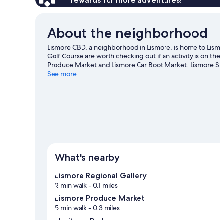
rewards for more adventures!
About the neighborhood
Lismore CBD, a neighborhood in Lismore, is home to Lism
Golf Course are worth checking out if an activity is on t
Produce Market and Lismore Car Boot Market. Lismore S
worth visiting. Spend some time exploring the area's acti
See more
View more Motels in Lismore
What's nearby
Lismore Regional Gallery
2 min walk
- 0.1 miles
Lismore Produce Market
5 min walk
- 0.3 miles