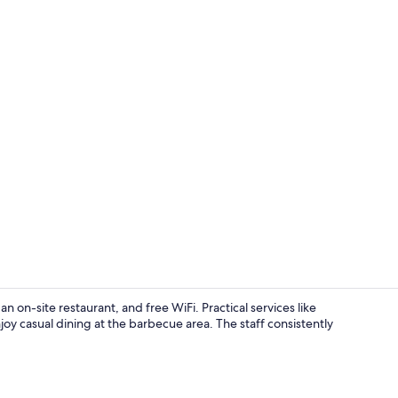
Deluxe Doubl
n on-site restaurant, and free WiFi. Practical services like
y casual dining at the barbecue area. The staff consistently
Reception