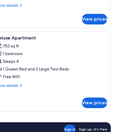
re
re details
tails
r
View prices
luxe
oom
a sofa, a small round table, and a desk with a chair.
iew
A modern living room with a grey sofa, a round
11
eluxe Apartment
l
753 sq ft
hotos
1 bedroom
or
eluxe
Sleeps 4
partment
1 Queen Bed and 2 Large Twin Beds
Free WiFi
re
re details
tails
r
luxe
View prices
artment
Sign in
Sign up, it's free