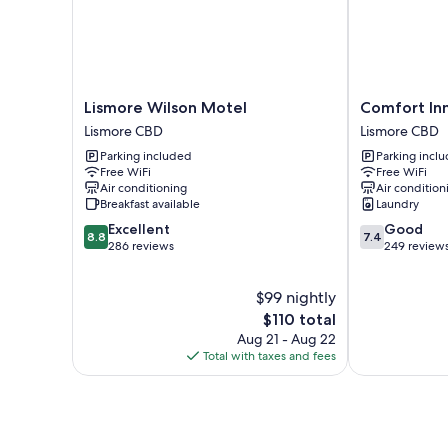
Lismore
Comfort
Lismore Wilson Motel
Comfort In
Wilson
Inn
Lismore CBD
Lismore CBD
Motel
Centrepoint
Parking included
Parking incl
Lismore
Lismore
Free WiFi
Free WiFi
CBD
CBD
Air conditioning
Air condition
Breakfast available
Laundry
8.8
7.4
Excellent
Good
8.8
7.4
out
out
286 reviews
249 review
of
of
10,
10,
$99 nightly
Excellent,
Good,
286
The
249
$110 total
reviews
price
reviews
Aug 21 - Aug 22
is
Total with taxes and fees
$110