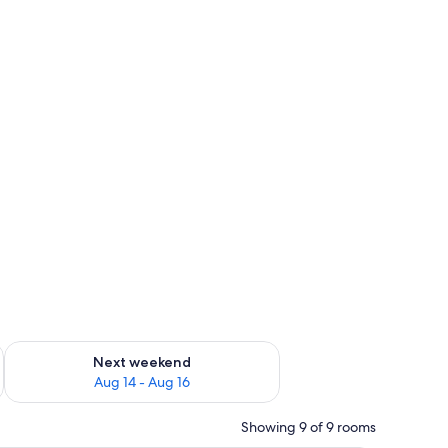
ug 7 - Aug 9
Check availability for next weekend Aug 14 - Aug 16
Next weekend
Aug 14 - Aug 16
Showing 9 of 9 rooms