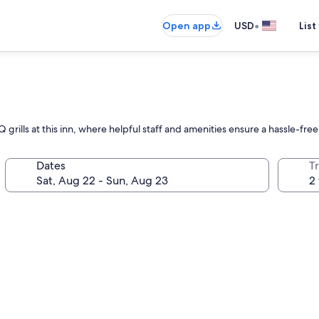
•
Open app
USD
List
n
grills at this inn, where helpful staff and amenities ensure a hassle-free 
Dates
T