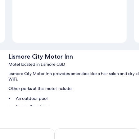
Lismore City Motor Inn
Motel located in Lismore CBD
Lismore City Motor Inn provides amenities like a hair salon and dry 
WiFi.
Other perks at this motel include:
An outdoor pool
Free self parking
Luggage storage, barbecue grills, and smoke-free premises
A front-desk safe
Guest reviews say great things about the helpful staff
Centrepoint
Invercauld House