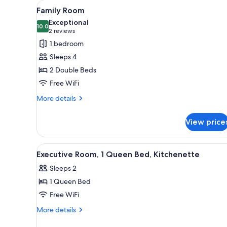
View
A bathroom with a glass-enclos
for
5
Family Room
all
rooms
Exceptional
photos
10.0
10.0 out of 10
(2
2 reviews
for
reviews)
1 bedroom
Family
Sleeps 4
Room
2 Double Beds
Free WiFi
More
More details
details
for
View price
Family
Room
View
A hotel room with a bed, a desk
6
Executive Room, 1 Queen Bed, Kitchenette
all
Sleeps 2
photos
1 Queen Bed
for
Executive
Free WiFi
Room,
More
More details
1
details