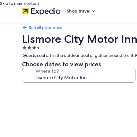
Skip to main content
Shop travel
See all properties
Lismore City Motor In
3.5
star
Guests cool off in the outdoor pool or gather around the BBQ 
property
Choose dates to view prices
Where to?
Photo
gallery
for
Lismore
City
Motor