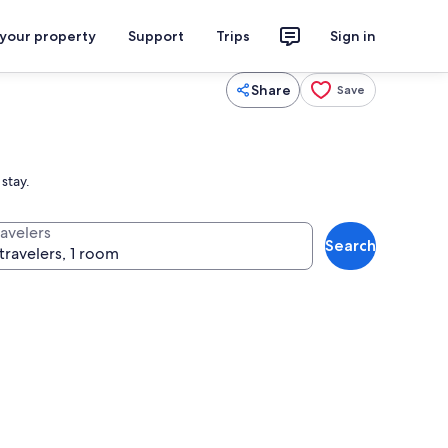
 your property
Support
Trips
Sign in
Share
Save
stay.
ravelers
Search