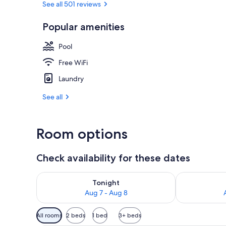
See all 501 reviews
Popular amenities
In-room safe,
Pool
Free WiFi
Laundry
See all
Room options
Check availability for these dates
Check availability for tonight Aug 7 - Aug 8
Check availab
Tonight
Aug 7 - Aug 8
Available
All rooms
2 beds
1 bed
3+ beds
filters