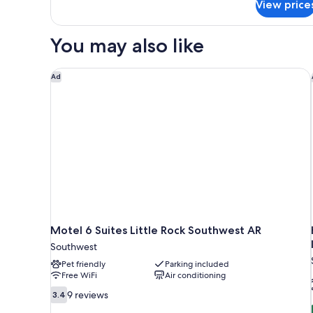
(Mobility/Hearing
View price
Room,
Access,
1
Roll-
King
You may also like
Bed
In
(Mobility/Hearing
Shwr)
Access,
Motel 6 Suites Little Rock Southwest AR
Ad
Roll-
In
Shwr)
Motel 6 Suites Little Rock Southwest AR
Southwest
Pet friendly
Parking included
Free WiFi
Air conditioning
3.4
9 reviews
3.4
out