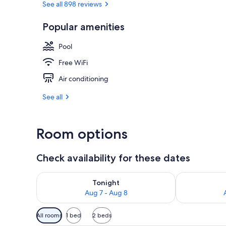
See all 898 reviews
Popular amenities
View from pr
Pool
Free WiFi
Air conditioning
See all
Room options
Check availability for these dates
Check availability for tonight Aug 7 - Aug 8
Check availab
Tonight
Aug 7 - Aug 8
Available
All rooms
1 bed
2 beds
filters