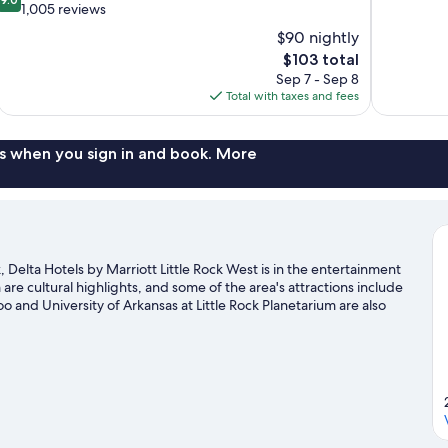
of
out
1,005 reviews
10,
of
$90 nightly
Excellent,
10,
The
$103 total
573
Wonderful,
price
reviews
Sep 7 - Sep 8
1,005
is
Total with taxes and fees
reviews
$103
s when you sign in and book. More
, Delta Hotels by Marriott Little Rock West is in the entertainment
e cultural highlights, and some of the area's attractions include
 and University of Arkansas at Little Rock Planetarium are also
 golf course nearby, or enjoy other activities in the great
 in the area.
Visit our Little Rock travel guide