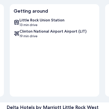
Getting around
Little Rock Union Station
13 min drive
Clinton National Airport Airport (LIT)
19 min drive
Delta Hotels by Marriott Little Rock West