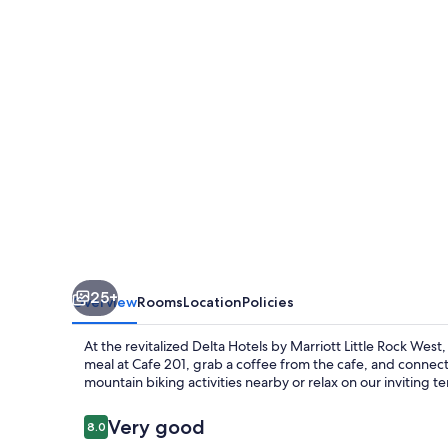
Marriott
Little
Rock
West
25+
Overview
Rooms
Location
Policies
At the revitalized Delta Hotels by Marriott Little Rock We
meal at Cafe 201, grab a coffee from the cafe, and connect 
mountain biking activities nearby or relax on our inviting te
Reviews
Very good
8.0
8.0 out of 10