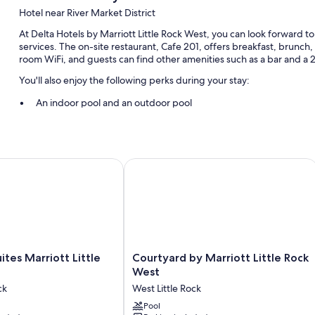
Hotel near River Market District
At Delta Hotels by Marriott Little Rock West, you can look forward t
services. The on-site restaurant, Cafe 201, offers breakfast, brunch,
room WiFi, and guests can find other amenities such as a bar and a
You'll also enjoy the following perks during your stay:
An indoor pool and an outdoor pool
Free self parking
Cooked-to-order breakfast (surcharge), access to a nearby heal
Smoke-free premises, outdoor furniture, and a water dispenser
tes Marriott Little Rock West
Courtyard by Marriott Little Rock We
Room features
All 244 rooms include comforts such as premium bedding and laptop-
free WiFi and desk chairs.
More amenities include:
Courtyard
uites Marriott Little
Courtyard by Marriott Little Rock
Hypo-allergenic bedding and pillowtop mattresses
by
West
Bathrooms with shower/tub combinations and free toiletries
Marriott
ck
West Little Rock
Little
32-inch HDTVs with premium channels
Rock
Pool