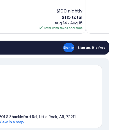
of
10,
$100 nightly
Very
The
$115 total
Good,
price
1,118
Aug 14 - Aug 15
is
reviews
Total with taxes and fees
$115
Sign in
Sign up, it's free
201 S Shackleford Rd, Little Rock, AR, 72211
View in a map