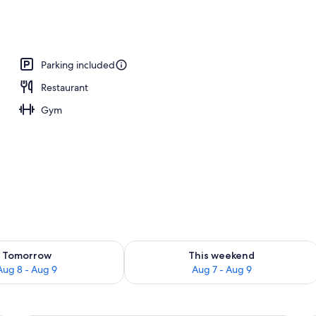
operty
Parking included
Restaurant
Gym
ility for tomorrow Aug 8 - Aug 9
Check availability for this weekend A
Tomorrow
This weekend
Aug 8 - Aug 9
Aug 7 - Aug 9