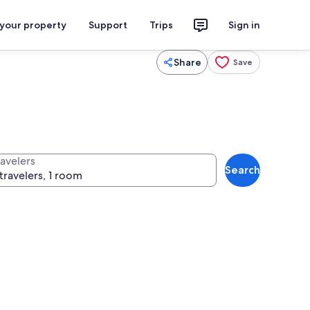
 your property
Support
Trips
Sign in
Share
Save
ravelers
Search