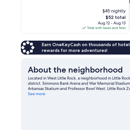
of
10,
$45 nightly
9
The
$52 total
reviews
price
Aug 12 - Aug 13
is
Total with taxes and fees
$52
Earn OneKeyCash on thousands of hotel
rewards for more adventures!
About the neighborhood
Located in West Little Rock, a neighborhood in Little Rock
district. Simmons Bank Arena and War Memorial Stadium ar
Arkansas Skatium and Professor Bowl West. Little Rock Zoo
worth visiting. Practice your golf swing with lessons and a
See more
outdoors, such as mountain biking and mountain climbing