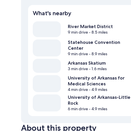
What's nearby
River Market District
9 min drive
- 8.5 miles
Statehouse Convention
Center
9 min drive
- 8.9 miles
Arkansas Skatium
3 min drive
- 1.6 miles
University of Arkansas for
Medical Sciences
4 min drive
- 4.9 miles
University of Arkansas-Little
Rock
6 min drive
- 4.9 miles
About this property