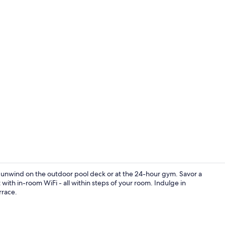
Property am
st, unwind on the outdoor pool deck or at the 24-hour gym. Savor a
with in-room WiFi - all within steps of your room. Indulge in
rrace.
Breakfast, l