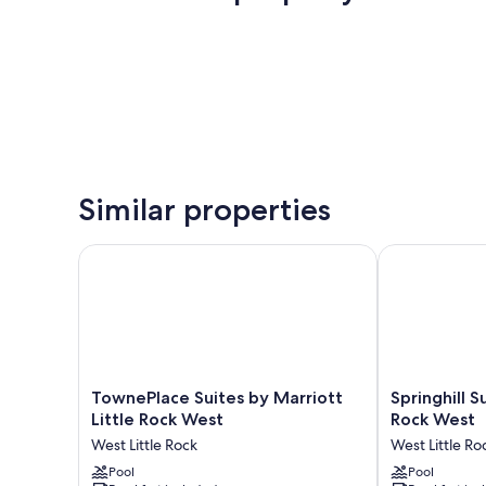
Similar properties
TownePlace Suites by Marriott Little Rock West
Springhill Sui
TownePlace
Springhill
TownePlace Suites by Marriott
Springhill S
Suites
Suites
Little Rock West
Rock West
by
Marriott
West Little Rock
West Little Ro
Marriott
Little
Little
Pool
Rock
Pool