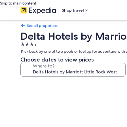
Skip to main content
Shop travel
See all properties
Delta Hotels by Marriot
3.5
star
Kick back by one of two pools or fuel up for adventure with 
property
Choose dates to view prices
Where to?
Photo
gallery
for
Delta
Hotels
by