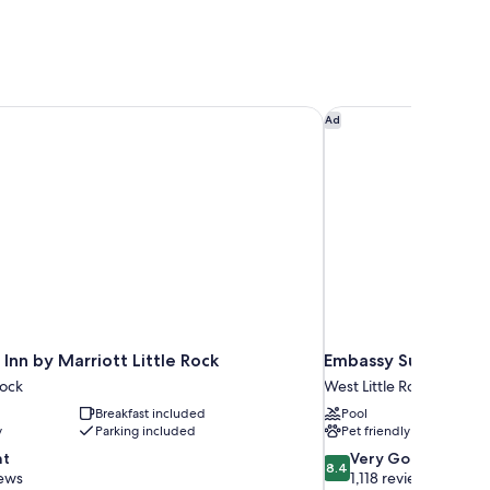
Inn by Marriott Little Rock
Embassy Suites Littl
Ad
Inn by Marriott Little Rock
Embassy Suites Littl
Rock
West Little Rock
Breakfast included
Pool
y
Parking included
Pet friendly
8.4
nt
Very Good
8.4
out
iews
1,118 reviews