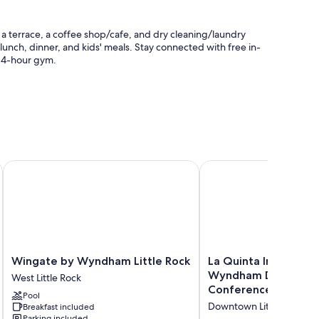
o a terrace, a coffee shop/cafe, and dry cleaning/laundry
 lunch, dinner, and kids' meals. Stay connected with free in-
 24-hour gym.
th club, and express check-out
st
Wingate by Wyndham Little Rock
La Quinta Inn & Suit
friendly workspaces, as well as thoughtful touches like
Wingate
La
Wingate by Wyndham Little Rock
La Quinta Inn & Suit
by
Quinta
Wyndham Downtow
West Little Rock
Wyndham
Inn
Conference Center
Pool
Little
&
Downtown Little Rock
Breakfast included
Rock
Suites
Parking included