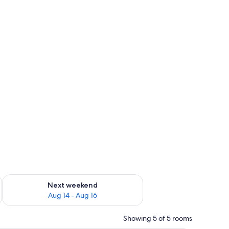
ug 7 - Aug 9
Check availability for next weekend Aug 14 - Aug 16
Next weekend
Aug 14 - Aug 16
Showing 5 of 5 rooms