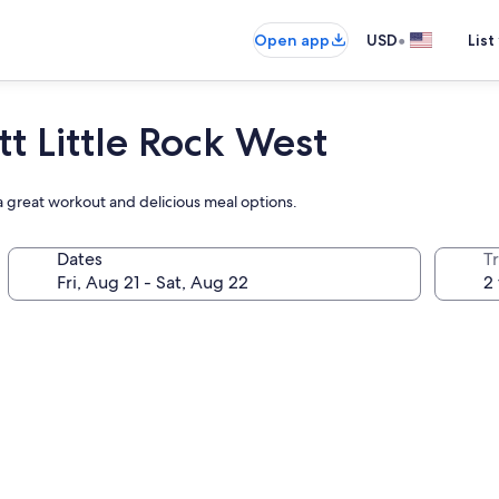
•
Open app
USD
List
t Little Rock West
a great workout and delicious meal options.
Dates
T