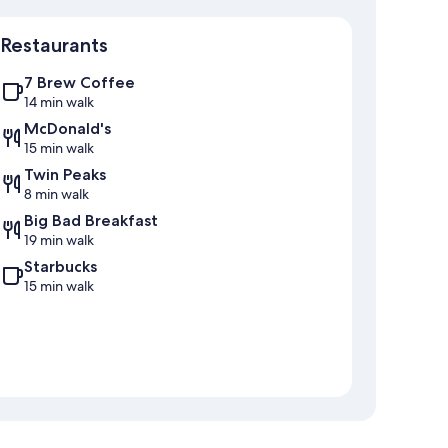
Map
Restaurants
7 Brew Coffee
14 min walk
McDonald's
15 min walk
Twin Peaks
8 min walk
Big Bad Breakfast
19 min walk
Starbucks
15 min walk