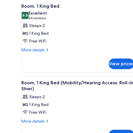
View
A hotel room with a large bed, 
for
3
Room, 1 King Bed
all
rooms
Excellent
photos
8.8
8.8 out of 10
(24
24 reviews
for
reviews)
Sleeps 2
Room,
1 King Bed
1
Free WiFi
King
More
Bed
More details
details
for
View price
Room,
1
King
View
A hotel room with a large bed, 
3
Bed
Room, 1 King Bed (Mobility/Hearing Access, Roll-I
all
Shwr)
photos
Sleeps 2
for
1 King Bed
Room,
Free WiFi
1
King
More
More details
details
Bed
for