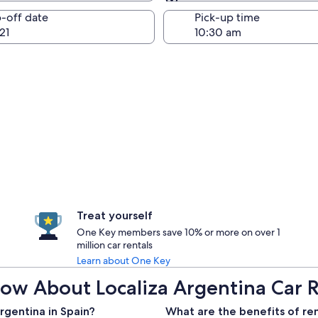
Same as pick-up
-off date
Pick-up time
21
Treat yourself
One Key members save 10% or more on over 1
million car rentals
Learn about One Key
ow About Localiza Argentina Car R
rgentina in Spain?
What are the benefits of ren