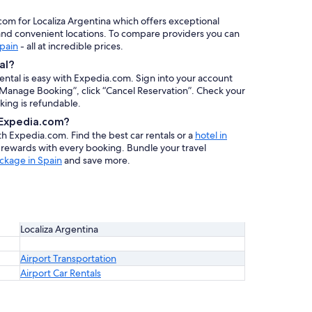
.com for Localiza Argentina which offers exceptional
, and convenient locations. To compare providers you can
Spain
- all at incredible prices.
al?
rental is easy with Expedia.com. Sign into your account
 “Manage Booking”, click “Cancel Reservation”. Check your
oking is refundable.
h Expedia.com?
ith Expedia.com. Find the best car rentals or a
hotel in
n rewards with every booking. Bundle your travel
ckage in Spain
and save more.
Localiza Argentina
Airport Transportation
Airport Car Rentals