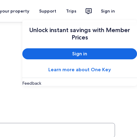
 your property
Support
Trips
Sign in
Unlock instant savings with Member
Prices
Sign in
Learn more about One Key
Feedback