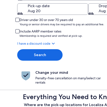
Pick-up
Pick-up date
Drop
Aug 20
Aug 
Driver under 30 or over 70 years old
Young or senior drivers may be required to pay an additional fee.
Include AARP member rates
Membership is required and verified at pick-up.
I have a discount code
Search
Change your mind
Penalty-free cancellation on many/select car
rentals
Everything You Need to Kn
Where are the pick-up locations for Localiza A