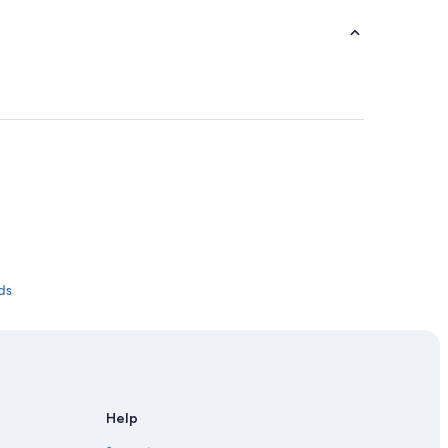
nds
Help