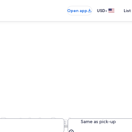
•
Open app
USD
List
 Rentals in Spain
Same as pick-up