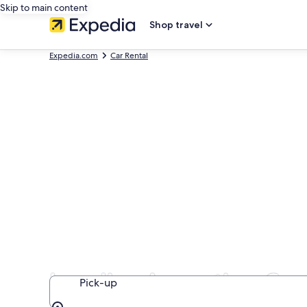
Skip to main content
Shop travel
Expedia.com
Car Rental
Localiza Argentina Car
Pick-up