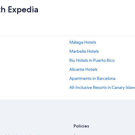
th Expedia
Málaga Hotels
Marbella Hotels
Riu Hotels in Puerto Rico
Alicante Hotels
Apartments in Barcelona
All-Inclusive Resorts in Canary Isla
Beach Hotels in Barcelona
Palma de Mallorca Hotels
Barcelona Hotels
Policies