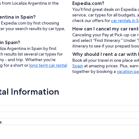
s from Localiza Argentina in the
Expedia.com?
You’ll find great deals on Expedia
service, car types for all budgets
entina in Spain?
check our offers for
car rentals in 
on Expedia.com by first choosing
er your search results by car type,
How can I cancel my car rent
Canceling your Pay at Pick-up car 
and select “Find Itinerary.” Under
in Spain?
itinerary to see if your prepaid bo
iza Argentina in Spain by first
results list several car types for
Why should I rent a car wit
my - and trip. Whether you’re
Book all your travel in one place w
g for a short or
long term car rental
Spain
at amazing prices. Plus, ear
together by booking a
vacation pa
tal Information
s: