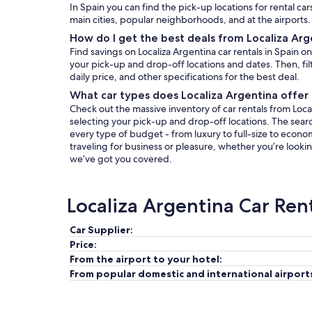
In Spain you can find the pick-up locations for rental car
main cities, popular neighborhoods, and at the airports.
How do I get the best deals from Localiza Arg
Find savings on Localiza Argentina car rentals in Spain 
your pick-up and drop-off locations and dates. Then, filt
daily price, and other specifications for the best deal.
What car types does Localiza Argentina offer 
Check out the massive inventory of car rentals from Local
selecting your pick-up and drop-off locations. The search 
every type of budget - from luxury to full-size to econo
traveling for business or pleasure, whether you’re lookin
we’ve got you covered.
Localiza Argentina Car Ren
Car Supplier:
Price:
From the airport to your hotel:
From popular domestic and international airport