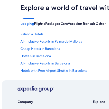
Explore a world of travel wi
Lodging
Flights
Packages
Cars
Vacation Rentals
Other
Valencia Hotels
All-Inclusive Resorts in Palma de Mallorca
Cheap Hotels in Barcelona
Hostels in Barcelona
All-Inclusive Resorts in Barcelona
Hotels with Free Airport Shuttle in Barcelona
Cheap Hotels in Madrid
Madrid Hotels
Seville Hotels
Hotels with Free Airport Shuttle in Madrid
Company
Explore