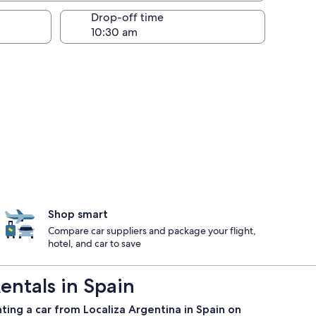
Drop-off time
Shop smart
Compare car suppliers and package your flight,
hotel, and car to save
entals in Spain
ting a car from Localiza Argentina in Spain on