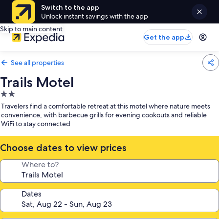
Switch to the app
Unlock instant savings with the app
Skip to main content
Get the app
See all properties
Trails Motel
2.0
star
Travelers find a comfortable retreat at this motel where nature meets
property
convenience, with barbecue grills for evening cookouts and reliable
WiFi to stay connected
Choose dates to view prices
Where to?
Dates