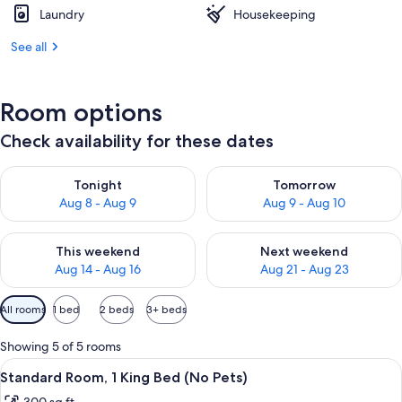
Laundry
Housekeeping
See all
Room options
Check availability for these dates
Check availability for tonight Aug 8 - Aug 9
Check availability for tomorr
Tonight
Tomorrow
Aug 8 - Aug 9
Aug 9 - Aug 10
Check availability for this weekend Aug 14 - Aug 16
Check availability for next w
This weekend
Next weekend
Aug 14 - Aug 16
Aug 21 - Aug 23
Available
All rooms
1 bed
2 beds
3+ beds
filters
for
Showing 5 of 5 rooms
rooms
View
A hotel room with a bed, bedside table
8
Standard Room, 1 King Bed (No Pets)
all