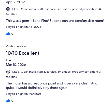
Apr 12, 2026
Liked: Cleanliness, staff & service, amenities, property conditions &
facilities
This was a gem in Lone Pine! Super clean and comfortable room!
Stayed 1 night in Apr 2026
0
Verified review
10/10 Excellent
Eric
Mar 10, 2026
Liked: Cleanliness, staff & service, amenities, property conditions &
facilities
The motel has a great price point and is very very clean! And
quiet. I would definitely stay there again.
Stayed 1 night in Mar 2026
0