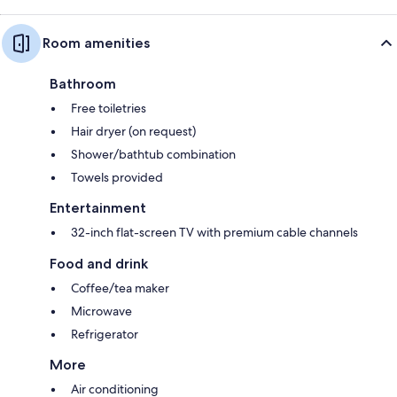
Room amenities
Bathroom
Free toiletries
Hair dryer (on request)
Shower/bathtub combination
Towels provided
Entertainment
32-inch flat-screen TV with premium cable channels
Food and drink
Coffee/tea maker
Microwave
Refrigerator
More
Air conditioning