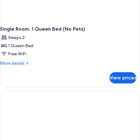
Single Room, 1 Queen Bed (No Pets)
Sleeps 2
1 Queen Bed
Free WiFi
More
More details
details
for
View prices
Single
Room,
1
Queen
Bed
(No
Pets)