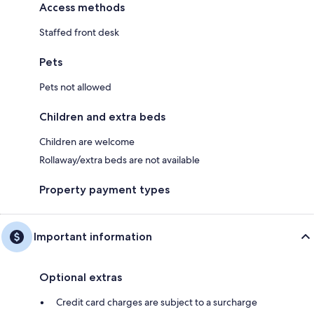
Access methods
Staffed front desk
Pets
Pets not allowed
Children and extra beds
Children are welcome
Rollaway/extra beds are not available
Property payment types
Important information
Optional extras
Credit card charges are subject to a surcharge