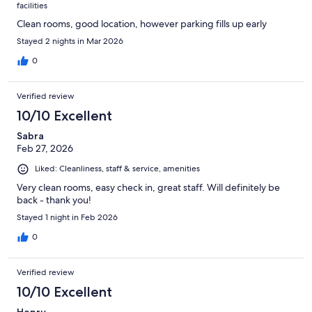
facilities
Clean rooms, good location, however parking fills up early
Stayed 2 nights in Mar 2026
0
Verified review
10/10 Excellent
Sabra
Feb 27, 2026
Liked: Cleanliness, staff & service, amenities
Very clean rooms, easy check in, great staff. Will definitely be
back - thank you!
Stayed 1 night in Feb 2026
0
Verified review
10/10 Excellent
Henry