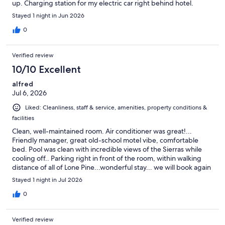
up. Charging station for my electric car right behind hotel.
Stayed 1 night in Jun 2026
0
Verified review
10/10 Excellent
alfred
Jul 6, 2026
Liked: Cleanliness, staff & service, amenities, property conditions &
facilities
Clean, well-maintained room. Air conditioner was great!...
Friendly manager, great old-school motel vibe, comfortable
bed. Pool was clean with incredible views of the Sierras while
cooling off.. Parking right in front of the room, within walking
distance of all of Lone Pine...wonderful stay... we will book again
Stayed 1 night in Jul 2026
0
Verified review