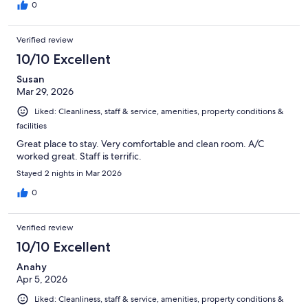
0
Verified review
10/10 Excellent
Susan
Mar 29, 2026
Liked: Cleanliness, staff & service, amenities, property conditions &
facilities
Great place to stay. Very comfortable and clean room. A/C
worked great. Staff is terrific.
Stayed 2 nights in Mar 2026
0
Verified review
10/10 Excellent
Anahy
Apr 5, 2026
Liked: Cleanliness, staff & service, amenities, property conditions &