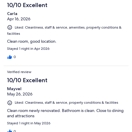
10/10 Excellent
Carla
Apr 16, 2026
Liked: Cleanliness, staff & service, amenities, property conditions &
facilities
Clean room, good location.
Stayed 1 night in Apr 2026
0
Verified review
10/10 Excellent
Mayvel
May 26, 2026
Liked: Cleanliness, staff & service, property conditions & facilities
Clean room newly renovated. Bathroom is clean. Close to dining
and attractions
Stayed 1 night in May 2026
0