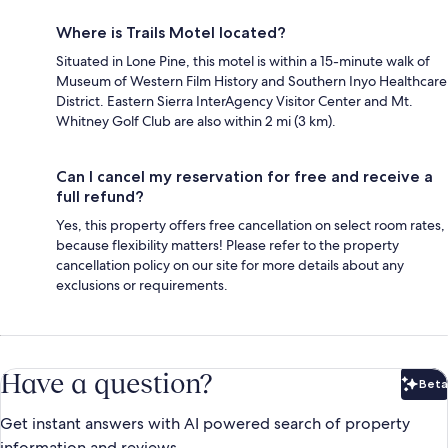
Where is Trails Motel located?
Situated in Lone Pine, this motel is within a 15-minute walk of
Museum of Western Film History and Southern Inyo Healthcare
District. Eastern Sierra InterAgency Visitor Center and Mt.
Whitney Golf Club are also within 2 mi (3 km).
Can I cancel my reservation for free and receive a
full refund?
Yes, this property offers free cancellation on select room rates,
because flexibility matters! Please refer to the property
cancellation policy on our site for more details about any
exclusions or requirements.
Have a question?
Beta
Bet
Get instant answers with AI powered search of property
information and reviews.