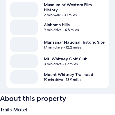
Museum of Western Film
History
2 min walk
- 0.1 miles
Alabama Hills
9 min drive
- 4.8 miles
Manzanar National Historic Site
17 min drive
- 12.2 miles
Mt. Whitney Golf Club
3 min drive
- 1.9 miles
Mount Whitney Trailhead
19 min drive
- 13.9 miles
About this property
Trails Motel