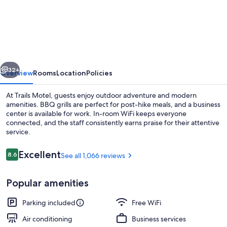
Motel
vious
Next
32+
Overview
Rooms
Location
Policies
At Trails Motel, guests enjoy outdoor adventure and modern
amenities. BBQ grills are perfect for post-hike meals, and a business
center is available for work. In-room WiFi keeps everyone
connected, and the staff consistently earns praise for their attentive
service.
Reviews
Excellent
8.6
See all 1,066 reviews
8.6 out of 10
Exterior detail
Popular amenities
Parking included
Free WiFi
Air conditioning
Business services