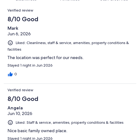
reviews
out
1066
Reviews
of
Verified review
reviews
1066
8/10 Good
reviews
Mark
Jun 6, 2026
Liked: Cleanliness, staff & service, amenities, property conditions &
facilities
The location was perfect for our needs.
Stayed 1 night in Jun 2026
0
Verified review
8/10 Good
Angela
Jun 10, 2026
Liked: Staff & service, amenities, property conditions & facilities
Nice basic family owned place.
Stayed 1 night in Jun 2026