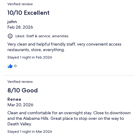
Verified review
10/10 Excellent
john
Feb 28, 2026
Liked: Staff & service, amenities
Very clean and helpful friendly staff, very convenient access
restaurants, store, everything.
Stayed 1 night in Feb 2026
0
Verified review
8/10 Good
Renee
Mar 20, 2026
Clean and comfortable for an overnight stay. Close to downtown
and the Alabama Hills. Great place to stop over on the way to
Death Valley.
Stayed 1 night in Mar 2026