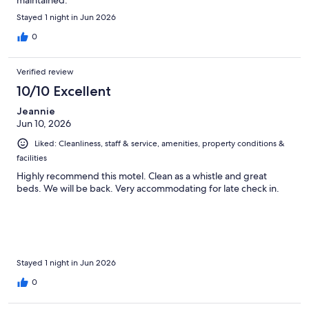
Stayed 1 night in Jun 2026
0
Verified review
10/10 Excellent
Jeannie
Jun 10, 2026
Liked: Cleanliness, staff & service, amenities, property conditions &
facilities
Highly recommend this motel. Clean as a whistle and great
beds. We will be back. Very accommodating for late check in.
Stayed 1 night in Jun 2026
0