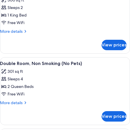
300 sq ft
photos
Sleeps 2
for
Standard
1 King Bed
Room,
Free WiFi
1
More
More details
King
details
Bed
for
View prices
Standard
(No
Room,
Pets)
1
View
A hotel room with a bed, a desk, a chair
8
King
Double Room, Non Smoking (No Pets)
all
Bed
301 sq ft
(No
photos
Pets)
Sleeps 4
for
Double
2 Queen Beds
Room,
Free WiFi
Non
More
More details
Smoking
details
(No
for
View prices
Double
Pets)
Room,
Non