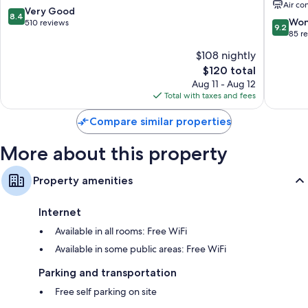
Air co
Pine
8.4
Very Good
8.4
9.2
Won
out
510 reviews
9.2
out
85 r
of
of
10,
$108 nightly
10,
Very
The
$120 total
Wonderf
Good,
price
85
Aug 11 - Aug 12
510
is
reviews
Total with taxes and fees
reviews
$120
Compare similar properties
More about this property
Property amenities
Internet
Available in all rooms: Free WiFi
Available in some public areas: Free WiFi
Parking and transportation
Free self parking on site