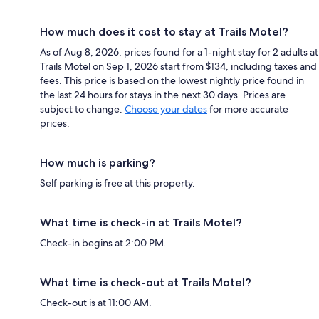
How much does it cost to stay at Trails Motel?
As of Aug 8, 2026, prices found for a 1-night stay for 2 adults at
Trails Motel on Sep 1, 2026 start from $134, including taxes and
fees. This price is based on the lowest nightly price found in
the last 24 hours for stays in the next 30 days. Prices are
subject to change.
Choose your dates
for more accurate
prices.
How much is parking?
Self parking is free at this property.
What time is check-in at Trails Motel?
Check-in begins at 2:00 PM.
What time is check-out at Trails Motel?
Check-out is at 11:00 AM.