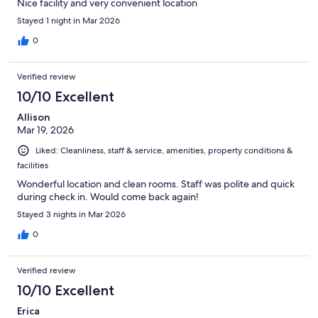
Nice facility and very convenient location
Stayed 1 night in Mar 2026
0
Verified review
10/10 Excellent
Allison
Mar 19, 2026
Liked: Cleanliness, staff & service, amenities, property conditions &
facilities
Wonderful location and clean rooms. Staff was polite and quick
during check in. Would come back again!
Stayed 3 nights in Mar 2026
0
Verified review
10/10 Excellent
Erica