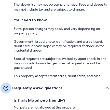
The above list may not be comprehensive. Fees and deposits
may not include tax and are subject to change.
You need to know
Extra-person charges may apply and vary depending on
property policy
Government-issued photo identification and a credit card,
debit card, or cash deposit may be required at check-in for
incidental charges
Special requests are subject to availability upon check-in and
may incur additional charges; special requests cannot be
guaranteed
This property accepts credit cards, debit cards, and cash
Frequently asked questions
Is Trails Motel pet-friendly?
No, pets are not allowed at this property.