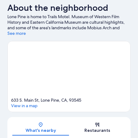
About the neighborhood
Lone Pine is home to Trails Motel. Museum of Western Film
History and Eastern California Museum are cultural highlights,
and some of the area's landmarks include Mobius Arch and
Manzanar National Historic Site.
See more
Visit our Lone Pine travel guide
View more Motels in Lone Pine
633 S. Main St, Lone Pine, CA, 93545
View in a map
Map
What's nearby
Restaurants