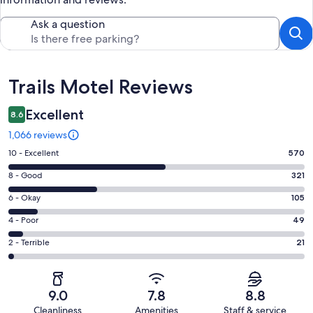
Ask a question
Reviews
Trails Motel Reviews
Excellent
8.6
1,066 reviews
Rating
10 - Excellent
570
10
Rating
8 - Good
321
-
8
Excellent.
Rating
6 - Okay
105
-
570
6
Good.
Rating
4 - Poor
49
out
-
321
4
of
Okay.
Rating
2 - Terrible
21
out
-
1066
105
2
of
Poor.
reviews
out
-
1066
49
of
Terrible.
reviews
out
9.0
7.8
8.8
1066
21
of
Cleanliness
Amenities
Staff & service