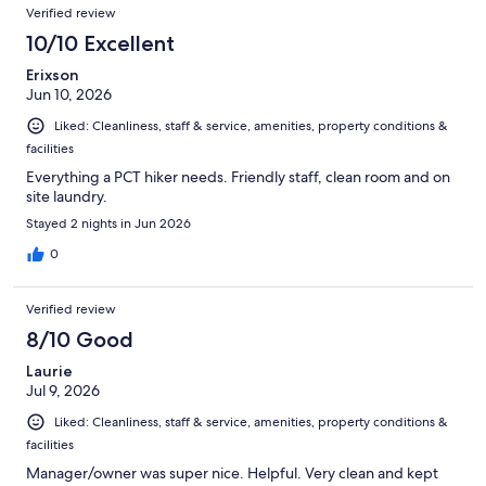
Verified review
10/10 Excellent
Erixson
Jun 10, 2026
Liked: Cleanliness, staff & service, amenities, property conditions &
facilities
Everything a PCT hiker needs. Friendly staff, clean room and on
site laundry.
Stayed 2 nights in Jun 2026
0
Verified review
8/10 Good
Laurie
Jul 9, 2026
Liked: Cleanliness, staff & service, amenities, property conditions &
facilities
Manager/owner was super nice. Helpful. Very clean and kept