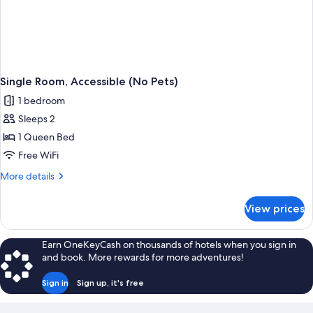
Single Room, Accessible (No Pets)
1 bedroom
Sleeps 2
1 Queen Bed
Free WiFi
More
More details
details
for
View prices
Single
Room,
Accessible
Earn OneKeyCash on thousands of hotels when you sign in
(No
and book. More rewards for more adventures!
Pets)
Sign in
Sign up, it's free