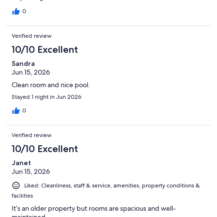
0
Verified review
10/10 Excellent
Sandra
Jun 15, 2026
Clean room and nice pool.
Stayed 1 night in Jun 2026
0
Verified review
10/10 Excellent
Janet
Jun 15, 2026
Liked: Cleanliness, staff & service, amenities, property conditions &
facilities
It’s an older property but rooms are spacious and well-
maintained.