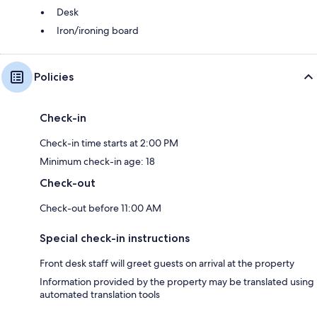
Desk
Iron/ironing board
Policies
Check-in
Check-in time starts at 2:00 PM
Minimum check-in age: 18
Check-out
Check-out before 11:00 AM
Special check-in instructions
Front desk staff will greet guests on arrival at the property
Information provided by the property may be translated using
automated translation tools