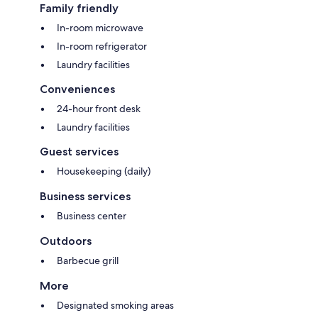
Family friendly
In-room microwave
In-room refrigerator
Laundry facilities
Conveniences
24-hour front desk
Laundry facilities
Guest services
Housekeeping (daily)
Business services
Business center
Outdoors
Barbecue grill
More
Designated smoking areas