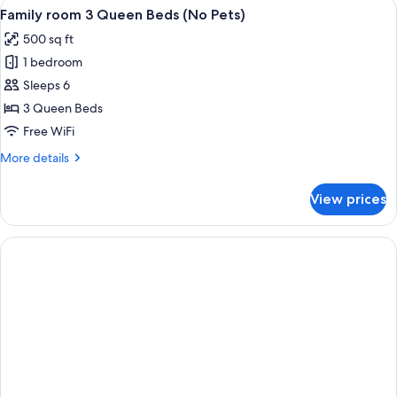
View
A hotel room with two beds, a desk, a ch
5
Smoking
Family room 3 Queen Beds (No Pets)
all
(No
500 sq ft
Pets)
photos
1 bedroom
for
Family
Sleeps 6
room
3 Queen Beds
3
Free WiFi
Queen
More
More details
Beds
details
(No
for
View prices
Family
Pets)
room
3
Queen
Beds
(No
Pets)