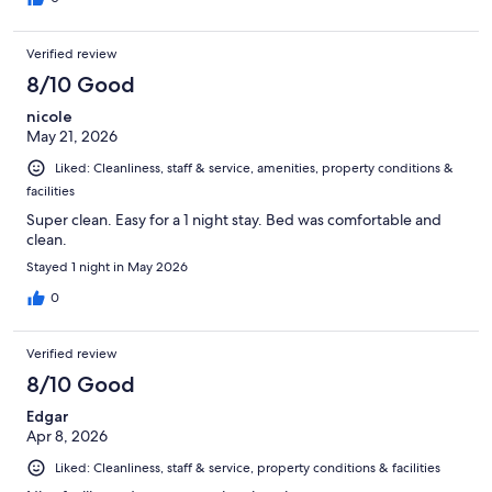
Verified review
8/10 Good
nicole
May 21, 2026
Liked: Cleanliness, staff & service, amenities, property conditions &
facilities
Super clean. Easy for a 1 night stay. Bed was comfortable and
clean.
Stayed 1 night in May 2026
0
Verified review
8/10 Good
Edgar
Apr 8, 2026
Liked: Cleanliness, staff & service, property conditions & facilities