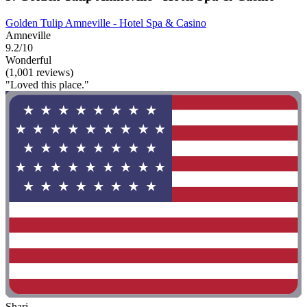
Golden Tulip Amneville - Hotel Spa & Casino
Amneville
9.2/10
Wonderful
(1,001 reviews)
"Loved this place."
Shari