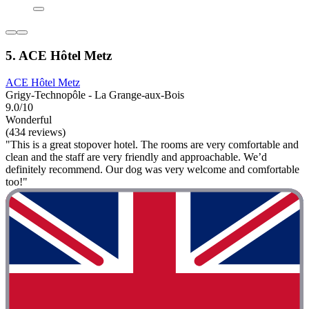
5. ACE Hôtel Metz
ACE Hôtel Metz
Grigy-Technopôle - La Grange-aux-Bois
9.0/10
Wonderful
(434 reviews)
"This is a great stopover hotel. The rooms are very comfortable and
clean and the staff are very friendly and approachable. We’d
definitely recommend. Our dog was very welcome and comfortable
too!"