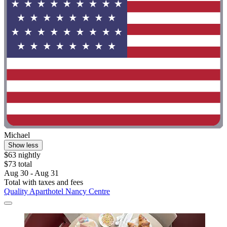
Michael
Show less
$63 nightly
$73 total
Aug 30 - Aug 31
Total with taxes and fees
Quality Aparthotel Nancy Centre