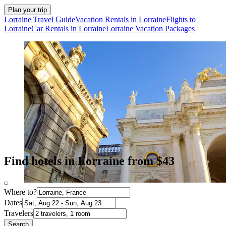
Plan your trip
Lorraine Travel Guide
Vacation Rentals in Lorraine
Flights to
Lorraine
Car Rentals in Lorraine
Lorraine Vacation Packages
Find hotels in Lorraine from $43
Where to?
Dates
Travelers
Search