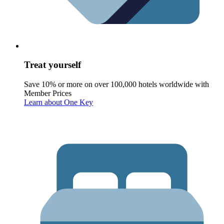
Treat yourself
Save 10% or more on over 100,000 hotels worldwide with
Member Prices
Learn about One Key