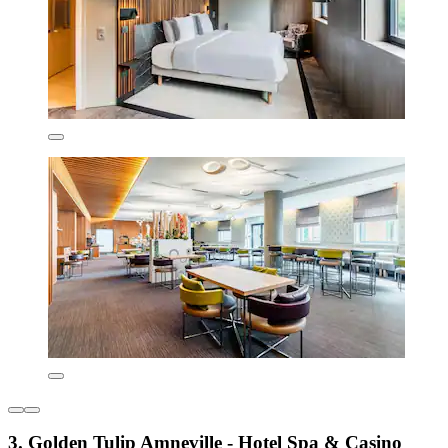
3. Golden Tulip Amneville - Hotel Spa & Casino