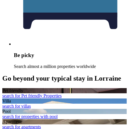
Be picky
Search almost a million properties worldwide
Go beyond your typical stay in Lorraine
Pet friendly
search for Pet friendly Properties
Villa
search for villas
Pool
search for properties with pool
Apart­ment
search for apartments