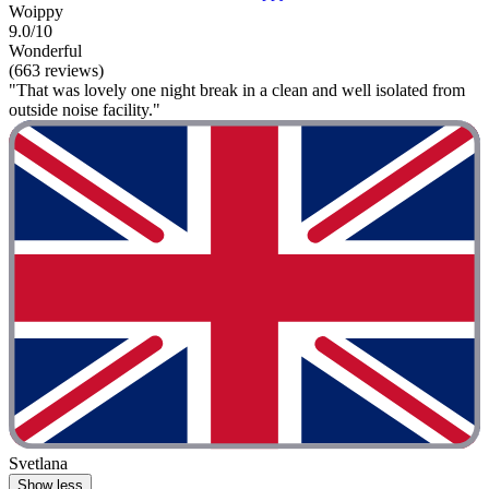
Woippy
9.0/10
Wonderful
(663 reviews)
"That was lovely one night break in a clean and well isolated from
outside noise facility."
Svetlana
Show less