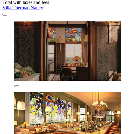
Total with taxes and fees
Villa Thermae Nancy