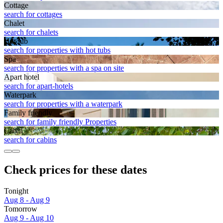
Cottage
search for cottages
Chalet
search for chalets
Hot tub
search for properties with hot tubs
Spa
search for properties with a spa on site
Apart hotel
search for apart-hotels
Waterpark
search for properties with a waterpark
Family friendly
search for family friendly Properties
Cabin
search for cabins
Check prices for these dates
Tonight
Aug 8 - Aug 9
Tomorrow
Aug 9 - Aug 10