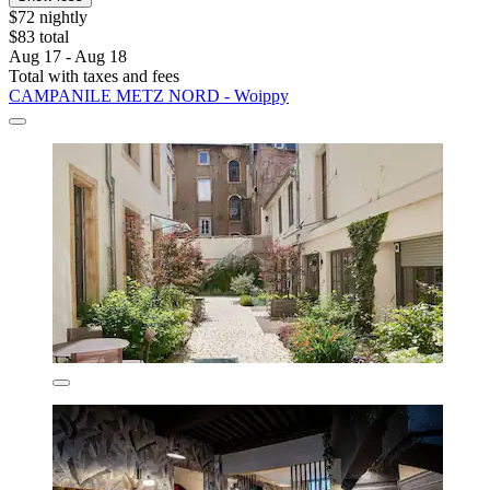
$72 nightly
$83 total
Aug 17 - Aug 18
Total with taxes and fees
CAMPANILE METZ NORD - Woippy