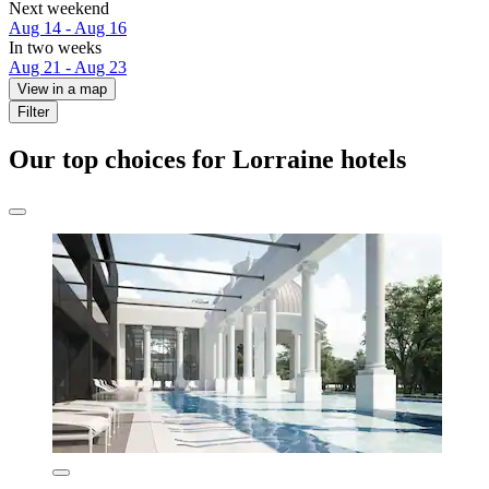
Next weekend
Aug 14 - Aug 16
In two weeks
Aug 21 - Aug 23
View in a map
Filter
Our top choices for Lorraine hotels