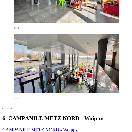
6. CAMPANILE METZ NORD - Woippy
CAMPANILE METZ NORD - Woippy