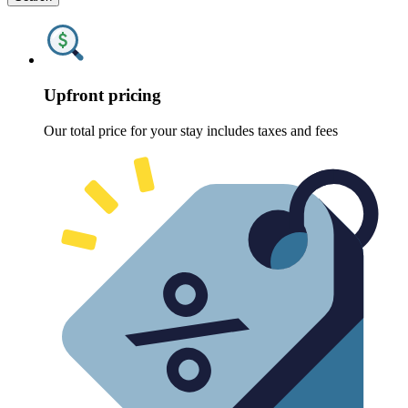
Upfront pricing
Our total price for your stay includes taxes and fees