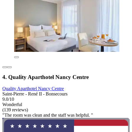
4. Quality Aparthotel Nancy Centre
Quality Aparthotel Nancy Centre
Saint-Pierre - René II - Bonsecours
9.0/10
Wonderful
(139 reviews)
"The room was clean and the staff was helpful. "