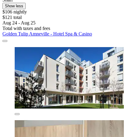
Show less
$106 nightly
$121 total
Aug 24 - Aug 25
Total with taxes and fees
Golden Tulip Amneville - Hotel Spa & Casino