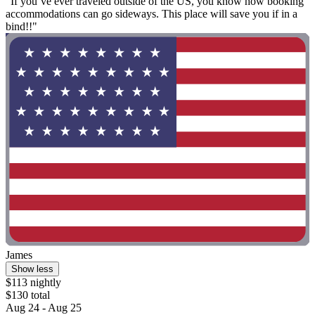
"If you’ve ever traveled outside of the US, you know how booking
accommodations can go sideways. This place will save you if in a
bind!!"
James
Show less
$113 nightly
$130 total
Aug 24 - Aug 25