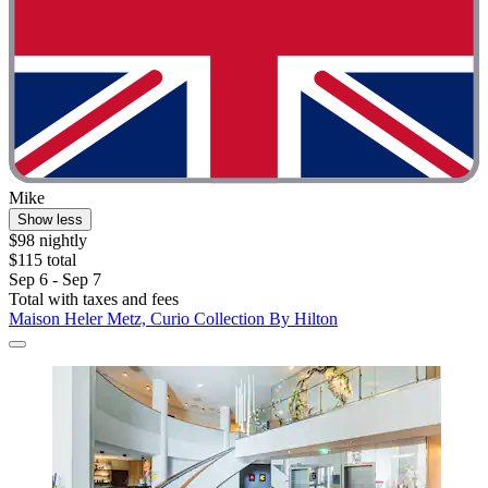
Mike
Show less
$98 nightly
$115 total
Sep 6 - Sep 7
Total with taxes and fees
Maison Heler Metz, Curio Collection By Hilton