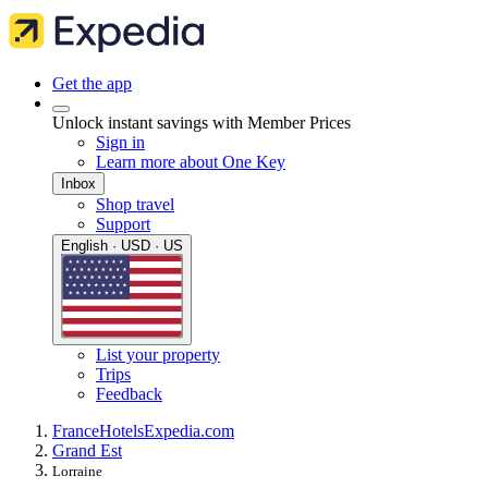
Get the app
Unlock instant savings with Member Prices
Sign in
Learn more about One Key
Inbox
Shop travel
Support
English · USD · US
List your property
Trips
Feedback
France
Hotels
Expedia.com
Grand Est
Lorraine