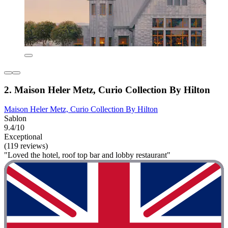
2. Maison Heler Metz, Curio Collection By Hilton
Maison Heler Metz, Curio Collection By Hilton
Sablon
9.4/10
Exceptional
(119 reviews)
"Loved the hotel, roof top bar and lobby restaurant"