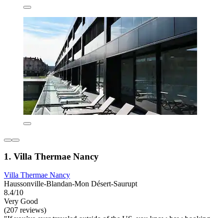
1. Villa Thermae Nancy
Villa Thermae Nancy
Haussonville-Blandan-Mon Désert-Saurupt
8.4/10
Very Good
(207 reviews)