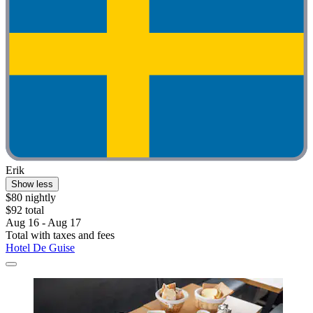
Erik
Show less
$80 nightly
$92 total
Aug 16 - Aug 17
Total with taxes and fees
Hotel De Guise