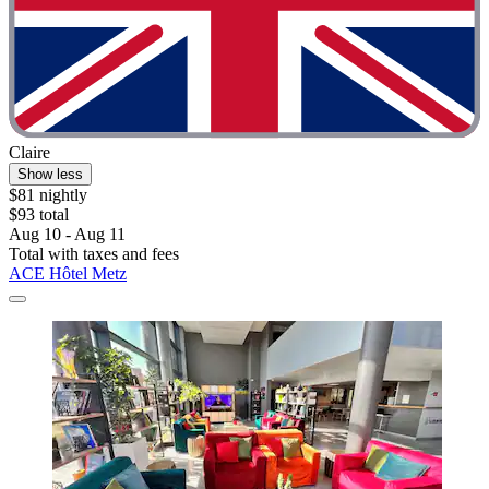
Claire
Show less
$81 nightly
$93 total
Aug 10 - Aug 11
Total with taxes and fees
ACE Hôtel Metz