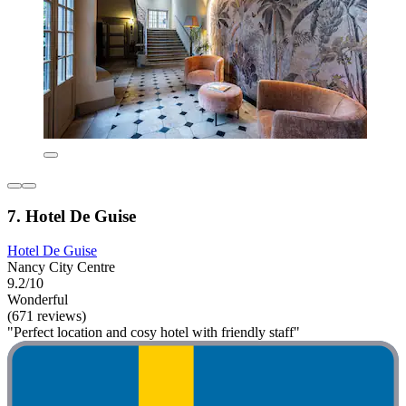
7. Hotel De Guise
Hotel De Guise
Nancy City Centre
9.2/10
Wonderful
(671 reviews)
"Perfect location and cosy hotel with friendly staff"