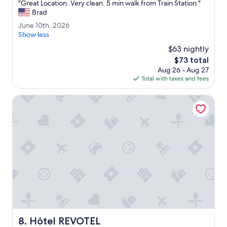
"
"Great Location. Very clean. 5 min walk from Train Station."
c
of
G
Brad
a
10,
r
t
Very
J
June 10th, 2026
e
i
Good,
u
Show less
a
o
(824
n
t
$63 nightly
n
reviews)
e
L
f
The
$73 total
1
o
o
price
Aug 26 - Aug 27
0
c
r
is
Total with taxes and fees
t
a
w
$73
h
t
a
,
Hôtel REVOTEL
i
l
2
o
k
0
n
i
2
.
n
6
V
g
e
.
r
"
y
c
l
e
a
n
Hôtel REVOTEL
8. Hôtel REVOTEL
.