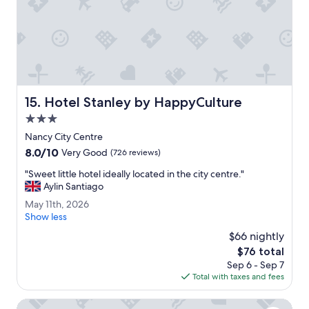
e
n
i
e
n
t
f
o
Hotel Stanley by HappyCulture
15. Hotel Stanley by HappyCulture
r
r
3.0
a
star
Nancy City Centre
i
property
8.0
8.0/10
l
Very Good
(726 reviews)
out
t
"
"Sweet little hotel ideally located in the city centre."
of
r
S
Aylin Santiago
10,
a
w
Very
v
M
May 11th, 2026
e
Good,
e
a
Show less
e
(726
l
y
t
$66 nightly
reviews)
.
1
l
The
$76 total
"
1
i
price
Sep 6 - Sep 7
t
t
is
Total with taxes and fees
h
t
$76
,
l
2
IN Hotel Nancy Frouard