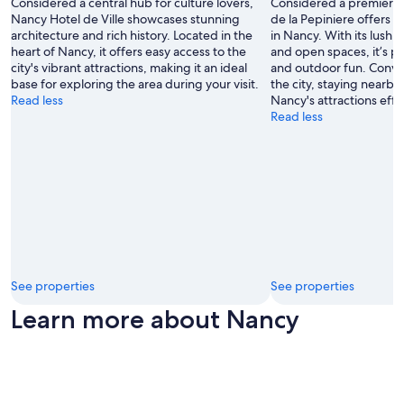
Considered a central hub for culture lovers,
Considered a premier sp
Nancy Hotel de Ville showcases stunning
de la Pepiniere offers 
architecture and rich history. Located in the
in Nancy. With its lush
heart of Nancy, it offers easy access to the
and open spaces, it’s pe
city's vibrant attractions, making it an ideal
and outdoor fun. Conven
base for exploring the area during your visit.
the city, staying nearb
Read less
Nancy's attractions effo
Read less
See properties
See properties
Learn more about Nancy