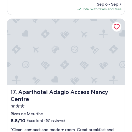
c
price
Sep 6 - Sep 7
r
i
is
Total with taxes and fees
e
t
$54
c
y
e
Aparthotel Adagio Access Nancy Centre
c
p
e
t
n
i
t
o
r
n
e
s
.
t
"
a
f
f
.
T
h
Aparthotel Adagio Access Nancy Centre
17. Aparthotel Adagio Access Nancy
e
Centre
p
r
3.0
o
star
Rives de Meurthe
p
property
8.8
8.8/10
Excellent
(761 reviews)
e
out
r
"
"Clean, compact and modern room. Great breakfast and
of
t