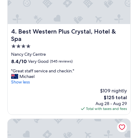
T
h
e
h
o
Best Western Plus Crystal, Hotel & Spa
4. Best Western Plus Crystal, Hotel &
t
e
Spa
l
4.0
s
star
t
Nancy City Centre
property
a
8.4
8.4/10
Very Good
(545 reviews)
f
out
f
"
"Great staff service and checkin."
of
c
G
Michael
10,
a
r
Show less
Very
m
e
Good,
$109 nightly
e
a
(545
The
$125 total
t
t
reviews)
price
Aug 28 - Aug 29
o
s
is
Total with taxes and fees
t
t
$125
h
a
e
f
Hôtel Littéraire Stendhal et Spa
r
f
e
s
s
e