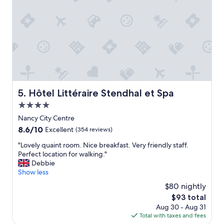
c
r
u
v
e
i
.
c
"
e
a
n
d
c
h
Hôtel Littéraire Stendhal et Spa
5. Hôtel Littéraire Stendhal et Spa
e
4.0
c
k
star
Nancy City Centre
i
property
8.6
8.6/10
Excellent
(354 reviews)
n
out
.
"
"Lovely quaint room. Nice breakfast. Very friendly staff.
of
"
L
Perfect location for walking."
10,
o
Debbie
Excellent,
v
Show less
(354
e
reviews)
$80 nightly
l
The
$93 total
y
price
Aug 30 - Aug 31
q
is
Total with taxes and fees
u
$93