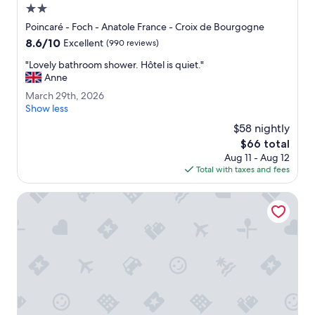
5
2.0
m
star
Poincaré - Foch - Anatole France - Croix de Bourgogne
i
property
8.6
8.6/10
n
Excellent
(990 reviews)
out
w
"
"Lovely bathroom shower. Hôtel is quiet."
of
a
L
Anne
10,
l
o
Excellent,
k
M
March 29th, 2026
v
(990
f
a
Show less
e
reviews)
r
r
l
$58 nightly
o
c
y
The
$66 total
m
h
b
price
T
Aug 11 - Aug 12
2
a
is
r
Total with taxes and fees
9
t
$66
a
t
h
i
h
ibis Nancy Centre Stanislas
r
n
,
o
S
2
o
t
0
m
a
2
s
t
6
h
i
o
o
w
n
e
.