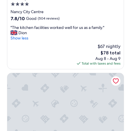
d
m
4.0
i
.
star
c
Nancy City Centre
G
a
property
7.8
7.8/10
Good
(504 reviews)
r
t
out
e
e
"
"The kitchen facilities worked well for us as a family."
of
a
d
T
Dion
10,
t
.
h
Show less
Good,
b
"
e
(504
r
$67 nightly
k
reviews)
e
The
$78 total
i
a
price
Aug 8 - Aug 9
t
k
is
Total with taxes and fees
c
f
$78
h
a
e
Ibis Budget Nancy Laxou
s
n
t
f
a
a
n
c
d
i
e
l
x
i
c
t
e
i
l
e
l