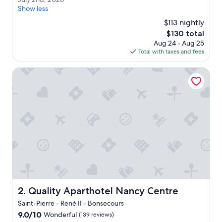
a
(206
u
Show less
t
reviews)
l
p
$113 nightly
y
l
The
$130 total
2
a
price
Aug 24 - Aug 25
n
c
is
Total with taxes and fees
d
e
$130
,
f
2
Quality Aparthotel Nancy Centre
o
0
r
2
a
6
n
e
x
t
e
n
d
e
d
s
Quality Aparthotel Nancy Centre
2. Quality Aparthotel Nancy Centre
t
a
Saint-Pierre - René II - Bonsecours
y
9.0
9.0/10
Wonderful
(139 reviews)
.