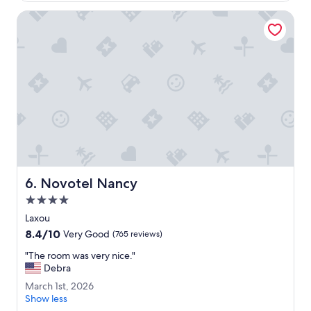
a
i
Novotel Nancy
n
t
r
o
o
m
.
N
i
c
e
b
r
Novotel Nancy
6. Novotel Nancy
e
4.0
a
k
star
Laxou
f
property
8.4
8.4/10
Very Good
(765 reviews)
a
out
s
"
"The room was very nice."
of
t
T
Debra
10,
.
h
Very
M
March 1st, 2026
V
e
Good,
a
Show less
e
r
(765
r