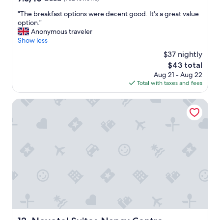
r
out
h
"
"The breakfast options were decent good. It's a great value
of
o
T
option."
10,
t
h
Anonymous traveler
Good,
e
e
Show less
(782
l
b
reviews)
$37 nightly
.
r
The
$43 total
T
e
price
Aug 21 - Aug 22
h
a
is
Total with taxes and fees
e
k
$43
l
f
o
a
Novotel Suites Nancy Centre
c
s
a
t
t
o
i
p
o
t
n
i
w
o
a
n
s
s
r
w
e
e
a
r
l
e
Novotel Suites Nancy Centre