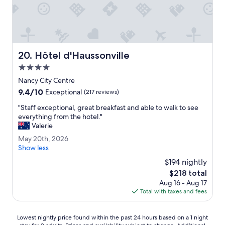
.
o
"
r
a
n
i
g
Hôtel d'Haussonville
20. Hôtel d'Haussonville
h
4.0
t
s
star
Nancy City Centre
t
property
9.4
9.4/10
Exceptional
(217 reviews)
a
out
y
"
"Staff exceptional, great breakfast and able to walk to see
of
.
S
everything from the hotel."
10,
"
t
Valerie
Exceptional,
a
(217
M
May 20th, 2026
f
reviews)
a
Show less
f
y
e
$194 nightly
2
x
The
$218 total
0
c
price
Aug 16 - Aug 17
t
e
is
Total with taxes and fees
h
p
$218
,
t
2
i
Lowest
Lowest nightly price found within the past 24 hours based on a 1 night
0
o