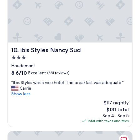
v
e
n
i
e
n
t
l
ibis Styles Nancy Sud
10. ibis Styles Nancy Sud
y
l
3.0
o
star
Houdemont
c
property
8.6
8.6/10
a
Excellent
(651 reviews)
out
t
"
"Ibis Styles was a nice hotel. The breakfast was adequate."
of
e
I
Carrie
10,
d
b
Show less
Excellent,
.
i
(651
W
$117 nightly
s
reviews)
e
The
$131 total
S
e
price
Sep 4 - Sep 5
t
n
is
Total with taxes and fees
y
j
$131
l
o
e
Mercure Nancy Centre Place Stanislas Hotel
y
s