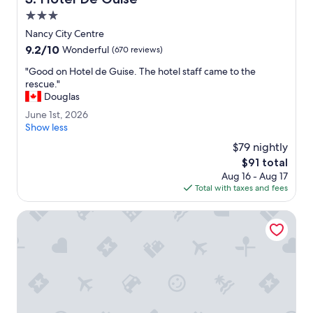
c
.
3.0
c
"
star
e
Nancy City Centre
property
s
9.2
9.2/10
Wonderful
(670 reviews)
s
out
"
t
"Good on Hotel de Guise. The hotel staff came to the
of
G
o
rescue."
10,
o
t
Douglas
Wonderful,
o
h
(670
J
June 1st, 2026
d
e
reviews)
u
Show less
o
p
n
n
$79 nightly
a
e
H
r
The
$91 total
1
o
k
price
Aug 16 - Aug 17
s
t
.
is
Total with taxes and fees
t
e
"
$91
,
l
2
Best Western Plus Crystal, Hotel & Spa
d
0
e
2
G
6
u
i
s
e
.