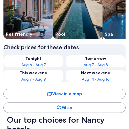
Pet friendly
Pool
Spa
Check prices for these dates
Tonight
Tomorrow
Aug 6 - Aug 7
Aug 7 - Aug 8
This weekend
Next weekend
Aug 7 - Aug 9
Aug 14 - Aug 16
View in a map
Filter
Our top choices for Nancy