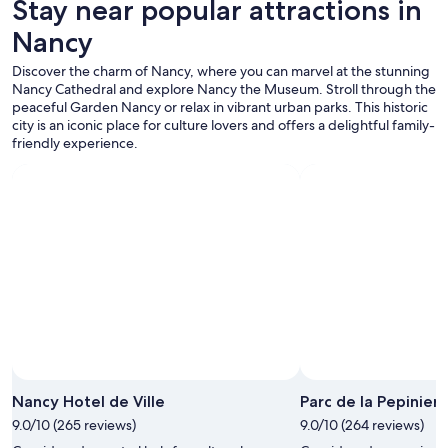
Stay near popular attractions in
m
t
Nancy
h
e
Discover the charm of Nancy, where you can marvel at the stunning
h
Nancy Cathedral and explore Nancy the Museum. Stroll through the
o
peaceful Garden Nancy or relax in vibrant urban parks. This historic
t
city is an iconic place for culture lovers and offers a delightful family-
e
friendly experience.
l
.
"
Nancy Hotel de Ville
Parc de la Pepinier
9.0/10 (265 reviews)
9.0/10 (264 reviews)