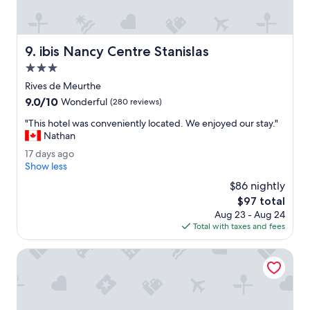
r
"
.
H
ô
ibis Nancy Centre Stanislas
9. ibis Nancy Centre Stanislas
t
e
3.0
l
star
Rives de Meurthe
i
property
9.0
9.0/10
s
Wonderful
(280 reviews)
out
q
"
"This hotel was conveniently located. We enjoyed our stay."
of
u
T
Nathan
10,
i
h
Wonderful,
e
1
17 days ago
i
(280
t
7
Show less
s
reviews)
.
d
h
$86 nightly
"
a
o
The
$97 total
y
t
price
Aug 23 - Aug 24
s
e
is
Total with taxes and fees
a
l
$97
g
w
o
ibis Styles Nancy Sud
a
s
c
o
n