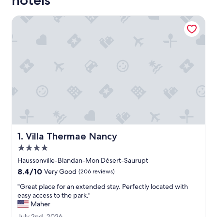
hotels
Villa Thermae Nancy
Villa Thermae Nancy
1. Villa Thermae Nancy
4.0
star
Haussonville-Blandan-Mon Désert-Saurupt
property
8.4
8.4/10
Very Good
(206 reviews)
out
"
"Great place for an extended stay. Perfectly located with
of
G
easy access to the park."
10,
r
Maher
Very
e
Good,
J
July 2nd, 2026