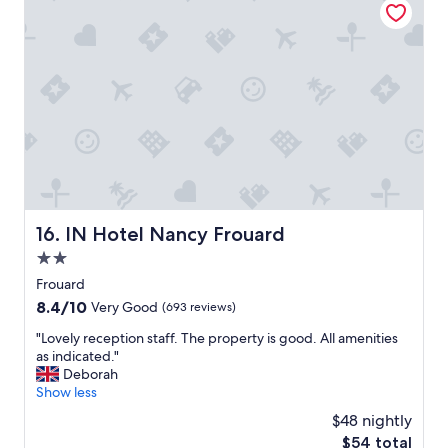
e
0
h
2
o
6
t
e
l
i
d
e
a
l
l
y
IN Hotel Nancy Frouard
16. IN Hotel Nancy Frouard
l
o
2.0
c
star
Frouard
a
property
8.4
8.4/10
t
Very Good
(693 reviews)
out
e
"
"Lovely reception staff. The property is good. All amenities
of
d
L
as indicated."
10,
i
o
Deborah
Very
n
v
Show less
Good,
t
e
(693
h
$48 nightly
l
reviews)
e
The
$54 total
y