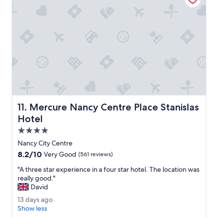
e
w
d
a
o
s
u
a
r
n
s
i
t
c
a
e
y
h
.
o
"
t
e
Mercure Nancy Centre Place Stanislas Hotel
11. Mercure Nancy Centre Place Stanislas
l
Hotel
.
T
4.0
h
star
Nancy City Centre
e
property
8.2
8.2/10
Very Good
(561 reviews)
b
out
r
"
"A three star experience in a four star hotel. The location was
of
e
A
really good."
10,
a
t
David
Very
k
h
Good,
f
1
13 days ago
r
(561
a
3
Show less
e
reviews)
s
d