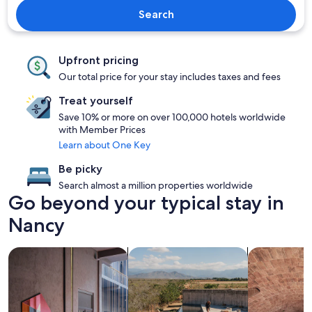
Search
Upfront pricing
Our total price for your stay includes taxes and fees
Treat yourself
Save 10% or more on over 100,000 hotels worldwide
with Member Prices
Learn about One Key
Be picky
Search almost a million properties worldwide
Go beyond your typical stay in
Nancy
search for Pet friendly Properties
search for properties with pool
search for pr