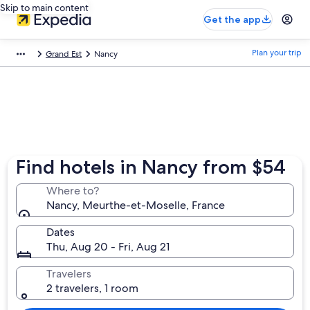
Skip to main content
Get the app
Plan your trip
Grand Est
Nancy
Find hotels in Nancy from $54
Where to?
Nancy, Meurthe-et-Moselle, France
Dates
Thu, Aug 20 - Fri, Aug 21
Travelers
2 travelers, 1 room