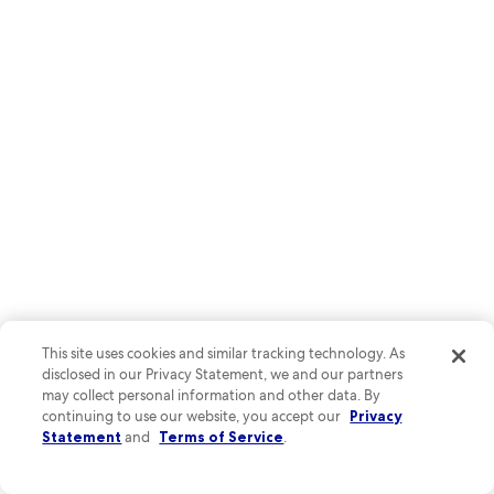
Elegant Place Stanislas showcases 18th-century architecture with its
ornate golden gates and grand fountains. Art lovers shouldn't miss
This site uses cookies and similar tracking technology. As
Musée des Beaux-Arts, while history buffs can explore the medieval
disclosed in our Privacy Statement, we and our partners
old town's narrow streets and charming cafés.
may collect personal information and other data. By
continuing to use our website, you accept our
Privacy
Statement
and
Terms of Service
.
See all hotels in Nancy