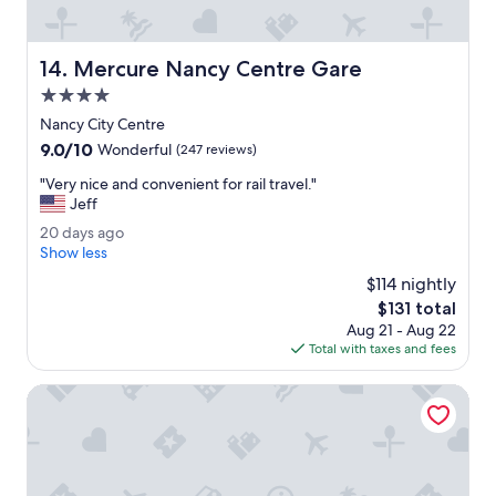
e
o
o
d
p
t
Mercure Nancy Centre Gare
14. Mercure Nancy Centre Gare
t
o
i
4.0
i
o
l
star
Nancy City Centre
n
e
property
9.0
9.0/10
Wonderful
(247 reviews)
.
t
out
"
s
"
"Very nice and convenient for rail travel."
of
h
V
Jeff
10,
o
e
Wonderful,
2
20 days ago
w
r
(247
0
Show less
e
y
reviews)
d
r
n
$114 nightly
a
.
i
The
$131 total
y
"
c
price
Aug 21 - Aug 22
s
e
is
Total with taxes and fees
a
a
$131
g
n
o
Hotel Stanley by HappyCulture
d
c
o
n
v