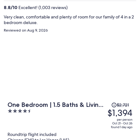
per
8.8
/
10
Excellent! (1,003 reviews)
person
Very clean, comfortable and plenty of room for our family of 4 in a 2
bedroom deluxe.
Reviewed on Aug 9, 2026
Price
One Bedroom | 1.5 Baths & Living
$2,721
was
$1,394
4.5
Room | Jet Tub – Palms Place
$2,721,
out
StripSuite- NO RESORT FEE
per person
price
of
Oct 21 - Oct 26
found 1 day ago
is
5
Roundtrip flight included
now