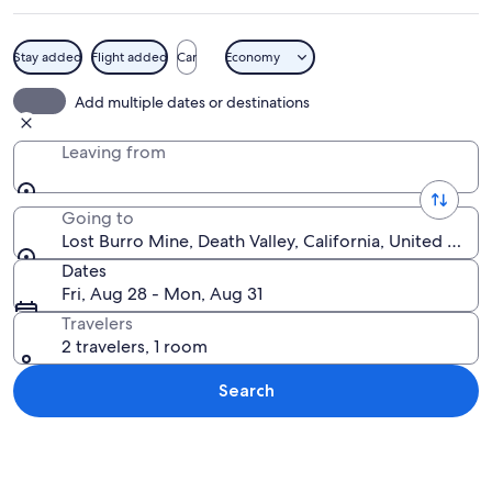
Stay added
Flight added
Car
Economy
A rustic wooden cabin with a wooden
Add multiple dates or destinations
Leaving from
Going to
Lost Burro Mine, Death Valley, California, United Stat
Dates
Fri, Aug 28 - Mon, Aug 31
Travelers
2 travelers, 1 room
Search
Explore map