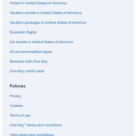
Hotels in United States of America
Hotels near Teakettle Junction
Vacation rentals in United States of America
Hotels with Hot Tubs in Lone Pine
Vacation packages in United States of America
Cottages in Manzanar
Domestic flights
Hotels near Death Valley National Park
Car rentals in United States of America
Guest Houses in Lone Pine
All accommodation types
Hotels with a Gym in Lone Pine
Rewards with One Key
B&B in Manzanar
One Key credit cards
Casino Hotels in Lone Pine
Hotels near Panamint Dunes
Policies
Hotels near Daylight Pass
Privacy
Motels in Panamint Springs
Cookies
Alico Hotels
Terms of use
Hotels near Ubehebe Crater
One Key™ terms and conditions
Hotels near Titus Canyon
Vrbo terms and conditions
Vacation Homes in Lone Pine