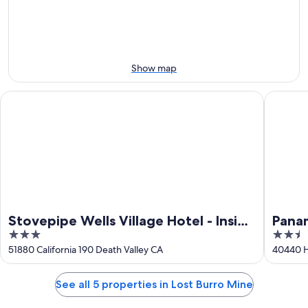
Aug
Aug
next
10
10
weekend,
-
Aug
Aug
14
11
-
Show map
Aug
16
Stovepipe Wells Village Hotel - Inside The Park
Panamint
Stovepipe Wells Village Hotel - Inside
Panam
3
2.5
The Park
out
out
51880 California 190 Death Valley CA
40440 H
of
of
5
5
See all 5 properties in Lost Burro Mine