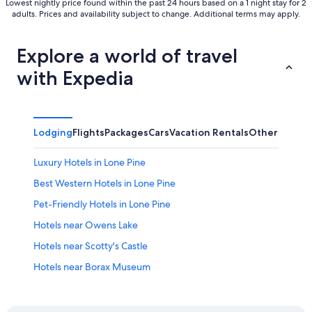
Lowest nightly price found within the past 24 hours based on a 1 night stay for 2
adults. Prices and availability subject to change. Additional terms may apply.
Explore a world of travel
with Expedia
Lodging
Flights
Packages
Cars
Vacation Rentals
Other
Luxury Hotels in Lone Pine
Best Western Hotels in Lone Pine
Pet-Friendly Hotels in Lone Pine
Hotels near Owens Lake
Hotels near Scotty's Castle
Hotels near Borax Museum
Resorts & Hotels with Spas in Lone Pine
Independence Hotels