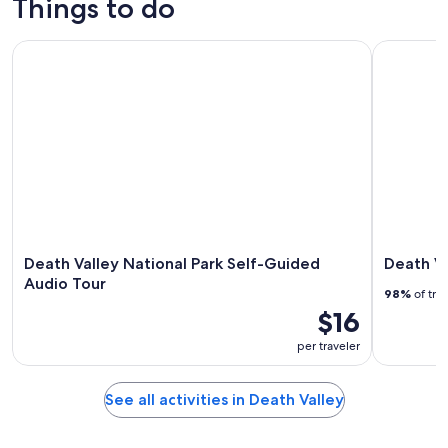
Things to do
Death Valley National Park Self-Guided Audio Tour
Death Vall
Death Valley National Park Self-Guided
Death Va
Audio Tour
98%
of tra
$16
per traveler
See all activities in Death Valley