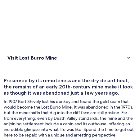
Visit Lost Burro Mine
Preserved by its remoteness and the dry desert heat,
the remains of an early 20th-century mine make it look
as though it was abandoned just a few years ago.
In 1907 Bert Shively lost his donkey and found the gold seam that
would become the Lost Burro Mine. It was abandoned in the 1970s,
but the mineshafts that dig into the cliff face are still pristine. Far
from everything, even by Death Valley standards, the mine and the
adjoining settlement include a cabin and its outhouse, offering an
incredible glimpse into what life was like. Spend the time to get out
here to be repaid with a unique and arresting perspective.