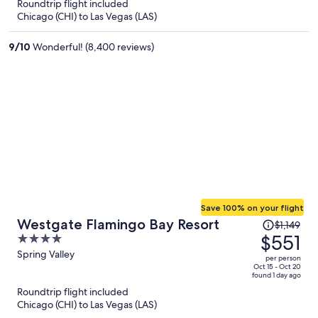
now
Roundtrip flight included
$350
Chicago (CHI) to Las Vegas (LAS)
per
person
9
/
10
Wonderful! (8,400 reviews)
Save 100% on your flight
Price
Westgate Flamingo Bay Resort
$1,149
was
$551
4
$1,149,
out
Spring Valley
per person
price
of
Oct 15 - Oct 20
found 1 day ago
is
5
Roundtrip flight included
now
Chicago (CHI) to Las Vegas (LAS)
$551