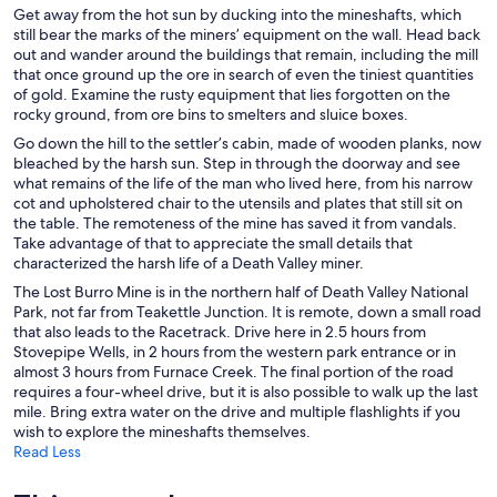
Get away from the hot sun by ducking into the mineshafts, which
still bear the marks of the miners’ equipment on the wall. Head back
out and wander around the buildings that remain, including the mill
that once ground up the ore in search of even the tiniest quantities
of gold. Examine the rusty equipment that lies forgotten on the
rocky ground, from ore bins to smelters and sluice boxes.
Go down the hill to the settler’s cabin, made of wooden planks, now
bleached by the harsh sun. Step in through the doorway and see
what remains of the life of the man who lived here, from his narrow
cot and upholstered chair to the utensils and plates that still sit on
the table. The remoteness of the mine has saved it from vandals.
Take advantage of that to appreciate the small details that
characterized the harsh life of a Death Valley miner.
The Lost Burro Mine is in the northern half of Death Valley National
Park, not far from Teakettle Junction. It is remote, down a small road
that also leads to the Racetrack. Drive here in 2.5 hours from
Stovepipe Wells, in 2 hours from the western park entrance or in
almost 3 hours from Furnace Creek. The final portion of the road
requires a four-wheel drive, but it is also possible to walk up the last
mile. Bring extra water on the drive and multiple flashlights if you
wish to explore the mineshafts themselves.
Read Less