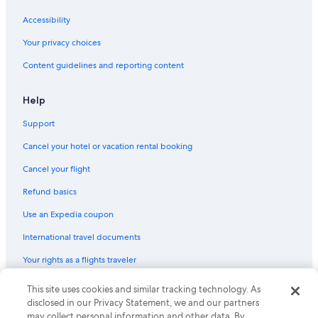
2 Star Hotels in Manzanar
Accessibility
Motels in Keeler
Your privacy choices
Content guidelines and reporting content
Help
Support
Cancel your hotel or vacation rental booking
Cancel your flight
Refund basics
Use an Expedia coupon
International travel documents
Your rights as a flights traveler
© 2026 Expedia, Inc., an Expedia Group company. All rights reserved.
This site uses cookies and similar tracking technology. As
Expedia and the Expedia Logo are trademarks or registered trademarks
disclosed in our Privacy Statement, we and our partners
of Expedia, Inc. CST# 2029030-50.
may collect personal information and other data. By