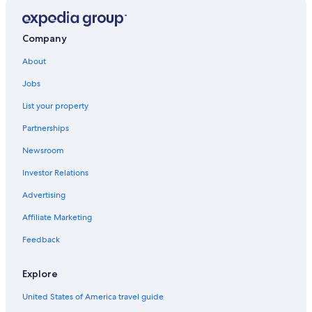
Guest Houses in Alico
Historic Hotels in Lone Pine
Company
Death Valley Hotels
About
Cheap Hotels in Death Valley
Jobs
B&B in Lone Pine
List your property
Lone Pine Hotels
Partnerships
Pet-Friendly Hotels in Death Valley
Newsroom
Fishing Resorts & in Lone Pine
Investor Relations
Panamint Springs Hotels
Advertising
Keeler Hotels
Affiliate Marketing
Kings Canyon National Park Hotels
Feedback
Hotels near Mesquite Flat Sand Dunes
Cheap Hotels in Lone Pine
Explore
Hotels near Darwin Falls
United States of America travel guide
Hostels in Lone Pine