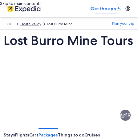
Skip to main content
Get the app
Plan your trip
Death Valley
Lost Burro Mine
Lost Burro Mine Tours
Pictures
of
Lost
19
Burro
Mine
Stays
Flights
Cars
Packages
Things to do
Cruises