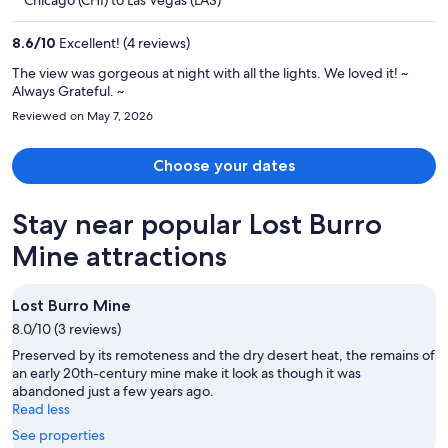
Chicago (CHI) to Las Vegas (LAS)
$1,394
per
8.6
/
10
Excellent! (4 reviews)
person
The view was gorgeous at night with all the lights. We loved it! ~
Always Grateful. ~
Reviewed on May 7, 2026
Choose your dates
Stay near popular Lost Burro
Mine attractions
Lost Burro Mine
8.0/10 (3 reviews)
Preserved by its remoteness and the dry desert heat, the remains of
an early 20th-century mine make it look as though it was
abandoned just a few years ago.
Read less
See properties