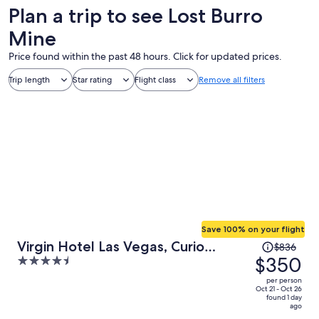
Plan a trip to see Lost Burro
Mine
Price found within the past 48 hours. Click for updated prices.
Trip length
Star rating
Flight class
Remove all filters
Save 100% on your flight
Price
Virgin Hotel Las Vegas, Curio
$836
was
$350
4.5
Collection by Hilton
$836,
out
per person
price
of
Oct 21 - Oct 26
found 1 day
is
5
ago