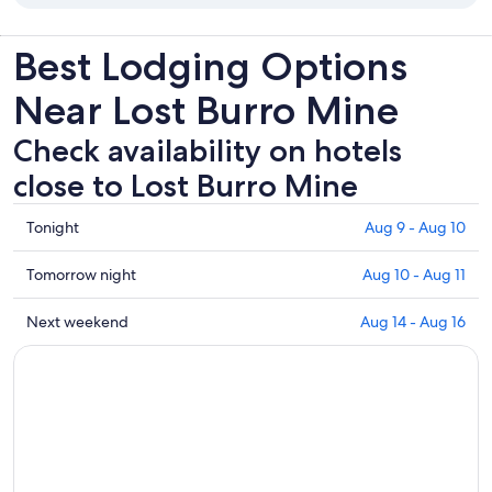
Best Lodging Options
Near Lost Burro Mine
Check availability on hotels
close to Lost Burro Mine
Check
Tonight
Aug 9 - Aug 10
prices
close
Check
Tomorrow night
Aug 10 - Aug 11
to
prices
Lost
close
Check
Next weekend
Aug 14 - Aug 16
Burro
to
prices
Mine
Lost
close
for
Burro
to
tonight,
Mine
Lost
Aug
for
Burro
9
tomorrow
Mine
-
night,
for