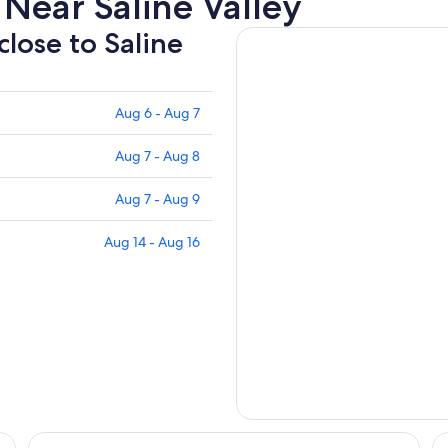
Near Saline Valley
close to Saline
Aug 6 - Aug 7
Aug 7 - Aug 8
Aug 7 - Aug 9
Aug 14 - Aug 16
Mt Whitney Motel
Tr