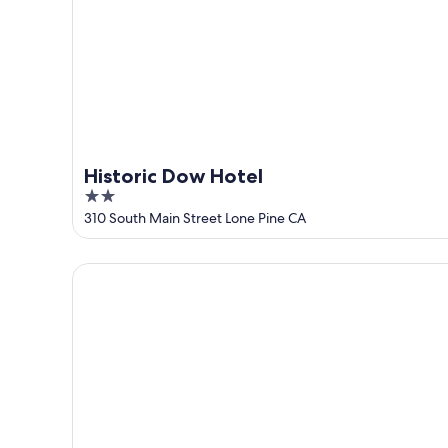
Aug
14
9
-
Aug
16
Historic Dow Hotel
2
out
310 South Main Street Lone Pine CA
of
5
Best Western Frontier Motel