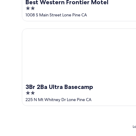
Best Western Frontier Motel
2
out
1008 S Main Street Lone Pine CA
of
5
3Br 2Ba Ultra Basecamp
3Br 2Ba Ultra Basecamp
2
out
225 N Mt Whitney Dr Lone Pine CA
of
5
Lo