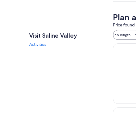
Plan a
Price found 
Visit Saline Valley
Trip length
Activities