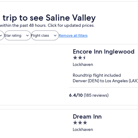
 trip to see Saline Valley
within the past 48 hours. Click for updated prices.
Star rating
Flight class
Remove all filters
Encore Inn Inglewood
2.5
out
Lockhaven
of
Roundtrip flight included
5
Denver (DEN) to Los Angeles (LAX
6.4
/
10
(185 reviews)
Dream Inn
3
out
Lockhaven
of