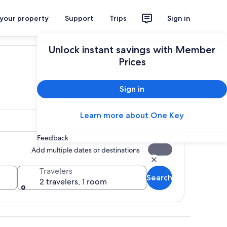
 your property
Support
Trips
Sign in
Plan your trip
Unlock instant savings with Member
Prices
Sign in
Learn more about One Key
Feedback
Add multiple dates or destinations
Travelers
Search
2 travelers, 1 room