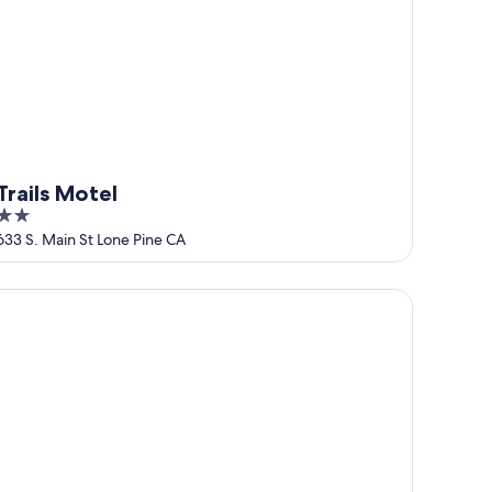
Trails Motel
2
out
633 S. Main St Lone Pine CA
of
5
omfy Bungalow