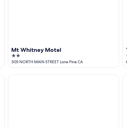
Mt Whitney Motel
2
out
305 NORTH MAIN STREET Lone Pine CA
of
5
Lone Pine Budget Inn
C