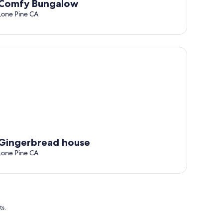
Comfy Bungalow
Lone Pine CA
ed internet
ngerbread house
Gingerbread house
Lone Pine CA
ts.