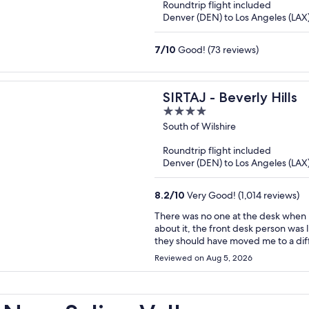
Roundtrip flight included
5
Denver (DEN) to Los Angeles (LAX
7
/
10
Good! (73 reviews)
SIRTAJ - Beverly Hills
4
out
South of Wilshire
of
Roundtrip flight included
5
Denver (DEN) to Los Angeles (LAX
8.2
/
10
Very Good! (1,014 reviews)
There was no one at the desk when I arrived. No hot water the first mor
about it, the front desk person was like “oh w
they should have moved me to a different room immediat
that I won’t be returning.
Reviewed on Aug 5, 2026