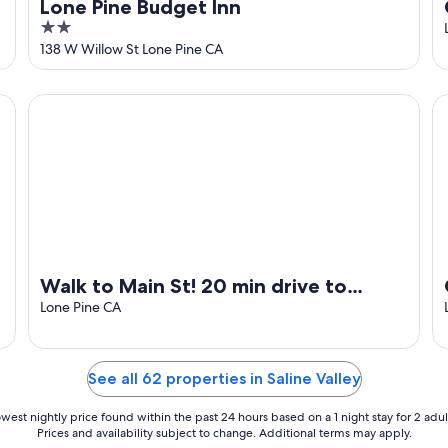
Lone Pine Budget Inn
2
out
138 W Willow St Lone Pine CA
of
5
Walk to Main St! 20 min drive to Whitney Portal. High spe
Gi
Walk to Main St! 20 min drive to
Whitney Portal. High speed internet
Lone Pine CA
See all 62 properties in Saline Valley
west nightly price found within the past 24 hours based on a 1 night stay for 2 adul
Prices and availability subject to change. Additional terms may apply.