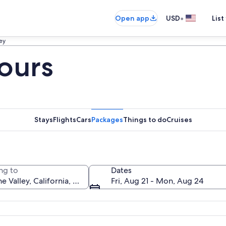
•
Open app
USD
List
ley
Tours
Stays
Flights
Cars
Packages
Things to do
Cruises
ng to
Dates
Fri, Aug 21 - Mon, Aug 24