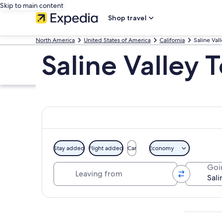
Skip to main content
Shop travel
North America
United States of America
California
Saline Val
Saline Valley 
Stay added
Flight added
Car
Economy
Leaving from
Goi
Explore map