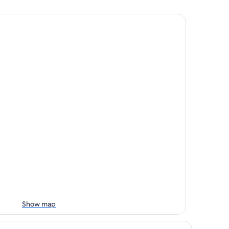
Show map
ails Motel