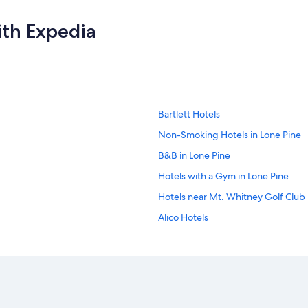
ith Expedia
Bartlett Hotels
Non-Smoking Hotels in Lone Pine
B&B in Lone Pine
Hotels with a Gym in Lone Pine
Hotels near Mt. Whitney Golf Club
Alico Hotels
Resorts & Hotels with Spas in Lone 
Resorts in Lone Pine
Lone Pine Hotels
Hotels with Air Conditioning in Lon