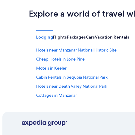
Explore a world of travel w
Lodging
Flights
Packages
Cars
Vacation Rentals
Hotels near Manzanar National Historic Site
Cheap Hotels in Lone Pine
Motels in Keeler
Cabin Rentals in Sequoia National Park
Hotels near Death Valley National Park
Cottages in Manzanar
Treehouses in Lone Pine
Bishop Hotels
B&B in Manzanar
Pet-Friendly Hotels in Lone Pine