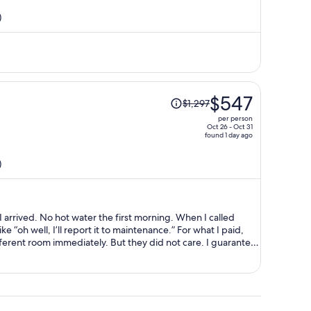
is
)
now
$362
per
person
Price
$547
$1,297
was
per person
$1,297,
Oct 26 - Oct 31
found 1 day ago
price
is
)
now
$547
per
person
ning. When I called
ell, I’ll report it to maintenance.” For what I paid,
ely. But they did not care. I guarantee