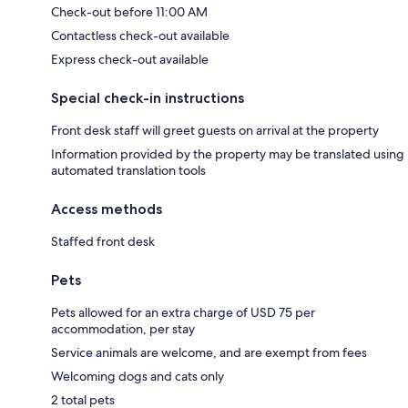
Check-out before 11:00 AM
Contactless check-out available
Express check-out available
Special check-in instructions
Front desk staff will greet guests on arrival at the property
Information provided by the property may be translated using
automated translation tools
Access methods
Staffed front desk
Pets
Pets allowed for an extra charge of USD 75 per
accommodation, per stay
Service animals are welcome, and are exempt from fees
Welcoming dogs and cats only
2 total pets