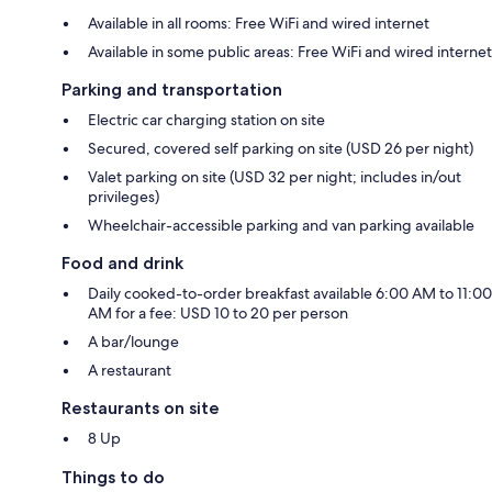
Available in all rooms: Free WiFi and wired internet
Available in some public areas: Free WiFi and wired internet
Parking and transportation
Electric car charging station on site
Secured, covered self parking on site (USD 26 per night)
Valet parking on site (USD 32 per night; includes in/out
privileges)
Wheelchair-accessible parking and van parking available
Food and drink
Daily cooked-to-order breakfast available 6:00 AM to 11:00
AM for a fee: USD 10 to 20 per person
A bar/lounge
A restaurant
Restaurants on site
8 Up
Things to do