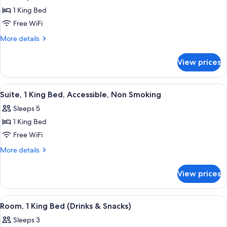
for
(Hearing
1 King Bed
Room,
Impaired)
Free WiFi
1
King
More
More details
details
Bed,
for
Accessible,
View prices
Room,
Non
1
Smoking
King
View
A hotel room with a bed, a desk with a 
9
Bed,
(Hearing
Suite, 1 King Bed, Accessible, Non Smoking
all
Accessible,
Impaired)
Sleeps 5
Non
photos
Smoking
1 King Bed
for
(Hearing
Suite,
Free WiFi
Impaired)
1
More
More details
King
details
for
Bed,
View prices
Suite,
Accessible,
1
Non
King
View
A hotel room with a bed, a desk with a 
7
Smoking
Bed,
Room, 1 King Bed (Drinks & Snacks)
all
Accessible,
Sleeps 3
Non
photos