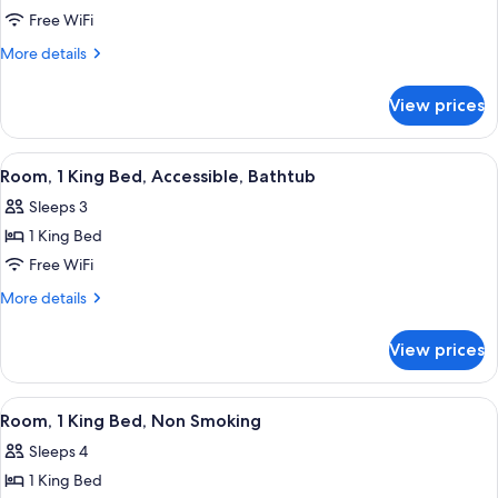
Room,
Free WiFi
2
More
More details
Queen
details
for
Beds,
View prices
Room,
Non
2
Smoking
Queen
View
A hotel room with a bed, a sofa, a desk
7
Beds,
Room, 1 King Bed, Accessible, Bathtub
all
Non
Sleeps 3
Smoking
photos
1 King Bed
for
Room,
Free WiFi
1
More
More details
King
details
for
Bed,
View prices
Room,
Accessible,
1
Bathtub
King
View
A hotel room with a bed, a desk with a 
8
Bed,
Room, 1 King Bed, Non Smoking
all
Accessible,
Sleeps 4
Bathtub
photos
1 King Bed
for