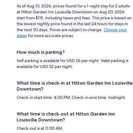
As of Aug 10, 2026, prices found for a 1-night stay for 2 adults
at Hilton Garden Inn Louisville Downtown on Aug 20, 2026
start from $115, including taxes and fees. This price is based on
the lowest nightly price found in the last 24 hours for stays in
the next 30 days. Prices are subject to change.
Choose your
dates
for more accurate prices.
How much is parking?
Self parking is available for USD 26 per night. Valet parking is
available for USD 32 per night.
What time is check-in at Hilton Garden Inn Louisville
Downtown?
Check-in start time: 4:00 PM; Check-in end time: midnight.
What time is check-out at Hilton Garden Inn
Louisville Downtown?
Check-out is at 11:00 AM.