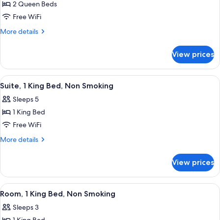
SNACKS
2 Queen Beds
for
2
Free WiFi
QUEENS
More
More details
PREMIUM
details
for
W/IN-
View prices
2
ROOM
QUEENS
DRINKS-
PREMIUM
View
A hotel room with a bed, desk, chair, T
9
SNACKS
W/IN-
Suite, 1 King Bed, Non Smoking
all
ROOM
Sleeps 5
DRINKS-
photos
SNACKS
1 King Bed
for
Suite,
Free WiFi
1
More
More details
King
details
for
Bed,
View prices
Suite,
Non
1
Smoking
King
View
A hotel room with a bed, a sofa, a desk
8
Bed,
Room, 1 King Bed, Non Smoking
all
Non
Sleeps 3
Smoking
photos