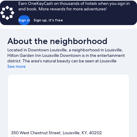
Earn OneKeyCash on thousands of hotels when you sign in
and book. More rewards for more adventures!
Sign in
Sign up, it's free
About the neighborhood
Located in Downtown Louisville, a neighborhood in Louisville,
Hilton Garden Inn Louisville Downtown is in the entertainment
district. The area's natural beauty can be seen at Louisville
Waterfront Park and Louisville Mega Cavern, while Louisville
See more
Slugger Museum and Kentucky Kingdom are popular area
attractions. Check out an event or a game at KFC Yum Center,
and consider making time for Louisville Zoo, a top attraction not
to be missed.
Visit our Louisville travel guide
350 West Chestnut Street, Louisville, KY, 40202