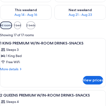
Check availability for this weekend Aug 14 - Aug 16
Check availability for next w
This weekend
Next weekend
Aug 14 - Aug 16
Aug 21 - Aug 23
Available
All rooms
1 bed
2 beds
filters
for
Showing 17 of 17 rooms
rooms
View
A hotel room with a bed, a desk with a 
7
1 KING PREMIUM W/IN-ROOM DRINKS-SNACKS
all
Sleeps 3
photos
1 King Bed
for
1
Free WiFi
KING
More
More details
PREMIUM
details
for
W/IN-
View prices
1
ROOM
KING
DRINKS-
PREMIUM
View
A hotel room with two beds, a desk, a 
12
SNACKS
W/IN-
2 QUEENS PREMIUM W/IN-ROOM DRINKS-SNACKS
all
ROOM
Sleeps 4
DRINKS-
photos