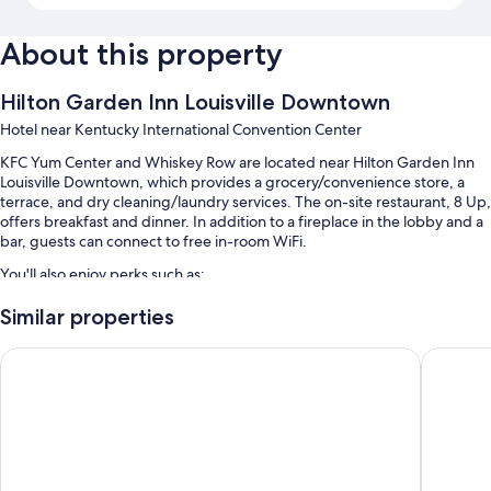
About this property
Hilton Garden Inn Louisville Downtown
Hotel near Kentucky International Convention Center
KFC Yum Center and Whiskey Row are located near Hilton Garden Inn
Louisville Downtown, which provides a grocery/convenience store, a
terrace, and dry cleaning/laundry services. The on-site restaurant, 8 Up,
offers breakfast and dinner. In addition to a fireplace in the lobby and a
bar, guests can connect to free in-room WiFi.
You'll also enjoy perks such as:
Cooked-to-order breakfast (surcharge), valet parking (surcharge),
Similar properties
and an electric car charging station
Holiday Inn Louisville Downtown by IHG
Holiday 
Express check-out, express check-in, and an elevator
A ballroom, a gift shop, and a front-desk safe
Guest reviews say great things about the helpful staff and location
Room features
All 162 rooms include comforts such as laptop-friendly workspaces and