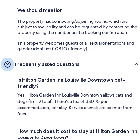
We should mention
The property has connecting/adjoining rooms, which are
subject to availability and can be requested by contacting the
property using the number on the booking confirmation
This property welcomes guests of all sexual orientations and
gender identities (LGBTQ+ friendly)
Frequently asked questions
Is Hilton Garden Inn Louisville Downtown pet-
friendly?
Yes, Hilton Garden Inn Louisville Downtown allows cats and
dogs (limit 2 total). There's a fee of USD 75 per
accommodation, per stay. Service animals are exempt from
fees.
How much does it cost to stay at Hilton Garden Inn
Louisville Downtown?