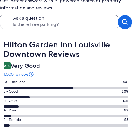
Get instant answers with AI powered search of property
information and reviews.
Ask a question
Reviews
Hilton Garden Inn Louisville
Downtown Reviews
Very Good
8.4
1,005 reviews
Rating
10 - Excellent
561
10
Rating
8 - Good
209
-
8
Excellent.
Rating
6 - Okay
125
-
561
6
Good.
Rating
4 - Poor
57
out
-
209
4
of
Okay.
Rating
2 - Terrible
53
out
-
1005
125
2
of
Poor.
reviews