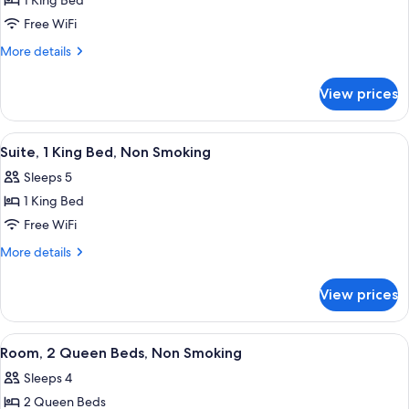
1 King Bed
for
Room,
Free WiFi
1
More
More details
King
details
for
Bed,
View prices
Room,
Non
1
Smoking
King
View
A hotel room with a bed, a desk with a 
9
Bed,
Suite, 1 King Bed, Non Smoking
all
Non
Sleeps 5
Smoking
photos
1 King Bed
for
Suite,
Free WiFi
1
More
More details
King
details
for
Bed,
View prices
Suite,
Non
1
Smoking
King
View
A hotel room with a large bed, a desk w
10
Bed,
Room, 2 Queen Beds, Non Smoking
all
Non
Sleeps 4
Smoking
photos
2 Queen Beds
for