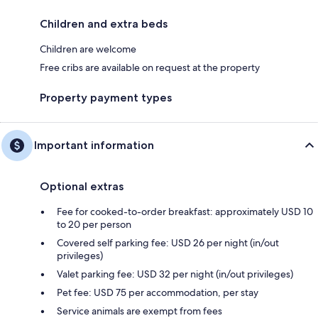
Children and extra beds
Children are welcome
Free cribs are available on request at the property
Property payment types
Important information
Optional extras
Fee for cooked-to-order breakfast: approximately USD 10
to 20 per person
Covered self parking fee: USD 26 per night (in/out
privileges)
Valet parking fee: USD 32 per night (in/out privileges)
Pet fee: USD 75 per accommodation, per stay
Service animals are exempt from fees