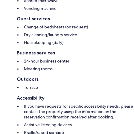
Shared microwave
Vending machine
Guest services
Change of bedsheets (on request)
Dry cleaning/laundry service
Housekeeping (daily)
Business services
24-hour business center
Meeting rooms
Outdoors
Terrace
Accessibility
If you have requests for specific accessibility needs, please
contact the property using the information on the
reservation confirmation received after booking.
Assistive listening devices
Braille/raised signage