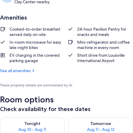
Clay Center nearby.
Amenities
Cooked-to-order breakfast
24-hour Pavilion Pantry for
served daily on-site
snacks and meals
In-room microwave for easy
Mini-refrigerator and coffee
late-night bites
machine in every room
EV charging in the covered
Short drive from Louisville
parking garage
International Airport
See all amenities
These property details are summarized by AI
Room options
Check availability for these dates
Check availability for tonight Aug 10 - Aug 11
Check availability for tomorro
Tonight
Tomorrow
Aug 10 - Aug 11
Aug 11 - Aug 12