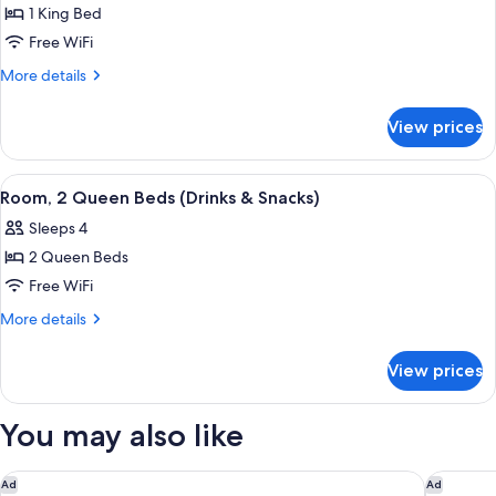
Smoking
1 King Bed
for
Room,
Free WiFi
1
More
More details
King
details
for
Bed
View prices
Room,
(Drinks
1
&
King
View
A hotel room with a large bed, a desk w
10
Snacks)
Bed
Room, 2 Queen Beds (Drinks & Snacks)
all
(Drinks
Sleeps 4
&
photos
Snacks)
2 Queen Beds
for
Room,
Free WiFi
2
More
More details
Queen
details
for
Beds
View prices
Room,
(Drinks
2
&
Queen
You may also like
Snacks)
Beds
(Drinks
&
Hyatt Place Louisville East
Moxy Lo
Ad
Ad