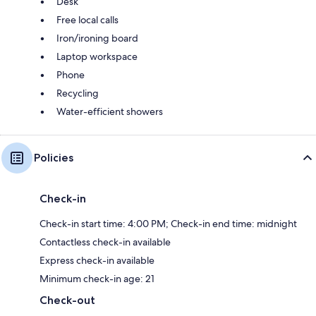
Desk
Free local calls
Iron/ironing board
Laptop workspace
Phone
Recycling
Water-efficient showers
Policies
Check-in
Check-in start time: 4:00 PM; Check-in end time: midnight
Contactless check-in available
Express check-in available
Minimum check-in age: 21
Check-out