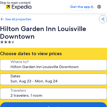
Skip to main content
Get the app
See all properties
Hilton Garden Inn Louisville
Downtown
3.5
star
property
Choose dates to view prices
Where to?
Dates
Travelers