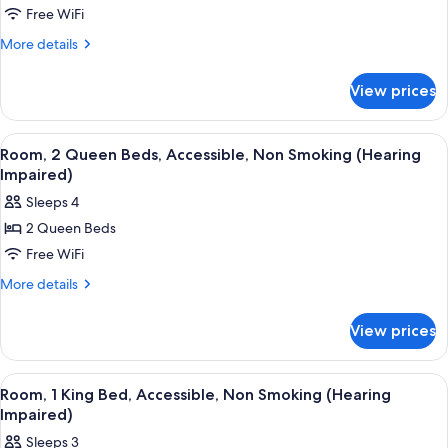
(Roll-
Room,
Free WiFi
in
Accessible
Shower)
More
More details
details
for
View prices
Room,
Accessible
View
A hotel room with a large bed, a desk w
4
Room, 2 Queen Beds, Accessible, Non Smoking (Hearing
all
Impaired)
photos
Sleeps 4
for
2 Queen Beds
Room,
Free WiFi
2
Queen
More
More details
details
Beds,
for
Accessible,
View prices
Room,
Non
2
Smoking
Queen
View
A hotel room with a bed, a sofa, a desk
6
Beds,
(Hearing
Room, 1 King Bed, Accessible, Non Smoking (Hearing
all
Accessible,
Impaired)
Impaired)
Non
photos
Sleeps 3
Smoking