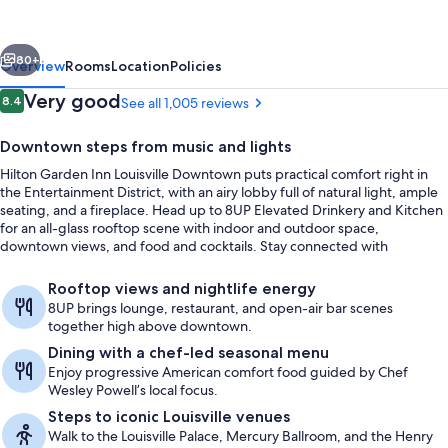
Louisville
Downtown
vious
Next
80+
Overview
Rooms
Location
Policies
Reviews
Very good
8.4
See all 1,005 reviews
8.4 out of 10
Downtown steps from music and lights
Hilton Garden Inn Louisville Downtown puts practical comfort right in
the Entertainment District, with an airy lobby full of natural light, ample
seating, and a fireplace. Head up to 8UP Elevated Drinkery and Kitchen
for an all-glass rooftop scene with indoor and outdoor space,
downtown views, and food and cocktails. Stay connected with
complimentary wired and wireless internet, and keep routines going
Breakfast and dinner served
with the 24-hour fitness center.
Rooftop views and nightlife energy
8UP brings lounge, restaurant, and open-air bar scenes
together high above downtown.
Dining with a chef-led seasonal menu
Enjoy progressive American comfort food guided by Chef
Wesley Powell’s local focus.
Steps to iconic Louisville venues
Walk to the Louisville Palace, Mercury Ballroom, and the Henry