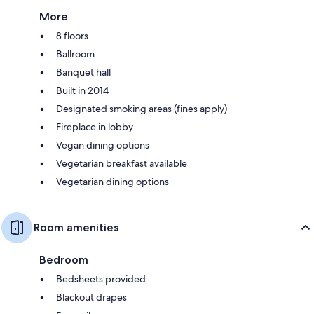
More
8 floors
Ballroom
Banquet hall
Built in 2014
Designated smoking areas (fines apply)
Fireplace in lobby
Vegan dining options
Vegetarian breakfast available
Vegetarian dining options
Room amenities
Bedroom
Bedsheets provided
Blackout drapes