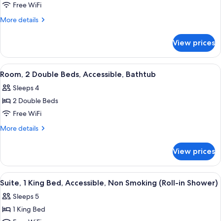
Room,
Free WiFi
1
More
More details
King
details
for
Bed,
View prices
Room,
Non
1
Smoking
King
View
A hotel room with a large bed, a desk w
4
Bed,
Room, 2 Double Beds, Accessible, Bathtub
all
Non
Sleeps 4
Smoking
photos
2 Double Beds
for
Room,
Free WiFi
2
More
More details
Double
details
for
Beds,
View prices
Room,
Accessible,
2
Bathtub
Double
View
A hotel room with a large bed, a desk w
7
Beds,
Suite, 1 King Bed, Accessible, Non Smoking (Roll-in Shower)
all
Accessible,
Sleeps 5
Bathtub
photos
1 King Bed
for