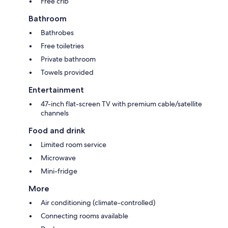
Free crib
Bathroom
Bathrobes
Free toiletries
Private bathroom
Towels provided
Entertainment
47-inch flat-screen TV with premium cable/satellite
channels
Food and drink
Limited room service
Microwave
Mini-fridge
More
Air conditioning (climate-controlled)
Connecting rooms available