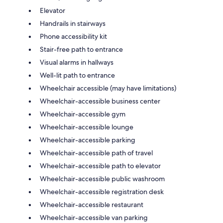
Elevator
Handrails in stairways
Phone accessibility kit
Stair-free path to entrance
Visual alarms in hallways
Well-lit path to entrance
Wheelchair accessible (may have limitations)
Wheelchair-accessible business center
Wheelchair-accessible gym
Wheelchair-accessible lounge
Wheelchair-accessible parking
Wheelchair-accessible path of travel
Wheelchair-accessible path to elevator
Wheelchair-accessible public washroom
Wheelchair-accessible registration desk
Wheelchair-accessible restaurant
Wheelchair-accessible van parking