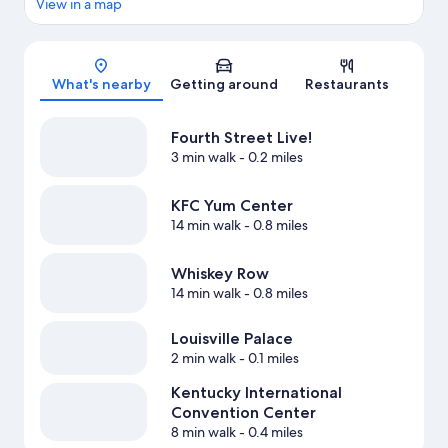
View in a map
Map
What's nearby
Getting around
Restaurants
Fourth Street Live!
3 min walk
- 0.2 miles
KFC Yum Center
14 min walk
- 0.8 miles
Whiskey Row
14 min walk
- 0.8 miles
Louisville Palace
2 min walk
- 0.1 miles
Kentucky International
Convention Center
8 min walk
- 0.4 miles