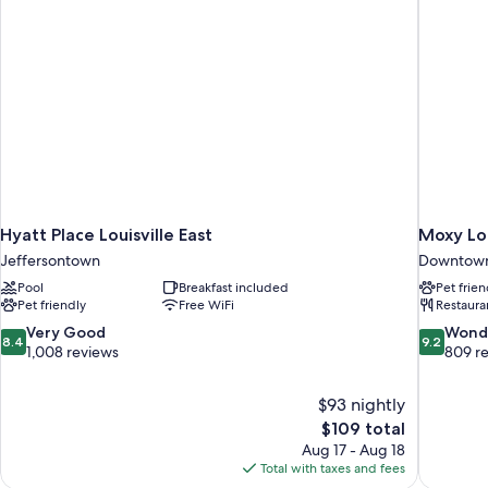
Snacks)
Hyatt Place Louisville East
Moxy Lo
Jeffersontown
Downtown 
Pool
Breakfast included
Pet frien
Pet friendly
Free WiFi
Restaura
8.4
9.2
Very Good
Wond
8.4
9.2
out
out
1,008 reviews
809 r
of
of
10,
10,
$93 nightly
Very
Wonderful
The
$109 total
Good,
809
price
1,008
reviews
Aug 17 - Aug 18
is
reviews
Total with taxes and fees
$109