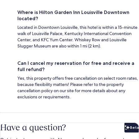
Where is Hilton Garden Inn Louisville Downtown
located?
Located in Downtown Louisville, this hotel is within a 15-minute
walk of Louisville Palace, Kentucky International Convention
Center, and KFC Yum Center. Whiskey Row and Louisville
Slugger Museum are also within 1 mi (2 km).
Can I cancel my reservation for free and receive a
full refund?
Yes, this property offers free cancellation on select room rates,
because flexibility matters! Please refer to the property
cancellation policy on our site for more details about any
exclusions or requirements.
Have a question?
Beta
Bet