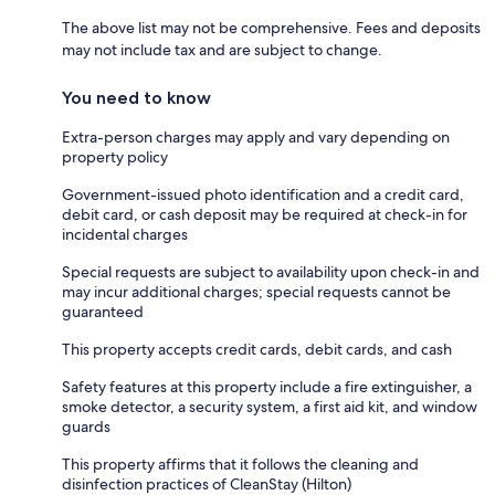
The above list may not be comprehensive. Fees and deposits
may not include tax and are subject to change.
You need to know
Extra-person charges may apply and vary depending on
property policy
Government-issued photo identification and a credit card,
debit card, or cash deposit may be required at check-in for
incidental charges
Special requests are subject to availability upon check-in and
may incur additional charges; special requests cannot be
guaranteed
This property accepts credit cards, debit cards, and cash
Safety features at this property include a fire extinguisher, a
smoke detector, a security system, a first aid kit, and window
guards
This property affirms that it follows the cleaning and
disinfection practices of CleanStay (Hilton)