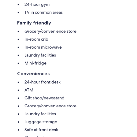
24-hour gym
TV in common areas
Family friendly
Grocery/convenience store
In-room crib
In-room microwave
Laundry facilities
Mini-fridge
Conveniences
24-hour front desk
ATM
Gift shop/newsstand
Grocery/convenience store
Laundry facilities
Luggage storage
Safe at front desk