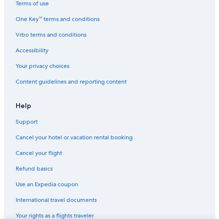
Terms of use
One Key™ terms and conditions
Vrbo terms and conditions
Accessibility
Your privacy choices
Content guidelines and reporting content
Help
Support
Cancel your hotel or vacation rental booking
Cancel your flight
Refund basics
Use an Expedia coupon
International travel documents
Your rights as a flights traveler