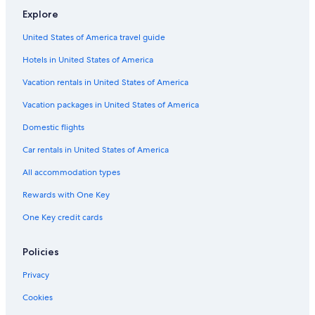
Explore
United States of America travel guide
Hotels in United States of America
Vacation rentals in United States of America
Vacation packages in United States of America
Domestic flights
Car rentals in United States of America
All accommodation types
Rewards with One Key
One Key credit cards
Policies
Privacy
Cookies