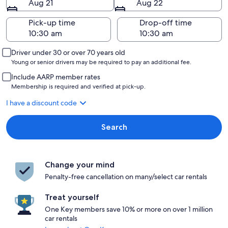
Aug 21
Aug 22
Pick-up time
Drop-off time
Driver under 30 or over 70 years old
Young or senior drivers may be required to pay an additional fee.
Include AARP member rates
Membership is required and verified at pick-up.
I have a discount code
Search
Change your mind
Penalty-free cancellation on many/select car rentals
Treat yourself
One Key members save 10% or more on over 1 million
car rentals