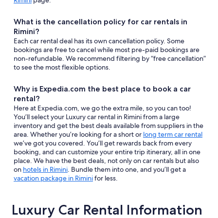
Rimini
page.
What is the cancellation policy for car rentals in
Rimini?
Each car rental deal has its own cancellation policy. Some
bookings are free to cancel while most pre-paid bookings are
non-refundable. We recommend filtering by “free cancellation”
to see the most flexible options.
Why is Expedia.com the best place to book a car
rental?
Here at Expedia.com, we go the extra mile, so you can too!
You’ll select your Luxury car rental in Rimini from a large
inventory and get the best deals available from suppliers in the
area. Whether you’re looking for a short or
long term car rental
we’ve got you covered. You’ll get rewards back from every
booking, and can customize your entire trip itinerary, all in one
place. We have the best deals, not only on car rentals but also
on
hotels in Rimini
. Bundle them into one, and you’ll get a
vacation package in Rimini
for less.
Luxury Car Rental Information