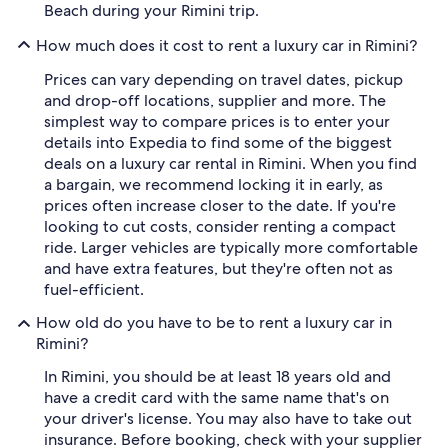
Beach during your Rimini trip.
How much does it cost to rent a luxury car in Rimini?
Prices can vary depending on travel dates, pickup
and drop-off locations, supplier and more. The
simplest way to compare prices is to enter your
details into Expedia to find some of the biggest
deals on a luxury car rental in Rimini. When you find
a bargain, we recommend locking it in early, as
prices often increase closer to the date. If you're
looking to cut costs, consider renting a compact
ride. Larger vehicles are typically more comfortable
and have extra features, but they're often not as
fuel-efficient.
How old do you have to be to rent a luxury car in
Rimini?
In Rimini, you should be at least 18 years old and
have a credit card with the same name that's on
your driver's license. You may also have to take out
insurance. Before booking, check with your supplier