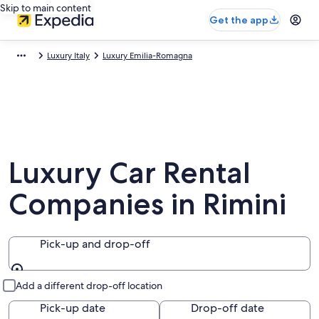
Skip to main content
Get the app
Luxury Italy
Luxury Emilia-Romagna
Luxury Car Rental
Companies in Rimini
Pick-up and drop-off
Pick-up and drop-off
Add a different drop-off location
Pick-up date
Drop-off date