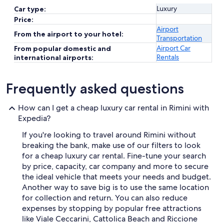
Luxury
Car type:
Price:
Airport
From the airport to your hotel:
Transportation
Airport Car
From popular domestic and
Rentals
international airports:
Frequently asked questions
How can I get a cheap luxury car rental in Rimini with
Expedia?
If you're looking to travel around Rimini without
breaking the bank, make use of our filters to look
for a cheap luxury car rental. Fine-tune your search
by price, capacity, car company and more to secure
the ideal vehicle that meets your needs and budget.
Another way to save big is to use the same location
for collection and return. You can also reduce
expenses by stopping by popular free attractions
like Viale Ceccarini, Cattolica Beach and Riccione