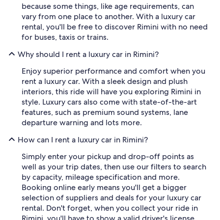
because some things, like age requirements, can
vary from one place to another. With a luxury car
rental, you'll be free to discover Rimini with no need
for buses, taxis or trains.
Why should I rent a luxury car in Rimini?
Enjoy superior performance and comfort when you
rent a luxury car. With a sleek design and plush
interiors, this ride will have you exploring Rimini in
style. Luxury cars also come with state-of-the-art
features, such as premium sound systems, lane
departure warning and lots more.
How can I rent a luxury car in Rimini?
Simply enter your pickup and drop-off points as
well as your trip dates, then use our filters to search
by capacity, mileage specification and more.
Booking online early means you'll get a bigger
selection of suppliers and deals for your luxury car
rental. Don't forget, when you collect your ride in
Rimini, you'll have to show a valid driver's license