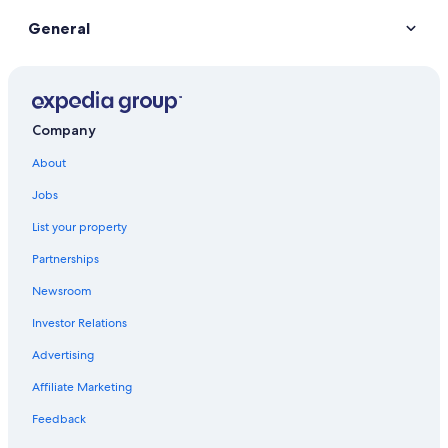
General
Company
About
Jobs
List your property
Partnerships
Newsroom
Investor Relations
Advertising
Affiliate Marketing
Feedback