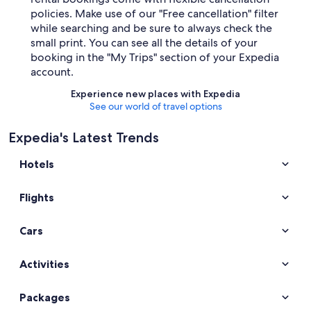
policies. Make use of our "Free cancellation" filter
while searching and be sure to always check the
small print. You can see all the details of your
booking in the "My Trips" section of your Expedia
account.
Experience new places with Expedia
See our world of travel options
Expedia's Latest Trends
Hotels
Flights
Cars
Activities
Packages