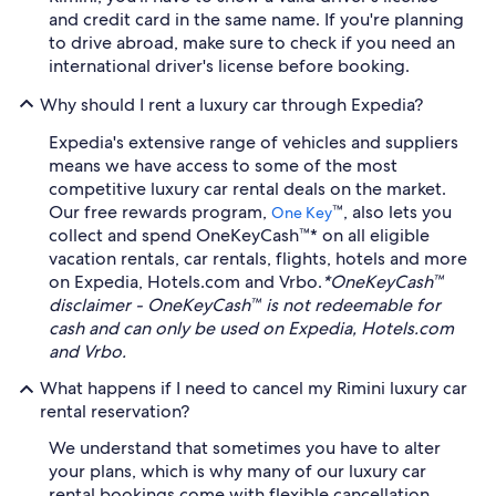
and credit card in the same name. If you're planning
to drive abroad, make sure to check if you need an
international driver's license before booking.
Why should I rent a luxury car through Expedia?
Expedia's extensive range of vehicles and suppliers
means we have access to some of the most
competitive luxury car rental deals on the market.
Our free rewards program,
™, also lets you
One Key
collect and spend OneKeyCash™* on all eligible
vacation rentals, car rentals, flights, hotels and more
on Expedia, Hotels.com and Vrbo.
*OneKeyCash™
disclaimer - OneKeyCash™ is not redeemable for
cash and can only be used on Expedia, Hotels.com
and Vrbo.
What happens if I need to cancel my Rimini luxury car
rental reservation?
We understand that sometimes you have to alter
your plans, which is why many of our luxury car
rental bookings come with flexible cancellation