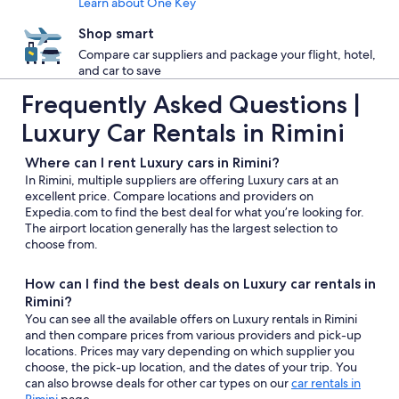
Learn about One Key
Shop smart
Compare car suppliers and package your flight, hotel,
and car to save
Frequently Asked Questions |
Luxury Car Rentals in Rimini
Where can I rent Luxury cars in Rimini?
In Rimini, multiple suppliers are offering Luxury cars at an
excellent price. Compare locations and providers on
Expedia.com to find the best deal for what you’re looking for.
The airport location generally has the largest selection to
choose from.
How can I find the best deals on Luxury car rentals in
Rimini?
You can see all the available offers on Luxury rentals in Rimini
and then compare prices from various providers and pick-up
locations. Prices may vary depending on which supplier you
choose, the pick-up location, and the dates of your trip. You
can also browse deals for other car types on our
car rentals in