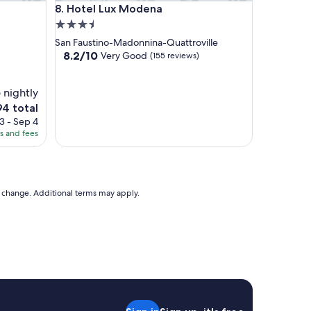
Hotel Lux Modena
8. Hotel Lux Modena
3.5
star
San Faustino-Madonnina-Quattroville
property
8.2
8.2/10
Very Good
(155 reviews)
out
of
 nightly
10,
Very
e
94 total
Good,
ice
3 - Sep 4
(155
es and fees
reviews)
4
to change. Additional terms may apply.