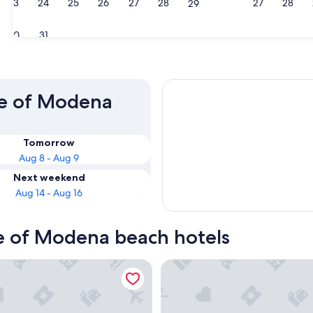
23
24
25
26
27
28
27
28
29
30
31
ce of Modena
Tomorrow
Aug 8 - Aug 9
Next weekend
Aug 14 - Aug 16
ce of Modena beach hotels
anello Village
Maranello Palace