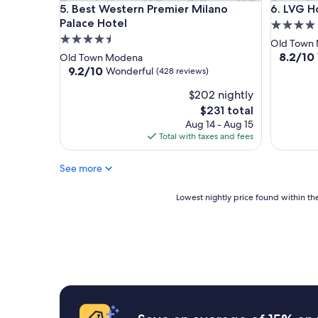
Best Western Premier Milano Palace Hotel
LVG Hotel
5. Best Western Premier Milano
6. LVG Ho
Palace Hotel
4.0
4.5
star
Old Town
star
property
8.2
8.2/10
Old Town Modena
out
property
9.2
9.2/10
Wonderful
(428 reviews)
of
out
$202 nightly
10,
of
Very
10,
The
$231 total
Good,
Wonderful,
price
Aug 14 - Aug 15
(454
(428
is
Total with taxes and fees
reviews)
reviews)
$231
See more
Lowest
Lowest nightly price found within the
nightly
price
found
within
the
past
24
hours
based