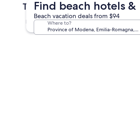
Find beach hotels & 
Top Cities in Province of M
Beach vacation deals from $94
Modena
Where to?
Modena