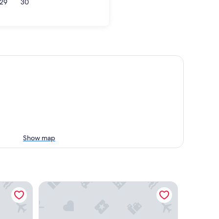
29
30
Show map
Phi Hotel Canalgrande