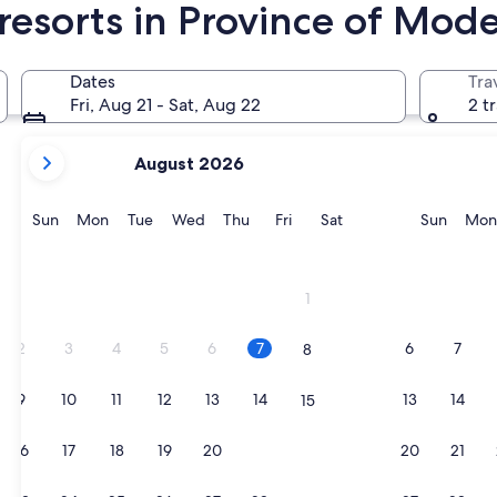
resorts in Province of Mod
odena
Dates
Tra
Fri, Aug 21 - Sat, Aug 22
2 t
your
August 2026
current
months
are
Sunday
Monday
Tuesday
Wednesday
Thursday
Friday
Saturday
Sunda
Sun
Mon
Tue
Wed
Thu
Fri
Sat
Sun
Mon
August,
2026
and
1
September,
2026.
2
3
4
5
6
7
6
7
8
9
10
11
12
13
14
13
14
15
16
17
18
19
20
21
20
21
22