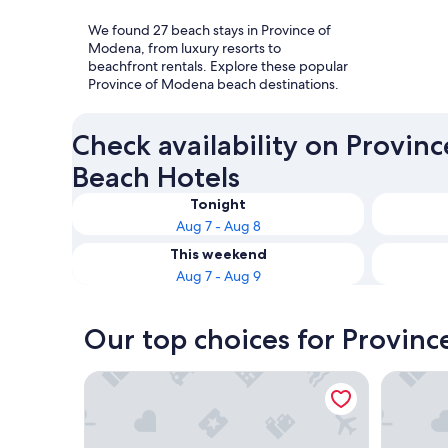
We found 27 beach stays in Province of
Modena, from luxury resorts to
beachfront rentals. Explore these popular
Province of Modena beach destinations.
Check availability on Provin
Beach Hotels
Tonight
Aug 7 - Aug 8
This weekend
Aug 7 - Aug 9
Our top choices for Provin
Hotel Rua Frati 48 in San Francesco
Hotel Mar