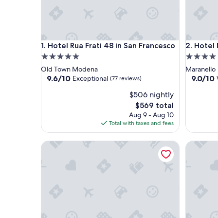
Hotel Rua Frati 48 in San Francesco
Hotel Mar
1. Hotel Rua Frati 48 in San Francesco
2. Hotel
5.0
4.0
star
star
Old Town Modena
Maranello
property
property
9.6
9.0
9.6/10
9.0/10
Exceptional
(77 reviews)
out
out
$506 nightly
of
of
10,
10,
The
$569 total
Exceptional,
Wonderf
price
Aug 9 - Aug 10
(77
(1,006
is
Total with taxes and fees
reviews)
reviews)
$569
Best Western Premier Milano Palace Hotel
LVG Hotel