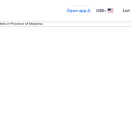
•
Open app
USD
List
tels in Province of Modena