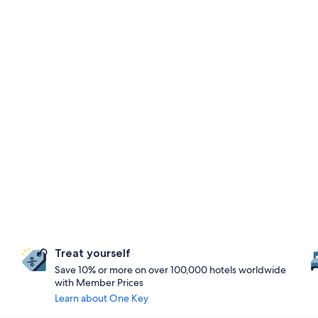
Treat yourself
Save 10% or more on over 100,000 hotels worldwide
with Member Prices
Learn about One Key