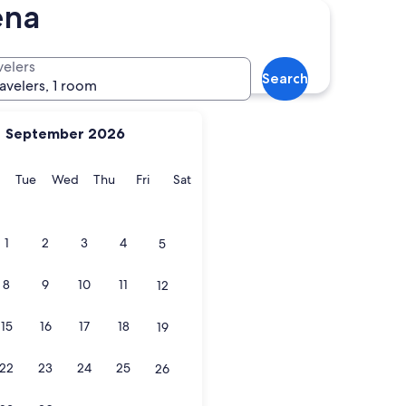
ena
velers
Search
ravelers, 1 room
September 2026
y
Monday
Tuesday
Wednesday
Thursday
Friday
Saturday
Tue
Wed
Thu
Fri
Sat
1
2
3
4
5
8
9
10
11
12
15
16
17
18
19
22
23
24
25
26