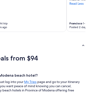
Read Less
ht trip
Francisco
1-night trip
ys ago
Posted 2 days ago
als from $94
f Modena beach hotel?
Just log into your
My Trips
page and go to your itinerary
If you want peace of mind knowing you can cancel,
y beach hotels in Province of Modena offering free