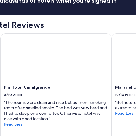
thousands of hotels when you're signed in
tel Reviews
Phi Hotel Canalgrande
Maranello 
Phi Hotel Canalgrande
Maranello
8/10
Good
10/10
Excell
"The rooms were clean and nice but our non- smoking
"Bel hôtel 
room often smelled smoky. The bed was very hard and
extraordina
I had to sleep on a comforter. Otherwise, hotel was
Read Less
nice with good location."
Read Less