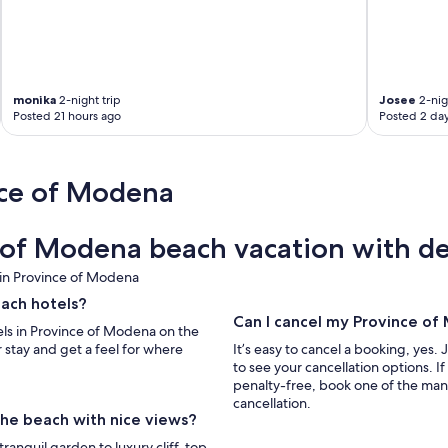
monika
2-night trip
Josee
2-nig
Posted 21 hours ago
Posted 2 da
nce of Modena
of Modena beach vacation with de
 in Province of Modena
each hotels?
Can I cancel my Province o
els in Province of Modena on the
 stay and get a feel for where
It’s easy to cancel a booking, yes. 
to see your cancellation options. 
penalty-free, book one of the man
cancellation.
the beach with nice views?
ranquil garden to luxury cliff-top