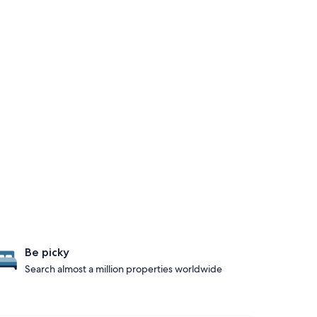
Be picky
Search almost a million properties worldwide