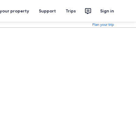
 your property
Support
Trips
Sign in
Plan your trip