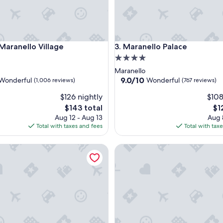
anello Village
Maranello Palace
 Maranello Village
3. Maranello Palace
4.0
star
Maranello
property
9.0
9.0/10
Wonderful
Wonderful
(1,006 reviews)
(767 reviews)
out
$126 nightly
$108
of
10,
The
Th
$143 total
$1
ul,
Wonderful,
price
pri
Aug 12 - Aug 13
Aug 
(767
is
is
Total with taxes and fees
Total with tax
reviews)
$143
$12
 Collection - Principe
Locanda Zita