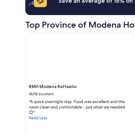
Save an average of 15% on 
on
a
1
night
Top Province of Modena Ho
stay
for
2
RMH Modena Raffaello
adults.
Prices
and
availability
subject
to
change.
Additional
terms
RMH Modena Raffaello
may
10/10
Excellent
apply.
"A quick overnight stay. Food was excellent and the
room clean and comfortable - just what we needed
😊"
Read Less