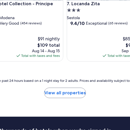
 Collection - Principe
Locanda Zita
tel Collection - Principe
7. Locanda Zita
3.0
star
 Modena
Sestola
property
9.4
9.4/10
Very Good
Exceptional
(454 reviews)
(65 reviews)
out
of
$91 nightly
10,
$85
Exceptional,
The
Th
$109 total
$
(65
price
pr
Aug 14 - Aug 15
Sep 
reviews)
is
is
Total with taxes and fees
Total with tax
$109
$9
 past 24 hours based on a 1 night stay for 2 adults. Prices and availability subject 
View all properties