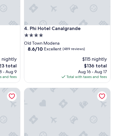
Phi Hotel Canalgrande
4. Phi Hotel Canalgrande
4.0
star
Old Town Modena
property
8.6
8.6/10
Excellent
(489 reviews)
out
 nightly
$115 nightly
of
10,
e
The
23 total
$136 total
Excellent,
ce
price
8 - Aug 9
Aug 16 - Aug 17
(489
is
es and fees
Total with taxes and fees
reviews)
3
$136
Hotel Lux Modena