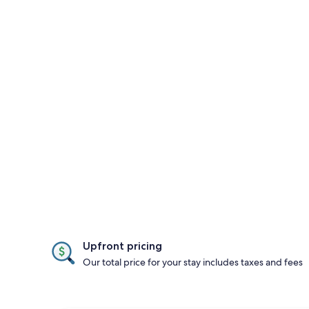
Upfront pricing
Our total price for your stay includes taxes and fees