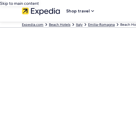
Skip to main content
Shop travel
Expedia.com
Beach Hotels
Italy
Emilia-Romagna
Beach Ho