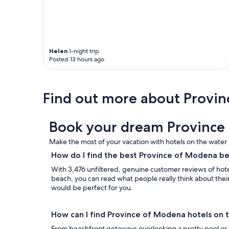
Helen
1-night trip
Posted 13 hours ago
Find out more about Provi
Book your dream Province 
Make the most of your vacation with hotels on the water
How do I find the best Province of Modena b
With 3,476 unfiltered, genuine customer reviews of hot
beach, you can read what people really think about their
would be perfect for you.
How can I find Province of Modena hotels on 
From beachfront getaways overlooking a pretty pool or t