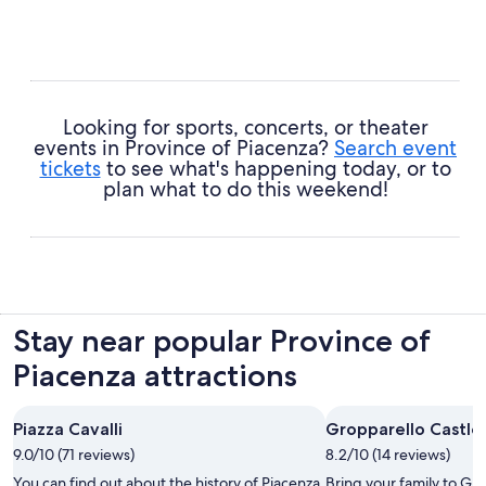
Looking for sports, concerts, or theater
events in Province of Piacenza?
Search event
tickets
to see what's happening today, or to
plan what to do this weekend!
Stay near popular Province of
Piacenza attractions
Piazza Cavalli
Gropparello Castle
9.0/10 (71 reviews)
8.2/10 (14 reviews)
You can find out about the history of Piacenza
Bring your family to Gr