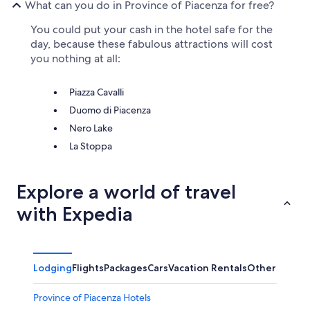
What can you do in Province of Piacenza for free?
You could put your cash in the hotel safe for the
day, because these fabulous attractions will cost
you nothing at all:
Piazza Cavalli
Duomo di Piacenza
Nero Lake
La Stoppa
Explore a world of travel
with Expedia
Lodging
Flights
Packages
Cars
Vacation Rentals
Other
Province of Piacenza Hotels