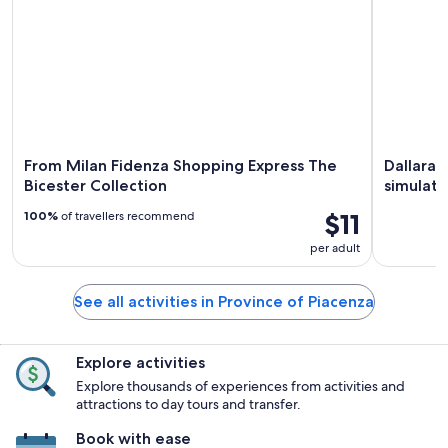
From Milan Fidenza Shopping Express The
Dallara 
Bicester Collection
simulato
$11
100%
of travellers recommend
per adult
See all activities in Province of Piacenza
Explore activities
Explore thousands of experiences from activities and
attractions to day tours and transfer.
Book with ease