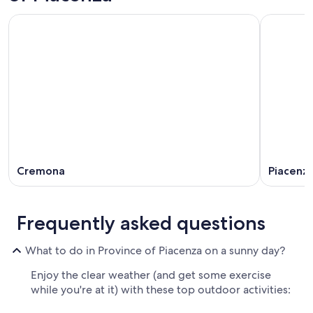
Cremona
Piacenz
Frequently asked questions
What to do in Province of Piacenza on a sunny day?
Enjoy the clear weather (and get some exercise
while you're at it) with these top outdoor activities: