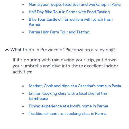
Name your recipe: food tour and workshop in Pavia
Half Day Bike Tour in Parma with Food Tasting
Bike Tour Castle of Torrechiara with Lunch from
Parma
Parma Ham Farm Tour and Tasting
What to do in Province of Piacenza on a rainy day?
If it's pouring with rain during your trip, put down
your umbrella and dive into these excellent indoor
activities:
Market, Cook and dine at a Cesarina's home in Pavia
Emilian Cooking class with a local chef at the
farmhouse
Dining experience at a local's home in Parma
Traditional hands-on cooking class in Parma