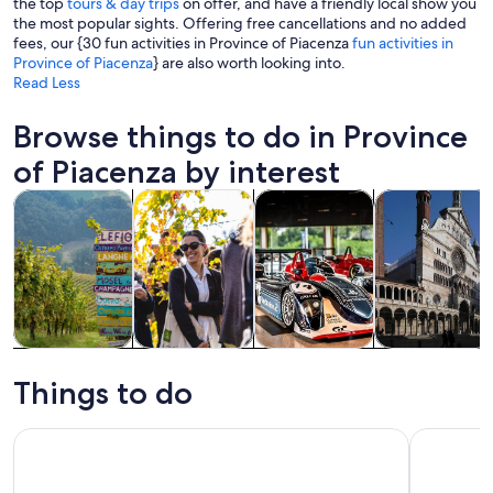
the top
tours & day trips
on offer, and have a friendly local show you
the most popular sights. Offering free cancellations and no added
fees, our {30 fun activities in Province of Piacenza
fun activities in
Province of Piacenza
} are also worth looking into.
Read Less
Browse things to do in Province
of Piacenza by interest
Opens in new tab
Opens in new tab
Opens in new
Ope
Tours & day trips
Food, drink & nightlife
History & culture
Attractions
Tours & day
Food, drink &
History &
Attractions
trips
nightlife
culture
Things to do
From Milan Fidenza Shopping Express The Bicester Collecti
Dallara Ac