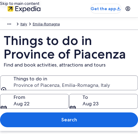
Skip to main content
Get the app
Italy
Emilia-Romagna
Things to do in
Province of Piacenza
Find and book activities, attractions and tours
Things to do in
Province of Piacenza, Emilia-Romagna, Italy
Things to do in
From
To
Aug 22
Aug 23
Search