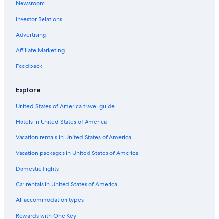
Newsroom
Villas in Borgonovo Val Tidone
Investor Relations
Villas in Province of Piacenza
Advertising
Centro Storico Hotels
Affiliate Marketing
Quarto Hotels
Hotels with Free Parking in Piacenza
Feedback
Explore
United States of America travel guide
Hotels in United States of America
Vacation rentals in United States of America
Vacation packages in United States of America
Domestic flights
Car rentals in United States of America
All accommodation types
Rewards with One Key