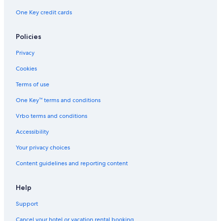
One Key credit cards
Policies
Privacy
Cookies
Terms of use
One Key™ terms and conditions
Vrbo terms and conditions
Accessibility
Your privacy choices
Content guidelines and reporting content
Help
Support
Cancel your hotel or vacation rental booking