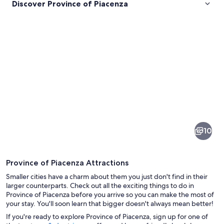
Discover Province of Piacenza
Pictures
of
Province
10
of
Piacenza
Province of Piacenza Attractions
Smaller cities have a charm about them you just don't find in their
larger counterparts. Check out all the exciting things to do in
Province of Piacenza before you arrive so you can make the most of
your stay. You'll soon learn that bigger doesn't always mean better!
A mountainous landscape with a windi
If you're ready to explore Province of Piacenza, sign up for one of