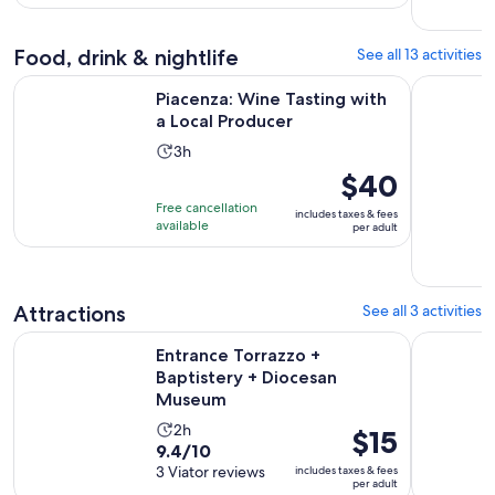
4
adult
reviews
Food, drink & nightlife
See all 13 activities
Opens in new t
Piacenza: Wine Tasting with a Local Producer
Culatello 
Piacenza: Wine Tasting with
a Local Producer
Activity
3h
duration
Price
$40
is
is
Free cancellation
includes taxes & fees
3
$40
available
per adult
hours
per
adult
Attractions
See all 3 activities
Opens in
Entrance Torrazzo + Baptistery + Diocesan Museum
Dallara Ac
Entrance Torrazzo +
Baptistery + Diocesan
Museum
Activity
2h
Price
$15
9.4
9.4/10
duration
is
out
3 Viator reviews
includes taxes & fees
is
$15
per adult