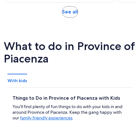
of
2
per
10
hours
adult
Opens
See all
with
in
3
new
reviews
tab
What to do in Province of
Piacenza
With kids
Things to Do in Province of Piacenza with Kids
You'll find plenty of fun things to do with your kids in and
around Province of Piacenza. Keep the gang happy with
our
family friendly experiences
.