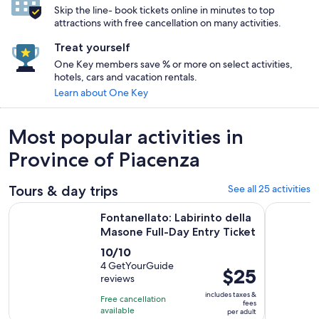
Skip the line- book tickets online in minutes to top
attractions with free cancellation on many activities.
Treat yourself
One Key members save % or more on select activities,
hotels, cars and vacation rentals.
Learn about One Key
Most popular activities in
Province of Piacenza
Tours & day trips
See all 25 activities
Op
Fontanellato: Labirinto della Masone Full-Day Entry Ticket
From Milan
Fontanellato: Labirinto della
Masone Full-Day Entry Ticket
10.0
10/10
out
4 GetYourGuide
Price
$25
reviews
of
is
10
includes taxes &
Free cancellation
$25
fees
with
available
per adult
per