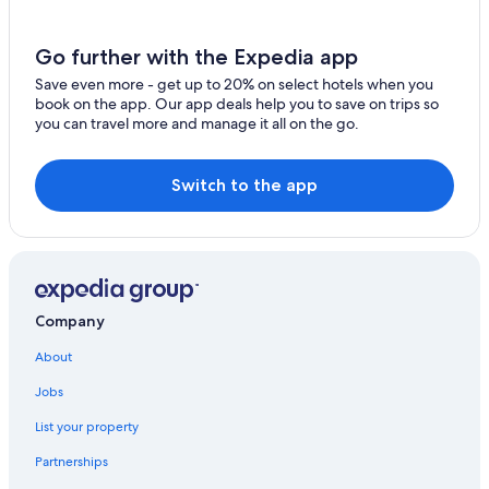
B&B in Chero
Town Houses in Borgonovo Val Tidone
Go further with the Expedia app
Apartments in Zena
Save even more - get up to 20% on select hotels when you
book on the app. Our app deals help you to save on trips so
Winery Hotels in Province of Piacenza
you can travel more and manage it all on the go.
San Pietro in Cerro Hotels
Hostels in Province of Piacenza
Switch to the app
Rivergaro Hotels
Apartments in Piacenza
Hotels near La Stoppa
Borgonovo Val Tidone Hotels
Company
Family Hotels in Piacenza
About
B&B in Piacenza
Jobs
Historic Hotels in Piacenza
List your property
Chero Hotels
Partnerships
Il Collegio Hotels