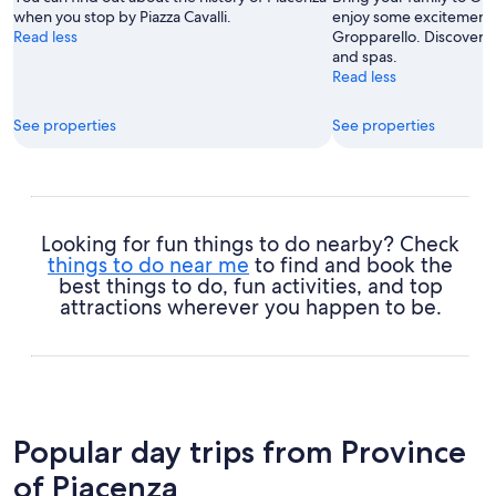
when you stop by Piazza Cavalli.
enjoy some excitement a
Read less
Gropparello. Discover t
and spas.
Read less
See properties
See properties
Looking for fun things to do nearby? Check
things to do near me
to find and book the
best things to do, fun activities, and top
attractions wherever you happen to be.
Popular day trips from Province
of Piacenza