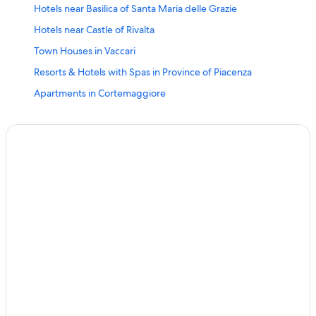
Hotels near Basilica of Santa Maria delle Grazie
Hotels near Castle of Rivalta
Town Houses in Vaccari
Resorts & Hotels with Spas in Province of Piacenza
Apartments in Cortemaggiore
Piacenza Hotels
5 Star Hotels in Piacenza
Hotels near Castello Anguissola Scotti Gonzaga
Cheap Hotels in Piacenza
Romantic Hotels in Province of Piacenza
Hostels in Caorso
Accor Hotels in Piacenza
Fishing Resorts & in Province of Piacenza
Town Houses in Carpaneto Piacentino
Pet-Friendly Hotels in Piacenza