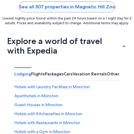
5
5
See all 507 properties in Magnetic Hill Zoo
Lowest nightly price found within the past 24 hours based on a 1 night stay for 2
adults. Prices and availability subject to change. Additional terms may apply.
Explore a world of travel
with Expedia
Lodging
Flights
Packages
Cars
Vacation Rentals
Other
Hotels with Laundry Facilities in Moncton
Aparthotels in Moncton
Guest Houses in Moncton
Hotels with Kitchenettes in Moncton
Hotels with Restaurants in Moncton
Hotels with a Gym in Moncton