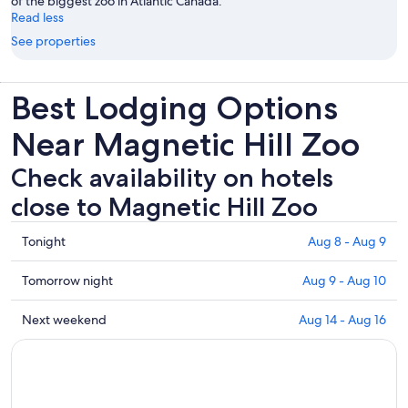
of the biggest zoo in Atlantic Canada.
Read less
See properties
Best Lodging Options
Near Magnetic Hill Zoo
Check availability on hotels
close to Magnetic Hill Zoo
Check
Tonight
Aug 8 - Aug 9
prices
close
Check
Tomorrow night
Aug 9 - Aug 10
to
prices
Magnetic
close
Check
Next weekend
Aug 14 - Aug 16
Hill
to
prices
Zoo
Magnetic
close
for
Hill
to
tonight,
Zoo
Magnetic