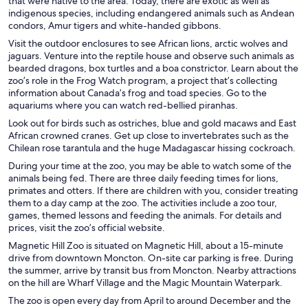
that were native to the area. Today, there are exotic as well as
indigenous species, including endangered animals such as Andean
condors, Amur tigers and white-handed gibbons.
Visit the outdoor enclosures to see African lions, arctic wolves and
jaguars. Venture into the reptile house and observe such animals as
bearded dragons, box turtles and a boa constrictor. Learn about the
zoo’s role in the Frog Watch program, a project that’s collecting
information about Canada’s frog and toad species. Go to the
aquariums where you can watch red-bellied piranhas.
Look out for birds such as ostriches, blue and gold macaws and East
African crowned cranes. Get up close to invertebrates such as the
Chilean rose tarantula and the huge Madagascar hissing cockroach.
During your time at the zoo, you may be able to watch some of the
animals being fed. There are three daily feeding times for lions,
primates and otters. If there are children with you, consider treating
them to a day camp at the zoo. The activities include a zoo tour,
games, themed lessons and feeding the animals. For details and
prices, visit the zoo’s official website.
Magnetic Hill Zoo is situated on Magnetic Hill, about a 15-minute
drive from downtown Moncton. On-site car parking is free. During
the summer, arrive by transit bus from Moncton. Nearby attractions
on the hill are Wharf Village and the Magic Mountain Waterpark.
The zoo is open every day from April to around December and the