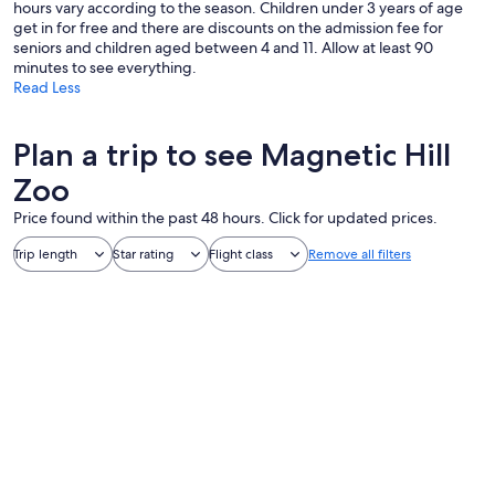
hours vary according to the season. Children under 3 years of age
get in for free and there are discounts on the admission fee for
seniors and children aged between 4 and 11. Allow at least 90
minutes to see everything.
Read Less
Plan a trip to see Magnetic Hill
Zoo
Price found within the past 48 hours. Click for updated prices.
Trip length
Star rating
Flight class
Remove all filters