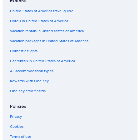
Explore
Hotels near Casino New Brunswick
United States of America travel guide
Hotels near Country Meadows Golf Club
Hotels in United States of America
Hotels with an Indoor Pool in Moncton
Vacation rentals in United States of America
Dieppe Hotels
Vacation packages in United States of America
Hotels with Free Parking in Moncton
Domestic flights
Motels in Moncton
Car rentals in United States of America
Pet-Friendly Hotels in Moncton
All accommodation types
Hotels with Waterslides in Moncton
Rewards with One Key
Hotels near Moncton Capitol Theatre
One Key credit cards
Adults Only Resorts & in Moncton
Hotels with a Pool in Moncton
Policies
Hotels near Magic Mountain Water Park
Privacy
Hotels with Free Airport Shuttle in Moncton
Cookies
Hotels with Fireplaces in Moncton
Terms of use
Beach Hotels in Moncton