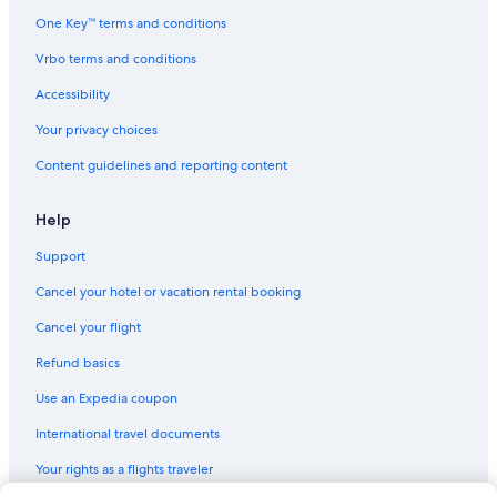
One Key™ terms and conditions
Hotels with an Outdoor Pool in Moncton
Vrbo terms and conditions
Hotels near Irishtown Nature Park
Riverview Hotels
Accessibility
Extended Stay Hotels in Moncton
Your privacy choices
Oceanfront Hotels in Moncton
Content guidelines and reporting content
Resorts & Hotels with Spas in Moncton
Help
Hotels with Hot Tubs in Moncton
Support
Hotels near Magnetic Hill
Cancel your hotel or vacation rental booking
Cheap Hotels in Moncton
Cancel your flight
Refund basics
Use an Expedia coupon
International travel documents
Your rights as a flights traveler