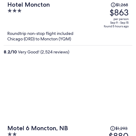
Price
Hotel Moncton
$1,268
was
$863
3
$1,268,
out
per person
price
of
Sep 9 - Sep 15
found 5 hours ago
is
5
Roundtrip non-stop flight included
now
Chicago (ORD) to Moncton (YQM)
$863
per
8.2
/
10
Very Good! (2,524 reviews)
person
Price
Motel 6 Moncton, NB
$1,293
was
$880
2