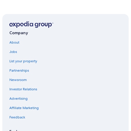
Hotels near Moncton Coliseum
Hotels with a View in Moncton
Cottages in Riverview
Hotel Wedding Venues Hotels in Moncton
Company
Hotels with Free Breakfast in Moncton
About
Gay friendly Hotels in Moncton
Jobs
B&B in Moncton
List your property
Apartments in Moncton
Partnerships
Casino Hotels in Moncton
Newsroom
Honeymoon Resorts & in Moncton
Investor Relations
Luxury Hotels in Moncton
Advertising
Family Hotels in Moncton
Affiliate Marketing
Hotels with Connecting Rooms in Moncton
Feedback
Hotels with Room Service in Moncton
Moncton Hotels