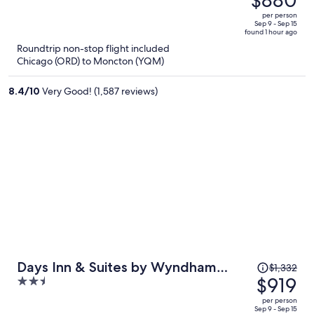
$1,293,
out
per person
price
of
Sep 9 - Sep 15
found 1 hour ago
is
5
Roundtrip non-stop flight included
now
Chicago (ORD) to Moncton (YQM)
$880
per
8.4
/
10
Very Good! (1,587 reviews)
person
Price
Days Inn & Suites by Wyndham
$1,332
was
$919
2.5
Moncton
$1,332,
out
per person
price
of
Sep 9 - Sep 15