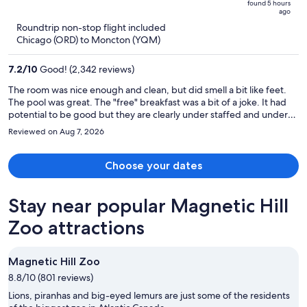
found 5 hours
is
5
ago
now
Roundtrip non-stop flight included
$919
Chicago (ORD) to Moncton (YQM)
per
person
7.2
/
10
Good! (2,342 reviews)
The room was nice enough and clean, but did smell a bit like feet.
The pool was great. The "free" breakfast was a bit of a joke. It had
potential to be good but they are clearly under staffed and under
stocked. There was only one worker trying do everything. There
Reviewed on Aug 7, 2026
was no ketchup, no milk for cereal, juice machine was out of order,
pancake machine had no batter. They were obviously rushing
because the eggs and sausage kept running out and they would
Choose your dates
bring out the next batch completely slimy and uncooked.
Stay near popular Magnetic Hill
Zoo attractions
Magnetic Hill Zoo
8.8/10 (801 reviews)
Lions, piranhas and big-eyed lemurs are just some of the residents