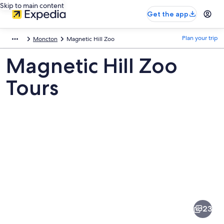
Skip to main content
Get the app
Plan your trip
Moncton
Magnetic Hill Zoo
Magnetic Hill Zoo
Tours
Pictures
of
Magnetic
23
Hill