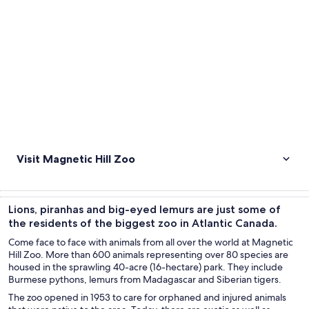
Visit Magnetic Hill Zoo
Lions, piranhas and big-eyed lemurs are just some of
the residents of the biggest zoo in Atlantic Canada.
Come face to face with animals from all over the world at Magnetic
Hill Zoo. More than 600 animals representing over 80 species are
housed in the sprawling 40-acre (16-hectare) park. They include
Burmese pythons, lemurs from Madagascar and Siberian tigers.
The zoo opened in 1953 to care for orphaned and injured animals