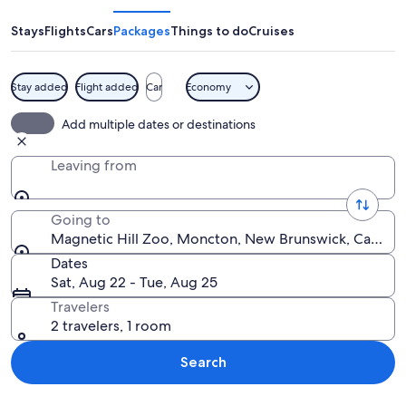
Zoo
Stays
Flights
Cars
Packages
Things to do
Cruises
Stay added
Flight added
Car
Economy
A lion and a cub on a wooden platform
Add multiple dates or destinations
Leaving from
Going to
Magnetic Hill Zoo, Moncton, New Brunswick, Canada
Dates
Sat, Aug 22 - Tue, Aug 25
Travelers
2 travelers, 1 room
Search
Explore map