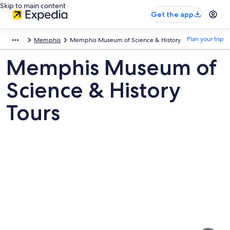
Skip to main content
Get the app
Plan your trip
Memphis
Memphis Museum of Science & History
Memphis Museum of
Science & History
Tours
Pictures
of
Memphis