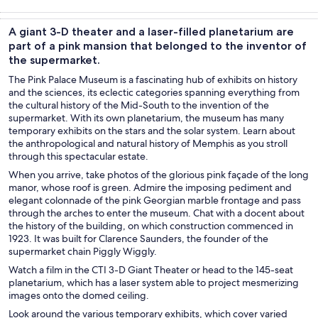
Tours & day
History &
Private &
Food, drink &
trips
culture
custom tours
nightlife
A giant 3-D theater and a laser-filled planetarium are
part of a pink mansion that belonged to the inventor of
the supermarket.
The Pink Palace Museum is a fascinating hub of exhibits on history
and the sciences, its eclectic categories spanning everything from
the cultural history of the Mid-South to the invention of the
supermarket. With its own planetarium, the museum has many
temporary exhibits on the stars and the solar system. Learn about
the anthropological and natural history of Memphis as you stroll
through this spectacular estate.
When you arrive, take photos of the glorious pink façade of the long
manor, whose roof is green. Admire the imposing pediment and
elegant colonnade of the pink Georgian marble frontage and pass
through the arches to enter the museum. Chat with a docent about
the history of the building, on which construction commenced in
1923. It was built for Clarence Saunders, the founder of the
supermarket chain Piggly Wiggly.
Watch a film in the CTI 3-D Giant Theater or head to the 145-seat
planetarium, which has a laser system able to project mesmerizing
images onto the domed ceiling.
Look around the various temporary exhibits, which cover varied