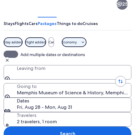
25
Museum
of
Science
Stays
Flights
Cars
Packages
Things to do
Cruises
&
History
Stay added
Flight added
Car
Economy
A large stone building with a green ro
Add multiple dates or destinations
Leaving from
Going to
Memphis Museum of Science & History, Memphis, Ten
Dates
Fri, Aug 28 - Mon, Aug 31
Travelers
2 travelers, 1 room
Search