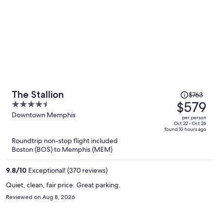
Price
The Stallion
$763
was
$579
4.5
$763,
out
Downtown Memphis
per person
price
of
Oct 22 - Oct 26
found 10 hours ago
is
5
Roundtrip non-stop flight included
now
Boston (BOS) to Memphis (MEM)
$579
per
9.8
/
10
Exceptional! (370 reviews)
person
Quiet, clean, fair price. Great parking.
Reviewed on Aug 8, 2026