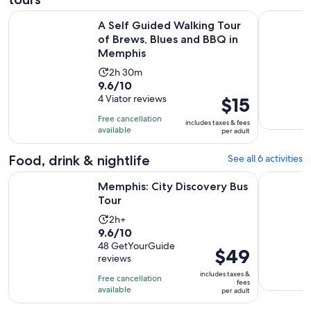
A Self Guided Walking Tour of Brews, Blues and BBQ in Me
Memphis R
A Self Guided Walking Tour
of Brews, Blues and BBQ in
Memphis
Activity
2h 30m
9.6
9.6/10
duration
out
4 Viator reviews
Price
$15
is
of
is
2
Free cancellation
includes taxes & fees
10
$15
hours
available
per adult
with
per
and
4
adult
Food, drink & nightlife
See all 6 activities
30
reviews
minutes
Opens in new tab
Memphis: City Discovery Bus Tour
Taste of 
Memphis: City Discovery Bus
Tour
Activity
2h+
9.6
9.6/10
duration
out
48 GetYourGuide
is
Price
$49
reviews
of
2
is
10
includes taxes &
hours
Free cancellation
$49
fees
with
available
per adult
per
48
adult