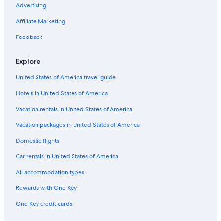
Advertising
Affiliate Marketing
Feedback
Explore
United States of America travel guide
Hotels in United States of America
Vacation rentals in United States of America
Vacation packages in United States of America
Domestic flights
Car rentals in United States of America
All accommodation types
Rewards with One Key
One Key credit cards