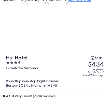
Trip length
Star rating
Flight class
Remove all filters
Price
Hu. Hotel
$578
was
$434
3.5
$578,
out
Downtown Memphis
per person
price
of
Oct 22 - Oct 26
found 15 hours ago
is
5
Roundtrip non-stop flight included
now
Boston (BOS) to Memphis (MEM)
$434
per
8.4
/
10
Very Good! (2,241 reviews)
person