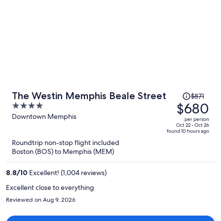
Price
The Westin Memphis Beale Street
$871
was
$680
4
$871,
out
Downtown Memphis
per person
price
of
Oct 22 - Oct 26
found 10 hours ago
is
5
Roundtrip non-stop flight included
now
Boston (BOS) to Memphis (MEM)
$680
per
8.8
/
10
Excellent! (1,004 reviews)
person
Excellent close to everything
Reviewed on Aug 9, 2026