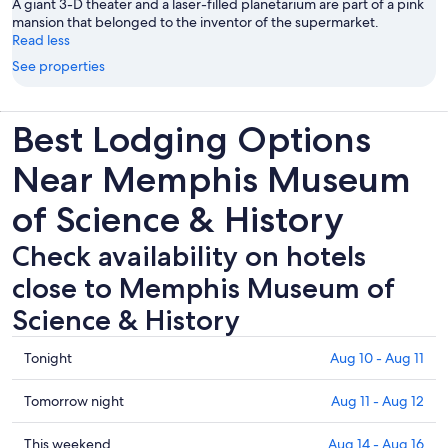
A giant 3-D theater and a laser-filled planetarium are part of a pink
mansion that belonged to the inventor of the supermarket.
Read less
See properties
Best Lodging Options
Near Memphis Museum
of Science & History
Check availability on hotels
close to Memphis Museum of
Science & History
Check
Tonight
Aug 10 - Aug 11
prices
close
Check
Tomorrow night
Aug 11 - Aug 12
to
prices
Memphis
close
Check
This weekend
Aug 14 - Aug 16