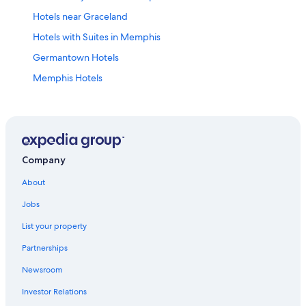
Hotels near Graceland
Hotels with Suites in Memphis
Germantown Hotels
Memphis Hotels
East Memphis Hotels
Hotels near Memphis Intl.
Hotels near Beale Street
Hotels with an Indoor Pool in Memphis
Company
Casino Hotels in Memphis
About
Hotels with Hot Tubs in Memphis
Jobs
Cabin Rentals in Memphis
List your property
Downtown Memphis Hotels
Partnerships
Newsroom
Investor Relations