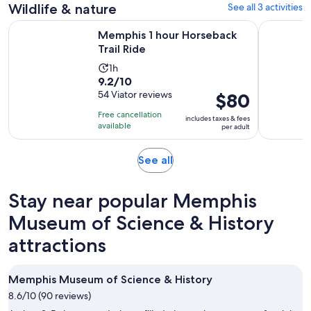
Wildlife & nature
See all 3 activities
reviews
Opens in new tab
Memphis 1 hour Horseback Trail Ride
Memphis B
Memphis 1 hour Horseback
Trail Ride
Activity
1h
9.2
9.2/10
duration
out
54 Viator reviews
Price
$80
is
of
is
1
Free cancellation
includes taxes & fees
10
$80
hour
available
per adult
with
per
54
adult
Opens
See all
reviews
in
new
Stay near popular Memphis
tab
Museum of Science & History
attractions
Memphis Museum of Science & History
8.6/10 (90 reviews)