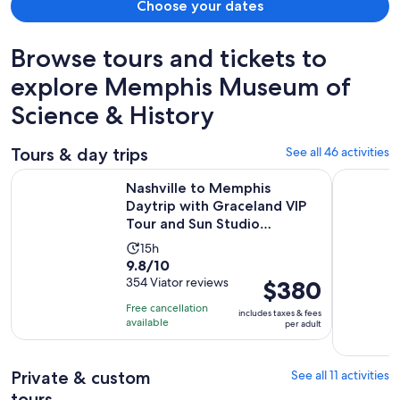
Choose your dates
Browse tours and tickets to
explore Memphis Museum of
Science & History
Tours & day trips
See all 46 activities
Nashville to Memphis Daytrip with Graceland VIP Tour and S
Memphis Ci
Nashville to Memphis
Daytrip with Graceland VIP
Tour and Sun Studio
Admissi...
Activity
15h
9.8
9.8/10
duration
out
354 Viator reviews
Price
$380
is
of
is
15
Free cancellation
includes taxes & fees
10
$380
hours
available
per adult
with
per
354
adult
Private & custom
See all 11 activities
reviews
tours