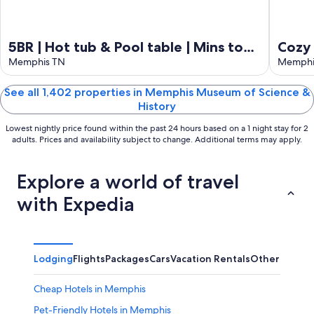
5BR | Hot tub & Pool table | Mins to
Cozy
Beale
Memphis TN
Memphi
See all 1,402 properties in Memphis Museum of Science &
History
Lowest nightly price found within the past 24 hours based on a 1 night stay for 2
adults. Prices and availability subject to change. Additional terms may apply.
Explore a world of travel
with Expedia
Lodging
Flights
Packages
Cars
Vacation Rentals
Other
Cheap Hotels in Memphis
Pet-Friendly Hotels in Memphis