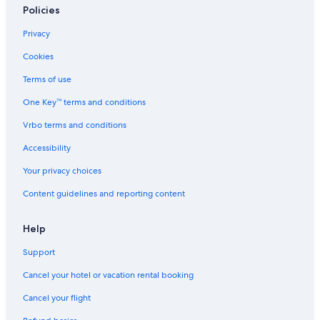
Policies
Privacy
Cookies
Terms of use
One Key™ terms and conditions
Vrbo terms and conditions
Accessibility
Your privacy choices
Content guidelines and reporting content
Help
Support
Cancel your hotel or vacation rental booking
Cancel your flight