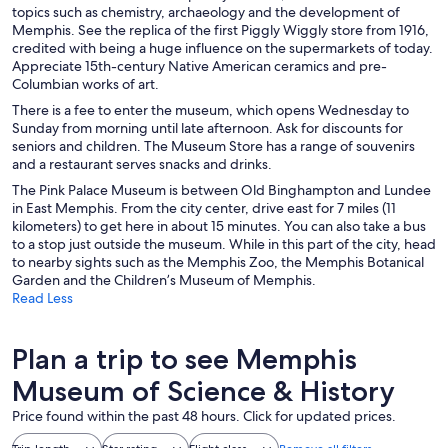
topics such as chemistry, archaeology and the development of
Memphis. See the replica of the first Piggly Wiggly store from 1916,
credited with being a huge influence on the supermarkets of today.
Appreciate 15th-century Native American ceramics and pre-
Columbian works of art.
There is a fee to enter the museum, which opens Wednesday to
Sunday from morning until late afternoon. Ask for discounts for
seniors and children. The Museum Store has a range of souvenirs
and a restaurant serves snacks and drinks.
The Pink Palace Museum is between Old Binghampton and Lundee
in East Memphis. From the city center, drive east for 7 miles (11
kilometers) to get here in about 15 minutes. You can also take a bus
to a stop just outside the museum. While in this part of the city, head
to nearby sights such as the Memphis Zoo, the Memphis Botanical
Garden and the Children’s Museum of Memphis.
Read Less
Plan a trip to see Memphis
Museum of Science & History
Price found within the past 48 hours. Click for updated prices.