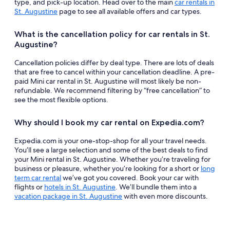
type, and pick-up location. Head over to the main
car rentals in
St. Augustine
page to see all available offers and car types.
What is the cancellation policy for car rentals in St.
Augustine?
Cancellation policies differ by deal type. There are lots of deals
that are free to cancel within your cancellation deadline. A pre-
paid Mini car rental in St. Augustine will most likely be non-
refundable. We recommend filtering by “free cancellation” to
see the most flexible options.
Why should I book my car rental on Expedia.com?
Expedia.com is your one-stop-shop for all your travel needs.
You’ll see a large selection and some of the best deals to find
your Mini rental in St. Augustine. Whether you’re traveling for
business or pleasure, whether you’re looking for a short or
long
term car rental
we’ve got you covered. Book your car with
flights or
hotels in St. Augustine
. We’ll bundle them into a
vacation package in St. Augustine
with even more discounts.