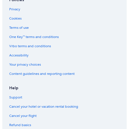
Privacy
Cookies
Terms of use
One Key™ terms and conditions
Vrbo terms and conditions
Accessibility
Your privacy choices
Content guidelines and reporting content
Help
Support
Cancel your hotel or vacation rental booking
Cancel your flight
Refund basics