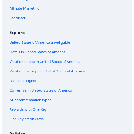
Romantic Hotels in St. Augustine
Affiliate Marketing
5 Star Hotels in St. Augustine
Feedback
Oceanfront Hotels in Jacksonville Beach
Explore
Oceanfront Hotels in Amelia Island
United States of America travel guide
Oceanfront Hotels in St. Augustine
Hotels in United States of America
Cabin Rentals in St. Augustine
Cottages in St. Augustine
Vacation rentals in United States of America
Hotels with Suites in St. Augustine
Vacation packages in United States of America
Daytona Beach Hotels
Domestic flights
Hotels near St. Augustine Beach
Car rentals in United States of America
Cheap Hotels in Jacksonville
All accommodation types
Hotels with a Lazy River in St. Augustine
Rewards with One Key
Jacksonville Beach Hotels
One Key credit cards
Policies