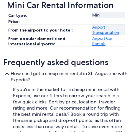
Mini Car Rental Information
Mini
Car type:
Price:
Airport
From the airport to your hotel:
Transportation
Airport Car
From popular domestic and
Rentals
international airports:
Frequently asked questions
How can I get a cheap mini rental in St. Augustine with
Expedia?
If you're in the market for a cheap mini rental with
Expedia, use our filters to narrow your search in a
few quick clicks. Sort by price, location, traveler
rating and more. Our recommendation for finding
the best mini rental deals? Book a round trip with
the same pickup and drop-off points, as this often
costs less than one-way rentals. To save even more