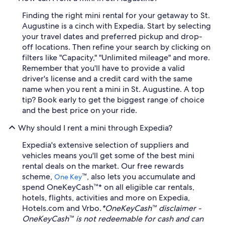
Finding the right mini rental for your getaway to St.
Augustine is a cinch with Expedia. Start by selecting
your travel dates and preferred pickup and drop-
off locations. Then refine your search by clicking on
filters like "Capacity," "Unlimited mileage" and more.
Remember that you'll have to provide a valid
driver's license and a credit card with the same
name when you rent a mini in St. Augustine. A top
tip? Book early to get the biggest range of choice
and the best price on your ride.
Why should I rent a mini through Expedia?
Expedia's extensive selection of suppliers and
vehicles means you'll get some of the best mini
rental deals on the market. Our free rewards
scheme,
™, also lets you accumulate and
One Key
spend OneKeyCash™* on all eligible car rentals,
hotels, flights, activities and more on Expedia,
Hotels.com and Vrbo.
*OneKeyCash™ disclaimer -
OneKeyCash™ is not redeemable for cash and can