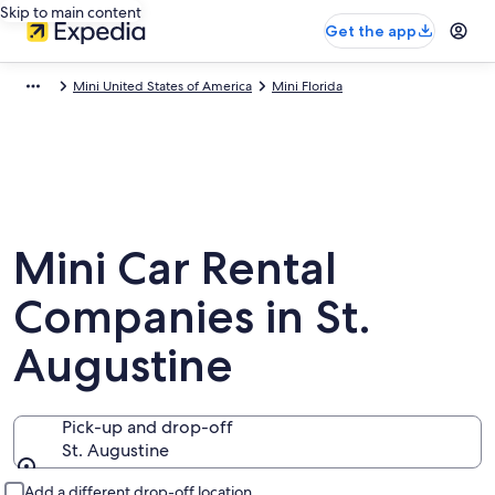
Skip to main content
Get the app
Mini United States of America
Mini Florida
Mini Car Rental
Companies in St.
Augustine
Pick-up and drop-off
St. Augustine
Pick-up and drop-off
Add a different drop-off location