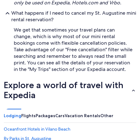
only be used on Expedia, Hotels.com and Vrbo.
What happens if I need to cancel my St. Augustine mini
rental reservation?
We get that sometimes your travel plans can
change, which is why most of our mini rental
bookings come with flexible cancellation policies.
Take advantage of our "Free cancellation" filter while
searching and remember to always read the small
print. You can see all the details of your reservation
in the "My Trips" section of your Expedia account.
Explore a world of travel with
Expedia
Lodging
Flights
Packages
Cars
Vacation Rentals
Other
Oceanfront Hotels in Vilano Beach
Rv Parks in St. Augustine