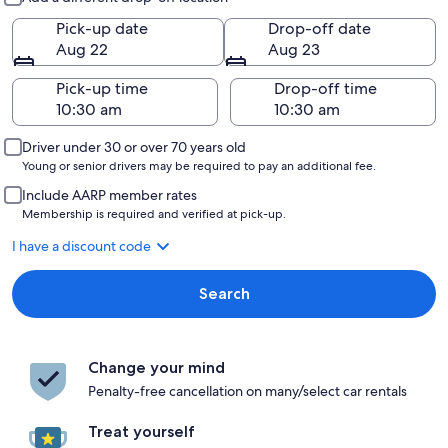
Pick-up date
Drop-off date
Aug 22
Aug 23
Pick-up time
Drop-off time
Driver under 30 or over 70 years old
Young or senior drivers may be required to pay an additional fee.
Include AARP member rates
Membership is required and verified at pick-up.
I have a discount code
Search
Change your mind
Penalty-free cancellation on many/select car rentals
Treat yourself