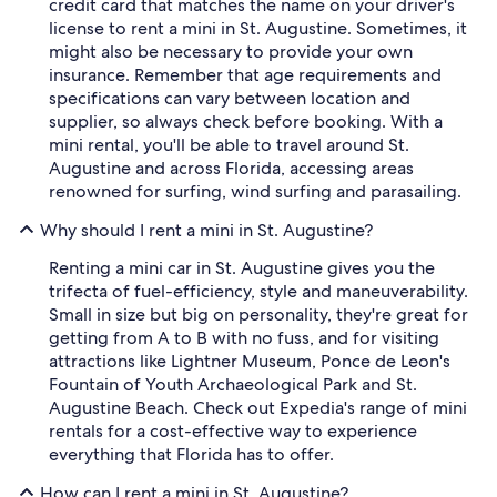
credit card that matches the name on your driver's
license to rent a mini in St. Augustine. Sometimes, it
might also be necessary to provide your own
insurance. Remember that age requirements and
specifications can vary between location and
supplier, so always check before booking. With a
mini rental, you'll be able to travel around St.
Augustine and across Florida, accessing areas
renowned for surfing, wind surfing and parasailing.
Why should I rent a mini in St. Augustine?
Renting a mini car in St. Augustine gives you the
trifecta of fuel-efficiency, style and maneuverability.
Small in size but big on personality, they're great for
getting from A to B with no fuss, and for visiting
attractions like Lightner Museum, Ponce de Leon's
Fountain of Youth Archaeological Park and St.
Augustine Beach. Check out Expedia's range of mini
rentals for a cost-effective way to experience
everything that Florida has to offer.
How can I rent a mini in St. Augustine?