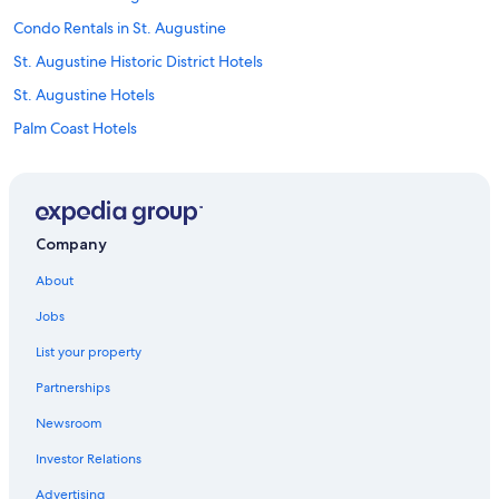
Condo Rentals in St. Augustine
St. Augustine Historic District Hotels
St. Augustine Hotels
Palm Coast Hotels
Beach Hotels in St. Augustine
B&B in St. Augustine
Hotels near St. George Street
Company
Jacksonville Hotels
About
Motels in St. Augustine
Jobs
Cheap Hotels in St. Augustine
List your property
Pet-Friendly Hotels in St. Augustine
Partnerships
Hotels with Hot Tubs in St. Augustine
Newsroom
All-Inclusive Resorts in St. Augustine
Investor Relations
Oceanfront Hotels in Daytona Beach
Family Hotels in St. Augustine
Advertising