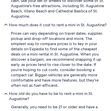
cash, use your set of wheels to discover some of St.
Augustine's free attractions, including St. Augustine
Beach, Vilano Beach and Cathedral Basilica of St.
Augustine.
How much does it cost to rent a mini in St. Augustine?
Prices can vary depending on travel dates, supplier,
pickup and drop-off locations and more. The
simplest way to compare prices is to key in your
details on Expedia to find some of the cheapest
deals on a mini rental in St. Augustine. When you
discover a bargain, we recommend snapping it up
early, as prices tend to rise closer to the date. If
you're hoping to cut costs, consider booking a
compact car. Bigger vehicles are generally more
comfortable and have more features, but they're
often not as fuel-efficient.
How old do you have to be to rent a mini in St.
Augustine?
Generally, you need to be 21 or older and have a