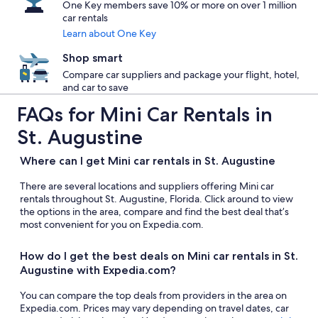
One Key members save 10% or more on over 1 million
car rentals
Learn about One Key
Shop smart
Compare car suppliers and package your flight, hotel,
and car to save
FAQs for Mini Car Rentals in
St. Augustine
Where can I get Mini car rentals in St. Augustine
There are several locations and suppliers offering Mini car
rentals throughout St. Augustine, Florida. Click around to view
the options in the area, compare and find the best deal that’s
most convenient for you on Expedia.com.
How do I get the best deals on Mini car rentals in St.
Augustine with Expedia.com?
You can compare the top deals from providers in the area on
Expedia.com. Prices may vary depending on travel dates, car