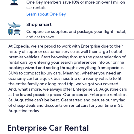
One Key members save 10% or more on over 1 million
car rentals
Learn about One Key
Shop smart
Compare car suppliers and package your flight, hotel,
and car to save
At Expedia, we are proud to work with Enterprise due to their
history of superior customer service as well their large fleet of
premier vehicles. Start browsing through the great selection of
rental cars by entering your search preferences into our online
booking wizard and sorting through everything from spacious
SUVs to compact luxury cars. Meaning, whether you need an
economy car for a quick business trip or a roomy vehicle to fit
the entire family on a long road trip, we’ve got you covered.
And, what’s more, we always offer Enterprise St. Augustine cars
at the lowest possible prices. Our prices on Enterprise rentals in
St. Augustine can’t be beat. Get started and peruse our myriad
of cheap deals and discounts on rental cars for your time in St.
Augustine today.
Enterprise Car Rental