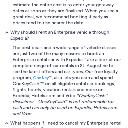
estimate the entire cost is to enter your getaway
dates as soon as they are finalized. When you see a
great deal, we recommend booking it early as
prices tend to rise nearer the date.
Why should I rent an Enterprise vehicle through
Expedia?
The best deals and a wide range of vehicle classes
are just two of the many reasons to book an
Enterprise rental car with Expedia. Take a look at our
complete range of car rentals in St. Augustine to
see the latest offers and car types. Our free loyalty
program,
™, also lets you earn and spend
One Key
OneKeyCash™* on all eligible rental car bookings,
flights, hotels, vacation rentals and more on
Expedia, Hotels.com and Vrbo.
*OneKeyCash™
disclaimer - OneKeyCash™ is not redeemable for
cash and can only be used on Expedia, Hotels.com
and Vrbo.
What happens if I need to cancel my Enterprise rental