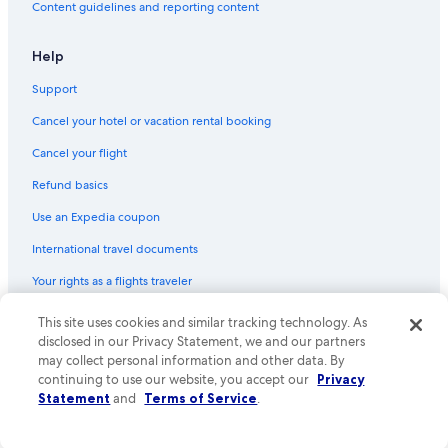
Content guidelines and reporting content
Help
Support
Cancel your hotel or vacation rental booking
Cancel your flight
Refund basics
Use an Expedia coupon
International travel documents
Your rights as a flights traveler
This site uses cookies and similar tracking technology. As
© 2026 Expedia, Inc., an Expedia Group company. All rights reserved.
Expedia and the Expedia Logo are trademarks or registered trademarks
disclosed in our Privacy Statement, we and our partners
of Expedia, Inc. CST# 2029030-50.
may collect personal information and other data. By
continuing to use our website, you accept our
Privacy
Statement
and
Terms of Service
.