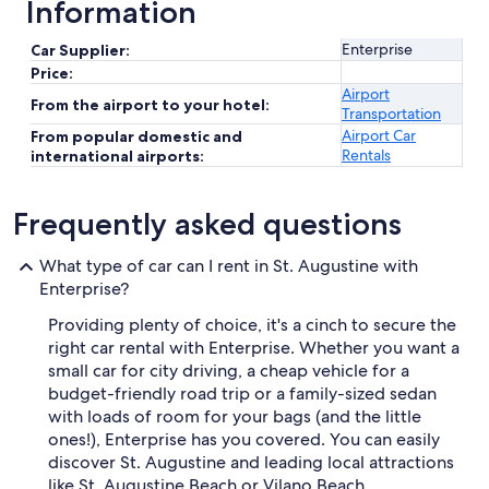
Information
Enterprise
Car Supplier:
Price:
Airport
From the airport to your hotel:
Transportation
Airport Car
From popular domestic and
Rentals
international airports:
Frequently asked questions
What type of car can I rent in St. Augustine with
Enterprise?
Providing plenty of choice, it's a cinch to secure the
right car rental with Enterprise. Whether you want a
small car for city driving, a cheap vehicle for a
budget-friendly road trip or a family-sized sedan
with loads of room for your bags (and the little
ones!), Enterprise has you covered. You can easily
discover St. Augustine and leading local attractions
like St. Augustine Beach or Vilano Beach.