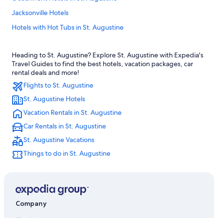
Jacksonville Hotels
Hotels with Hot Tubs in St. Augustine
Family Hotels in St. Augustine
Heading to St. Augustine? Explore St. Augustine with Expedia's
All-Inclusive Resorts in St. Augustine
Travel Guides to find the best hotels, vacation packages, car
Oceanfront Hotels in Vilano Beach
rental deals and more!
Flights to St. Augustine
Cheap Hotels in Jacksonville
St. Augustine Hotels
Jacksonville Beach Hotels
Vacation Rentals in St. Augustine
Oceanfront Hotels in Daytona Beach
Car Rentals in St. Augustine
Cheap Hotels in St. Augustine
St. Augustine Vacations
Cottages in St. Augustine
Things to do in St. Augustine
Hotels with Suites in St. Augustine
Motels in St. Augustine
St. Augustine Hotels
Romantic Hotels in St. Augustine
Company
Oceanfront Hotels in Jacksonville Beach