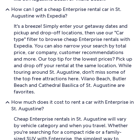
How can I get a cheap Enterprise rental car in St.
Augustine with Expedia?
It's a breeze! Simply enter your getaway dates and
pickup and drop-off locations, then use our "Car
type" filter to browse cheap Enterprise rentals with
Expedia. You can also narrow your search by total
price, car company, customer recommendations
and more. Our top tip for the lowest prices? Pick up
and drop off your rental at the same location. While
touring around St. Augustine, don't miss some of
the top free attractions here. Vilano Beach, Butler
Beach and Cathedral Basilica of St. Augustine are
favorites.
How much does it cost to rent a car with Enterprise in
St. Augustine?
Cheap Enterprise rentals in St. Augustine will vary
by vehicle category and when you travel. Whether
you're searching for a compact ride or a family-
sized SUV with Enterprise, the simplest way to