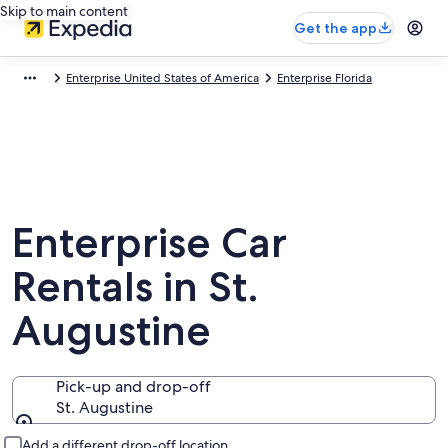
Skip to main content
Get the app
Enterprise United States of America
Enterprise Florida
Enterprise Car
Rentals in St.
Augustine
Pick-up and drop-off
St. Augustine
Pick-up and drop-off
Add a different drop-off location