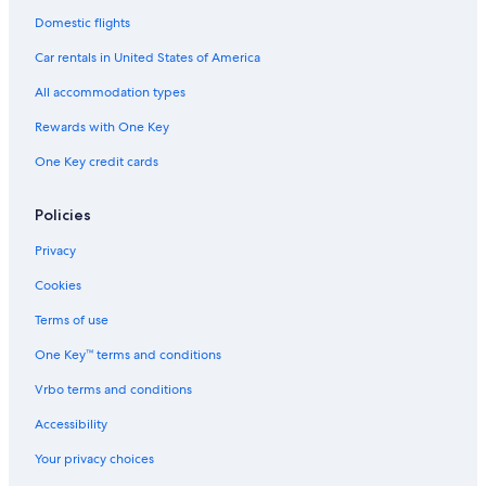
Domestic flights
Car rentals in United States of America
All accommodation types
Rewards with One Key
One Key credit cards
Policies
Privacy
Cookies
Terms of use
One Key™ terms and conditions
Vrbo terms and conditions
Accessibility
Your privacy choices