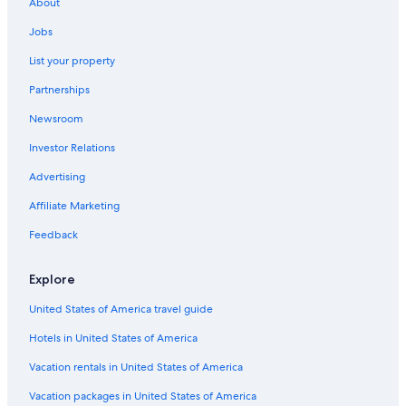
About
Beach Hotels in St. Augustine
Jobs
Oceanfront Hotels in Amelia Island
List your property
Cabin Rentals in St. Augustine
Partnerships
5 Star Hotels in St. Augustine
Newsroom
Daytona Beach Hotels
Investor Relations
Hotels near St. Augustine Beach
Advertising
Pet-Friendly Hotels in St. Augustine
Affiliate Marketing
Condo Rentals in St. Augustine
Feedback
Hotels near St. George Street
B&B in St. Augustine
Explore
Rv Parks in St. Augustine
United States of America travel guide
Hotels in United States of America
Vacation rentals in United States of America
Vacation packages in United States of America