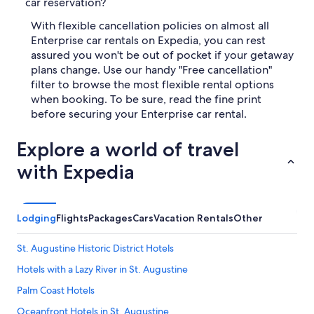
car reservation?
With flexible cancellation policies on almost all
Enterprise car rentals on Expedia, you can rest
assured you won't be out of pocket if your getaway
plans change. Use our handy "Free cancellation"
filter to browse the most flexible rental options
when booking. To be sure, read the fine print
before securing your Enterprise car rental.
Explore a world of travel
with Expedia
Lodging
Flights
Packages
Cars
Vacation Rentals
Other
St. Augustine Historic District Hotels
Hotels with a Lazy River in St. Augustine
Palm Coast Hotels
Oceanfront Hotels in St. Augustine