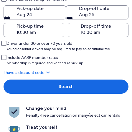
Pick-up date
Drop-off date
Aug 24
Aug 25
Pick-up time
Drop-off time
Driver under 30 or over 70 years old
Young or senior drivers may be required to pay an additional fee.
Include AARP member rates
Membership is required and verified at pick-up.
I have a discount code
Search
Change your mind
Penalty-free cancellation on many/select car rentals
Treat yourself