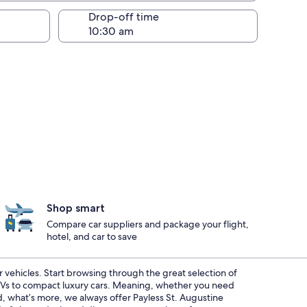
Drop-off time
Shop smart
Compare car suppliers and package your flight,
hotel, and car to save
r vehicles. Start browsing through the great selection of
SUVs to compact luxury cars. Meaning, whether you need
nd, what’s more, we always offer Payless St. Augustine