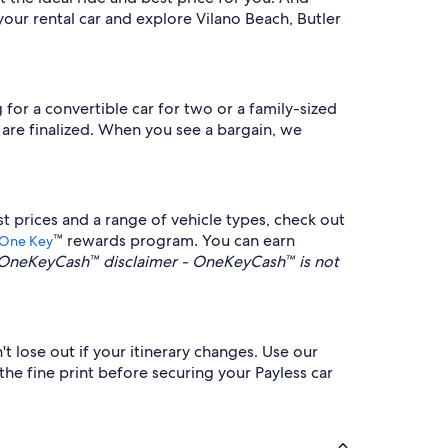
our rental car and explore Vilano Beach, Butler
 for a convertible car for two or a family-sized
y are finalized. When you see a bargain, we
t prices and a range of vehicle types, check out
™ rewards program. You can earn
One Key
OneKeyCash™ disclaimer - OneKeyCash™ is not
't lose out if your itinerary changes. Use our
the fine print before securing your Payless car