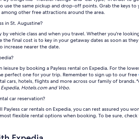
to use the same pickup and drop-off points. Grab the keys to y
, among other free attractions around the area.
s in St. Augustine?
ry by vehicle class and when you travel. Whether you're looking
 the final cost is to key in your getaway dates as soon as the
o increase nearer the date.
pedia?
 leisure by booking a Payless rental on Expedia. For the lowes
the perfect one for your trip. Remember to sign up to our free
l cars, hotels, flights and more across our family of brands.
*
 Expedia, Hotels.com and Vrbo.
ntal car reservation?
ll Payless car rentals on Expedia, you can rest assured you won
 most flexible rental options when booking. To be sure, check 
ith Expedia