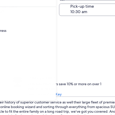
Same as pick-up
-off date
Pick-up time
23
dress
Treat yourself
One Key members save 10% or more on over 1
million car rentals
Learn about One Key
r history of superior customer service as well their large fleet of premie
ur online booking wizard and sorting through everything from spacious 
le to fit the entire family on a long road trip, we’ve got you covered. A