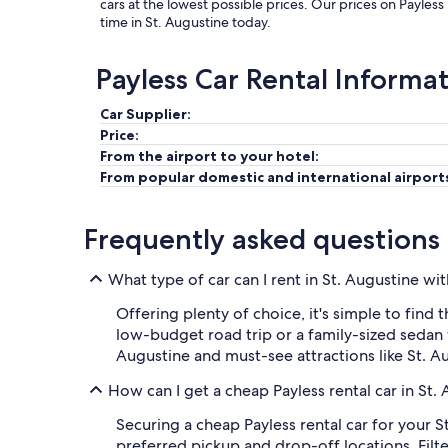
cars at the lowest possible prices. Our prices on Payless
time in St. Augustine today.
Payless Car Rental Informa
Car Supplier:
Price:
From the airport to your hotel:
From popular domestic and international airport
Frequently asked questions
What type of car can I rent in St. Augustine wi
Offering plenty of choice, it's simple to find 
low-budget road trip or a family-sized sedan w
Augustine and must-see attractions like St. A
How can I get a cheap Payless rental car in St.
Securing a cheap Payless rental car for your S
preferred pickup and drop-off locations. Filter