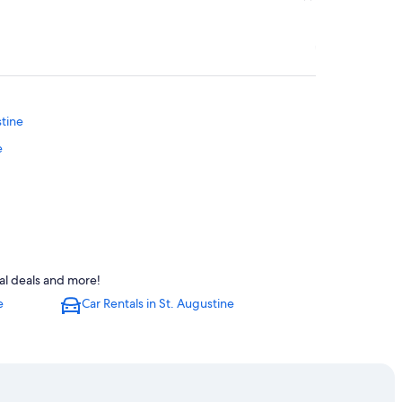
stine
e
tal deals and more!
e
Car Rentals in St. Augustine