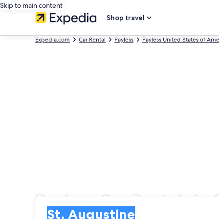
Skip to main content
Shop travel
Expedia.com
Car Rental
Payless
Payless United States of Ame
Payless Car Rentals in 
Pick-up
Pick-up
St. Augustine