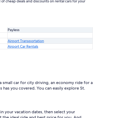
d of cheap deals and discounts on rental cars for your
Payless
Airport Transportation
Airport Car Rentals
a small car for city driving, an economy ride for a
ss has you covered. You can easily explore St.
in your vacation dates, then select your
et the ideal ride and best price for you. And