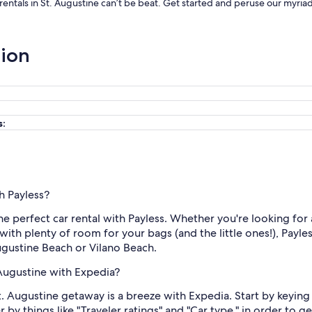
 rentals in St. Augustine can’t be beat. Get started and peruse our myria
tion
s:
th Payless?
the perfect car rental with Payless. Whether you're looking for 
ith plenty of room for your bags (and the little ones!), Payle
ugustine Beach or Vilano Beach.
 Augustine with Expedia?
t. Augustine getaway is a breeze with Expedia. Start by keying 
 by things like "Traveler ratings" and "Car type," in order to g