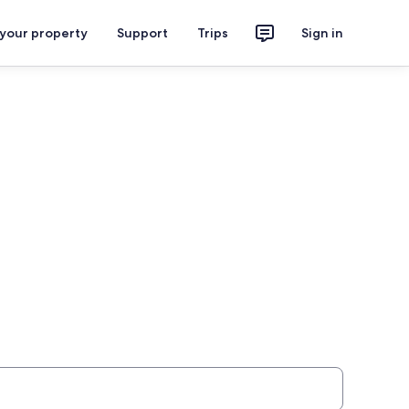
 your property
Support
Trips
Sign in