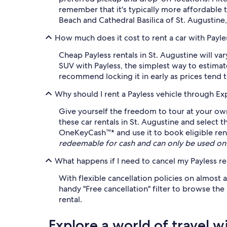
remember that it's typically more affordable 
Beach and Cathedral Basilica of St. Augustine
How much does it cost to rent a car with Payles
Cheap Payless rentals in St. Augustine will va
SUV with Payless, the simplest way to estimate
recommend locking it in early as prices tend t
Why should I rent a Payless vehicle through Ex
Give yourself the freedom to tour at your own
these car rentals in St. Augustine and select 
OneKeyCash™* and use it to book eligible renta
redeemable for cash and can only be used on
What happens if I need to cancel my Payless re
With flexible cancellation policies on almost a
handy "Free cancellation" filter to browse the
rental.
Explore a world of travel w