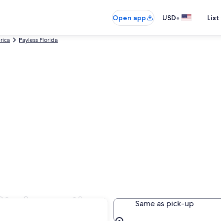
•
Open app
USD
List
rica
Payless Florida
St. Augustine
Same as pick-up