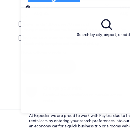
Pick-up
Pick-up date
Drop
Aug 22
Aug 
Driver under 30 or over 70 years old
Young or senior drivers may be required to pay an additional fee.
Search by city, airport, or ad
Include AARP member rates
Membership is required and verified at pick-up.
I have a discount code
Search
Change your mind
Penalty-free cancellation on many/select car
rentals
At Expedia, we are proud to work with Payless due to thei
rental cars by entering your search preferences into o
an economy car for a quick business trip or a roomy vehic