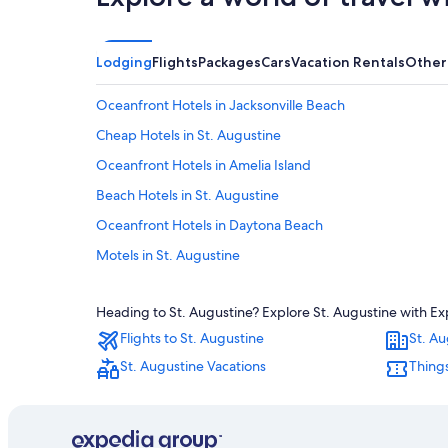
Lodging
Flights
Packages
Cars
Vacation Rentals
Other
Oceanfront Hotels in Jacksonville Beach
Cheap Hotels in St. Augustine
Oceanfront Hotels in Amelia Island
Beach Hotels in St. Augustine
Oceanfront Hotels in Daytona Beach
Motels in St. Augustine
B&B in St. Augustine
Heading to St. Augustine? Explore St. Augustine with Exp
Oceanfront Hotels in Vilano Beach
Flights to St. Augustine
St. Au
Condo Rentals in St. Augustine
St. Augustine Vacations
Things
St. Augustine Historic District Hotels
Hotels with Hot Tubs in St. Augustine
Cabin Rentals in St. Augustine