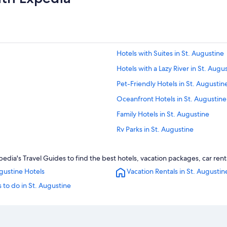
Hotels with Suites in St. Augustine
Hotels with a Lazy River in St. Augu
Pet-Friendly Hotels in St. Augustin
Oceanfront Hotels in St. Augustine
Family Hotels in St. Augustine
Rv Parks in St. Augustine
Palm Coast Hotels
edia's Travel Guides to find the best hotels, vacation packages, car ren
Romantic Hotels in St. Augustine
gustine Hotels
Vacation Rentals in St. Augustin
Hotels near St. George Street
 to do in St. Augustine
Cottages in St. Augustine
Jacksonville Beach Hotels
Daytona Beach Hotels