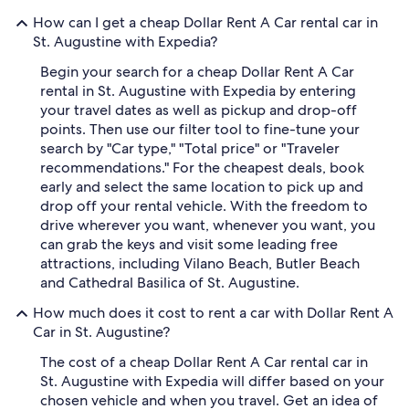
How can I get a cheap Dollar Rent A Car rental car in
St. Augustine with Expedia?
Begin your search for a cheap Dollar Rent A Car
rental in St. Augustine with Expedia by entering
your travel dates as well as pickup and drop-off
points. Then use our filter tool to fine-tune your
search by "Car type," "Total price" or "Traveler
recommendations." For the cheapest deals, book
early and select the same location to pick up and
drop off your rental vehicle. With the freedom to
drive wherever you want, whenever you want, you
can grab the keys and visit some leading free
attractions, including Vilano Beach, Butler Beach
and Cathedral Basilica of St. Augustine.
How much does it cost to rent a car with Dollar Rent A
Car in St. Augustine?
The cost of a cheap Dollar Rent A Car rental car in
St. Augustine with Expedia will differ based on your
chosen vehicle and when you travel. Get an idea of