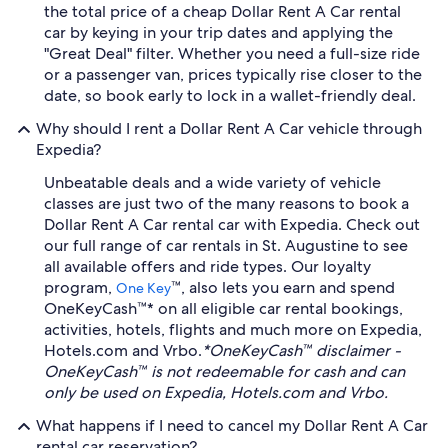
the total price of a cheap Dollar Rent A Car rental
car by keying in your trip dates and applying the
"Great Deal" filter. Whether you need a full-size ride
or a passenger van, prices typically rise closer to the
date, so book early to lock in a wallet-friendly deal.
Why should I rent a Dollar Rent A Car vehicle through
Expedia?
Unbeatable deals and a wide variety of vehicle
classes are just two of the many reasons to book a
Dollar Rent A Car rental car with Expedia. Check out
our full range of car rentals in St. Augustine to see
all available offers and ride types. Our loyalty
program,
™, also lets you earn and spend
One Key
OneKeyCash™* on all eligible car rental bookings,
activities, hotels, flights and much more on Expedia,
Hotels.com and Vrbo.
*OneKeyCash™ disclaimer -
OneKeyCash™ is not redeemable for cash and can
only be used on Expedia, Hotels.com and Vrbo.
What happens if I need to cancel my Dollar Rent A Car
rental car reservation?