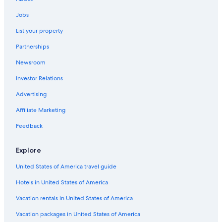
Beach Hotels in St. Augustine
Jobs
Oceanfront Hotels in Daytona Beach
List your property
St. Augustine Hotels
Partnerships
Pet-Friendly Hotels in St. Augustine
Newsroom
Jacksonville Hotels
Investor Relations
Cabin Rentals in St. Augustine
Advertising
Oceanfront Hotels in Jacksonville Beach
Affiliate Marketing
Cheap Hotels in Jacksonville
Feedback
Jacksonville Beach Hotels
Motels in St. Augustine
Explore
Hotels with Suites in St. Augustine
United States of America travel guide
Hotels in United States of America
Vacation rentals in United States of America
Vacation packages in United States of America