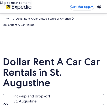
Skip to main content
Get the app
Dollar Rent A Car United States of America
Dollar Rent A Car Florida
Dollar Rent A Car Car
Rentals in St.
Augustine
Pick-up and drop-off
St. Augustine