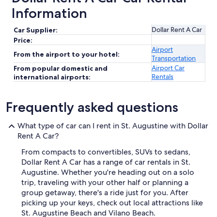
Information
Dollar Rent A Car
Car Supplier:
Price:
Airport
From the airport to your hotel:
Transportation
Airport Car
From popular domestic and
Rentals
international airports:
Frequently asked questions
What type of car can I rent in St. Augustine with Dollar
Rent A Car?
From compacts to convertibles, SUVs to sedans,
Dollar Rent A Car has a range of car rentals in St.
Augustine. Whether you're heading out on a solo
trip, traveling with your other half or planning a
group getaway, there's a ride just for you. After
picking up your keys, check out local attractions like
St. Augustine Beach and Vilano Beach.