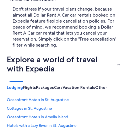
Don't stress if your travel plans change, because
almost all Dollar Rent A Car car rentals booked on
Expedia feature flexible cancellation policies. For
peace of mind, we recommend booking a Dollar
Rent A Car car rental that lets you cancel your
reservation. Simply click on the "Free cancellation"
filter while searching.
Explore a world of travel
with Expedia
Lodging
Flights
Packages
Cars
Vacation Rentals
Other
Oceanfront Hotels in St. Augustine
Cottages in St. Augustine
Oceanfront Hotels in Amelia Island
Hotels with a Lazy River in St. Augustine