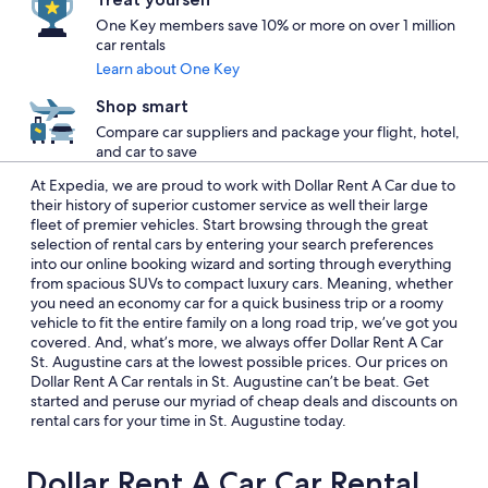
One Key members save 10% or more on over 1 million
car rentals
Learn about One Key
Shop smart
Compare car suppliers and package your flight, hotel,
and car to save
At Expedia, we are proud to work with Dollar Rent A Car due to
their history of superior customer service as well their large
fleet of premier vehicles. Start browsing through the great
selection of rental cars by entering your search preferences
into our online booking wizard and sorting through everything
from spacious SUVs to compact luxury cars. Meaning, whether
you need an economy car for a quick business trip or a roomy
vehicle to fit the entire family on a long road trip, we’ve got you
covered. And, what’s more, we always offer Dollar Rent A Car
St. Augustine cars at the lowest possible prices. Our prices on
Dollar Rent A Car rentals in St. Augustine can’t be beat. Get
started and peruse our myriad of cheap deals and discounts on
rental cars for your time in St. Augustine today.
Dollar Rent A Car Car Rental