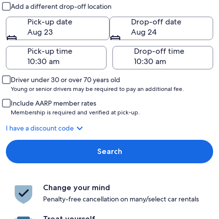
Pick-up and drop-off
Add a different drop-off location
Pick-up date
Drop-off date
Aug 23
Aug 24
Pick-up time
Drop-off time
Driver under 30 or over 70 years old
Young or senior drivers may be required to pay an additional fee.
Include AARP member rates
Membership is required and verified at pick-up.
I have a discount code
Search
Change your mind
Penalty-free cancellation on many/select car rentals
Treat yourself