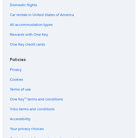
Domestic flights
Car rentals in United States of America
All accommodation types
Rewards with One Key
One Key credit cards
Policies
Privacy
Cookies
Terms of use
One Key™ terms and conditions
Vrbo terms and conditions
Accessibility
Your privacy choices