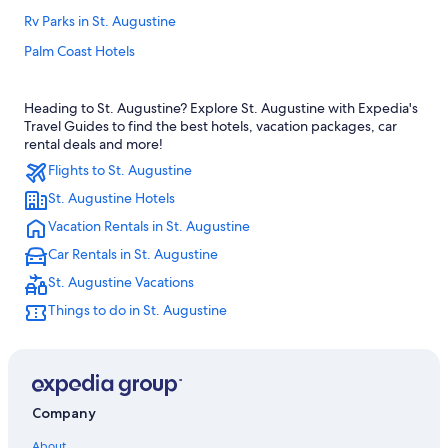
Rv Parks in St. Augustine
Palm Coast Hotels
Hotels near St. George Street
Heading to St. Augustine? Explore St. Augustine with Expedia's
Hotels with Hot Tubs in St. Augustine
Travel Guides to find the best hotels, vacation packages, car
Cheap Hotels in St. Augustine
rental deals and more!
Flights to St. Augustine
B&B in St. Augustine
St. Augustine Hotels
All-Inclusive Resorts in St. Augustine
Vacation Rentals in St. Augustine
Condo Rentals in St. Augustine
Car Rentals in St. Augustine
Romantic Hotels in St. Augustine
St. Augustine Vacations
Oceanfront Hotels in Vilano Beach
Things to do in St. Augustine
St. Augustine Historic District Hotels
5 Star Hotels in St. Augustine
Daytona Beach Hotels
Family Hotels in St. Augustine
Company
Hotels near St. Augustine Beach
About