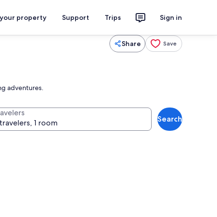
 your property
Support
Trips
Sign in
Share
Save
ing adventures.
ravelers
Search