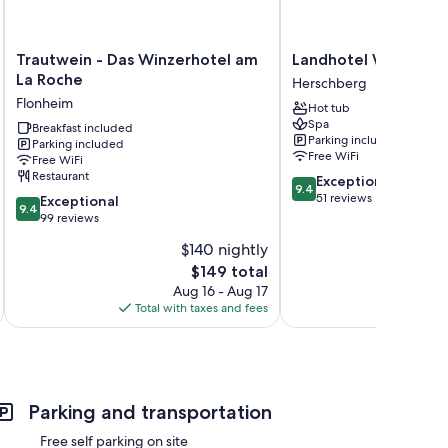
Trautwein
Landhotel
Trautwein - Das Winzerhotel am
Landhotel Weihermü
-
Weihermühle
La Roche
Herschberg
Das
Herschberg
Flonheim
Hot tub
Winzerhotel
Spa
am
Breakfast included
Parking included
Parking included
La
Free WiFi
Free WiFi
Roche
Restaurant
9.4
Exceptional
Flonheim
9.4
out
51 reviews
9.4
Exceptional
9.4
of
out
99 reviews
10,
of
$140 nightly
Exceptional,
10,
The
51
$149 total
Exceptional,
price
reviews
99
Aug 16 - Aug 17
is
reviews
Total with taxes and fees
Total 
$149
Parking and transportation
Free self parking on site