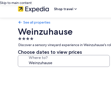
Skip to main content
Shop travel
See all properties
Weinzuhause
4.0
star
Discover a sensory vineyard experience in Weinzuhause's rol
property
Choose dates to view prices
Where to?
Photo
gallery
for
Weinzuhause