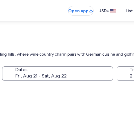
•
Open app
USD
List
ling hills, where wine country charm pairs with German cuisine and golf
Dates
T