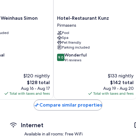
Other amenities include:
Hotel-
Changing tables, highchairs, and children's dinnerware
 Weinhaus Simon
Hotel-Restaurant Kunz
Restaurant
Pirmasens
Hypo-allergenic bedding and free cribs/infant beds
Kunz
cluded
Pool
Heated floors, rainfall showers, and free toiletries
Pirmasens
Spa
43-inch Smart TVs with satellite channels
Pet friendly
Parking included
Wardrobes/closets, separate sitting areas, and art supplies
9.0
nal
Wonderful
9.0
out
91 reviews
of
10,
$120 nightly
$133 nightly
Wonderful,
The
91
The
$128 total
$142 total
price
reviews
price
Aug 16 - Aug 17
Aug 19 - Aug 20
is
is
Total with taxes and fees
Total with taxes and fees
$128
$142
Compare similar properties
Internet
Available in all rooms: Free WiFi