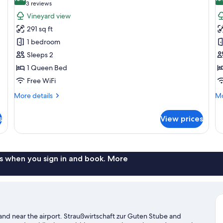
photos
p
10.0 out of 10
(3
3 reviews
for
f
reviews)
Vineyard view
Superior
D
291 sq ft
Double
D
1 bedroom
Room,
R
Sleeps 2
Vineyard
V
1 Queen Bed
View
V
Free WiFi
More
Mo
More details
Mo
details
de
for
fo
s
View prices
Superior
De
Double
Do
Room,
Ro
Vineyard
Vi
View
Vi
s when you sign in and book. More
nd near the airport. Straußwirtschaft zur Guten Stube and