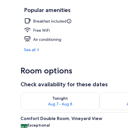
Popular amenities
Free daily bu
Breakfast included
Free WiFi
Air conditioning
See all
Room options
Check availability for these dates
Check availability for tonight Aug 7 - Aug 8
Check availab
Tonight
Aug 7 - Aug 8
View
A hotel room with a bed, a des
24
Comfort Double Room, Vineyard View
all
Exceptional
10.0