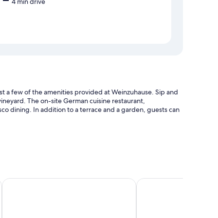
4 min drive
just a few of the amenities provided at Weinzuhause. Sip and
 vineyard. The on-site German cuisine restaurant,
esco dining. In addition to a terrace and a garden, guests can
Trautwein - Das Winzerhotel am La Roche
Landhotel Weihermühl
as pillow menus and laptop-compatible safes, as well as
ning.