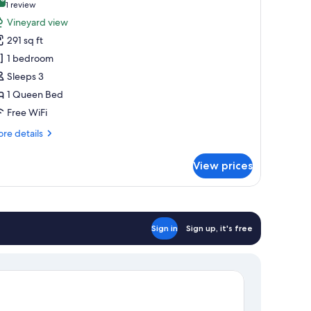
hotos
10.0 out of 10
(1
1 review
or
review)
Vineyard view
eluxe
291 sq ft
ouble
1 bedroom
oom,
Sleeps 3
ineyard
1 Queen Bed
iew
Free WiFi
re
re details
tails
r
View prices
luxe
uble
om,
neyard
ew
Sign in
Sign up, it's free