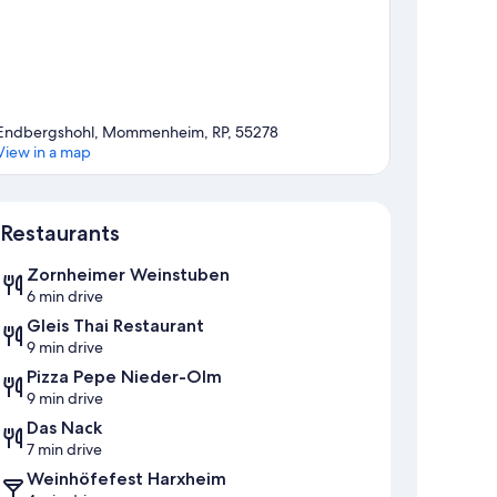
Endbergshohl, Mommenheim, RP, 55278
View in a map
Map
Restaurants
Zornheimer Weinstuben
6 min drive
Gleis Thai Restaurant
9 min drive
Pizza Pepe Nieder-Olm
9 min drive
Das Nack
7 min drive
Weinhöfefest Harxheim