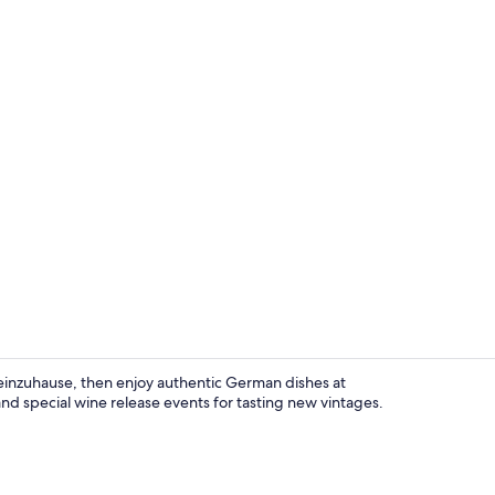
Front of pro
Weinzuhause, then enjoy authentic German dishes at
nd special wine release events for tasting new vintages.
Sundeck