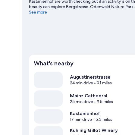
Kastanienhof are worth checking out if an activity is on 
beauty can explore Bergstrasse-Odenwald Nature Park a
while in town? See what's happening at Mewa Arena or Wa
See more
health/beauty spa, or seek out an adventure with hiking/
What's nearby
Augustinerstrasse
24 min drive
- 9.1 miles
Mainz Cathedral
25 min drive
- 9.5 miles
Kastanienhof
17 min drive
- 5.3 miles
Kuhling Gillot Winery