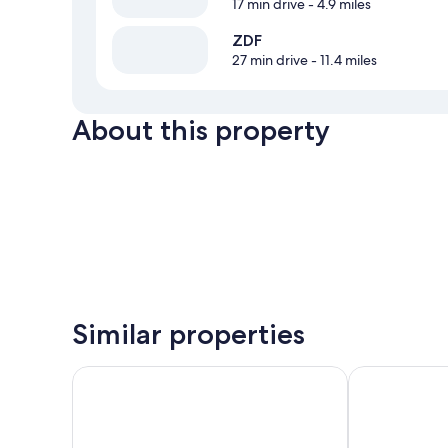
17 min drive
- 4.9 miles
ZDF
27 min drive
- 11.4 miles
About this property
Similar properties
Weinromantikhotel Richtershof
Moselhotel W