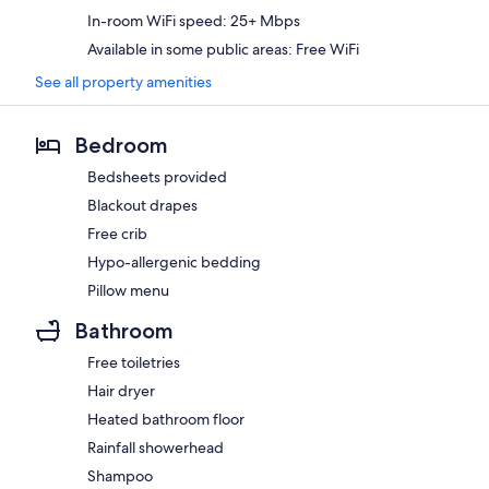
In-room WiFi speed: 25+ Mbps
Available in some public areas: Free WiFi
See all property amenities
Bedroom
Bedsheets provided
Blackout drapes
Free crib
Hypo-allergenic bedding
Pillow menu
Bathroom
Free toiletries
Hair dryer
Heated bathroom floor
Rainfall showerhead
Shampoo