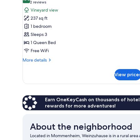
photos
10.0 out of 10
(2
2 reviews
for
reviews)
Vineyard view
Comfort
237 sq ft
Double
1 bedroom
Room,
Sleeps 3
Vineyard
1 Queen Bed
View
Free WiFi
More
More details
details
for
View price
Comfort
Double
Room,
Vineyard
View
Earn OneKeyCash on thousands of hotel
rewards for more adventures!
About the neighborhood
Located in Mommenheim, Weinzuhause is in a rural area a