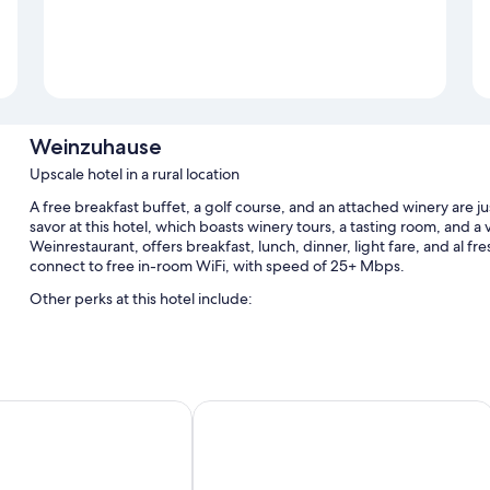
Weinzuhause
Upscale hotel in a rural location
A free breakfast buffet, a golf course, and an attached winery are 
savor at this hotel, which boasts winery tours, a tasting room, and a
Weinrestaurant, offers breakfast, lunch, dinner, light fare, and al fr
connect to free in-room WiFi, with speed of 25+ Mbps.
Other perks at this hotel include:
Free self parking
A banquet hall, 2 meeting rooms, and wedding services
Multilingual staff, golf privileges (optional), and a gift shop
einhaus Simon
Hotel-Restaurant Kunz
Room features
All guestrooms are individually decorated, and have comforts such 
thoughtful touches like laptop-friendly workspaces and air conditio