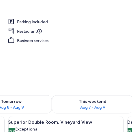
ffet breakfast
Parking included
Restaurant
Business services
ility for tomorrow Aug 8 - Aug 9
Check availability for this weekend A
Tomorrow
This weekend
Aug 8 - Aug 9
Aug 7 - Aug 9
k, and a large window with a view of the outdoors.
View
A modern hotel room with a wooden des
V
27
Superior Double Room, Vineyard View
D
all
al
Exceptional
10.0
10