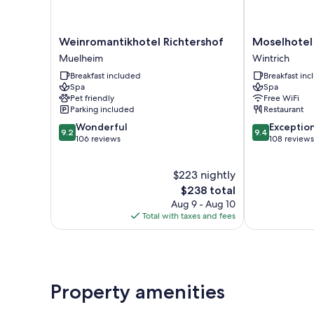
Weinromantikhotel
Moselhotel
Weinromantikhotel Richtershof
Moselhotel
Richtershof
Weinhaus
Muelheim
Wintrich
Muelheim
Simon
Breakfast included
Breakfast in
Wintrich
Spa
Spa
Pet friendly
Free WiFi
Parking included
Restaurant
9.2
9.4
Wonderful
Exceptio
9.2
9.4
out
out
106 reviews
108 reviews
of
of
10,
10,
$223 nightly
Wonderful,
Exceptional,
106
The
108
$238 total
reviews
price
reviews
Aug 9 - Aug 10
is
Total with taxes and fees
$238
Property amenities