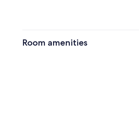
Room amenities