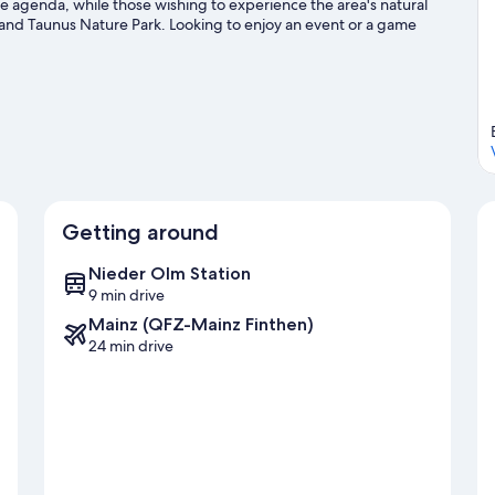
the agenda, while those wishing to experience the area's natural
nd Taunus Nature Park. Looking to enjoy an event or a game
rtbergstadion. Relax and indulge in the area's winery tours and
biking trails nearby.
Visit our Mommenheim travel guide
Getting around
Nieder Olm Station
9 min drive
Mainz (QFZ-Mainz Finthen)
24 min drive