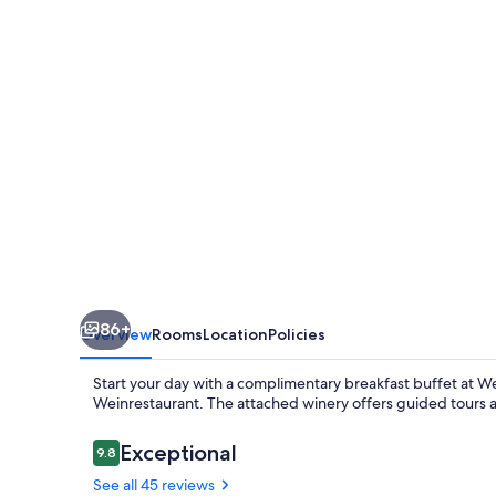
86+
Overview
Rooms
Location
Policies
Start your day with a complimentary breakfast buffet at 
Weinrestaurant. The attached winery offers guided tours a
Reviews
Exceptional
9.8
9.8 out of 10
See all 45 reviews