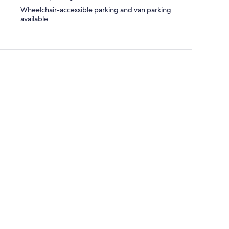
Wheelchair-accessible parking and van parking
available