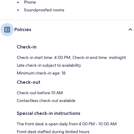
Phone
Soundproofed rooms
Policies
Check-in
Check-in start time: 4:00 PM; Check-in end time: midnight
Late check-in subject to availability
Minimum check-in age: 18
Check-out
Check-out before 10 AM
Contactless check-out available
Special check-in instructions
The front desk is open daily from 4:00 PM - 10:00 AM
Front desk staffed during limited hours