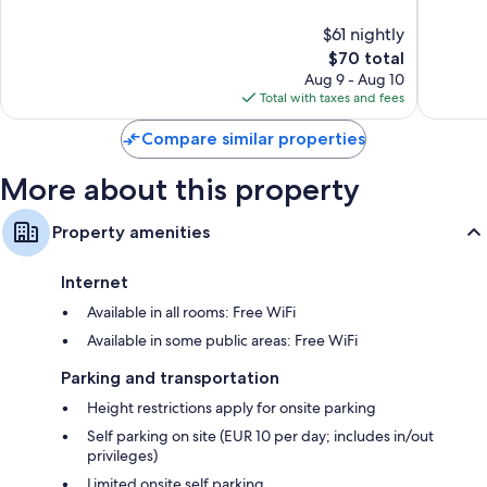
10,
10,
$61 nightly
Very
Very
Good,
The
Good,
$70 total
442
price
265
Aug 9 - Aug 10
reviews
is
reviews
Total with taxes and fees
$70
Compare similar properties
More about this property
Property amenities
Internet
Available in all rooms: Free WiFi
Available in some public areas: Free WiFi
Parking and transportation
Height restrictions apply for onsite parking
Self parking on site (EUR 10 per day; includes in/out
privileges)
Limited onsite self parking