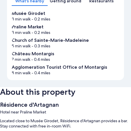
What's nearby
Getting around
Restaurants
Musée Girodet
3 min walk
- 0.2 miles
Praline Market
3 min walk
- 0.2 miles
Church of Sainte-Marie-Madeleine
5 min walk
- 0.3 miles
Château Montargis
7 min walk
- 0.4 miles
Agglomeration Tourist Office of Montargis
8 min walk
- 0.4 miles
About this property
Résidence d'Artagnan
Hotel near Praline Market
Located close to Musée Girodet, Résidence d'Artagnan provides a bar.
Stay connected with free in-room WiFi.