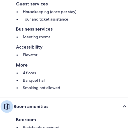
Guest services
Housekeeping (once per stay)
Tour and ticket assistance
Business services
Meeting rooms
Accessibility
Elevator
More
4 floors
Banquet hall
Smoking not allowed
Room amenities
Bedroom
Bedsheets provided