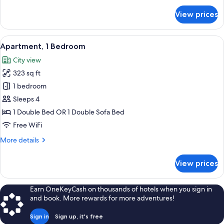
for
View prices
Studio
View
A compact living space with a sofa, a d
14
Apartment, 1 Bedroom
all
City view
photos
323 sq ft
for
Apartment,
1 bedroom
1
Sleeps 4
Bedroom
1 Double Bed OR 1 Double Sofa Bed
Free WiFi
More
More details
details
for
View prices
Apartment,
1
Bedroom
Earn OneKeyCash on thousands of hotels when you sign in
and book. More rewards for more adventures!
Sign in
Sign up, it's free