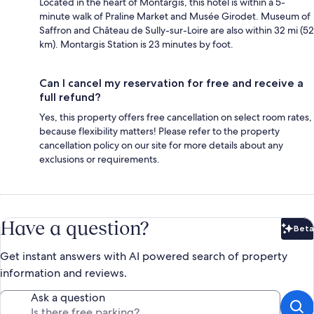
Located in the heart of Montargis, this hotel is within a 5-
minute walk of Praline Market and Musée Girodet. Museum of
Saffron and Château de Sully-sur-Loire are also within 32 mi (52
km). Montargis Station is 23 minutes by foot.
Can I cancel my reservation for free and receive a
full refund?
Yes, this property offers free cancellation on select room rates,
because flexibility matters! Please refer to the property
cancellation policy on our site for more details about any
exclusions or requirements.
Have a question?
Beta
Bet
Get instant answers with AI powered search of property
information and reviews.
Ask a question