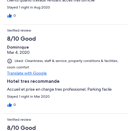
clients quand travaux rendant acces tres difficile
Stayed 1 night in Aug 2020
0
Verified review
8/10 Good
Dominique
Mar 4, 2020
Liked: Cleanliness, staff & service, property conditions & facilities,
room comfort
Translate with Google
Hotel tres recommande
Accueil et prise en charge tres professionel, Parking facile
Stayed 1 night in Mar 2020
0
Verified review
8/10 Good