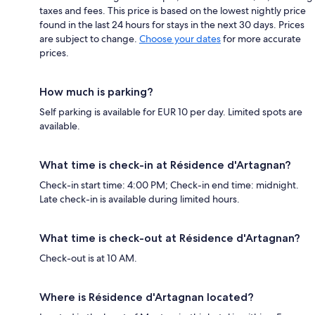
taxes and fees. This price is based on the lowest nightly price
found in the last 24 hours for stays in the next 30 days. Prices
are subject to change.
Choose your dates
for more accurate
prices.
How much is parking?
Self parking is available for EUR 10 per day. Limited spots are
available.
What time is check-in at Résidence d'Artagnan?
Check-in start time: 4:00 PM; Check-in end time: midnight.
Late check-in is available during limited hours.
What time is check-out at Résidence d'Artagnan?
Check-out is at 10 AM.
Where is Résidence d'Artagnan located?