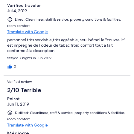
Verified traveler
Jul 4, 2019
Liked: Cleanliness, staff & service, property conditions & facilities,
room comfort
Translate with Google
personnel très serviable,très agréable, seul bémol le "couvre lit"
est imprégné de l odeur de tabac froid confort tout à fait
conforme à la description
Stayed 7 nights in Jun 2019
0
Verified review
2/10 Terrible
Poirot
Jun 11, 2019
Disliked: Cleanliness, staff & service, property conditions & facilities,
room comfort
Translate with Google
Médiocre