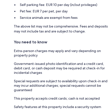
Self parking fee: EUR 10 per day (in/out privileges)
Pet fee: EUR 7 per pet, per day
Service animals are exempt from fees
The above list may not be comprehensive. Fees and deposits
may not include tax and are subject to change.
You need to know
Extra-person charges may apply and vary depending on
property policy
Government-issued photo identification and a credit card,
debit card, or cash deposit may be required at check-in for
incidental charges
Special requests are subject to availability upon check-in and
may incur additional charges; special requests cannot be
guaranteed
This property accepts credit cards; cash is not accepted
Safety features at this property include a security system