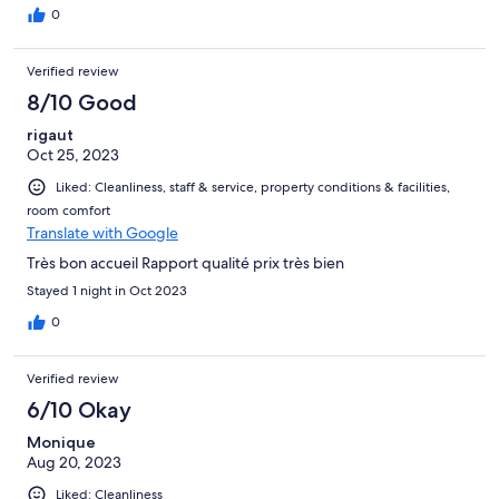
0
Verified review
8/10 Good
rigaut
Oct 25, 2023
Liked: Cleanliness, staff & service, property conditions & facilities,
room comfort
Translate with Google
Très bon accueil Rapport qualité prix très bien
Stayed 1 night in Oct 2023
0
Verified review
6/10 Okay
Monique
Aug 20, 2023
Liked: Cleanliness