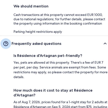
We should mention
Cash transactions at this property cannot exceed EUR 1000,
due to national regulations; for further details, please contact
the property using information in the booking confirmation
Parking height restrictions apply
Frequently asked questions
Is Résidence d'Artagnan pet-friendly?
Yes, pets are allowed at this property. There's a fee of EUR 7
per pet, per day. Service animals are exempt from fees. Some
restrictions may apply, so please contact the property for more
details.
How much does it cost to stay at Résidence
d'Artagnan?
As of Aug 7, 2026, prices found for a 1-night stay for 2 adults at
Résidence d'Artagnan on Sep 5, 2026 start from $75, including