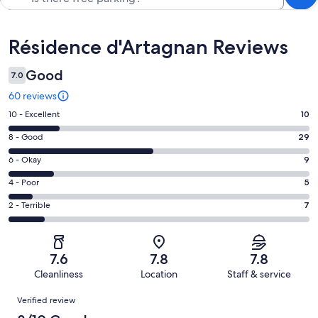
Reviews
Résidence d'Artagnan Reviews
Good
7.0
60 reviews
Rating
10 - Excellent
10
10
Rating
8 - Good
29
-
8
Excellent.
Rating
6 - Okay
9
-
10
6
Good.
Rating
4 - Poor
5
out
-
29
4
of
Okay.
Rating
2 - Terrible
7
out
-
60
9
2
of
Poor.
reviews
out
-
60
5
of
Terrible.
reviews
out
7.6
7.8
7.8
60
7
of
Cleanliness
Location
Staff & service
reviews
out
60
Reviews
of
Verified review
reviews
60