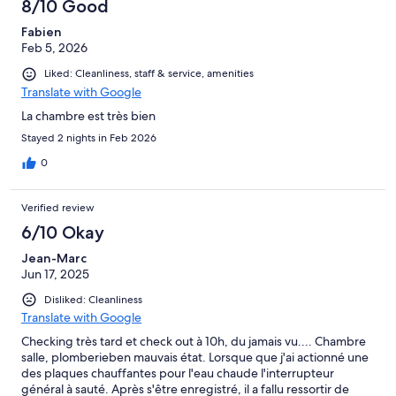
8/10 Good
Fabien
Feb 5, 2026
Liked: Cleanliness, staff & service, amenities
Translate with Google
La chambre est très bien
Stayed 2 nights in Feb 2026
0
Verified review
6/10 Okay
Jean-Marc
Jun 17, 2025
Disliked: Cleanliness
Translate with Google
Checking très tard et check out à 10h, du jamais vu.... Chambre
salle, plomberieben mauvais état. Lorsque que j'ai actionné une
des plaques chauffantes pour l'eau chaude l'interrupteur
général à sauté. Après s'être enregistré, il a fallu ressortir de