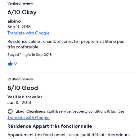
Verified review
6/10 Okay
albino
Sep 11, 2018
Translate with Google
Résidence calme , chambre correcte , propre mais literie pas
très confortable.
Stayed 1 night in Sep 2018
0
Verified review
8/10 Good
Verified traveler
Jun 15, 2018
Liked: Cleanliness, staff & service, property conditions & facilities
Translate with Google
Résidence Appart très fonctionnelle
Appartement très fonctionnel. Le seul petit défaut : des odeurs