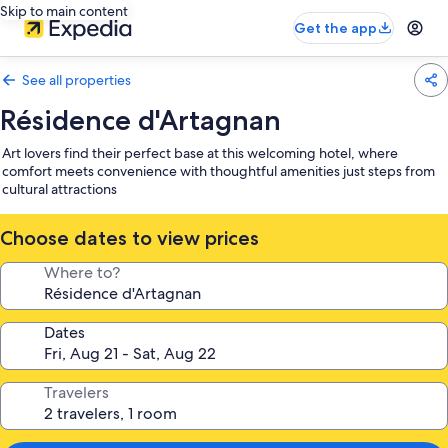
Skip to main content
Get the app
See all properties
Résidence d'Artagnan
Art lovers find their perfect base at this welcoming hotel, where
comfort meets convenience with thoughtful amenities just steps from
cultural attractions
Choose dates to view prices
Where to?
Dates
Travelers