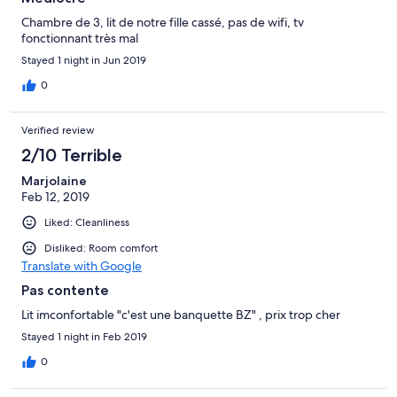
Chambre de 3, lit de notre fille cassé, pas de wifi, tv
fonctionnant très mal
Stayed 1 night in Jun 2019
0
Verified review
2/10 Terrible
Marjolaine
Feb 12, 2019
Liked: Cleanliness
Disliked: Room comfort
Translate with Google
Pas contente
Lit imconfortable "c'est une banquette BZ" , prix trop cher
Stayed 1 night in Feb 2019
0