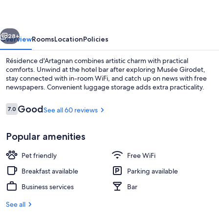
vious
Next
28+
Overview
Rooms
Location
Policies
Résidence d'Artagnan combines artistic charm with practical
comforts. Unwind at the hotel bar after exploring Musée Girodet,
stay connected with in-room WiFi, and catch up on news with free
newspapers. Convenient luggage storage adds extra practicality.
Reviews
Good
7.0
See all 60 reviews
7.0 out of 10
Popular amenities
Exterior
Pet friendly
Free WiFi
Breakfast available
Parking available
Business services
Bar
See all