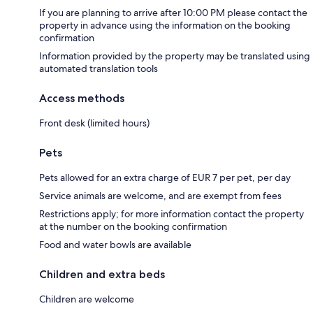
If you are planning to arrive after 10:00 PM please contact the
property in advance using the information on the booking
confirmation
Information provided by the property may be translated using
automated translation tools
Access methods
Front desk (limited hours)
Pets
Pets allowed for an extra charge of EUR 7 per pet, per day
Service animals are welcome, and are exempt from fees
Restrictions apply; for more information contact the property
at the number on the booking confirmation
Food and water bowls are available
Children and extra beds
Children are welcome