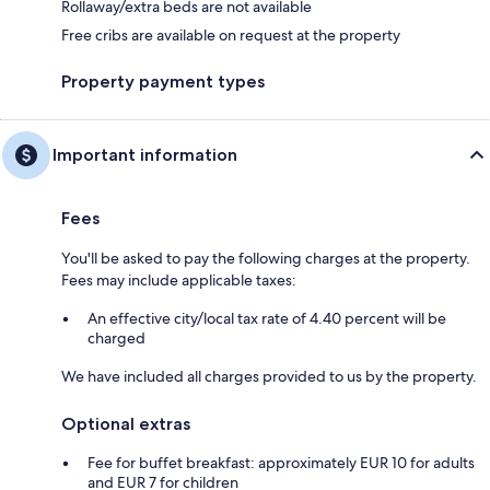
Rollaway/extra beds are not available
Free cribs are available on request at the property
Property payment types
Important information
Fees
You'll be asked to pay the following charges at the property.
Fees may include applicable taxes:
An effective city/local tax rate of 4.40 percent will be
charged
We have included all charges provided to us by the property.
Optional extras
Fee for buffet breakfast: approximately EUR 10 for adults
and EUR 7 for children