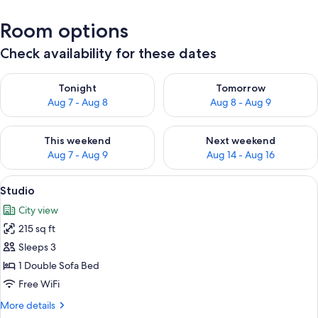
Room options
Check availability for these dates
Check availability for tonight Aug 7 - Aug 8
Check availability for tomorr
Tonight
Tomorrow
Aug 7 - Aug 8
Aug 8 - Aug 9
Check availability for this weekend Aug 7 - Aug 9
Check availability for next we
This weekend
Next weekend
Aug 7 - Aug 9
Aug 14 - Aug 16
View
A glass-top table with a black metal fr
15
Studio
all
City view
photos
215 sq ft
for
Studio
Sleeps 3
1 Double Sofa Bed
Free WiFi
More
More details
details