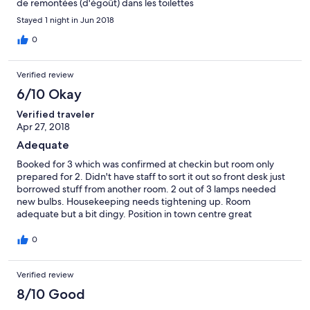
de remontées (d'égoût) dans les toilettes
Stayed 1 night in Jun 2018
0
Verified review
6/10 Okay
Verified traveler
Apr 27, 2018
Adequate
Booked for 3 which was confirmed at checkin but room only
prepared for 2. Didn't have staff to sort it out so front desk just
borrowed stuff from another room. 2 out of 3 lamps needed
new bulbs. Housekeeping needs tightening up. Room
adequate but a bit dingy. Position in town centre great
0
Verified review
8/10 Good