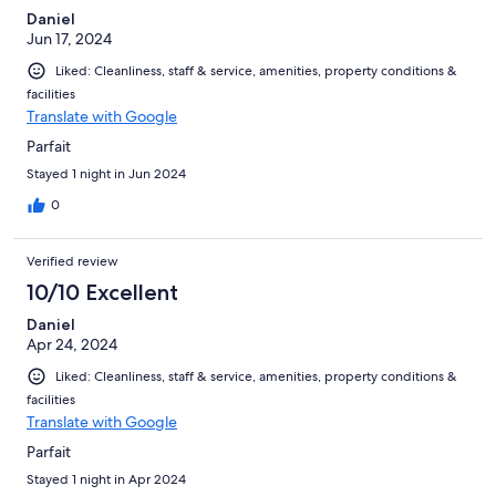
Daniel
Jun 17, 2024
Liked: Cleanliness, staff & service, amenities, property conditions &
facilities
Translate with Google
Parfait
Stayed 1 night in Jun 2024
0
Verified review
10/10 Excellent
Daniel
Apr 24, 2024
Liked: Cleanliness, staff & service, amenities, property conditions &
facilities
Translate with Google
Parfait
Stayed 1 night in Apr 2024