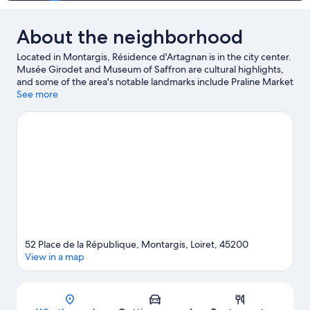
About the neighborhood
Located in Montargis, Résidence d'Artagnan is in the city center.
Musée Girodet and Museum of Saffron are cultural highlights,
and some of the area's notable landmarks include Praline Market
and Château de Sully-sur-Loire. Château de Fontainebleau is
See more
another place to visit that comes recommended.
Visit our
Montargis travel guide
52 Place de la République, Montargis, Loiret, 45200
View in a map
Map