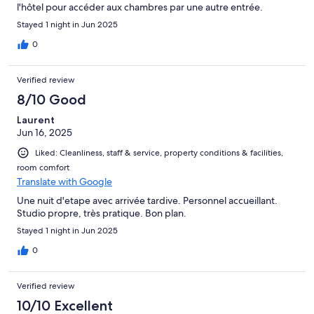
l'hôtel pour accéder aux chambres par une autre entrée.
Stayed 1 night in Jun 2025
0
Verified review
8/10 Good
Laurent
Jun 16, 2025
Liked: Cleanliness, staff & service, property conditions & facilities,
room comfort
Translate with Google
Une nuit d'etape avec arrivée tardive. Personnel accueillant.
Studio propre, très pratique. Bon plan.
Stayed 1 night in Jun 2025
0
Verified review
10/10 Excellent