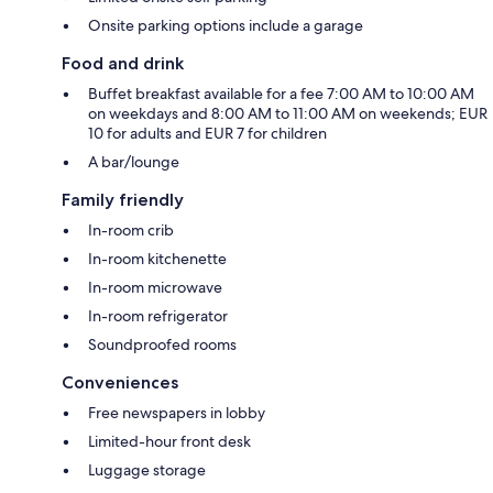
Onsite parking options include a garage
Food and drink
Buffet breakfast available for a fee 7:00 AM to 10:00 AM
on weekdays and 8:00 AM to 11:00 AM on weekends; EUR
10 for adults and EUR 7 for children
A bar/lounge
Family friendly
In-room crib
In-room kitchenette
In-room microwave
In-room refrigerator
Soundproofed rooms
Conveniences
Free newspapers in lobby
Limited-hour front desk
Luggage storage