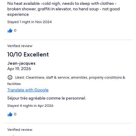
No heat available -cold nigh, needs to sleep with clothes -
broken shower, graffiti in elevator, no hand soup - not good
experience
Stayed 1 night in Nov 2024
0
Verified review
10/10 Excellent
Jean-jacques
Apr 19, 2026
Liked: Cleanliness, staff & service, amenities, property conditions &
facilities
Translate with Google
Séjour très agréable comme le personnel.
Stayed 4 nights in Apr 2026
0
Verified review