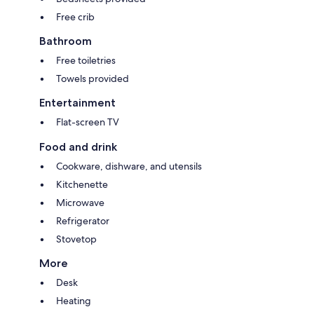
Free crib
Bathroom
Free toiletries
Towels provided
Entertainment
Flat-screen TV
Food and drink
Cookware, dishware, and utensils
Kitchenette
Microwave
Refrigerator
Stovetop
More
Desk
Heating