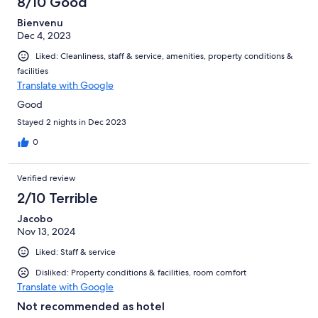
8/10 Good
reviews
Bienvenu
Dec 4, 2023
Liked: Cleanliness, staff & service, amenities, property conditions &
facilities
Translate with Google
Good
Stayed 2 nights in Dec 2023
0
Verified review
2/10 Terrible
Jacobo
Nov 13, 2024
Liked: Staff & service
Disliked: Property conditions & facilities, room comfort
Translate with Google
Not recommended as hotel