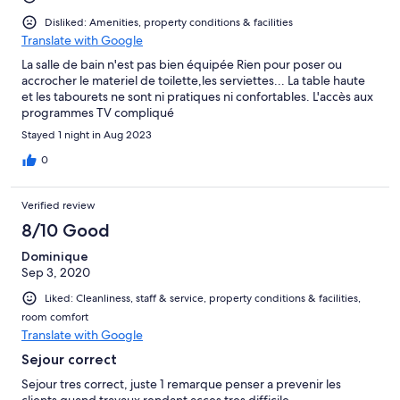
Disliked: Amenities, property conditions & facilities
Translate with Google
La salle de bain n'est pas bien équipée Rien pour poser ou
accrocher le materiel de toilette,les serviettes... La table haute
et les tabourets ne sont ni pratiques ni confortables. L'accès aux
programmes TV compliqué
Stayed 1 night in Aug 2023
0
Verified review
8/10 Good
Dominique
Sep 3, 2020
Liked: Cleanliness, staff & service, property conditions & facilities,
room comfort
Translate with Google
Sejour correct
Sejour tres correct, juste 1 remarque penser a prevenir les