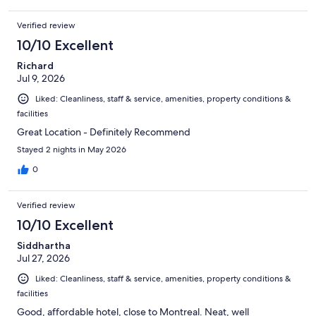
Verified review
10/10 Excellent
Richard
Jul 9, 2026
Liked: Cleanliness, staff & service, amenities, property conditions &
facilities
Great Location - Definitely Recommend
Stayed 2 nights in May 2026
0
Verified review
10/10 Excellent
Siddhartha
Jul 27, 2026
Liked: Cleanliness, staff & service, amenities, property conditions &
facilities
Good, affordable hotel, close to Montreal. Neat, well