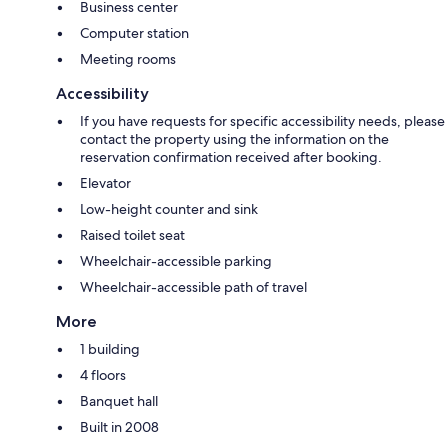
Business center
Computer station
Meeting rooms
Accessibility
If you have requests for specific accessibility needs, please
contact the property using the information on the
reservation confirmation received after booking.
Elevator
Low-height counter and sink
Raised toilet seat
Wheelchair-accessible parking
Wheelchair-accessible path of travel
More
1 building
4 floors
Banquet hall
Built in 2008