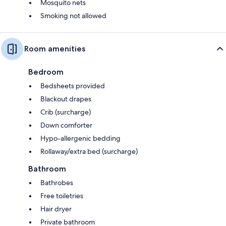
Mosquito nets
Smoking not allowed
Room amenities
Bedroom
Bedsheets provided
Blackout drapes
Crib (surcharge)
Down comforter
Hypo-allergenic bedding
Rollaway/extra bed (surcharge)
Bathroom
Bathrobes
Free toiletries
Hair dryer
Private bathroom