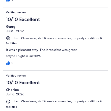
Verified review
10/10 Excellent
Gang
Jul 31, 2026
Liked: Cleanliness, staff & service, amenities, property conditions &
facilities
It was a pleasant stay. The breakfast was great.
Stayed 1 night in Jul 2026
0
Verified review
10/10 Excellent
Charles
Jul 18, 2026
Liked: Cleanliness, staff & service, amenities, property conditions &
facilities