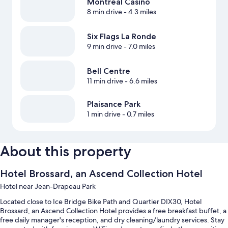
Montreal Casino
8 min drive
- 4.3 miles
Six Flags La Ronde
9 min drive
- 7.0 miles
Bell Centre
11 min drive
- 6.6 miles
Plaisance Park
1 min drive
- 0.7 miles
About this property
Hotel Brossard, an Ascend Collection Hotel
Hotel near Jean-Drapeau Park
Located close to Ice Bridge Bike Path and Quartier DIX30, Hotel
Brossard, an Ascend Collection Hotel provides a free breakfast buffet, a
free daily manager's reception, and dry cleaning/laundry services. Stay