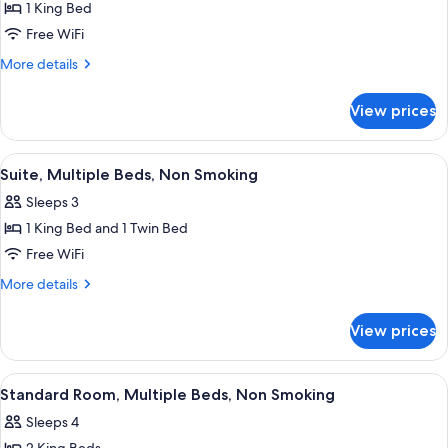
1 King Bed
for
Standard
Free WiFi
Room,
More
More details
1
details
for
King
View prices
Standard
Bed,
Room,
Non
1
View
Suite, Multiple Beds, Non Smoking | H
5
Smoking
King
Suite, Multiple Beds, Non Smoking
all
Bed,
Sleeps 3
Non
photos
Smoking
1 King Bed and 1 Twin Bed
for
Suite,
Free WiFi
Multiple
More
More details
Beds,
details
for
Non
View prices
Suite,
Smoking
Multiple
Beds,
View
A hotel room with a large bed, two b
7
Non
Standard Room, Multiple Beds, Non Smoking
all
Smoking
Sleeps 4
photos