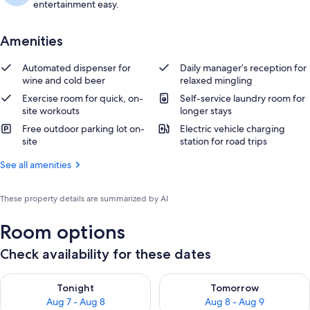
entertainment easy.
Amenities
Automated dispenser for
Daily manager’s reception for
wine and cold beer
relaxed mingling
Exercise room for quick, on-
Self-service laundry room for
site workouts
longer stays
Free outdoor parking lot on-
Electric vehicle charging
site
station for road trips
See all amenities
These property details are summarized by AI
Room options
Check availability for these dates
Check availability for tonight Aug 7 - Aug 8
Check availability for tomorr
Tonight
Tomorrow
Aug 7 - Aug 8
Aug 8 - Aug 9