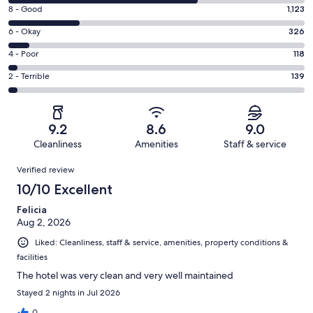
10
Rating
8 - Good
1,123
-
8
Excellent.
Rating
6 - Okay
326
-
2970
6
Good.
Rating
4 - Poor
118
out
-
1123
4
of
Okay.
Rating
2 - Terrible
139
out
-
4676
326
2
of
Poor.
reviews
out
-
4676
118
of
Terrible.
reviews
out
9.2
8.6
9.0
4676
139
of
Cleanliness
Amenities
Staff & service
reviews
out
4676
Reviews
of
Verified review
reviews
4676
10/10 Excellent
reviews
Felicia
Aug 2, 2026
Liked: Cleanliness, staff & service, amenities, property conditions &
facilities
The hotel was very clean and very well maintained
Stayed 2 nights in Jul 2026
0