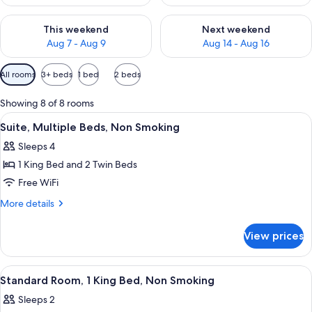
Check availability for this weekend Aug 7 - Aug 9
Check availability for next we
This weekend
Next weekend
Aug 7 - Aug 9
Aug 14 - Aug 16
Available
All rooms
3+ beds
1 bed
2 beds
filters
for
Showing 8 of 8 rooms
rooms
View
A bedroom with a bed, a desk, a chair,
8
Suite, Multiple Beds, Non Smoking
all
Sleeps 4
photos
1 King Bed and 2 Twin Beds
for
Suite,
Free WiFi
Multiple
More
More details
Beds,
details
for
Non
View prices
Suite,
Smoking
Multiple
Beds,
View
A hotel room with a large bed, two bed
6
Non
Standard Room, 1 King Bed, Non Smoking
all
Smoking
Sleeps 2
photos