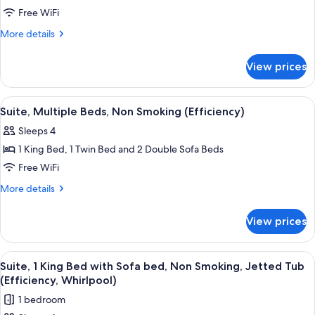
Suite,
Free WiFi
1
More
More details
King
details
for
Bed
View prices
Suite,
with
1
Sofa
King
View
A hotel room with a bed, two armchairs
6
bed,
Bed
Suite, Multiple Beds, Non Smoking (Efficiency)
all
with
Non
Sleeps 4
Sofa
photos
Smoking
bed,
1 King Bed, 1 Twin Bed and 2 Double Sofa Beds
for
(Efficiency)
Non
Suite,
Free WiFi
Smoking
Multiple
(Efficiency)
More
More details
Beds,
details
for
Non
View prices
Suite,
Smoking
Multiple
(Efficiency)
Beds,
View
A hotel room with a large bed, two bed
11
Non
Suite, 1 King Bed with Sofa bed, Non Smoking, Jetted Tub
all
Smoking
(Efficiency, Whirlpool)
(Efficiency)
photos
1 bedroom
for