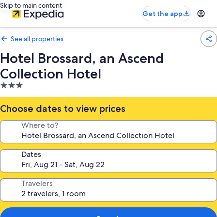
Skip to main content
Get the app
See all properties
Hotel Brossard, an Ascend
Collection Hotel
3.0
star
property
Choose dates to view prices
Where to?
Dates
Travelers