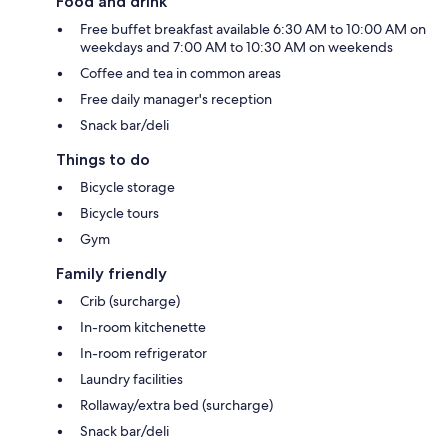
Food and drink
Free buffet breakfast available 6:30 AM to 10:00 AM on
weekdays and 7:00 AM to 10:30 AM on weekends
Coffee and tea in common areas
Free daily manager's reception
Snack bar/deli
Things to do
Bicycle storage
Bicycle tours
Gym
Family friendly
Crib (surcharge)
In-room kitchenette
In-room refrigerator
Laundry facilities
Rollaway/extra bed (surcharge)
Snack bar/deli