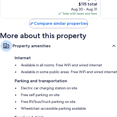
The
$115 total
Very
Good,
Flat-screen TVs with premium channels
price
Good,
1,004
Aug 30 - Aug 31
Wardrobes/closets, recycling, and kitchenettes
is
1,116
reviews
Total with taxes and fees
$115
reviews
Compare similar properties
More about this property
Property amenities
Internet
Available in all rooms: Free WiFi and wired internet
Available in some public areas: Free WiFi and wired internet
Parking and transportation
Electric car charging station on site
Free self parking on site
Free RV/bus/truck parking on site
Wheelchair-accessible parking available