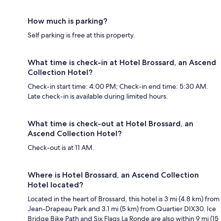
How much is parking?
Self parking is free at this property.
What time is check-in at Hotel Brossard, an Ascend
Collection Hotel?
Check-in start time: 4:00 PM; Check-in end time: 5:30 AM.
Late check-in is available during limited hours.
What time is check-out at Hotel Brossard, an
Ascend Collection Hotel?
Check-out is at 11 AM.
Where is Hotel Brossard, an Ascend Collection
Hotel located?
Located in the heart of Brossard, this hotel is 3 mi (4.8 km) from
Jean-Drapeau Park and 3.1 mi (5 km) from Quartier DIX30. Ice
Bridge Bike Path and Six Flags La Ronde are also within 9 mi (15