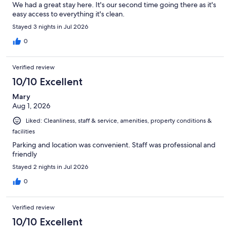
We had a great stay here. It's our second time going there as it's
easy access to everything it's clean.
Stayed 3 nights in Jul 2026
0
Verified review
10/10 Excellent
Mary
Aug 1, 2026
Liked: Cleanliness, staff & service, amenities, property conditions &
facilities
Parking and location was convenient. Staff was professional and
friendly
Stayed 2 nights in Jul 2026
0
Verified review
10/10 Excellent