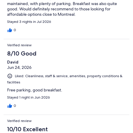
maintained, with plenty of parking. Breakfast was also quite
good. Would definitely recommend to those looking for
affordable options close to Montreal.
Stayed 3 nights in Jul 2026
0
Verified review
8/10 Good
David
Jun 24, 2026
Liked: Cleanliness, staff & service, amenities, property conditions &
facilities
Free parking, good breakfast.
Stayed 1 night in Jun 2026
0
Verified review
10/10 Excellent