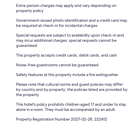
Extra-person charges may apply and vary depending on
property policy
Government-issued photo identification and a credit card may
be required at check-in for incidental charges
Special requests are subject to availability upon check-in and
may incur additional charges; special requests cannot be
guaranteed
This property accepts credit cards, debit cards, and cash
Noise-free guestrooms cannot be guaranteed
Safety features at this property include a fire extinguisher
Please note that cultural norms and guest policies may differ
by country and by property; the policies listed are provided by
the property
This hotel's policy prohibits children aged 17 and under to stay
alone in a room. They must be accompanied by an adult.
Property Registration Number 2027-02-28, 222412