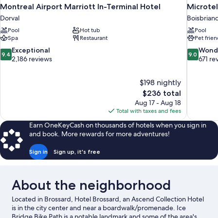
Montreal Airport Marriott In-Terminal Hotel
Microtel
Dorval
Boisbrian
Pool
Hot tub
Pool
Spa
Restaurant
Pet frien
9.4
9.0
Exceptional
Wond
9.4
9.0
out
out
2,186 reviews
671 re
of
of
10,
10,
$198 nightly
Exceptional,
Wonderful
The
$236 total
2,186
671
price
reviews
reviews
Aug 17 - Aug 18
is
Total with taxes and fees
$236
Earn OneKeyCash on thousands of hotels when you sign in
and book. More rewards for more adventures!
Sign in
Sign up, it's free
About the neighborhood
Located in Brossard, Hotel Brossard, an Ascend Collection Hotel
is in the city center and near a boardwalk/promenade. Ice
Bridge Bike Path is a notable landmark and some of the area's