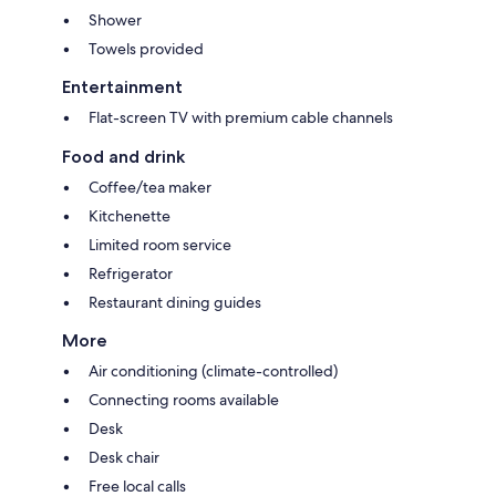
Shower
Towels provided
Entertainment
Flat-screen TV with premium cable channels
Food and drink
Coffee/tea maker
Kitchenette
Limited room service
Refrigerator
Restaurant dining guides
More
Air conditioning (climate-controlled)
Connecting rooms available
Desk
Desk chair
Free local calls