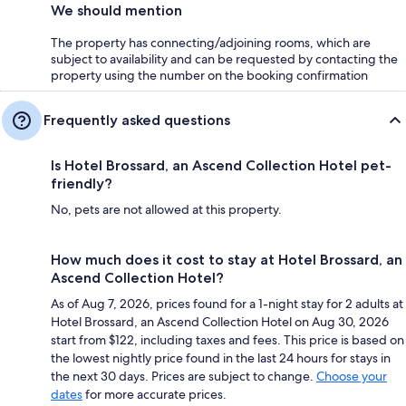
We should mention
The property has connecting/adjoining rooms, which are
subject to availability and can be requested by contacting the
property using the number on the booking confirmation
Frequently asked questions
Is Hotel Brossard, an Ascend Collection Hotel pet-
friendly?
No, pets are not allowed at this property.
How much does it cost to stay at Hotel Brossard, an
Ascend Collection Hotel?
As of Aug 7, 2026, prices found for a 1-night stay for 2 adults at
Hotel Brossard, an Ascend Collection Hotel on Aug 30, 2026
start from $122, including taxes and fees. This price is based on
the lowest nightly price found in the last 24 hours for stays in
the next 30 days. Prices are subject to change.
Choose your
dates
for more accurate prices.