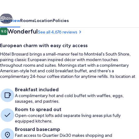
Ascend
Collection
vious
Next
Hotel
101+
Overview
Rooms
Location
Policies
Reviews
Wonderful
9.0
See all 4,676 reviews
9.0 out of 10
European charm with easy city access
Hôtel Brossard brings a small-manor feel to Montréal’s South Shore,
pairing classic European inspired décor with modern touches
throughout rooms and suites. Mornings start with a complimentary
American-style hot and cold breakfast buffet, and there’s a
complimentary 24-hour coffee station for anytime refills. Its location at
the foot of the Samuel de Champlain Bridge keeps downtown Montreal
Lobby
within fast reach.
Breakfast included
A complimentary hot and cold buffet with waffles, eggs,
sausages, and pastries.
Room to spread out
Open-concept lofts add separate living areas plus fully
equipped kitchens.
Brossard basecamp
Fast access to Quartier Dix30 makes shopping and