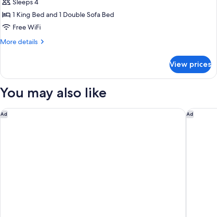
Sleeps 4
Suite,
1 King Bed and 1 Double Sofa Bed
1
King
Free WiFi
Bed
More
More details
with
details
for
Sofa
View prices
Suite,
bed,
1
Non
King
You may also like
Smoking,
Bed
with
Jetted
Sofa
Montreal Airport Marriott In-Terminal Hotel
Microtel
Ad
Ad
Tub
bed,
(Efficiency,
Non
Smoking,
Whirlpool)
Jetted
Tub
(Efficiency,
Whirlpool)