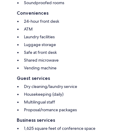
Soundproofed rooms
Conveniences
24-hour front desk
ATM
Laundry facilities
Luggage storage
Safe at front desk
Shared microwave
Vending machine
Guest services
Dry cleaning/laundry service
Housekeeping (daily)
Multilingual staff
Proposal/romance packages
Business services
1,625 square feet of conference space