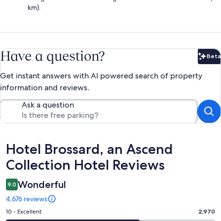
km).
Have a question?
Beta
Bet
Get instant answers with AI powered search of property
information and reviews.
Ask a question
Reviews
Hotel Brossard, an Ascend
Collection Hotel Reviews
Wonderful
9.0
4,676 reviews
Rating
10 - Excellent
2,970