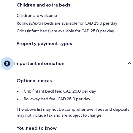
Children and extra beds
Children are welcome
Rollaway/extra beds are available for CAD 25.0 per day
Cribs (infant beds) are available for CAD 25.0 per day
Property payment types
Important information
Optional extras
Crib (infant bed) fee: CAD 25.0 per day
Rollaway bed fee: CAD 25.0 per day
The above list may not be comprehensive. Fees and deposits
may not include tax and are subject to change.
You need to know