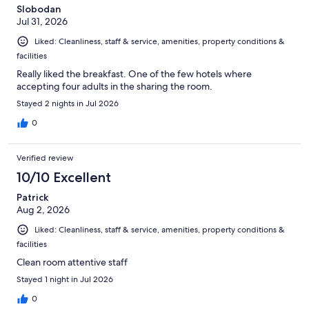
Slobodan
Jul 31, 2026
Liked: Cleanliness, staff & service, amenities, property conditions &
facilities
Really liked the breakfast. One of the few hotels where
accepting four adults in the sharing the room.
Stayed 2 nights in Jul 2026
0
Verified review
10/10 Excellent
Patrick
Aug 2, 2026
Liked: Cleanliness, staff & service, amenities, property conditions &
facilities
Clean room attentive staff
Stayed 1 night in Jul 2026
0