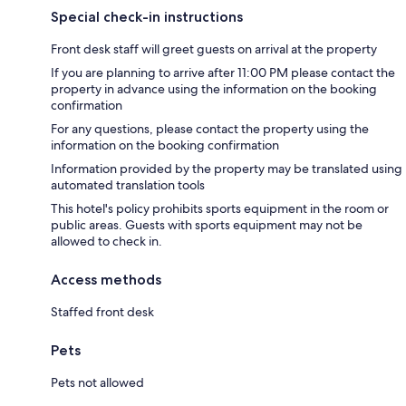
Special check-in instructions
Front desk staff will greet guests on arrival at the property
If you are planning to arrive after 11:00 PM please contact the
property in advance using the information on the booking
confirmation
For any questions, please contact the property using the
information on the booking confirmation
Information provided by the property may be translated using
automated translation tools
This hotel's policy prohibits sports equipment in the room or
public areas. Guests with sports equipment may not be
allowed to check in.
Access methods
Staffed front desk
Pets
Pets not allowed