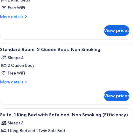
2 King Beds
for
Standard
Free WiFi
Room,
More
More details
Multiple
details
for
Beds,
View prices
Standard
Non
Room,
Smoking
Multiple
View
A hotel room with a bed, a desk, a chai
5
Beds,
Standard Room, 2 Queen Beds, Non Smoking
all
Non
Sleeps 4
Smoking
photos
2 Queen Beds
for
Standard
Free WiFi
Room,
More
More details
2
details
for
Queen
View prices
Standard
Beds,
Room,
Non
2
View
A hotel room with a bed, two armchairs
7
Smoking
Queen
Suite, 1 King Bed with Sofa bed, Non Smoking (Efficiency)
all
Beds,
Sleeps 3
Non
photos
Smoking
1 King Bed and 1 Twin Sofa Bed
for