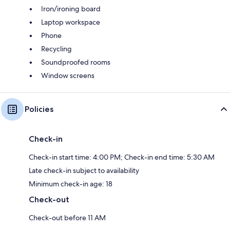
Iron/ironing board
Laptop workspace
Phone
Recycling
Soundproofed rooms
Window screens
Policies
Check-in
Check-in start time: 4:00 PM; Check-in end time: 5:30 AM
Late check-in subject to availability
Minimum check-in age: 18
Check-out
Check-out before 11 AM