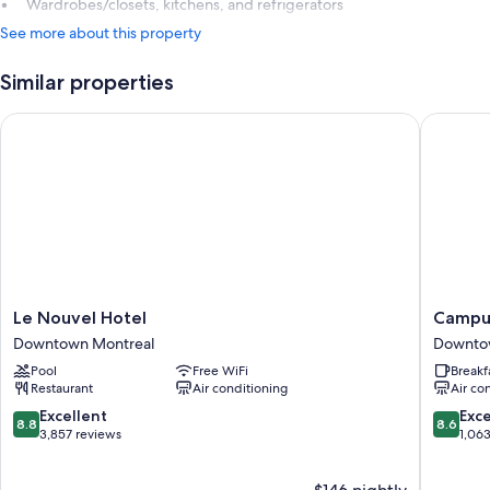
Wardrobes/closets, kitchens, and refrigerators
See more about this property
Similar properties
Le Nouvel Hotel
Campus1
Le
Campus
Le Nouvel Hotel
Campus
Nouvel
MTL
Downtown Montreal
Downto
Hotel
Student
Pool
Free WiFi
Breakf
Downtown
Residen
Restaurant
Air conditioning
Air co
Montreal
Downto
Montrea
8.8
8.6
Excellent
Exce
8.8
8.6
out
out
3,857 reviews
1,06
of
of
10,
10,