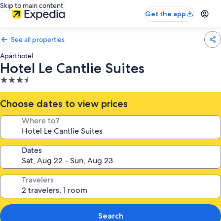
Skip to main content
Get the app
See all properties
Aparthotel
Hotel Le Cantlie Suites
3.5
star
property
Choose dates to view prices
Where to?
Dates
Travelers
Search