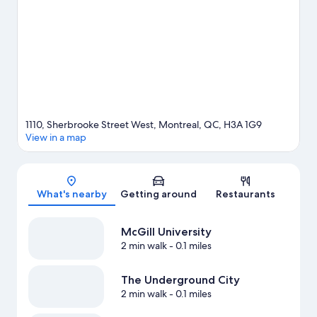
indulge in the area's health/beauty spa, or seek out an
adventure with hiking/biking trails nearby.
Visit our Montreal
travel guide
View more Aparthotels in Montreal
1110, Sherbrooke Street West, Montreal, QC, H3A 1G9
View in a map
Map
What's nearby
Getting around
Restaurants
McGill University
2 min walk
- 0.1 miles
The Underground City
2 min walk
- 0.1 miles