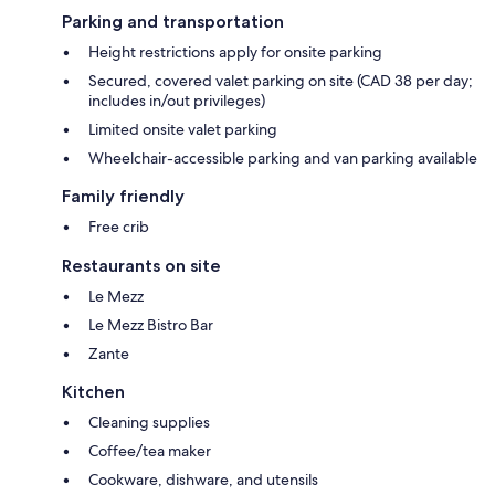
Parking and transportation
Height restrictions apply for onsite parking
Secured, covered valet parking on site (CAD 38 per day;
includes in/out privileges)
Limited onsite valet parking
Wheelchair-accessible parking and van parking available
Family friendly
Free crib
Restaurants on site
Le Mezz
Le Mezz Bistro Bar
Zante
Kitchen
Cleaning supplies
Coffee/tea maker
Cookware, dishware, and utensils