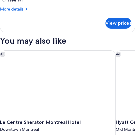
Free WiFi
Beds
More
More details
details
for
View prices
Studio,
2
Queen
You may also like
Beds
Le Centre Sheraton Montreal Hotel
Hyatt Ce
Ad
Ad
Le Centre Sheraton Montreal Hotel
Hyatt Ce
Downtown Montreal
Old Montr