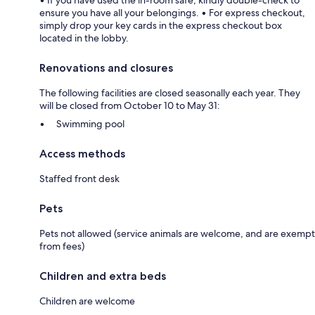
ensure you have all your belongings. • For express checkout,
simply drop your key cards in the express checkout box
located in the lobby.
Renovations and closures
The following facilities are closed seasonally each year. They
will be closed from October 10 to May 31:
Swimming pool
Access methods
Staffed front desk
Pets
Pets not allowed (service animals are welcome, and are exempt
from fees)
Children and extra beds
Children are welcome