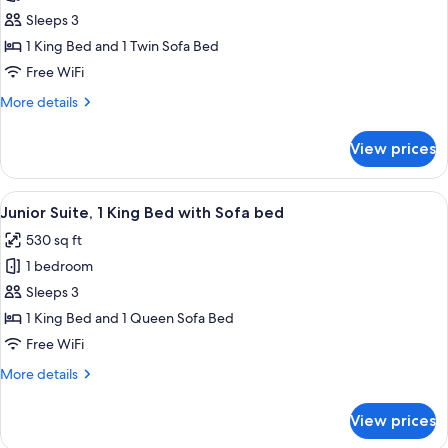
Studio,
Sleeps 3
1
1 King Bed and 1 Twin Sofa Bed
King
Free WiFi
Bed
More
More details
with
details
Sofa
for
View prices
Studio,
bed
1
King
View
A hotel room with a bed, desk, chair, T
6
Bed
Junior Suite, 1 King Bed with Sofa bed
all
with
530 sq ft
Sofa
photos
bed
1 bedroom
for
Junior
Sleeps 3
Suite,
1 King Bed and 1 Queen Sofa Bed
1
Free WiFi
King
More
More details
Bed
details
with
for
View prices
Junior
Sofa
Suite,