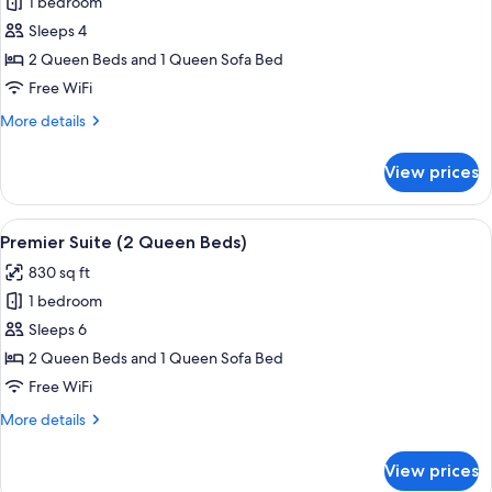
1 bedroom
for
Junior
Sleeps 4
Suite
2 Queen Beds and 1 Queen Sofa Bed
2
Free WiFi
Queen
More
More details
Beds
details
with
for
View prices
Junior
Sofa
Suite
Bed
2
View
A hotel room with a dining area, a li
9
Queen
Premier Suite (2 Queen Beds)
all
Beds
830 sq ft
with
photos
Sofa
1 bedroom
for
Bed
Premier
Sleeps 6
Suite
2 Queen Beds and 1 Queen Sofa Bed
(2
Free WiFi
Queen
More
More details
Beds)
details
for
View prices
Premier