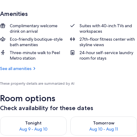
Amenities
Complimentary welcome
Suites with 40-inch TVs and
drink on arrival
workspaces
Eco-friendly boutique-style
27th-floor fitness center with
bath amenities
skyline views
Three-minute walk to Peel
24-hour self-service laundry
Metro station
room for stays
See all amenities
These property details are summarized by AI
Room options
Check availability for these dates
Check availability for tonight Aug 9 - Aug 10
Check availability for tomorro
Tonight
Tomorrow
Aug 9 - Aug 10
Aug 10 - Aug 11