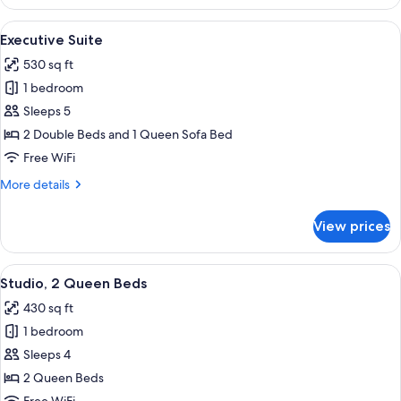
Suite
(2
View
A hotel room with a bed, a leather sofa
9
Queen
Executive Suite
all
Beds)
530 sq ft
photos
1 bedroom
for
Executive
Sleeps 5
Suite
2 Double Beds and 1 Queen Sofa Bed
Free WiFi
More
More details
details
for
View prices
Executive
Suite
View
A hotel room with two beds, a desk wi
5
Studio, 2 Queen Beds
all
430 sq ft
photos
1 bedroom
for
Studio,
Sleeps 4
2
2 Queen Beds
Queen