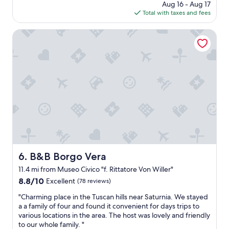
d
price
Aug 16 - Aug 17
f
w
is
Total with taxes and fees
u
o
$175
l
n
p
B&B Borgo Vera
d
r
e
o
r
p
f
e
u
r
l
t
t
y
e
w
r
i
m
t
a
h
l
g
b
o
B&B Borgo Vera
6. B&B Borgo Vera
a
r
t
11.4 mi from Museo Civico "f. Rittatore Von Willer"
g
h
e
8.8
8.8/10
Excellent
(78 reviews)
.
o
out
R
"
"Charming place in the Tuscan hills near Saturnia. We stayed
u
of
e
C
a a family of four and found it convenient for days trips to
s
10,
s
h
various locations in the area. The host was lovely and friendly
d
Excellent,
t
a
to our whole family. "
e
(78