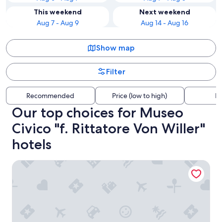
This weekend
Next weekend
Aug 7 - Aug 9
Aug 14 - Aug 16
Show map
Filter
Recommended
Price (low to high)
Di
Our top choices for Museo
Civico "f. Rittatore Von Willer"
hotels
Il Podere di Marfisa