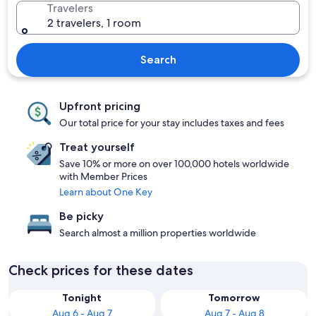
Travelers
2 travelers, 1 room
Search
Upfront pricing
Our total price for your stay includes taxes and fees
Treat yourself
Save 10% or more on over 100,000 hotels worldwide
with Member Prices
Learn about One Key
Be picky
Search almost a million properties worldwide
Check prices for these dates
Tonight
Tomorrow
Aug 6 - Aug 7
Aug 7 - Aug 8