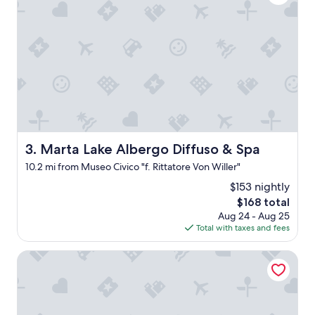
l
v
y
e
w
d
o
t
n
h
d
e
e
f
r
o
f
o
u
d
l
a
h
n
Marta Lake Albergo Diffuso & Spa
3. Marta Lake Albergo Diffuso & Spa
o
d
10.2 mi from Museo Civico "f. Rittatore Von Willer"
s
t
t
h
$153 nightly
s
e
The
$168 total
a
s
price
Aug 24 - Aug 25
n
p
is
Total with taxes and fees
d
a
$168
f
"
Terme di Vulci Glamping & SPA
a
b
u
l
o