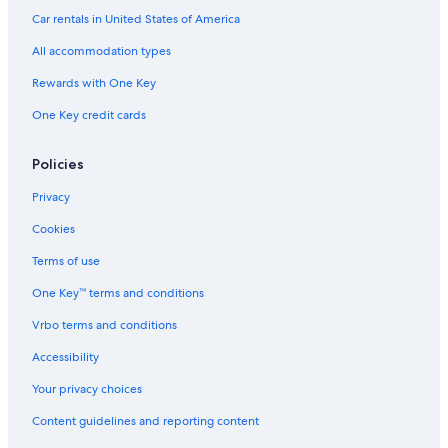
i
Villas in Tuscania
s
Car rentals in United States of America
p
Marta Hotels
All accommodation types
l
a
Grotte di Castro Hotels
Rewards with One Key
c
Gradoli Hotels
e
One Key credit cards
.
B&B in Bolsena
D
i
Family Hotels in Tuscania
Policies
d
Onano Hotels
Privacy
n
o
Apartments in Marta
Cookies
t
e
Piansano Hotels
Terms of use
v
Gay friendly Hotels in Bolsena
e
One Key™ terms and conditions
n
B&B in Farnese
g
Vrbo terms and conditions
e
Historic Hotels in Bolsena
Accessibility
t
Farmstay in Tuscania
a
Your privacy choices
r
e
Content guidelines and reporting content
f