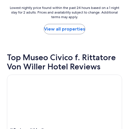
t
h
Lowest
Lowest nightly price found within the past 24 hours based on a 1 night
l
stay for 2 adults. Prices and availability subject to change. Additional
nightly
terms may apply.
o
price
t
found
o
within
View all properties
f
the
f
past
l
24
i
hours
e
based
Top Museo Civico f. Rittatore
s
on
Von Willer Hotel Reviews
a
a
n
1
d
night
Il Podere di Marfisa
a
stay
/
for
c
2
c
adults.
o
Prices
n
and
t
availability
r
subject
o
to
l
change.