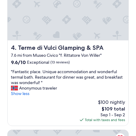
u
s
b
r
e
a
k
f
a
Terme di Vulci Glamping & SPA
4. Terme di Vulci Glamping & SPA
s
7.6 mi from Museo Civico "f. Rittatore Von Willer"
t
9.6
9.6/10
"
Exceptional
(13 reviews)
out
"
"Fantastic place. Unique accommodation and wonderful
of
F
termal bath. Restaurant for dinner was great, and breakfast
10,
a
was wonderful! "
Exceptional,
n
Anonymous traveler
(13
t
Show less
reviews)
a
$100 nightly
s
The
$109 total
t
price
Sep 1 - Sep 2
i
is
Total with taxes and fees
c
$109
p
l
Il Poggio di Teo