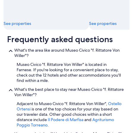
p
p
o
i
See properties
See properties
n
t
e
Frequently asked questions
d
a
What's the area like around Museo Civico "f. Rittatore Von
n
Willer"?
d
t
Museo Civico "f. Rittatore Von Willer" is located in
u
Farnese. If you're looking for a convenient place to stay,
r
check out the 12 hotels and other accommodations you'll
n
find within a mile.
e
d
What's the best place to stay near Museo Civico "f. Rittatore
k
Von Willer"?
e
Adjacent to Museo Civico "f. Rittatore Von Willer",
Ostello
y
Ortensi
is one of the top choices for your stay based on
b
our traveler data. Other good choices within a short
a
distance include
Il Podere di Marfisa
and
Agriturismo
c
Poggio Torreano
.
k
i