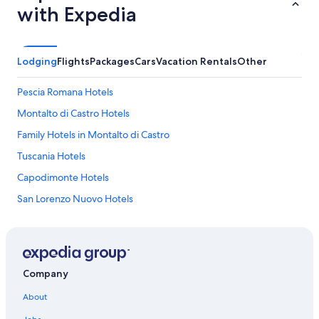
with Expedia
a
s
e
s
Lodging
Flights
Packages
Cars
Vacation Rentals
Other
o
u
t
Pescia Romana Hotels
o
f
Montalto di Castro Hotels
t
Family Hotels in Montalto di Castro
h
e
Tuscania Hotels
c
a
Capodimonte Hotels
r
San Lorenzo Nuovo Hotels
.
R
Bolsena Hotels
e
g
Luxury Hotels in Marta
r
5 Star Hotels in Bolsena
e
Company
t
Latera Hotels
t
About
e
Montefiascone Hotels
d