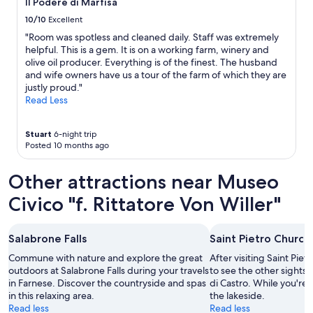
Il Podere di Marfisa
s
Additional
w
terms
10/10
Excellent
e
may
"Room was spotless and cleaned daily. Staff was extremely
r
apply.
helpful. This is a gem. It is on a working farm, winery and
e
olive oil producer. Everything is of the finest. The husband
t
and wife owners have us a tour of the farm of which they are
a
justly proud."
p
Read Less
e
d
o
Stuart
6-night trip
f
Posted 10 months ago
f
.
Other attractions near Museo
W
a
Civico "f. Rittatore Von Willer"
s
v
e
Salabrone Falls
Saint Pietro Church
r
y
Commune with nature and explore the great
After visiting Saint Pie
d
outdoors at Salabrone Falls during your travels
to see the other sights a
i
in Farnese. Discover the countryside and spas
di Castro. While you're i
s
in this relaxing area.
the lakeside.
a
Read less
Read less