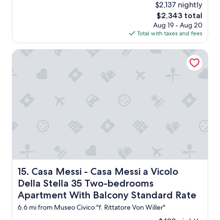
l
$2,137 nightly
d
The
$2,343 total
f
price
Aug 19 - Aug 20
a
is
Total with taxes and fees
r
$2,343
m
Casa Messi - Casa Messi a Vicolo Della Stella 35 Two-be
i
n
t
h
e
m
i
d
d
l
e
o
f
n
Casa Messi - Casa Messi a Vicolo Della Stella 35 Two-
15. Casa Messi - Casa Messi a Vicolo
o
Della Stella 35 Two-bedrooms
w
Apartment With Balcony Standard Rate
h
e
6.6 mi from Museo Civico "f. Rittatore Von Willer"
r