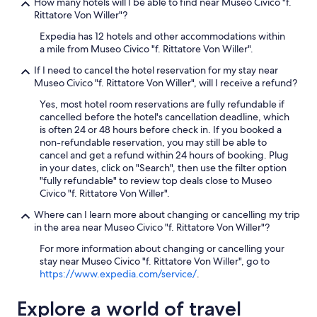
How many hotels will I be able to find near Museo Civico "f.
n
Rittatore Von Willer"?
w
i
Expedia has 12 hotels and other accommodations within
t
a mile from Museo Civico "f. Rittatore Von Willer".
h
If I need to cancel the hotel reservation for my stay near
o
Museo Civico "f. Rittatore Von Willer", will I receive a refund?
u
t
Yes, most hotel room reservations are fully refundable if
e
cancelled before the hotel's cancellation deadline, which
v
is often 24 or 48 hours before check in. If you booked a
e
non-refundable reservation, you may still be able to
n
cancel and get a refund within 24 hours of booking. Plug
t
in your dates, click on "Search", then use the filter option
a
"fully refundable" to review top deals close to Museo
k
Civico "f. Rittatore Von Willer".
i
n
Where can I learn more about changing or cancelling my trip
g
in the area near Museo Civico "f. Rittatore Von Willer"?
m
For more information about changing or cancelling your
y
stay near Museo Civico "f. Rittatore Von Willer", go to
s
https://www.expedia.com/service/
.
u
i
t
Explore a world of travel
c