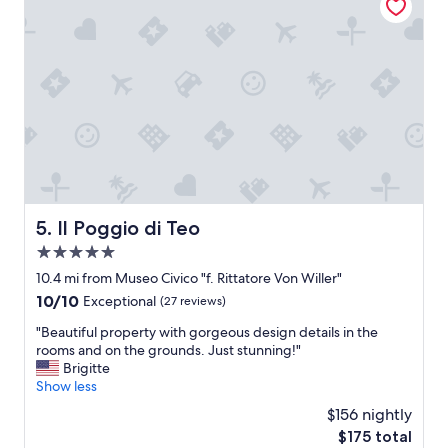
a
c
e
.
U
n
i
q
u
e
a
c
c
Il Poggio di Teo
5. Il Poggio di Teo
o
5.0
m
m
star
10.4 mi from Museo Civico "f. Rittatore Von Willer"
o
property
10.0
10/10
Exceptional
(27 reviews)
d
out
a
"
"Beautiful property with gorgeous design details in the
of
t
B
rooms and on the grounds. Just stunning!"
10,
i
e
Brigitte
Exceptional,
o
a
Show less
(27
n
u
reviews)
$156 nightly
a
t
n
The
$175 total
i