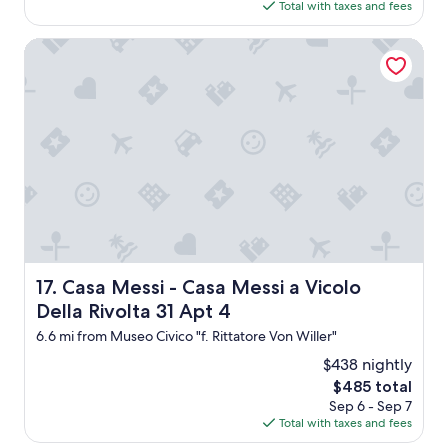
is
d
Total with taxes and fees
$1,092
w
a
Casa Messi - Casa Messi a Vicolo Della Rivolta 31 Apt 4
s
c
l
o
s
e
d
,
r
o
o
m
w
Casa Messi - Casa Messi a Vicolo Della Rivolta 31 Apt 4
17. Casa Messi - Casa Messi a Vicolo
a
Della Rivolta 31 Apt 4
s
s
6.6 mi from Museo Civico "f. Rittatore Von Willer"
m
$438 nightly
a
l
The
$485 total
l
price
Sep 6 - Sep 7
w
is
Total with taxes and fees
i
$485