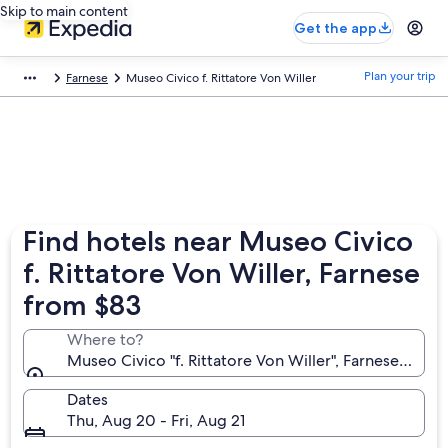
Skip to main content
Get the app
Plan your trip
Farnese
Museo Civico f. Rittatore Von Willer
Find hotels near Museo Civico
f. Rittatore Von Willer, Farnese
from $83
Where to?
Museo Civico "f. Rittatore Von Willer", Farnese, Lazio, 
Dates
Thu, Aug 20 - Fri, Aug 21