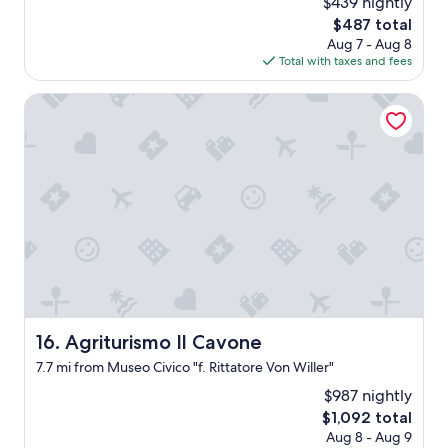
$439 nightly
e
.
The
$487 total
T
price
Aug 7 - Aug 8
h
is
Total with taxes and fees
e
$487
p
Agriturismo Il Cavone
o
o
l
h
a
d
n
o
w
a
t
e
r
Agriturismo Il Cavone
16. Agriturismo Il Cavone
i
n
7.7 mi from Museo Civico "f. Rittatore Von Willer"
i
$987 nightly
t
The
a
$1,092 total
price
n
Aug 8 - Aug 9