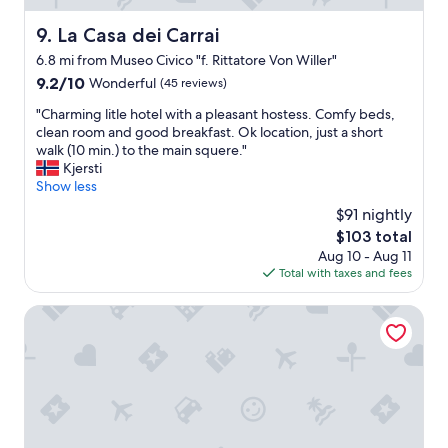
i
e
f
La Casa dei Carrai
n
9. La Casa dei Carrai
u
i
6.8 mi from Museo Civico "f. Rittatore Von Willer"
l
e
9.2
9.2/10
l
Wonderful
(45 reviews)
n
out
o
t
"
"Charming litle hotel with a pleasant hostess. Comfy beds,
of
c
f
C
clean room and good breakfast. Ok location, just a short
10,
a
o
h
walk (10 min.) to the main squere."
Wonderful,
t
r
a
Kjersti
(45
i
d
r
Show less
reviews)
o
a
m
n
y
$91 nightly
i
f
s
The
$103 total
n
o
t
price
Aug 10 - Aug 11
g
r
r
is
Total with taxes and fees
l
r
i
$103
i
o
p
t
Hotel della Fortezza
m
s
l
a
t
e
n
o
h
t
v
o
i
a
t
c
r
e
g
i
l
e
o