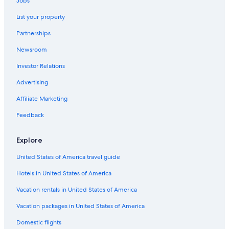
Jobs
Apartments in Tuscania
i
List your property
t
Valentano Hotels
v
Partnerships
e
B&B in Canino
r
Newsroom
Hostels in Bolsena
y
m
Investor Relations
5 Star Hotels in Tuscania
u
c
Resorts & Hotels with Spas in Tuscania
Advertising
h
Hotels near Lake Bolsena
Affiliate Marketing
t
o
Acquapendente Hotels
Feedback
h
a
Resorts & Hotels with Spas in Tuscia
v
Explore
Gay friendly Hotels in Canino
e
b
United States of America travel guide
Residences in Tuscia
o
Hotels in United States of America
o
Marina di Montalto Hotels
k
Family Hotels in Marta
Vacation rentals in United States of America
e
d
Rv Parks in Ischia di Castro
Vacation packages in United States of America
t
h
Town Houses in Tuscia
Domestic flights