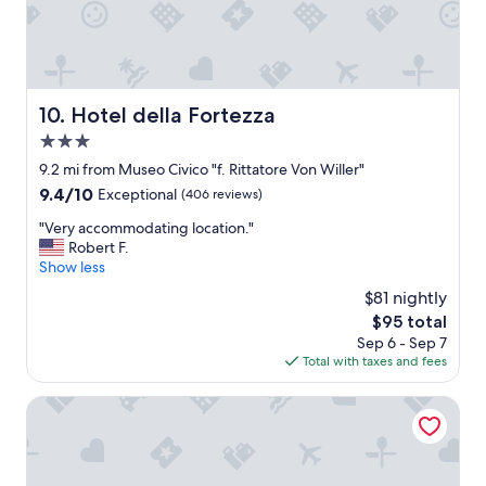
w
t
u
i
a
s
t
w
l
h
a
o
a
y
c
p
Hotel della Fortezza
"
10. Hotel della Fortezza
a
l
t
3.0
e
i
a
star
9.2 mi from Museo Civico "f. Rittatore Von Willer"
o
s
property
9.4
n
9.4/10
Exceptional
(406 reviews)
a
out
s
n
"
"Very accommodating location."
of
i
t
V
Robert F.
10,
n
h
e
Show less
Exceptional,
t
o
r
(406
h
$81 nightly
s
y
reviews)
e
t
The
$95 total
a
a
e
price
Sep 6 - Sep 7
c
r
s
is
Total with taxes and fees
c
e
s
$95
o
a
.
m
Albergo Scilla
.
C
m
T
o
o
h
m
d
e
f
a