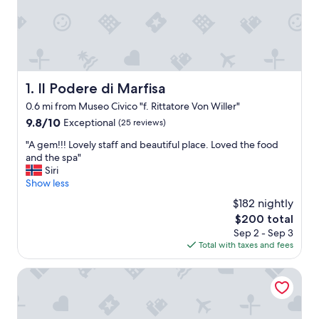
Il Podere di Marfisa
1. Il Podere di Marfisa
0.6 mi from Museo Civico "f. Rittatore Von Willer"
9.8
9.8/10
Exceptional
(25 reviews)
out
"
"A gem!!! Lovely staff and beautiful place. Loved the food
of
A
and the spa"
10,
g
Siri
Exceptional,
e
Show less
(25
m
reviews)
$182 nightly
!
The
$200 total
!
price
Sep 2 - Sep 3
!
is
Total with taxes and fees
L
$200
o
v
Km 0 dal Centro
e
l
y