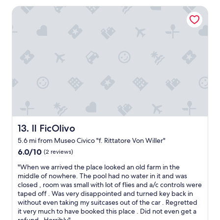
e
o
l
Il FicOlivo
r
o
t
c
w
a
a
l
l
i
k
z
(
a
1
ç
0
ã
m
o
i
e
n
x
.
c
Il FicOlivo
13. Il FicOlivo
)
e
t
5.6 mi from Museo Civico "f. Rittatore Von Willer"
l
o
e
6.0
6.0/10
(2 reviews)
t
n
out
h
"
"When we arrived the place looked an old farm in the
t
of
e
W
middle of nowhere. The pool had no water in it and was
e
10,
m
h
closed , room was small with lot of flies and a/c controls were
"
(2
a
e
taped off . Was very disappointed and turned key back in
reviews)
i
n
without even taking my suitcases out of the car . Regretted
n
w
it very much to have booked this place . Did not even get a
s
e