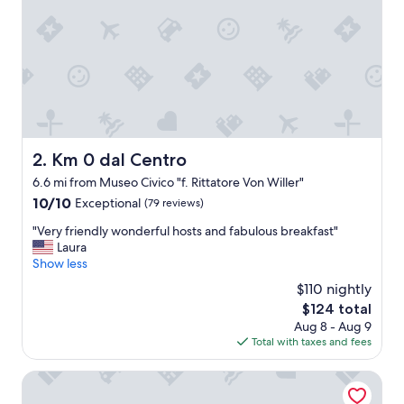
s
t
a
f
f
a
n
d
b
e
Km 0 dal Centro
2. Km 0 dal Centro
a
6.6 mi from Museo Civico "f. Rittatore Von Willer"
u
t
10.0
10/10
Exceptional
(79 reviews)
i
out
"
"Very friendly wonderful hosts and fabulous breakfast"
f
of
V
Laura
u
10,
e
Show less
l
Exceptional,
r
p
(79
$110 nightly
y
l
reviews)
The
$124 total
f
a
price
Aug 8 - Aug 9
r
c
is
Total with taxes and fees
i
e
$124
e
.
n
Marta Lake Albergo Diffuso & Spa
L
d
o