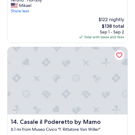
refund . Horribly"
q
a
Mikael
u
r
Show less
e
r
$122 nightly
r
i
The
$138 total
e
v
price
.
Sep 1 - Sep 2
e
is
"
Total with taxes and fees
d
$138
t
h
Casale il Poderetto by Mamo
e
p
l
a
c
e
l
o
o
k
e
d
a
Casale il Poderetto by Mamo
14. Casale il Poderetto by Mamo
n
6.1 mi from Museo Civico "f. Rittatore Von Willer"
o