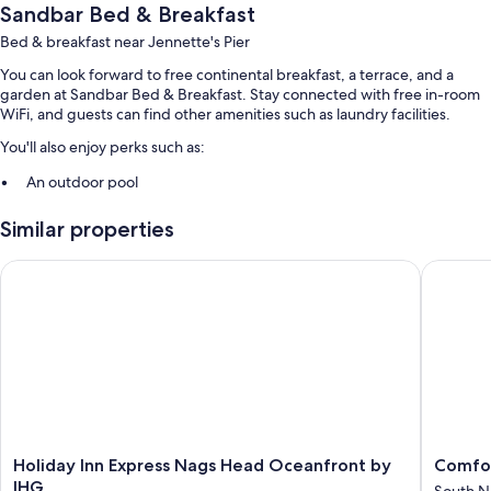
Sandbar Bed & Breakfast
Bed & breakfast near Jennette's Pier
You can look forward to free continental breakfast, a terrace, and a
garden at Sandbar Bed & Breakfast. Stay connected with free in-room
WiFi, and guests can find other amenities such as laundry facilities.
You'll also enjoy perks such as:
An outdoor pool
Free self parking
Similar properties
Express check-out, barbecue grills, and smoke-free premises
A TV in the lobby and wedding services
Holiday Inn Express Nags Head Oceanfront by IHG
Comfort 
Room features
All guestrooms are individually furnished, and include comforts such as
air conditioning, in addition to amenities like free WiFi.
Other conveniences in all rooms include:
Heating and ceiling fans
Free toiletries and hair dryers
Holiday
Comfort
Holiday Inn Express Nags Head Oceanfront by
Comfor
Inn
Inn
IHG
South N