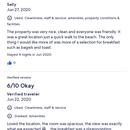
Sally
Jun 27, 2020
Liked: Cleanliness, staff & service, amenities, property conditions &
facilities
The property was very nice, clean and everyone was friendly. It
was a great location just a quick walk to the beach. The only
thing I would like more of was more of a selection for breakfast
such as bagels and toast.
Stayed 4 nights in Jun 2020
0
Verified review
6/10 Okay
Verified traveler
Jun 22, 2020
Liked: Cleanliness, staff & service
Disliked: Amenities
Loved the location, the room was spacious, the view was exactly
what we expected 😁... the breakfast was a disappointing