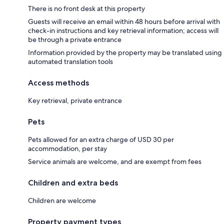
There is no front desk at this property
Guests will receive an email within 48 hours before arrival with
check-in instructions and key retrieval information; access will
be through a private entrance
Information provided by the property may be translated using
automated translation tools
Access methods
Key retrieval, private entrance
Pets
Pets allowed for an extra charge of USD 30 per
accommodation, per stay
Service animals are welcome, and are exempt from fees
Children and extra beds
Children are welcome
Property payment types