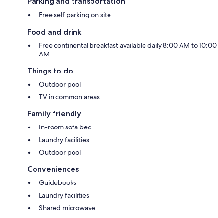
Parking and transportation
Free self parking on site
Food and drink
Free continental breakfast available daily 8:00 AM to 10:00
AM
Things to do
Outdoor pool
TV in common areas
Family friendly
In-room sofa bed
Laundry facilities
Outdoor pool
Conveniences
Guidebooks
Laundry facilities
Shared microwave