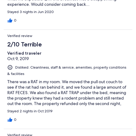
experience. Would consider coming back...
Stayed 3 nights in Jun 2020
0
Verified review
2/10 Terrible
Verified traveler
Oct 9, 2019
Disliked: Cleanliness, staff & service, amenities, property conditions
& facilities
There was a RAT in my room. We moved the pull out couch to
see if the rat had ran behind it, and we found a large amount of
RAT FECES. We also found a RAT TRAP under the bed, meaning
the property knew they had a rodent problem and still rented
out the room. The property refunded only the second night,
which was not adequate given the large amount of RAT FECES
Stayed 2 nights in Oct 2019
AND THE PRESENCE OF A RAT IN OUR ROOM.
0
Verified review