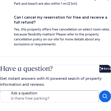
Park and beach are also within 1 mi (2 km).
Can I cancel my reservation for free and receive a
full refund?
Yes, this property offers free cancellation on select room rates,
because flexibility matters! Please refer to the property
cancellation policy on our site for more details about any
exclusions or requirements.
Have a question?
Beta
Bet
Get instant answers with AI powered search of property
information and reviews.
Ask a question