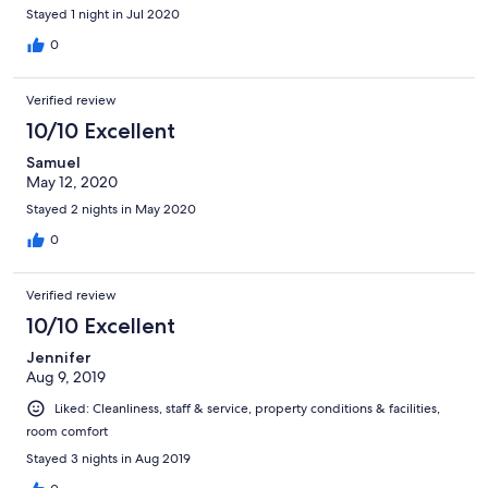
Stayed 1 night in Jul 2020
0
Verified review
10/10 Excellent
Samuel
May 12, 2020
Stayed 2 nights in May 2020
0
Verified review
10/10 Excellent
Jennifer
Aug 9, 2019
Liked: Cleanliness, staff & service, property conditions & facilities,
room comfort
Stayed 3 nights in Aug 2019