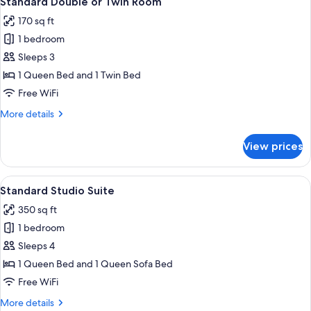
Standard Double or Twin Room
all
Queen
170 sq ft
Bed
photos
1 bedroom
for
Standard
Sleeps 3
Double
1 Queen Bed and 1 Twin Bed
or
Free WiFi
Twin
More
More details
Room
details
for
View prices
Standard
Double
or
View
Standard Studio Suite | Living area | 
7
Twin
Standard Studio Suite
all
Room
350 sq ft
photos
1 bedroom
for
Standard
Sleeps 4
Studio
1 Queen Bed and 1 Queen Sofa Bed
Suite
Free WiFi
More
More details