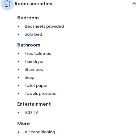
Room amenities
Bedroom
Bedsheets provided
Sofa bed
Bathroom
Free toiletries
Hair dryer
Shampoo
Soap
Toilet paper
Towels provided
Entertainment
LCD TV
More
Air conditioning