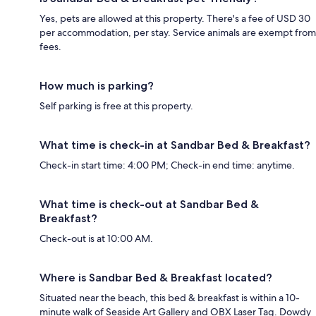
Yes, pets are allowed at this property. There's a fee of USD 30
per accommodation, per stay. Service animals are exempt from
fees.
How much is parking?
Self parking is free at this property.
What time is check-in at Sandbar Bed & Breakfast?
Check-in start time: 4:00 PM; Check-in end time: anytime.
What time is check-out at Sandbar Bed &
Breakfast?
Check-out is at 10:00 AM.
Where is Sandbar Bed & Breakfast located?
Situated near the beach, this bed & breakfast is within a 10-
minute walk of Seaside Art Gallery and OBX Laser Tag. Dowdy