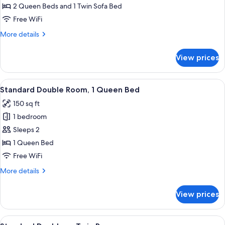
Double
2 Queen Beds and 1 Twin Sofa Bed
Room,
Free WiFi
Multiple
More
More details
Beds,
details
Pool
for
View prices
Deluxe
View
Double
Room,
View
A bedroom with a wooden headboard, t
6
Multiple
Standard Double Room, 1 Queen Bed
all
Beds,
150 sq ft
Pool
photos
View
1 bedroom
for
Standard
Sleeps 2
Double
1 Queen Bed
Room,
Free WiFi
1
More
More details
Queen
details
Bed
for
View prices
Standard
Double
Room,
View
A hotel room with two beds, each with 
7
1