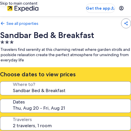
Skip to main content
Get the app
See all properties
Sandbar Bed & Breakfast
3.0
star
Travelers find serenity at this charming retreat where garden strolls and
property
poolside relaxation create the perfect atmosphere for unwinding from
everyday life
Choose dates to view prices
Where to?
Dates
Travelers