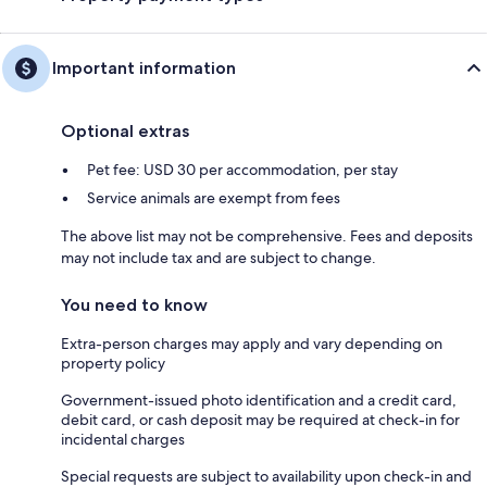
Important information
Optional extras
Pet fee: USD 30 per accommodation, per stay
Service animals are exempt from fees
The above list may not be comprehensive. Fees and deposits
may not include tax and are subject to change.
You need to know
Extra-person charges may apply and vary depending on
property policy
Government-issued photo identification and a credit card,
debit card, or cash deposit may be required at check-in for
incidental charges
Special requests are subject to availability upon check-in and