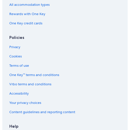
P
r
r
t
n
All accommodation types
i
o
B
a
k
t
n
a
y
s
Rewards with One Key
,
t
n
A
/
One Key credit cards
O
b
k
t
K
c
y
s
t
i
e
I
K
h
l
Policies
a
H
i
e
l
n
G
l
B
D
Privacy
V
l
e
e
i
D
a
v
Cookies
e
e
c
i
w
v
h
l
Terms of use
!
i
H
One Key™ terms and conditions
l
i
H
l
Vrbo terms and conditions
i
l
l
s
Accessibility
l
s
Your privacy choices
Content guidelines and reporting content
Help