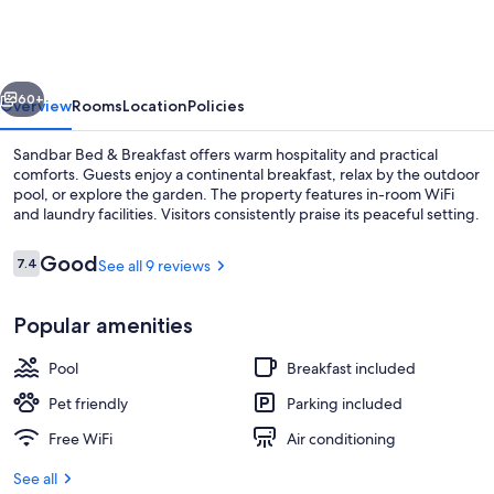
&
Breakfast
vious
Next
60+
Overview
Rooms
Location
Policies
Sandbar Bed & Breakfast offers warm hospitality and practical
comforts. Guests enjoy a continental breakfast, relax by the outdoor
pool, or explore the garden. The property features in-room WiFi
and laundry facilities. Visitors consistently praise its peaceful setting.
Reviews
Good
7.4
See all 9 reviews
7.4 out of 10
Popular amenities
Deluxe Double Room, Multiple Beds, Po
Pool
Breakfast included
Pet friendly
Parking included
Free WiFi
Air conditioning
See all