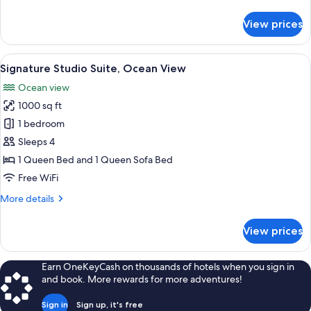
details
for
View prices
Standard
Studio
Suite
View
Signature Studio Suite, Ocean View | I
17
Signature Studio Suite, Ocean View
all
Ocean view
photos
1000 sq ft
for
Signature
1 bedroom
Studio
Sleeps 4
Suite,
1 Queen Bed and 1 Queen Sofa Bed
Ocean
Free WiFi
View
More
More details
details
for
View prices
Signature
Studio
Suite,
Earn OneKeyCash on thousands of hotels when you sign in
Ocean
and book. More rewards for more adventures!
View
Sign in
Sign up, it's free