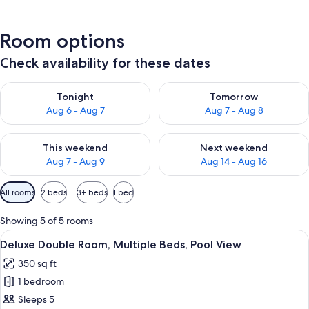
Room options
Check availability for these dates
Check availability for tonight Aug 6 - Aug 7
Check availability for tomorr
Tonight
Tomorrow
Aug 6 - Aug 7
Aug 7 - Aug 8
Check availability for this weekend Aug 7 - Aug 9
Check availability for next we
This weekend
Next weekend
Aug 7 - Aug 9
Aug 14 - Aug 16
Available
All rooms
2 beds
3+ beds
1 bed
filters
for
Showing 5 of 5 rooms
rooms
View
A room with a bed, a round coffee tabl
9
Deluxe Double Room, Multiple Beds, Pool View
all
350 sq ft
photos
1 bedroom
for
Deluxe
Sleeps 5