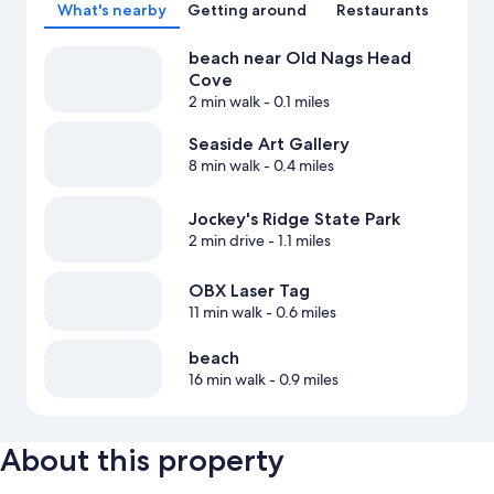
What's nearby
Getting around
Restaurants
beach near Old Nags Head
Cove
2 min walk
- 0.1 miles
Seaside Art Gallery
8 min walk
- 0.4 miles
Jockey's Ridge State Park
2 min drive
- 1.1 miles
OBX Laser Tag
11 min walk
- 0.6 miles
beach
16 min walk
- 0.9 miles
About this property