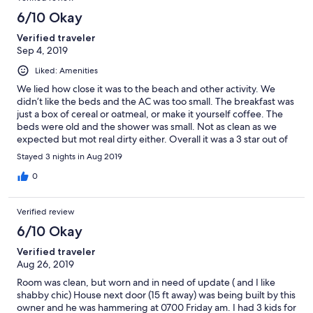
6/10 Okay
Verified traveler
Sep 4, 2019
Liked: Amenities
We lied how close it was to the beach and other activity. We
didn’t like the beds and the AC was too small. The breakfast was
just a box of cereal or oatmeal, or make it yourself coffee. The
beds were old and the shower was small. Not as clean as we
expected but mot real dirty either. Overall it was a 3 star out of
5.
Stayed 3 nights in Aug 2019
0
Verified review
6/10 Okay
Verified traveler
Aug 26, 2019
Room was clean, but worn and in need of update ( and I like
shabby chic) House next door (15 ft away) was being built by this
owner and he was hammering at 0700 Friday am. I had 3 kids for