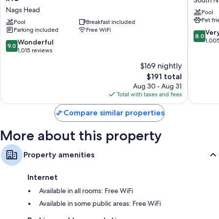
Express
South
Nags Head
Pool
Nags
Oceanfr
Pet fr
Head
Pool
Breakfast included
South
Parking included
Free WiFi
Oceanfront
Nags
8.0
Ver
8.0
by
Head
out
1,00
9.0
Wonderful
9.0
IHG
of
out
1,015 reviews
Nags
10,
of
$169 nightly
Head
Very
10,
The
Good,
$191 total
Wonderful,
price
1,005
1,015
Aug 30 - Aug 31
is
reviews
reviews
Total with taxes and fees
$191
Compare similar properties
More about this property
Property amenities
Internet
Available in all rooms: Free WiFi
Available in some public areas: Free WiFi