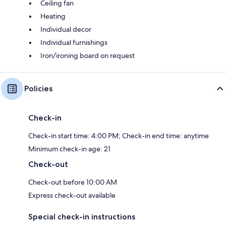
Ceiling fan
Heating
Individual decor
Individual furnishings
Iron/ironing board on request
Policies
Check-in
Check-in start time: 4:00 PM; Check-in end time: anytime
Minimum check-in age: 21
Check-out
Check-out before 10:00 AM
Express check-out available
Special check-in instructions