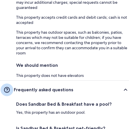
may incur additional charges; special requests cannot be
guaranteed
This property accepts credit cards and debit cards; cash is not
accepted
This property has outdoor spaces, such as balconies, patios,
terraces which may not be suitable for children; if you have
concerns, we recommend contacting the property prior to
your arrival to confirm they can accommodate you in a suitable
room
We should mention
This property does not have elevators
Frequently asked questions
Does Sandbar Bed & Breakfast have a pool?
Yes, this property has an outdoor pool.
Is Sandbar Bed & Breakfast pet-friendly?