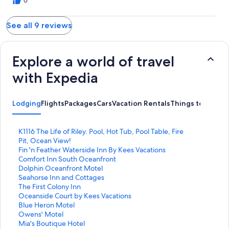
0
See all 9 reviews
Explore a world of travel
with Expedia
Lodging
Flights
Packages
Cars
Vacation Rentals
Things to Do
S
K1116 The Life of Riley. Pool, Hot Tub, Pool Table, Fire
t
Pit, Ocean View!
a
S
Fin 'n Feather Waterside Inn By Kees Vacations
n
t
S
Comfort Inn South Oceanfront
d
a
t
S
Dolphin Oceanfront Motel
a
n
a
t
S
Seahorse Inn and Cottages
r
d
n
a
t
S
The First Colony Inn
d
a
d
n
a
t
S
Oceanside Court by Kees Vacations
L
r
a
d
n
a
t
S
Blue Heron Motel
i
d
r
a
d
n
a
t
S
Owens' Motel
n
L
d
r
a
d
n
a
t
S
Mia's Boutique Hotel