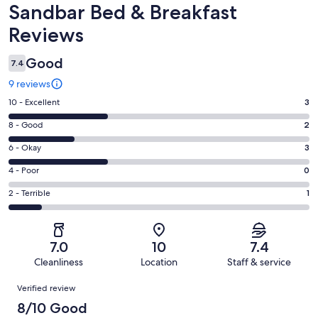
Reviews
Sandbar Bed & Breakfast
Reviews
Good
7.4
9 reviews
Rating
10 - Excellent
3
10
Rating
8 - Good
2
-
8
Excellent.
Rating
6 - Okay
3
-
3
6
Good.
Rating
4 - Poor
0
out
-
2
4
of
Okay.
Rating
2 - Terrible
1
out
-
9
3
2
of
Poor.
reviews
out
-
9
0
of
Terrible.
reviews
out
7.0
10
7.4
9
1
of
Cleanliness
Location
Staff & service
reviews
out
9
Reviews
of
Verified review
reviews
9
8/10 Good
reviews