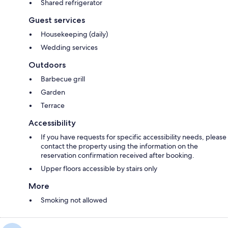
Shared refrigerator
Guest services
Housekeeping (daily)
Wedding services
Outdoors
Barbecue grill
Garden
Terrace
Accessibility
If you have requests for specific accessibility needs, please
contact the property using the information on the
reservation confirmation received after booking.
Upper floors accessible by stairs only
More
Smoking not allowed