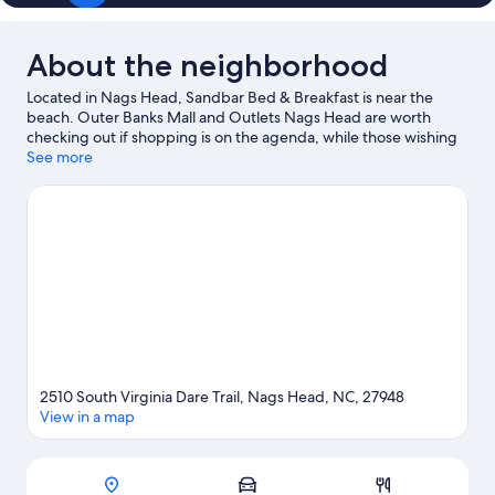
About the neighborhood
Located in Nags Head, Sandbar Bed & Breakfast is near the
beach. Outer Banks Mall and Outlets Nags Head are worth
checking out if shopping is on the agenda, while those wishing
to experience the area's natural beauty can explore Outer Banks
See more
Beaches and Cape Hatteras National Seashore. Destination Fun
and Stop-N-Shop Beach Shop are also worth visiting.
Visit our
Nags Head travel guide
View more B&B in Nags Head
2510 South Virginia Dare Trail, Nags Head, NC, 27948
View in a map
Map