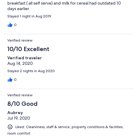
breakfast ( all self serve) and milk for cereal had outdated 10
days earlier.
Stayed 1 night in Aug 2019
0
Verified review
10/10 Excellent
Verified traveler
Aug 14, 2020
Stayed 2 nights in Aug 2020
0
Verified review
8/10 Good
Aubrey
Jul 19, 2020
Liked: Cleanliness, staff & service, property conditions & facilities,
room comfort