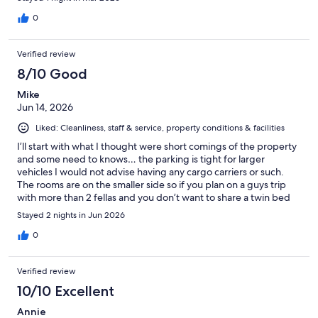
0
Verified review
8/10 Good
Mike
Jun 14, 2026
Liked: Cleanliness, staff & service, property conditions & facilities
I’ll start with what I thought were short comings of the property
and some need to knows… the parking is tight for larger
vehicles I would not advise having any cargo carriers or such.
The rooms are on the smaller side so if you plan on a guys trip
with more than 2 fellas and you don’t want to share a twin bed
then this may not be the spot for you. Your neighbors are close
Stayed 2 nights in Jun 2026
they have nice little porch areas to sit outside the rooms just be
aware that you may have to be a friendly neighbors. All that
0
being said this is a very nice motel for the money. You won’t get
any closer to the water than this motel. It’s impressively close to
Verified review
the water! The staff is great the own/run the motel so they care
and go out of their way for the guest. The rooms were very
10/10 Excellent
clean. They had everything you needed. Towels, linens,
Annie
microwave, refrigerator, tv, pool. All in all I would definitely stay