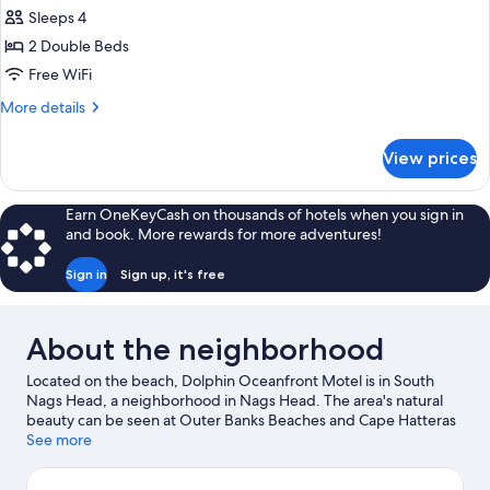
all
Bed,
Sleeps 4
Courtyard
photos
View
2 Double Beds
for
Standard
Free WiFi
Room,
More
More details
2
details
for
Double
View prices
Standard
Beds,
Room,
Courtyard
2
Earn OneKeyCash on thousands of hotels when you sign in
View
Double
and book. More rewards for more adventures!
Beds,
Courtyard
Sign in
Sign up, it's free
View
About the neighborhood
Located on the beach, Dolphin Oceanfront Motel is in South
Nags Head, a neighborhood in Nags Head. The area's natural
beauty can be seen at Outer Banks Beaches and Cape Hatteras
National Seashore. Looking to enjoy an event or a game while in
See more
town? See what's going on at Full Throttle Speedway, or
consider a night out at Tale of the Whale. Discover the area's