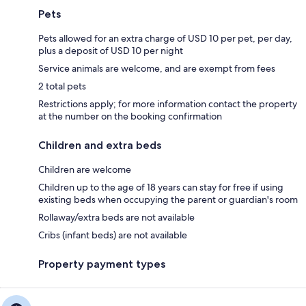
Pets
Pets allowed for an extra charge of USD 10 per pet, per day,
plus a deposit of USD 10 per night
Service animals are welcome, and are exempt from fees
2 total pets
Restrictions apply; for more information contact the property
at the number on the booking confirmation
Children and extra beds
Children are welcome
Children up to the age of 18 years can stay for free if using
existing beds when occupying the parent or guardian's room
Rollaway/extra beds are not available
Cribs (infant beds) are not available
Property payment types