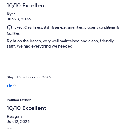
10/10 Excellent
Kyra
Jun 23, 2026
Liked: Cleanliness, staff & service, amenities, property conditions &
facilities
Right on the beach, very well maintained and clean, friendly
staff. We had everything we needed!
Stayed 3 nights in Jun 2026
0
Verified review
10/10 Excellent
Reagan
Jun 12, 2026