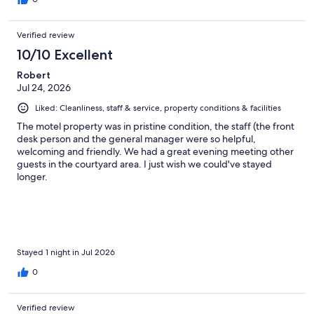
Verified review
10/10 Excellent
Robert
Jul 24, 2026
Liked: Cleanliness, staff & service, property conditions & facilities
The motel property was in pristine condition, the staff (the front
desk person and the general manager were so helpful,
welcoming and friendly. We had a great evening meeting other
guests in the courtyard area. I just wish we could've stayed
longer.
Stayed 1 night in Jul 2026
0
Verified review