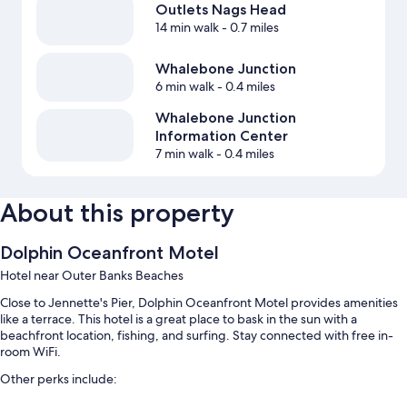
Outlets Nags Head
14 min walk
- 0.7 miles
Whalebone Junction
6 min walk
- 0.4 miles
Whalebone Junction
Information Center
7 min walk
- 0.4 miles
About this property
Dolphin Oceanfront Motel
Hotel near Outer Banks Beaches
Close to Jennette's Pier, Dolphin Oceanfront Motel provides amenities
like a terrace. This hotel is a great place to bask in the sun with a
beachfront location, fishing, and surfing. Stay connected with free in-
room WiFi.
Other perks include: