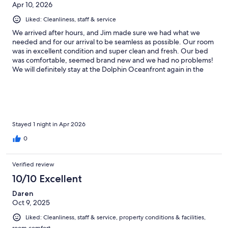
Apr 10, 2026
here again
Liked: Cleanliness, staff & service
We arrived after hours, and Jim made sure we had what we
needed and for our arrival to be seamless as possible. Our room
was in excellent condition and super clean and fresh. Our bed
was comfortable, seemed brand new and we had no problems!
We will definitely stay at the Dolphin Oceanfront again in the
future. Thanks again!
Stayed 1 night in Apr 2026
0
Verified review
10/10 Excellent
Daren
Oct 9, 2025
Liked: Cleanliness, staff & service, property conditions & facilities,