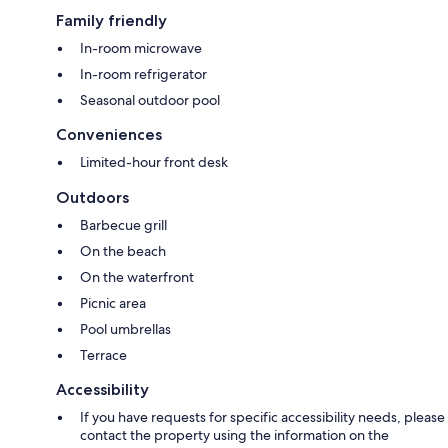
Family friendly
In-room microwave
In-room refrigerator
Seasonal outdoor pool
Conveniences
Limited-hour front desk
Outdoors
Barbecue grill
On the beach
On the waterfront
Picnic area
Pool umbrellas
Terrace
Accessibility
If you have requests for specific accessibility needs, please
contact the property using the information on the