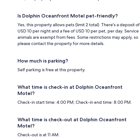
Is Dolphin Oceanfront Motel pet-friendly?
Yes, this property allows pets (limit 2 total). There's a deposit of
USD 10 per night and a fee of USD 10 per pet, per day. Service
animals are exempt from fees. Some restrictions may apply, so
please contact the property for more details.
How much is parking?
Self parking is free at this property.
What time is check-in at Dolphin Oceanfront
Motel?
Check-in start time: 4:00 PM; Check-in end time: 8:00 PM.
What time is check-out at Dolphin Oceanfront
Motel?
Check-out is at 11 AM.