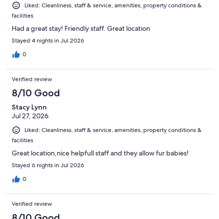
Liked: Cleanliness, staff & service, amenities, property conditions &
facilities
Had a great stay! Friendly staff. Great location
Stayed 4 nights in Jul 2026
0
Verified review
8/10 Good
Stacy Lynn
Jul 27, 2026
Liked: Cleanliness, staff & service, amenities, property conditions &
facilities
Great location,nice helpfull staff and they allow fur babies!
Stayed 6 nights in Jul 2026
0
Verified review
8/10 Good