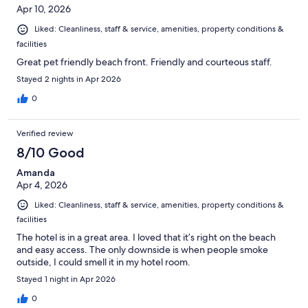
Apr 10, 2026
Liked: Cleanliness, staff & service, amenities, property conditions &
facilities
Great pet friendly beach front. Friendly and courteous staff.
Stayed 2 nights in Apr 2026
0
Verified review
8/10 Good
Amanda
Apr 4, 2026
Liked: Cleanliness, staff & service, amenities, property conditions &
facilities
The hotel is in a great area. I loved that it’s right on the beach
and easy access. The only downside is when people smoke
outside, I could smell it in my hotel room.
Stayed 1 night in Apr 2026
0