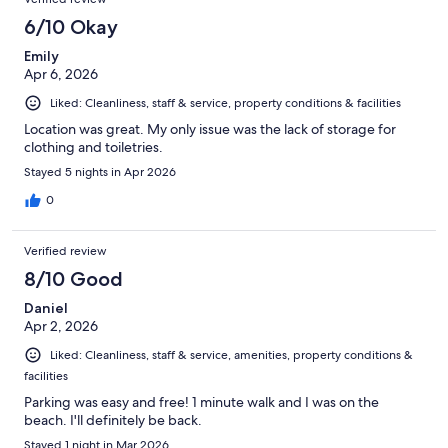
6/10 Okay
Emily
Apr 6, 2026
Liked: Cleanliness, staff & service, property conditions & facilities
Location was great. My only issue was the lack of storage for
clothing and toiletries.
Stayed 5 nights in Apr 2026
0
Verified review
8/10 Good
Daniel
Apr 2, 2026
Liked: Cleanliness, staff & service, amenities, property conditions &
facilities
Parking was easy and free! 1 minute walk and I was on the
beach. I'll definitely be back.
Stayed 1 night in Mar 2026