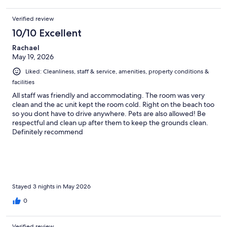
Verified review
10/10 Excellent
Rachael
May 19, 2026
Liked: Cleanliness, staff & service, amenities, property conditions &
facilities
All staff was friendly and accommodating. The room was very
clean and the ac unit kept the room cold. Right on the beach too
so you dont have to drive anywhere. Pets are also allowed! Be
respectful and clean up after them to keep the grounds clean.
Definitely recommend
Stayed 3 nights in May 2026
0
Verified review