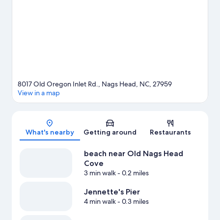
water adventures with kayaking and scuba diving nearby, or
enjoy the great outdoors with ecotours and hiking/biking trails.
Visit our Nags Head travel guide
8017 Old Oregon Inlet Rd., Nags Head, NC, 27959
View in a map
Map
What's nearby
Getting around
Restaurants
beach near Old Nags Head
Cove
3 min walk
- 0.2 miles
Jennette's Pier
4 min walk
- 0.3 miles