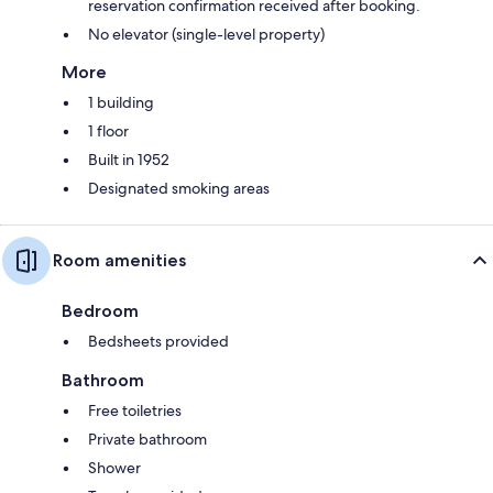
reservation confirmation received after booking.
No elevator (single-level property)
More
1 building
1 floor
Built in 1952
Designated smoking areas
Room amenities
Bedroom
Bedsheets provided
Bathroom
Free toiletries
Private bathroom
Shower