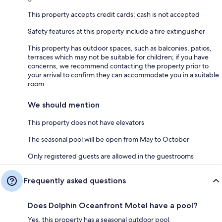
This property accepts credit cards; cash is not accepted
Safety features at this property include a fire extinguisher
This property has outdoor spaces, such as balconies, patios,
terraces which may not be suitable for children; if you have
concerns, we recommend contacting the property prior to
your arrival to confirm they can accommodate you in a suitable
room
We should mention
This property does not have elevators
The seasonal pool will be open from May to October
Only registered guests are allowed in the guestrooms
Frequently asked questions
Does Dolphin Oceanfront Motel have a pool?
Yes, this property has a seasonal outdoor pool.