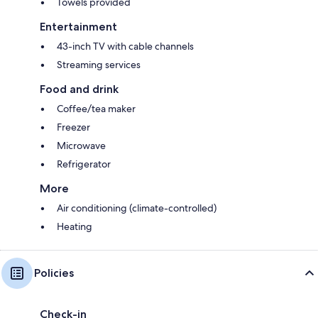
Towels provided
Entertainment
43-inch TV with cable channels
Streaming services
Food and drink
Coffee/tea maker
Freezer
Microwave
Refrigerator
More
Air conditioning (climate-controlled)
Heating
Policies
Check-in