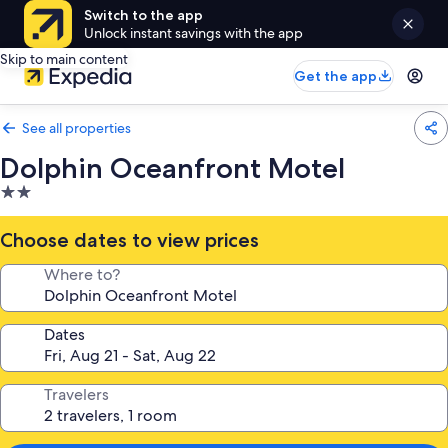
Switch to the app
Unlock instant savings with the app
Skip to main content
Get the app
See all properties
Dolphin Oceanfront Motel
2.0
star
property
Choose dates to view prices
Where to?
Dates
Travelers