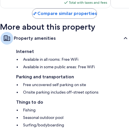
is
Total with taxes and fees
$270
Compare similar properties
More about this property
Property amenities
Internet
Available in all rooms: Free WiFi
Available in some public areas: Free WiFi
Parking and transportation
Free uncovered self parking on site
Onsite parking includes off-street options
Things to do
Fishing
Seasonal outdoor pool
Surfing/bodyboarding