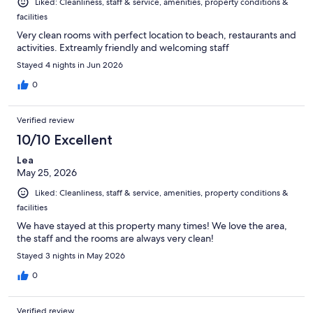
Liked: Cleanliness, staff & service, amenities, property conditions &
facilities
Very clean rooms with perfect location to beach, restaurants and
activities. Extreamly friendly and welcoming staff
Stayed 4 nights in Jun 2026
0
Verified review
10/10 Excellent
Lea
May 25, 2026
Liked: Cleanliness, staff & service, amenities, property conditions &
facilities
We have stayed at this property many times! We love the area,
the staff and the rooms are always very clean!
Stayed 3 nights in May 2026
0
Verified review