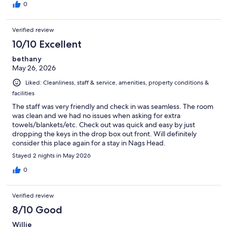
0
Verified review
10/10 Excellent
bethany
May 26, 2026
Liked: Cleanliness, staff & service, amenities, property conditions &
facilities
The staff was very friendly and check in was seamless. The room
was clean and we had no issues when asking for extra
towels/blankets/etc. Check out was quick and easy by just
dropping the keys in the drop box out front. Will definitely
consider this place again for a stay in Nags Head.
Stayed 2 nights in May 2026
0
Verified review
8/10 Good
Willie