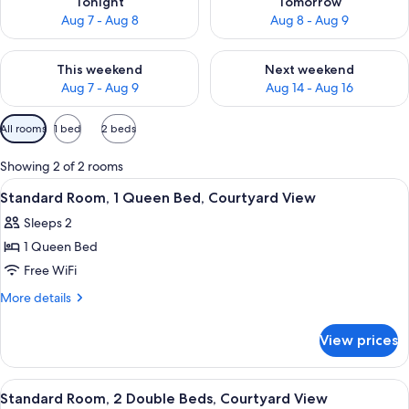
Tonight
Tomorrow
Aug 7 - Aug 8
Aug 8 - Aug 9
Check availability for this weekend Aug 7 - Aug 9
Check availability for next we
This weekend
Next weekend
Aug 7 - Aug 9
Aug 14 - Aug 16
Available
All rooms
1 bed
2 beds
filters
for
Showing 2 of 2 rooms
rooms
View
A hotel room with a large bed, a desk w
21
Standard Room, 1 Queen Bed, Courtyard View
all
Sleeps 2
photos
1 Queen Bed
for
Standard
Free WiFi
Room,
More
More details
1
details
for
Queen
View prices
Standard
Bed,
Room,
Courtyard
1
View
A hotel room with two beds, a desk, and
17
View
Queen
Standard Room, 2 Double Beds, Courtyard View