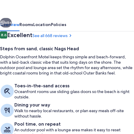
vious
Next
65+
Overview
Rooms
Location
Policies
Reviews
Excellent
8.6
See all 668 reviews
8.6 out of 10
Steps from sand, classic Nags Head
Dolphin Oceanfront Motel keeps things simple and beach-forward,
with a laid-back classic vibe that suits long days on the shore. The
outdoor pool and lounge area set the rhythm for easy afternoons, while
bright coastal rooms bring in that old-school Outer Banks feel.
Toes-in-the-sand access
On the beach, surfing, fishing
Oceanfront rooms use sliding glass doors so the beach is right
outside.
Dining your way
Walk to nearby local restaurants, or plan easy meals off-site
without hassle.
Pool time, on repeat
An outdoor pool with a lounge area makes it easy to reset