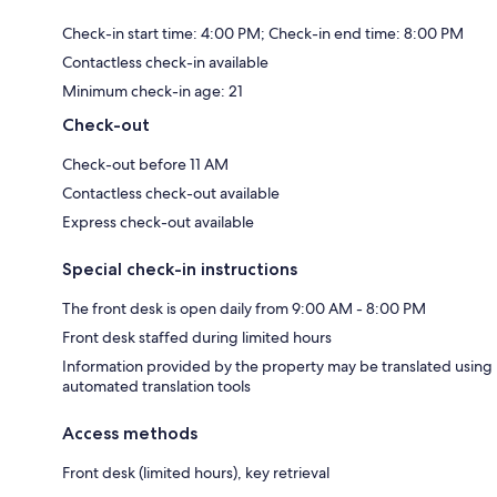
Check-in start time: 4:00 PM; Check-in end time: 8:00 PM
Contactless check-in available
Minimum check-in age: 21
Check-out
Check-out before 11 AM
Contactless check-out available
Express check-out available
Special check-in instructions
The front desk is open daily from 9:00 AM - 8:00 PM
Front desk staffed during limited hours
Information provided by the property may be translated using
automated translation tools
Access methods
Front desk (limited hours), key retrieval