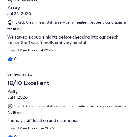
Kasey
Jul 24, 2026
Liked: Cleanliness, staff & service, amenities, property conditions &
facilities
We stayed a couple nights before checking into our beach
house. Staff was friendly and very helpful.
Stayed 2 nights in Jul 2026
0
Verified review
10/10 Excellent
Kelly
Jul 1, 2026
Liked: Cleanliness, staff & service, amenities, property conditions &
facilities
Friendly staff location and cleanliness
Stayed 2 nights in Jun 2026
0