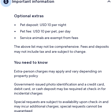
Important information
Optional extras
Pet deposit: USD 10 per night
Pet fee: USD 10 per pet, per day
Service animals are exempt from fees
The above list may not be comprehensive. Fees and deposits
may not include tax and are subject to change.
You need to know
Extra-person charges may apply and vary depending on
property policy
Government-issued photo identification and a credit card,
debit card, or cash deposit may be required at check-in for
incidental charges
Special requests are subject to availability upon check-in and
may incur additional charges; special requests cannot be
guaranteed