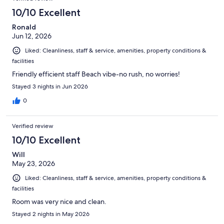
10/10 Excellent
Ronald
Jun 12, 2026
Liked: Cleanliness, staff & service, amenities, property conditions &
facilities
Friendly efficient staff Beach vibe-no rush, no worries!
Stayed 3 nights in Jun 2026
0
Verified review
10/10 Excellent
Will
May 23, 2026
Liked: Cleanliness, staff & service, amenities, property conditions &
facilities
Room was very nice and clean.
Stayed 2 nights in May 2026