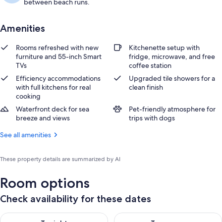
between beach runs.
Amenities
Rooms refreshed with new
Kitchenette setup with
furniture and 55-inch Smart
fridge, microwave, and free
TVs
coffee station
Efficiency accommodations
Upgraded tile showers for a
with full kitchens for real
clean finish
cooking
Waterfront deck for sea
Pet-friendly atmosphere for
breeze and views
trips with dogs
See all amenities
These property details are summarized by AI
Room options
Check availability for these dates
Check availability for tonight Aug 7 - Aug 8
Check availability for tomorr