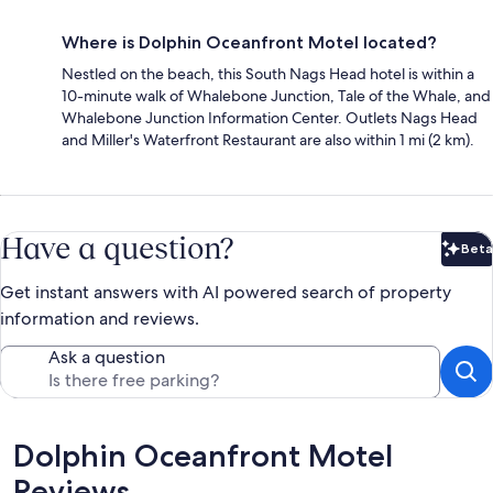
Where is Dolphin Oceanfront Motel located?
Nestled on the beach, this South Nags Head hotel is within a
10-minute walk of Whalebone Junction, Tale of the Whale, and
Whalebone Junction Information Center. Outlets Nags Head
and Miller's Waterfront Restaurant are also within 1 mi (2 km).
Have a question?
Beta
Bet
Get instant answers with AI powered search of property
information and reviews.
Ask a question
Reviews
Dolphin Oceanfront Motel
Reviews