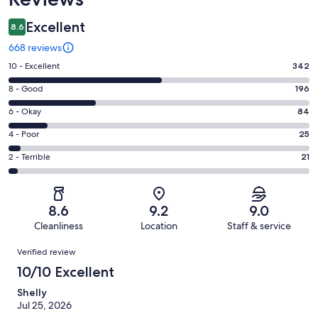
Excellent
8.6
668 reviews
Rating
10 - Excellent
342
10
Rating
8 - Good
196
-
8
Excellent.
Rating
6 - Okay
84
-
342
6
Good.
Rating
4 - Poor
25
out
-
196
4
of
Okay.
Rating
2 - Terrible
21
out
-
668
84
2
of
Poor.
reviews
out
-
668
25
of
Terrible.
reviews
out
8.6
9.2
9.0
668
21
of
Cleanliness
Location
Staff & service
reviews
out
668
Reviews
of
Verified review
reviews
668
10/10 Excellent
reviews
Shelly
Jul 25, 2026