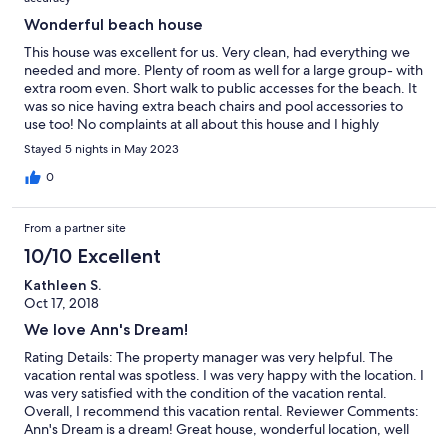
Wonderful beach house
This house was excellent for us. Very clean, had everything we
needed and more. Plenty of room as well for a large group- with
extra room even. Short walk to public accesses for the beach. It
was so nice having extra beach chairs and pool accessories to
use too! No complaints at all about this house and I highly
recommend and would love to stay again in the future!
Stayed 5 nights in May 2023
0
From a partner site
10/10 Excellent
Kathleen S.
Oct 17, 2018
We love Ann's Dream!
Rating Details: The property manager was very helpful. The
vacation rental was spotless. I was very happy with the location. I
was very satisfied with the condition of the vacation rental.
Overall, I recommend this vacation rental. Reviewer Comments:
Ann's Dream is a dream! Great house, wonderful location, well
stocked, super easy and delightful all around.