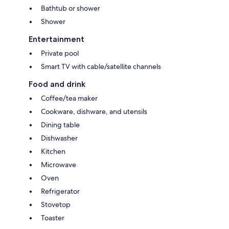
Bathtub or shower
Shower
Entertainment
Private pool
Smart TV with cable/satellite channels
Food and drink
Coffee/tea maker
Cookware, dishware, and utensils
Dining table
Dishwasher
Kitchen
Microwave
Oven
Refrigerator
Stovetop
Toaster