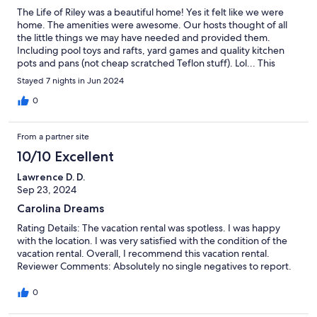
The Life of Riley was a beautiful home! Yes it felt like we were
home. The amenities were awesome. Our hosts thought of all
the little things we may have needed and provided them.
Including pool toys and rafts, yard games and quality kitchen
pots and pans (not cheap scratched Teflon stuff). Lol... This
home is perfectly located to shops in walking distance and the
Stayed 7 nights in Jun 2024
beach. This home was so clean and spacious and provided our
large group with plenty of room. We would ABSOLUTELY stay
0
here again!
From a partner site
10/10 Excellent
Lawrence D. D.
Sep 23, 2024
Carolina Dreams
Rating Details: The vacation rental was spotless. I was happy
with the location. I was very satisfied with the condition of the
vacation rental. Overall, I recommend this vacation rental.
Reviewer Comments: Absolutely no single negatives to report.
0