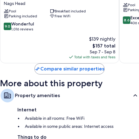
Express
Motel
Private yards, outdoor lighting, and kitchens
Nags Head
Pool
Nags
Whaleb
Parkin
Head
Pool
Breakfast included
Parking included
Free WiFi
Oceanfront
8.6
Exce
8.6
by
out
406 
9.0
Wonderful
9.0
IHG
of
out
1,016 reviews
Nags
10,
of
$139 nightly
Head
Excellen
10,
The
406
$157 total
Wonderful,
price
reviews
1,016
Sep 7 - Sep 8
is
reviews
Total with taxes and fees
$157
Compare similar properties
More about this property
Property amenities
Internet
Available in all rooms: Free WiFi
Available in some public areas: Internet access
Things to do