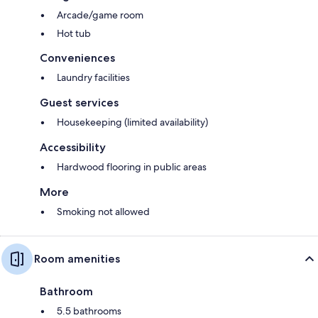
Arcade/game room
Hot tub
Conveniences
Laundry facilities
Guest services
Housekeeping (limited availability)
Accessibility
Hardwood flooring in public areas
More
Smoking not allowed
Room amenities
Bathroom
5.5 bathrooms