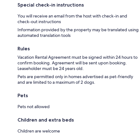
Special check-in instructions
You will receive an email from the host with check-in and
check-out instructions
Information provided by the property may be translated using
automated translation tools
Rules
Vacation Rental Agreement must be signed within 24 hours to
confirm booking. Agreement will be sent upon booking.
Leaseholder must be 24 years old.
Pets are permitted only in homes advertised as pet-friendly
and are limited to a maximum of 2 dogs.
Pets
Pets not allowed
Children and extra beds
Children are welcome