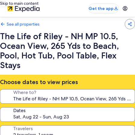
Skip to main content
Get the app
See all properties
The Life of Riley - NH MP 10.5,
Ocean View, 265 Yds to Beach,
Pool, Hot Tub, Pool Table, Flex
Stays
Choose dates to view prices
Where to?
Dates
Travelers