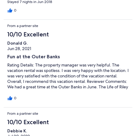
Stayed 7 nights in Jun 2018
0
From a partner site
10/10 Excellent
Donald G.
Jun 28, 2021
Fun at the Outer Banks
Rating Details: The property manager was very helpful. The
vacation rental was spotless. I was very happy with the location. I
was very satisfied with the condition of the vacation rental.
Overall, I recommend this vacation rental. Reviewer Comments:
We had a great time at the Outer Banks in June. The Life of Riley
is a well maintained property with everything you need for an
enjoyable stay. The property is a short distance from the beach,
0
grocery stores, and Jockey Ridge.
From a partner site
10/10 Excellent
Debbie K.