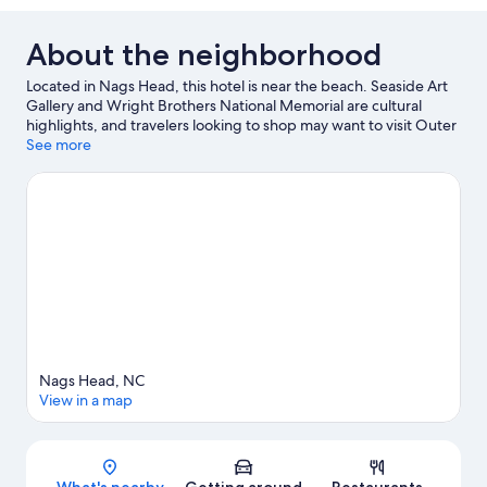
About the neighborhood
Located in Nags Head, this hotel is near the beach. Seaside Art
Gallery and Wright Brothers National Memorial are cultural
highlights, and travelers looking to shop may want to visit Outer
Banks Mall and Outlets Nags Head. Looking to enjoy an event or
See more
a game while in town? See what's going on at Full Throttle
Speedway, or consider a night out at Outer Banks Brewing
Station. Spend some time exploring the area's activities,
including wildlife walks and birdwatching.
Visit our Nags Head
travel guide
Nags Head, NC
View in a map
Map