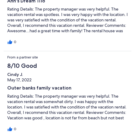
Ann's Dream 1116
Rating Details: The property manager was very helpful. The
vacation rental was spotless. I was very happy with the location. I
was very satisfied with the condition of the vacation rental.
Overall, I recommend this vacation rental. Reviewer Comments:
Awesome...had a great time with family! The rental house was
absolutely all we expected and more....
0
From a partner site
8/10 Good
Cindy J.
May 17, 2022
Outer banks family vacation
Rating Details: The property manager was very helpful. The
vacation rental was somewhat dirty. I was happy with the
location. I was satisfied with the condition of the vacation rental.
Overall, I recommend this vacation rental. Reviewer Comments:
Vacation was good , location is not far from beach but not best
vacation location with small kids, you have to cross a busy
highway and the beach access is not good for carrying things
0
and children, no steps all sand and up hill. House was nice, few