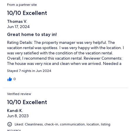
From a partner site
10/10 Excellent
Thomas V.
Jun 17, 2024
Great home to stay in!
Rating Details: The property manager was very helpful. The
vacation rental was spotless. I was very happy with the location. I
was very satisfied with the condition of the vacation rental.
Overall, I recommend this vacation rental. Reviewer Comments:
The house was very nice and clean when we arrived. Needed a
couple of things from the management company during the
Stayed 7 nights in Jun 2024
week and they were very responsive.
0
Verified review
10/10 Excellent
Kandi K.
Jun 8, 2023
Liked: Cleanliness, check-in, communication, location, listing
accuracy