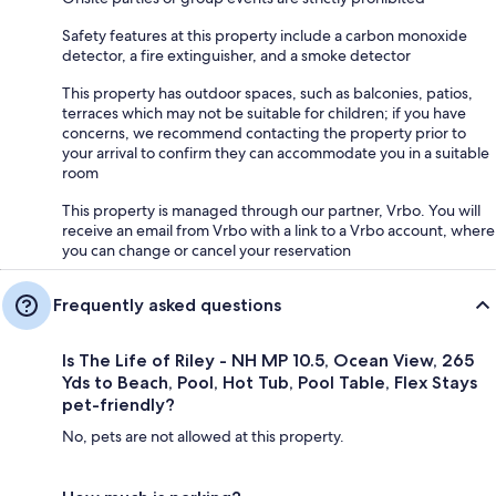
Safety features at this property include a carbon monoxide
detector, a fire extinguisher, and a smoke detector
This property has outdoor spaces, such as balconies, patios,
terraces which may not be suitable for children; if you have
concerns, we recommend contacting the property prior to
your arrival to confirm they can accommodate you in a suitable
room
This property is managed through our partner, Vrbo. You will
receive an email from Vrbo with a link to a Vrbo account, where
you can change or cancel your reservation
Frequently asked questions
Is The Life of Riley - NH MP 10.5, Ocean View, 265
Yds to Beach, Pool, Hot Tub, Pool Table, Flex Stays
pet-friendly?
No, pets are not allowed at this property.