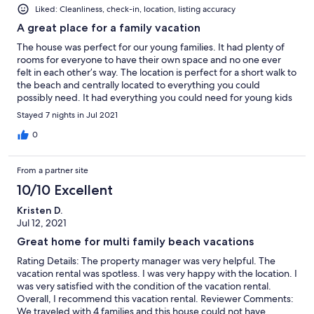
Liked: Cleanliness, check-in, location, listing accuracy
A great place for a family vacation
The house was perfect for our young families. It had plenty of
rooms for everyone to have their own space and no one ever
felt in each other’s way. The location is perfect for a short walk to
the beach and centrally located to everything you could
possibly need. It had everything you could need for young kids
already at the house. We played lots of pool and enjoyed our
Stayed 7 nights in Jul 2021
time out by the pool at night. I’d highly recommend this house
and would certainly return again.
0
From a partner site
10/10 Excellent
Kristen D.
Jul 12, 2021
Great home for multi family beach vacations
Rating Details: The property manager was very helpful. The
vacation rental was spotless. I was very happy with the location. I
was very satisfied with the condition of the vacation rental.
Overall, I recommend this vacation rental. Reviewer Comments:
We traveled with 4 families and this house could not have