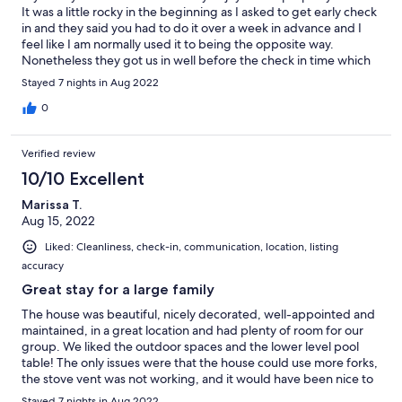
celebrated our parents 50th anniversary and it was just perfect.
It was a little rocky in the beginning as I asked to get early check
I would totally recommended this home as a rental for a big
in and they said you had to do it over a week in advance and I
family and even more Beach Realty with their exceptional
feel like I am normally used it to being the opposite way.
service throughout it all.
Nonetheless they got us in well before the check in time which
was great. The property mgmt company could have given
Stayed 7 nights in Aug 2022
better information in my opinion. I asked about a grill since I only
saw one of those park looking charcoal grills and they told me
0
that is all the property had. That was incorrect as they had a very
large gas grill on premise as well. Would have been super
Verified review
helpful to have the right information as we lugged a large grill
with us as we had 10 people in the house. The property mgmt
10/10 Excellent
company also said the baby gear listed in the listing was not
Marissa T.
there but it was infact there. So I am not sure why they don't
Aug 15, 2022
have the proper list of items as this is really needed for families
travelling with little space. Other then that everything was
Liked: Cleanliness, check-in, communication, location, listing
great. The house had more then enough space and a great
accuracy
layout. Pool was fantastic the kids never left! One last thing i
would reccommend is having a vaccuum for guests to use to
Great stay for a large family
help clean up. There were times I would have loved to just
The house was beautiful, nicely decorated, well-appointed and
vaccuum but had nothing to use and a dust pan and broom
maintained, in a great location and had plenty of room for our
doesn't work on carpet! Definitely keep this property in mind for
group. We liked the outdoor spaces and the lower level pool
large families or groups!
table! The only issues were that the house could use more forks,
the stove vent was not working, and it would have been nice to
have some kind of shade around the pool. Also, I did text
Stayed 7 nights in Aug 2022