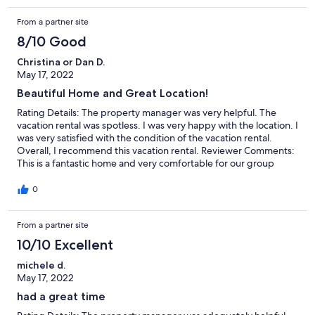
minor thing but overall nice. Pool nice and location to grocery
From a partner site
and food places good. Did not like the lock for air conditioning,
the house got warm at night, even 2 degrees cooler at 66
8/10 Good
degrees would b better sleeping, was nice and comfortable
during th day. The house was equipped and plenty of room for
Christina or Dan D.
6 adults and 3 children, I would recommend this house.
May 17, 2022
Beautiful Home and Great Location!
Rating Details: The property manager was very helpful. The
vacation rental was spotless. I was very happy with the location. I
was very satisfied with the condition of the vacation rental.
Overall, I recommend this vacation rental. Reviewer Comments:
This is a fantastic home and very comfortable for our group
which included six teens. The kitchen was small but well
stocked. The bedrooms and common areas worked out well
0
with plenty of room to stretch out. Tons of games and books!
The pool was nice with a enough lounge chairs. The walk to the
From a partner site
beach was only a few minutes. We had to bring our own beach
chairs and umbrellas, they were not provided. There were
10/10 Excellent
several ice cream shops and restaurants within walking distance.
I would rent this property again!
michele d.
May 17, 2022
had a great time