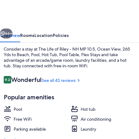
of
Riley
-
vious
Next
NH
66+
Overview
Rooms
Location
Policies
MP
Consider a stay at The Life of Riley - NH MP 10.5, Ocean View, 265
10.5,
Yds to Beach, Pool, Hot Tub, Pool Table, Flex Stays and take
advantage of an arcade/game room, laundry facilities, and a hot
Ocean
tub. Stay connected with free in-room WiFi.
View,
265
Reviews
Wonderful
9.2
See all 43 reviews
9.2 out of 10
Yds
Popular amenities
to
Smart TV
Beach,
Pool
Hot tub
Pool,
Free WiFi
Air conditioning
Hot
Parking available
Laundry
Tub,