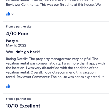
Reviewer Comments: This was our first time at this house. We
loved it. There were 11 of us - our entire immediate family. Ages
11 - 70. The house provided everything we needed. The kitchen
0
was well stocked. Loved the breakfast nook. Large table in
dining room accommodated everyone. Plenty of bathrooms.
From a partner site
Best part was the pool. We spent so much time there - very
enjoyable. We are ready to go back again.
4/10 Poor
Patty A.
May 17, 2022
Wouldn't go back!
Rating Details: The property manager was very helpful. The
vacation rental was somewhat dirty. I was more than happy with
the location. I was very dissatisfied with the condition of the
vacation rental. Overall, I do not recommend this vacation
rental. Reviewer Comments: The house was not as expected. It
needed a thorough cleaning and needed organization. Most of
the rugs were dirty, the sofas were really dirty, and even the
0
mattress pad in the master bedroom was stained. How
disgusting!!
From a partner site
10/10 Excellent