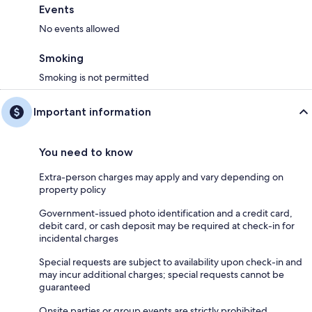
Events
No events allowed
Smoking
Smoking is not permitted
Important information
You need to know
Extra-person charges may apply and vary depending on
property policy
Government-issued photo identification and a credit card,
debit card, or cash deposit may be required at check-in for
incidental charges
Special requests are subject to availability upon check-in and
may incur additional charges; special requests cannot be
guaranteed
Onsite parties or group events are strictly prohibited