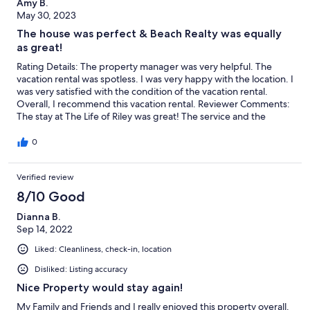
Amy B.
May 30, 2023
The house was perfect & Beach Realty was equally
as great!
Rating Details: The property manager was very helpful. The
vacation rental was spotless. I was very happy with the location. I
was very satisfied with the condition of the vacation rental.
Overall, I recommend this vacation rental. Reviewer Comments:
The stay at The Life of Riley was great! The service and the
prompt responses from Beach Realty was equally as great! From
the beginning Beach Realty made the entire process so easy.
0
Very tech savvy. The payment process was easily explained and
exactly what was expected down to an app you download with
Verified review
all the information needed all the way to the keyless code entry
the day of arrival and messages with reminder notes as in when
8/10 Good
trash day was and simple reminders and recommendations for
anything needed. We had also rented a golf cart from Ocean
Dianna B.
Atlantic Rentals as they recommended and that also was a great
Sep 14, 2022
experience and a perfect addition. The location was close to a
Liked: Cleanliness, check-in, location
lot that we could drive to in the cart. The weather over the two
weeks we were there was “hit or miss”. Had plenty of days by
Disliked: Listing accuracy
the pool and many nights in the hot tub. Not quite a beach day
Nice Property would stay again!
weather during our two weeks through (in mid May). Overall,
the house was beautiful and we all had a great stay. We
My Family and Friends and I really enjoyed this property overall.