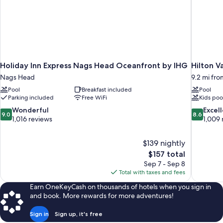
Holiday Inn Express Nags Head Oceanfront by IHG
Hilton 
Nags Head
9.2 mi fr
Pool
Breakfast included
Pool
Parking included
Free WiFi
Kids poo
9.0
8.6
Wonderful
Excel
9.0
8.6
out
out
1,016 reviews
1,009 
of
of
10,
10,
$139 nightly
Wonderful,
Excellent,
The
$157 total
1,016
1,009
price
reviews
reviews
Sep 7 - Sep 8
is
Total with taxes and fees
$157
Earn OneKeyCash on thousands of hotels when you sign in
and book. More rewards for more adventures!
Sign in
Sign up, it's free