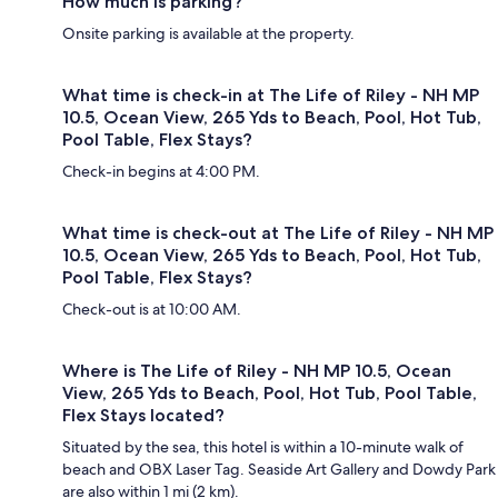
How much is parking?
Onsite parking is available at the property.
What time is check-in at The Life of Riley - NH MP
10.5, Ocean View, 265 Yds to Beach, Pool, Hot Tub,
Pool Table, Flex Stays?
Check-in begins at 4:00 PM.
What time is check-out at The Life of Riley - NH MP
10.5, Ocean View, 265 Yds to Beach, Pool, Hot Tub,
Pool Table, Flex Stays?
Check-out is at 10:00 AM.
Where is The Life of Riley - NH MP 10.5, Ocean
View, 265 Yds to Beach, Pool, Hot Tub, Pool Table,
Flex Stays located?
Situated by the sea, this hotel is within a 10-minute walk of
beach and OBX Laser Tag. Seaside Art Gallery and Dowdy Park
are also within 1 mi (2 km).