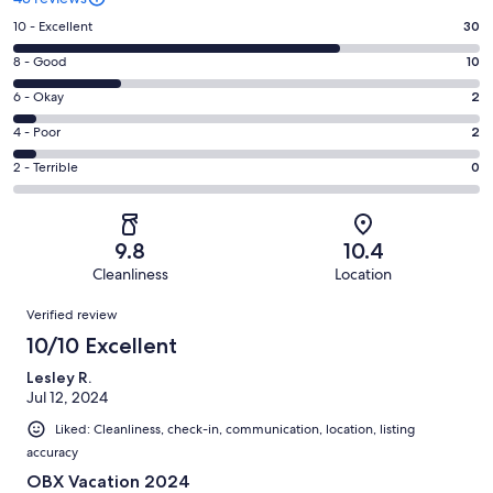
Rating
10 - Excellent
30
10
Rating
8 - Good
10
-
8
Excellent.
Rating
6 - Okay
2
-
30
6
Good.
Rating
4 - Poor
2
out
-
10
4
of
Okay.
Rating
2 - Terrible
0
out
-
43
2
2
of
Poor.
reviews
out
-
43
2
of
Terrible.
reviews
out
9.8
10.4
43
0
of
Cleanliness
Location
reviews
out
43
Reviews
of
Verified review
reviews
43
10/10 Excellent
reviews
Lesley R.
Jul 12, 2024
Liked: Cleanliness, check-in, communication, location, listing
accuracy
OBX Vacation 2024