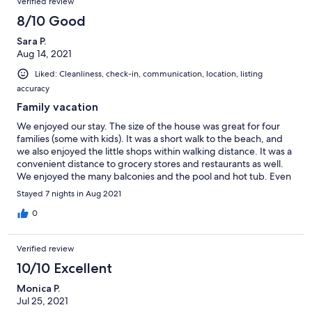
was right outside my window, nearly gave me a heart attack
Verified review
much to do indoors in the area we were in.
thinking someone was trying to break into the house; a notice
8/10 Good
that he was going to show up early would have been nice-when
we picked up the key at the realty office the office staff were
Sara P.
pretty rude; recommend a keyless entry to avoid this
Aug 14, 2021
inconvenience
Liked: Cleanliness, check-in, communication, location, listing
accuracy
Family vacation
We enjoyed our stay. The size of the house was great for four
families (some with kids). It was a short walk to the beach, and
we also enjoyed the little shops within walking distance. It was a
convenient distance to grocery stores and restaurants as well.
We enjoyed the many balconies and the pool and hot tub. Even
though VRBO says check-in is at 4:00, the rental company has a
Stayed 7 nights in Aug 2021
window of time from 4:00-6:00, so the property may not be
ready until 6:00. Also, we discovered the dryer was broken on
0
the second day and although a repairman came twice to look at
it, it was never repaired, which was inconvenient. The house
Verified review
could use some updating but overall it was comfortable.
10/10 Excellent
Monica P.
Jul 25, 2021