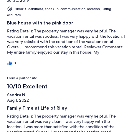
Jul 20, 2019
Liked: Cleanliness, check-in, communication, location, listing
accuracy
Blue house with the pink door
Rating Details: The property manager was very helpful. The
vacation rental was spotless. I was very happy with the location. I
was very satisfied with the condition of the vacation rental.
Overall, I recommend this vacation rental. Reviewer Comments:
My entire family enjoyed our stay in this house. My
grandchildren loved calling it the blue house with the pink door.
The swimming pool and hot tub really added to our experience.
0
The house was spacious and comfortable. It was conveniently
located near the beach. It was the first time for all of us to visit
From a partner site
the outer banks. It's a beautiful area. We'll definitely come back.
We enjoyed the Hatteras lighthouse, the aquarium and the kids
10/10 Excellent
definitely loved the water park.
Sandra N.
Aug 1, 2022
Family Time at Life of Riley
Rating Details: The property manager was very helpful. The
vacation rental was very clean. I was very happy with the
location. I was more than satisfied with the condition of the
vacation rental. Overall, I recommend this vacation rental.