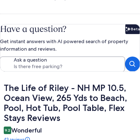
Have a question?
Beta
Bet
Get instant answers with AI powered search of property
information and reviews.
Ask a question
Reviews
The Life of Riley - NH MP 10.5,
Ocean View, 265 Yds to Beach,
Pool, Hot Tub, Pool Table, Flex
Stays Reviews
Wonderful
9.2
43 reviews