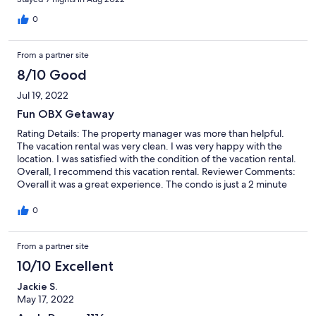
management using the number provided about a grill brush-we
never did hear back, but ended up finding a well-worn brush
0
that needs replacing. Other than those minor issues, great trip!
From a partner site
8/10 Good
Jul 19, 2022
Fun OBX Getaway
Rating Details: The property manager was more than helpful.
The vacation rental was very clean. I was very happy with the
location. I was satisfied with the condition of the vacation rental.
Overall, I recommend this vacation rental. Reviewer Comments:
Overall it was a great experience. The condo is just a 2 minute
walk from the beach and really close to a lot of attractions. We
golfed, went jet skiing, putt putt, shopping, and was all within a
0
10-15 minute drive. The only bad things were that the ice
machine upstairs quit working. We used the ice cube trays
From a partner site
provided to make ice. Also,the fridge downstairs wasn’t cooling
either when we got there. We had to unplug it, wait several
10/10 Excellent
hours for the line to thaw then plug it back in. Worked fine after
that. Other than those minor inconveniences we had a great trip
Jackie S.
and would definitely rent again.
May 17, 2022