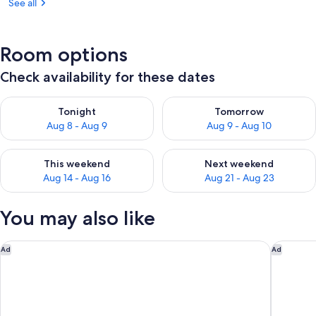
See all
Pool
Table,
Flex
Room options
Stays
Check availability for these dates
Check availability for tonight Aug 8 - Aug 9
Check availability for tomorr
Tonight
Tomorrow
Aug 8 - Aug 9
Aug 9 - Aug 10
Check availability for this weekend Aug 14 - Aug 16
Check availability for next w
This weekend
Next weekend
Aug 14 - Aug 16
Aug 21 - Aug 23
You may also like
Holiday Inn Express Nags Head Oceanfront by IHG
Hilton V
Ad
Ad