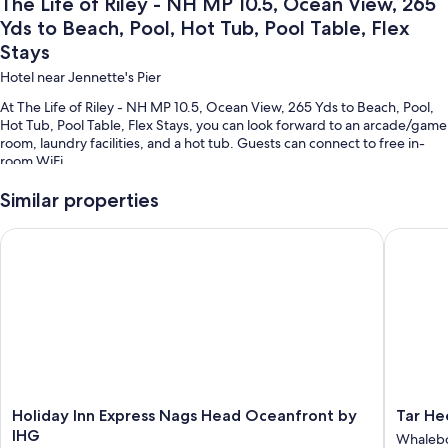
The Life of Riley - NH MP 10.5, Ocean View, 265
Yds to Beach, Pool, Hot Tub, Pool Table, Flex
Stays
Hotel near Jennette's Pier
At The Life of Riley - NH MP 10.5, Ocean View, 265 Yds to Beach, Pool,
Hot Tub, Pool Table, Flex Stays, you can look forward to an arcade/game
room, laundry facilities, and a hot tub. Guests can connect to free in-
room WiFi.
Additional perks include:
Similar properties
Smoke-free premises
Holiday Inn Express Nags Head Oceanfront by IHG
Tar Heel
Room features
All guestrooms at The Life of Riley - NH MP 10.5, Ocean View, 265 Yds to
Beach, Pool, Hot Tub, Pool Table, Flex Stays offer thoughtful touches
such as private pools and air conditioning, in addition to amenities like
free WiFi and dining tables.
Other conveniences in all rooms include:
5.5 bathrooms with showers and shower/tub combinations
Holiday
Tar
Holiday Inn Express Nags Head Oceanfront by
Tar He
Smart TVs with cable channels
Inn
Heel
IHG
Whaleb