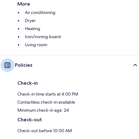
More
Air conditioning
Dryer
Heating
Iron/ironing board
Living room
Policies
Check-in
Check-in time starts at 4:00 PM
Contactless check-in available
Minimum check-in age: 24
Check-out
Check-out before 10:00 AM