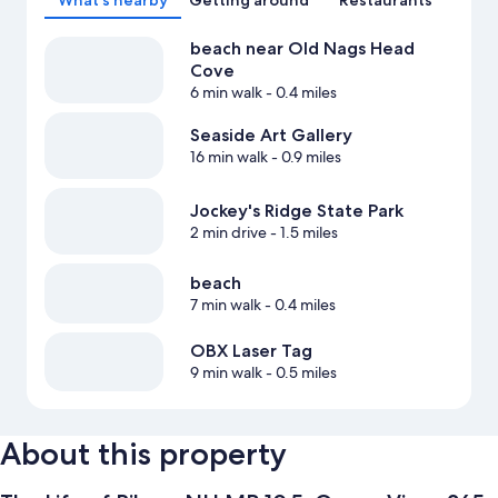
What's nearby
Getting around
Restaurants
beach near Old Nags Head
Cove
6 min walk
- 0.4 miles
Seaside Art Gallery
16 min walk
- 0.9 miles
Jockey's Ridge State Park
2 min drive
- 1.5 miles
beach
7 min walk
- 0.4 miles
OBX Laser Tag
9 min walk
- 0.5 miles
About this property