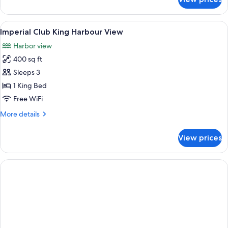
Imperial
Club
Double
View
A hotel room with a large bed, a seatin
8
Queen
Imperial Club King Harbour View
all
Harbour
Harbor view
View
photos
400 sq ft
for
Imperial
Sleeps 3
Club
1 King Bed
King
Free WiFi
Harbour
More
More details
View
details
for
View prices
Imperial
Club
King
Harbour
View