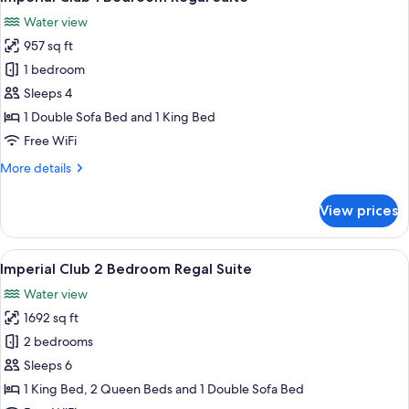
all
Water view
photos
957 sq ft
for
Imperial
1 bedroom
Club
Sleeps 4
1
1 Double Sofa Bed and 1 King Bed
Bedroom
Free WiFi
Regal
More
More details
Suite
details
for
View prices
Imperial
Club
1
View
A modern hotel room with a large TV, a
8
Bedroom
Imperial Club 2 Bedroom Regal Suite
all
Regal
Water view
Suite
photos
1692 sq ft
for
Imperial
2 bedrooms
Club
Sleeps 6
2
1 King Bed, 2 Queen Beds and 1 Double Sofa Bed
Bedroom