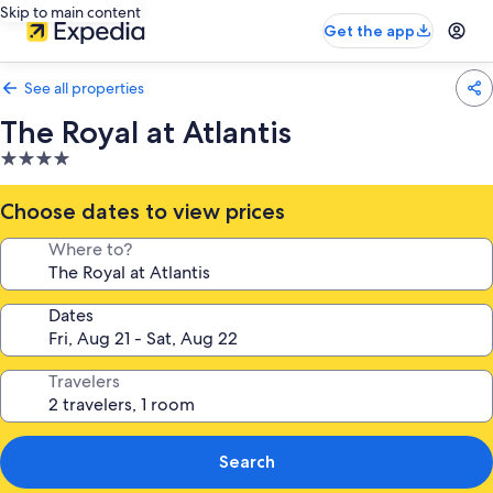
Skip to main content
Get the app
See all properties
The Royal at Atlantis
4.0
star
property
Choose dates to view prices
Where to?
Dates
Travelers
Search