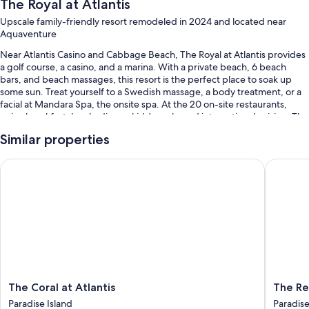
The Royal at Atlantis
Upscale family-friendly resort remodeled in 2024 and located near
Aquaventure
Near Atlantis Casino and Cabbage Beach, The Royal at Atlantis provides
a golf course, a casino, and a marina. With a private beach, 6 beach
bars, and beach massages, this resort is the perfect place to soak up
some sun. Treat yourself to a Swedish massage, a body treatment, or a
facial at Mandara Spa, the onsite spa. At the 20 on-site restaurants,
enjoy breakfast, lunch, dinner, kids' meals, and international cuisine. The
gym offers fitness classes and Pilates classes; other things to do include
Similar properties
basketball, volleyball, and snorkeling. Free in-room WiFi, with speed of
25+ Mbps, is available to all guests, along with free water park access
The Coral at Atlantis
The Reef 
and a nightclub.
Other perks include:
14 outdoor pools and a children's pool, along with a lazy river, a
waterslide, and sun loungers
Buffet breakfast (surcharge), 6 outdoor tennis courts, and valet
parking (surcharge)
A roundtrip airport shuttle (surcharge), express check-out, and
supervised childcare (surcharge)
The
The
The Coral at Atlantis
The Re
Coral
Reef
2 outdoor pickleball courts, a banquet hall, and luggage storage
Paradise Island
Paradise