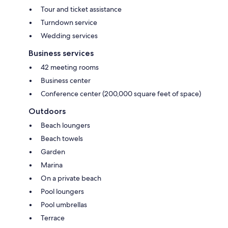
Tour and ticket assistance
Turndown service
Wedding services
Business services
42 meeting rooms
Business center
Conference center (200,000 square feet of space)
Outdoors
Beach loungers
Beach towels
Garden
Marina
On a private beach
Pool loungers
Pool umbrellas
Terrace