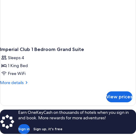
Imperial Club 1 Bedroom Grand Suite
Sleeps 4
1 King Bed
Free WiFi
More
More details
details
for
View prices
Imperial
Club
1
Earn OneKeyCash on thousands of hotels when you sign in
Bedroom
and book. More rewards for more adventures!
Grand
Suite
Sign in
Sign up, it's free