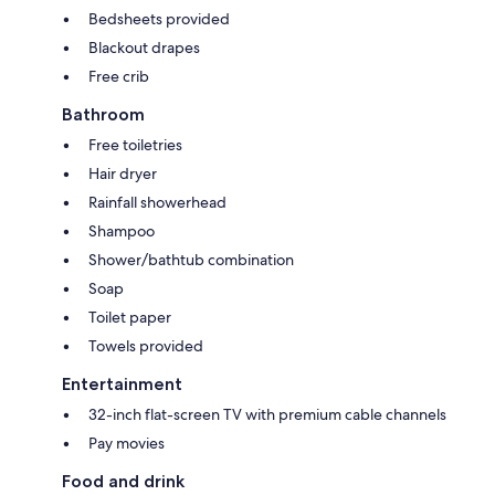
Bedsheets provided
Blackout drapes
Free crib
Bathroom
Free toiletries
Hair dryer
Rainfall showerhead
Shampoo
Shower/bathtub combination
Soap
Toilet paper
Towels provided
Entertainment
32-inch flat-screen TV with premium cable channels
Pay movies
Food and drink