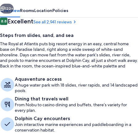
vious
Next
122+
Overview
Rooms
Location
Policies
Reviews
Excellent
8.8
See all 2,941 reviews
8.8 out of 10
Steps from slides, sand, and sea
The Royal at Atlantis puts big resort energy in an easy, central home
base on Paradise Island, right along a wide sweep of white-sand
shoreline. Days can move fast from the water park’s slides, river ride,
and pools to marine encounters at Dolphin Cay, all just a short walk away.
Back in the room, the ocean-inspired blue-and-white palette and
sculptural details keep the vibe calm between adventures.
Water park
Aquaventure access
A huge water park with 18 slides, river rapids, and 14 landscaped
pools.
Dining that travels well
From Nobu to casino dining and buffets, there’s variety for
every plan.
Dolphin Cay encounters
Join interactive marine experiences and paddleboarding in a
conservation habitat.