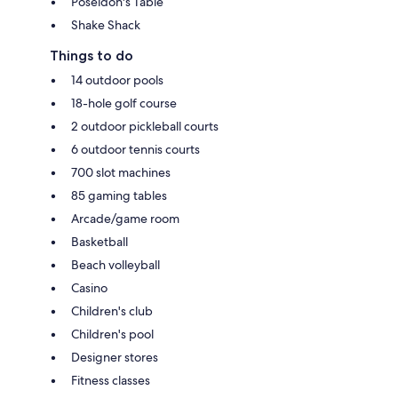
Poseidon's Table
Shake Shack
Things to do
14 outdoor pools
18-hole golf course
2 outdoor pickleball courts
6 outdoor tennis courts
700 slot machines
85 gaming tables
Arcade/game room
Basketball
Beach volleyball
Casino
Children's club
Children's pool
Designer stores
Fitness classes