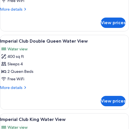
Free WiFi
More
More details
details
for
View prices
Double
Queen
Harbor
View
A hotel room with two beds, a TV, a de
8
View
Imperial Club Double Queen Water View
all
Water view
photos
400 sq ft
for
Imperial
Sleeps 4
Club
2 Queen Beds
Double
Free WiFi
Queen
More
More details
Water
details
View
for
View prices
Imperial
Club
Double
View
A hotel room with a large bed, a seatin
8
Queen
Imperial Club King Water View
all
Water
Water view
View