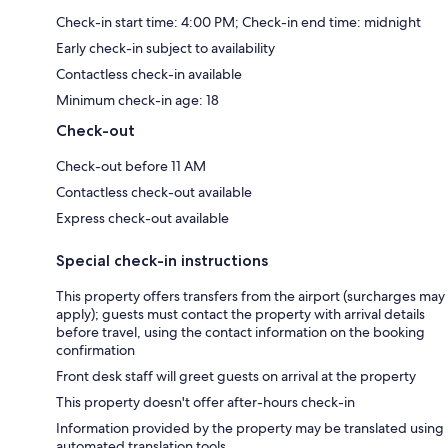
Check-in start time: 4:00 PM; Check-in end time: midnight
Early check-in subject to availability
Contactless check-in available
Minimum check-in age: 18
Check-out
Check-out before 11 AM
Contactless check-out available
Express check-out available
Special check-in instructions
This property offers transfers from the airport (surcharges may
apply); guests must contact the property with arrival details
before travel, using the contact information on the booking
confirmation
Front desk staff will greet guests on arrival at the property
This property doesn't offer after-hours check-in
Information provided by the property may be translated using
automated translation tools