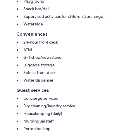
Playground
Snack bar/deli
Supervised activities for children (surcharge)
Waterslide
Conveniences
24-hour front desk
ATM
Gift shop/newsstand
Luggage storage
Safe at front desk
Water dispenser
Guest services
Concierge services
Dry cleaning/laundry service
Housekeeping (daily)
Multilingual staff
Porter/bellhop