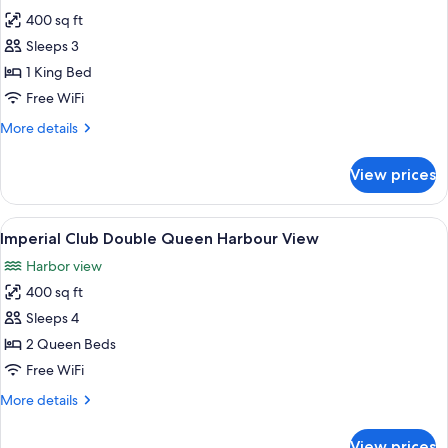
photos
400 sq ft
for
Imperial
Sleeps 3
Club
1 King Bed
King
Free WiFi
Water
More
More details
View
details
for
View prices
Imperial
Club
King
View
A hotel room with two beds, a TV, a des
8
Water
Imperial Club Double Queen Harbour View
all
View
Harbor view
photos
400 sq ft
for
Imperial
Sleeps 4
Club
2 Queen Beds
Double
Free WiFi
Queen
More
More details
Harbour
details
View
for
View prices