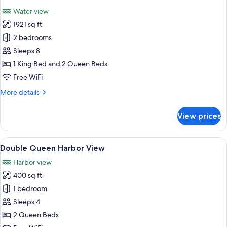
all
Water view
photos
1921 sq ft
for
2
2 bedrooms
Bedroom
Sleeps 8
Grand
1 King Bed and 2 Queen Beds
Suite
Free WiFi
More
More details
details
for
View prices
2
Bedroom
Grand
View
A hotel room with two beds, a TV, a des
5
Suite
Double Queen Harbor View
all
Harbor view
photos
400 sq ft
for
Double
1 bedroom
Queen
Sleeps 4
Harbor
2 Queen Beds
View