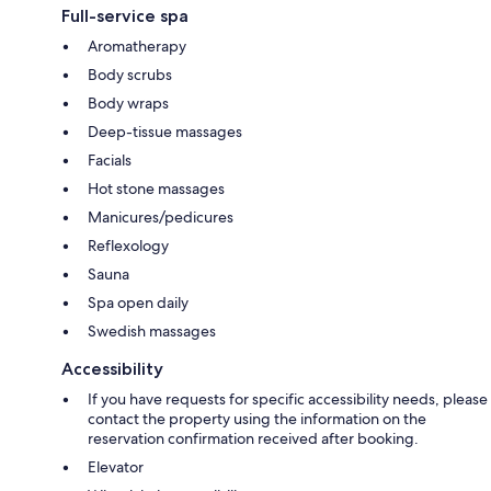
Full-service spa
Aromatherapy
Body scrubs
Body wraps
Deep-tissue massages
Facials
Hot stone massages
Manicures/pedicures
Reflexology
Sauna
Spa open daily
Swedish massages
Accessibility
If you have requests for specific accessibility needs, please
contact the property using the information on the
reservation confirmation received after booking.
Elevator