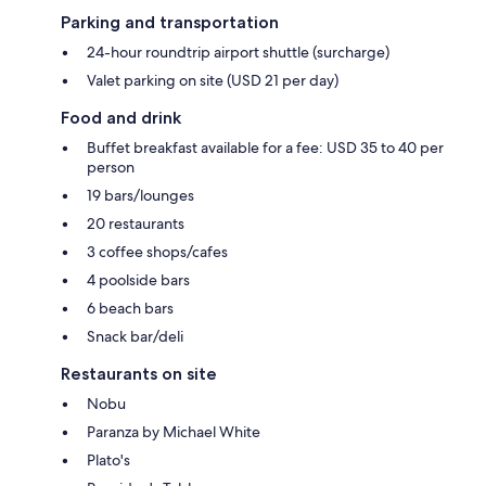
Parking and transportation
24-hour roundtrip airport shuttle (surcharge)
Valet parking on site (USD 21 per day)
Food and drink
Buffet breakfast available for a fee: USD 35 to 40 per
person
19 bars/lounges
20 restaurants
3 coffee shops/cafes
4 poolside bars
6 beach bars
Snack bar/deli
Restaurants on site
Nobu
Paranza by Michael White
Plato's