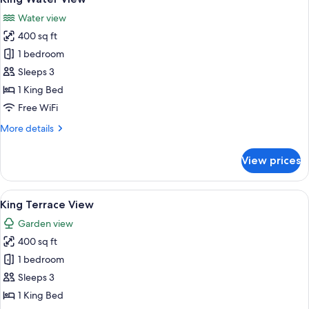
all
Water view
photos
400 sq ft
for
King
1 bedroom
Water
Sleeps 3
View
1 King Bed
Free WiFi
More
More details
details
for
View prices
King
Water
View
View
A hotel room with a large bed, a desk w
5
King Terrace View
all
Garden view
photos
400 sq ft
for
King
1 bedroom
Terrace
Sleeps 3
View
1 King Bed