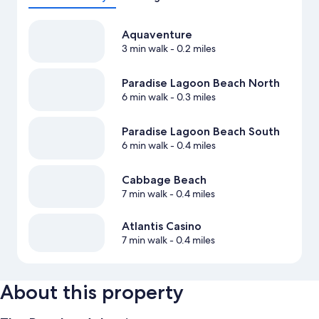
Aquaventure
3 min walk
- 0.2 miles
Paradise Lagoon Beach North
6 min walk
- 0.3 miles
Paradise Lagoon Beach South
6 min walk
- 0.4 miles
Cabbage Beach
7 min walk
- 0.4 miles
Atlantis Casino
7 min walk
- 0.4 miles
About this property