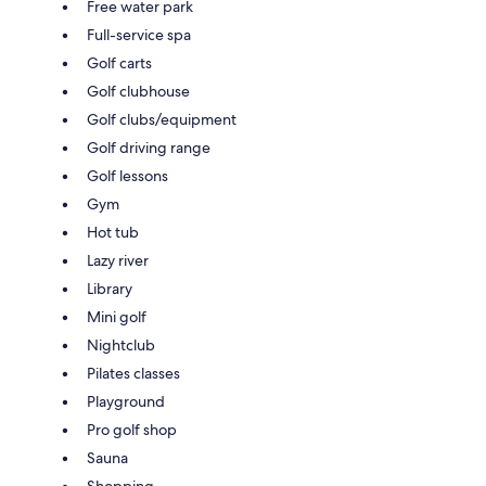
Free water park
Full-service spa
Golf carts
Golf clubhouse
Golf clubs/equipment
Golf driving range
Golf lessons
Gym
Hot tub
Lazy river
Library
Mini golf
Nightclub
Pilates classes
Playground
Pro golf shop
Sauna