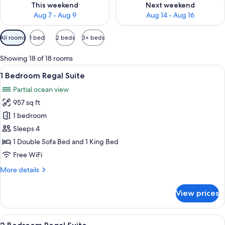
This weekend
Next weekend
Aug 7 - Aug 9
Aug 14 - Aug 16
Available
All rooms
1 bed
2 beds
3+ beds
filters
for
Showing 18 of 18 rooms
rooms
View
A hotel room with a bed, a sofa, a desk
5
1 Bedroom Regal Suite
all
Partial ocean view
photos
957 sq ft
for
1
1 bedroom
Bedroom
Sleeps 4
Regal
1 Double Sofa Bed and 1 King Bed
Suite
Free WiFi
More
More details
details
for
View prices
1
Bedroom
Regal
View
A modern hotel room with a large TV, a
5
Suite