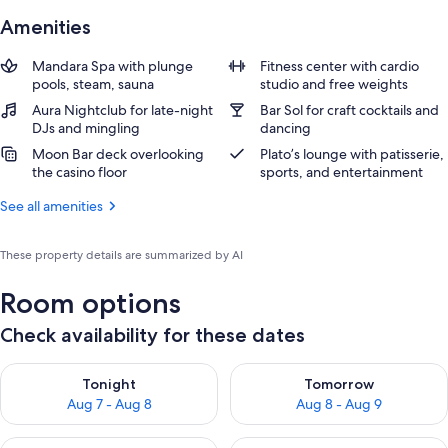
Amenities
Mandara Spa with plunge
Fitness center with cardio
pools, steam, sauna
studio and free weights
Aura Nightclub for late-night
Bar Sol for craft cocktails and
DJs and mingling
dancing
Moon Bar deck overlooking
Plato’s lounge with patisserie,
the casino floor
sports, and entertainment
See all amenities
These property details are summarized by AI
Room options
Check availability for these dates
Check availability for tonight Aug 7 - Aug 8
Check availability for tomorr
Tonight
Tomorrow
Aug 7 - Aug 8
Aug 8 - Aug 9
Check availability for this weekend Aug 7 - Aug 9
Check availability for next we