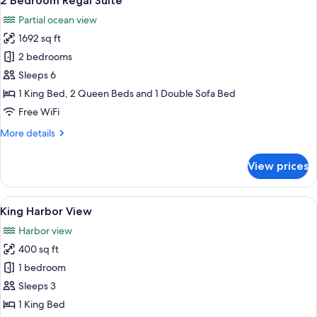
2 Bedroom Regal Suite
all
Partial ocean view
photos
1692 sq ft
for
2
2 bedrooms
Bedroom
Sleeps 6
Regal
1 King Bed, 2 Queen Beds and 1 Double Sofa Bed
Suite
Free WiFi
More
More details
details
for
View prices
2
Bedroom
Regal
View
A hotel room with a large bed, a seatin
5
Suite
King Harbor View
all
Harbor view
photos
400 sq ft
for
King
1 bedroom
Harbor
Sleeps 3
View
1 King Bed