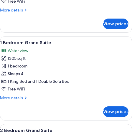
Free WiFi
Regal
More
More details
Suite
details
for
View prices
Imperial
Club
2
View
A hotel room with a large bed, a desk, 
9
Bedroom
1 Bedroom Grand Suite
all
Regal
Water view
Suite
photos
1305 sq ft
for
1
1 bedroom
Bedroom
Sleeps 4
Grand
1 King Bed and 1 Double Sofa Bed
Suite
Free WiFi
More
More details
details
for
View prices
1
Bedroom
Grand
View
A modern living room with a grey sofa, 
9
Suite
2 Bedroom Grand Suite