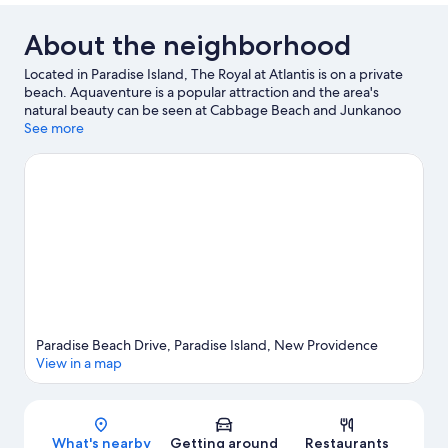
About the neighborhood
Located in Paradise Island, The Royal at Atlantis is on a private
beach. Aquaventure is a popular attraction and the area's
natural beauty can be seen at Cabbage Beach and Junkanoo
Beach. Traveling with kids? Consider Dundas Theatre of the
See more
Performing Arts and Garden of Remembrance. Looking to get
your feet wet? Scuba diving, sailing and fishing adventures can
be found near the property.
Visit our Paradise Island travel
guide
View more Resorts in Paradise Island
Paradise Beach Drive, Paradise Island, New Providence
View in a map
Map
What's nearby
Getting around
Restaurants