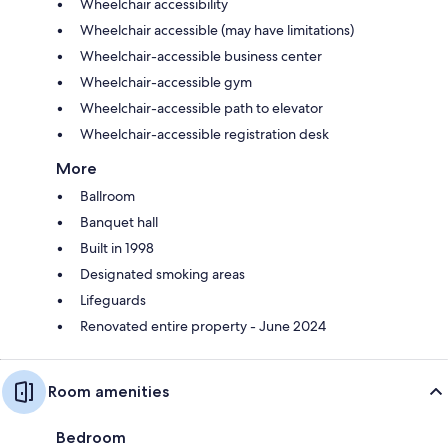
Wheelchair accessibility
Wheelchair accessible (may have limitations)
Wheelchair-accessible business center
Wheelchair-accessible gym
Wheelchair-accessible path to elevator
Wheelchair-accessible registration desk
More
Ballroom
Banquet hall
Built in 1998
Designated smoking areas
Lifeguards
Renovated entire property - June 2024
Room amenities
Bedroom