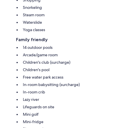
Shopping
Snorkeling
Steam room
Waterslide
Yoga classes
Family friendly
14 outdoor pools
Arcade/game room
Children's club (surcharge)
Children's pool
Free water park access
In-room babysitting (surcharge)
In-room crib
Lazy river
Lifeguards on site
Mini golf
Mini-fridge