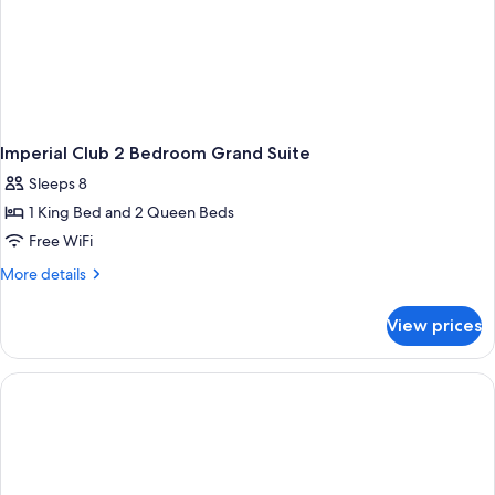
Imperial Club 2 Bedroom Grand Suite
Sleeps 8
1 King Bed and 2 Queen Beds
Free WiFi
More
More details
details
for
View prices
Imperial
Club
2
Bedroom
Grand
Suite