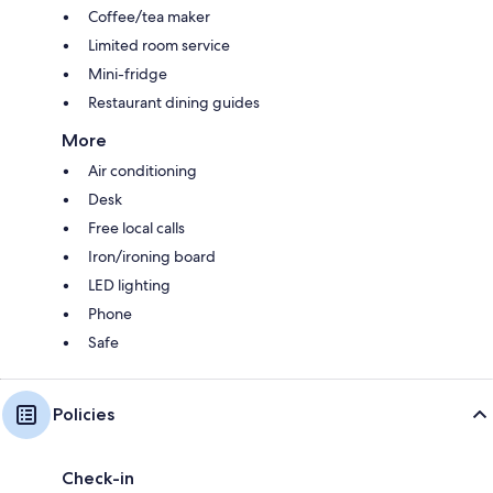
Coffee/tea maker
Limited room service
Mini-fridge
Restaurant dining guides
More
Air conditioning
Desk
Free local calls
Iron/ironing board
LED lighting
Phone
Safe
Policies
Check-in