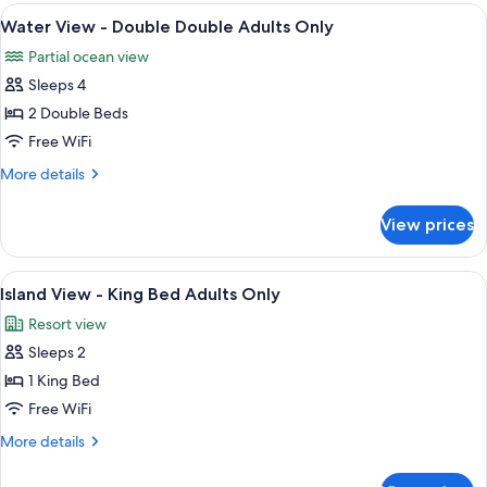
-
View
In-room safe, desk, blackout drapes, 
2
King
Water View - Double Double Adults Only
all
Bed
Partial ocean view
Adults
photos
Only
Sleeps 4
for
Water
2 Double Beds
View
Free WiFi
-
More
More details
Double
details
Double
for
View prices
Water
Adults
View
Only
-
View
A modern hotel room with a large bed, 
3
Double
Island View - King Bed Adults Only
all
Double
Resort view
Adults
photos
Only
Sleeps 2
for
Island
1 King Bed
View
Free WiFi
-
More
More details
King
details
Bed
for