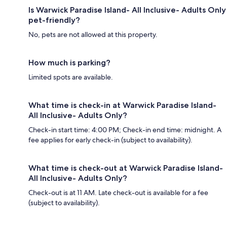
Is Warwick Paradise Island- All Inclusive- Adults Only
pet-friendly?
No, pets are not allowed at this property.
How much is parking?
Limited spots are available.
What time is check-in at Warwick Paradise Island-
All Inclusive- Adults Only?
Check-in start time: 4:00 PM; Check-in end time: midnight. A
fee applies for early check-in (subject to availability).
What time is check-out at Warwick Paradise Island-
All Inclusive- Adults Only?
Check-out is at 11 AM. Late check-out is available for a fee
(subject to availability).