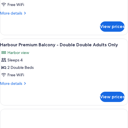
Harbourfront
Free WiFi
Suite
More
More details
-
details
King
for
View prices
One
Bed
Bedroom
Adults
Harbourfront
View
In-room safe, desk, blackout drapes, 
Only
3
Suite
Harbour Premium Balcony - Double Double Adults Only
all
-
Harbor view
King
photos
Bed
Sleeps 4
for
Adults
Harbour
2 Double Beds
Only
Premium
Free WiFi
Balcony
More
More details
-
details
Double
for
View prices
Harbour
Double
Premium
Adults
Balcony
Only
-
Double
Double