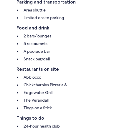
Parking and transportation
Area shuttle
Limited onsite parking
Food and drink
2 bars/lounges
5 restaurants
A poolside bar
Snack bar/deli
Restaurants on site
Abbiocco
Chickcharnies Pizzeria &
Edgewater Grill
The Verandah
Tings on a Stick
Things to do
24-hour health club