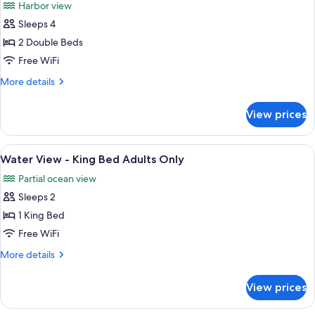
Harbor view
Bed
photos
Adults
Sleeps 4
for
Only
Harbour
2 Double Beds
Deluxe
Free WiFi
Balcony
More
More details
-
details
Double
for
View prices
Harbour
Double
Deluxe
Adults
Balcony
View
A hotel room with a large bed, a desk w
Only
3
-
Water View - King Bed Adults Only
all
Double
Partial ocean view
Double
photos
Adults
Sleeps 2
for
Only
Water
1 King Bed
View
Free WiFi
-
More
More details
King
details
Bed
for
View prices
Water
Adults
View
Only