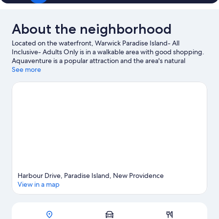
About the neighborhood
Located on the waterfront, Warwick Paradise Island- All
Inclusive- Adults Only is in a walkable area with good shopping.
Aquaventure is a popular attraction and the area's natural
beauty can be seen at Cabbage Beach and Junkanoo Beach.
See more
Dundas Theatre of the Performing Arts and Garden of
Remembrance are also worth visiting. Discover the area's water
adventures with snorkeling and windsurfing nearby, or enjoy
the great outdoors with hiking/biking trails and horse riding.
Visit our Paradise Island travel guide
View more Resorts in Paradise Island
Harbour Drive, Paradise Island, New Providence
View in a map
Map