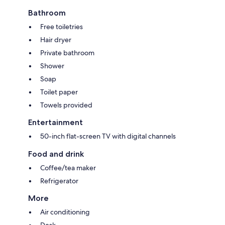
Bathroom
Free toiletries
Hair dryer
Private bathroom
Shower
Soap
Toilet paper
Towels provided
Entertainment
50-inch flat-screen TV with digital channels
Food and drink
Coffee/tea maker
Refrigerator
More
Air conditioning