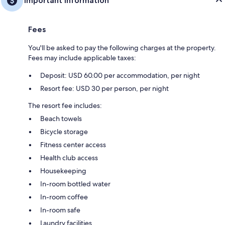
Important information
Fees
You'll be asked to pay the following charges at the property.
Fees may include applicable taxes:
Deposit: USD 60.00 per accommodation, per night
Resort fee: USD 30 per person, per night
The resort fee includes:
Beach towels
Bicycle storage
Fitness center access
Health club access
Housekeeping
In-room bottled water
In-room coffee
In-room safe
Laundry facilities