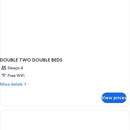
Adults
Only
DOUBLE TWO DOUBLE BEDS
Sleeps 4
Free WiFi
More
More details
details
for
View prices
DOUBLE
TWO
DOUBLE
BEDS