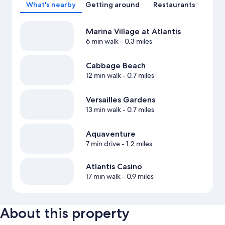
What's nearby
Getting around
Restaurants
Marina Village at Atlantis
6 min walk
- 0.3 miles
Cabbage Beach
12 min walk
- 0.7 miles
Versailles Gardens
13 min walk
- 0.7 miles
Aquaventure
7 min drive
- 1.2 miles
Atlantis Casino
17 min walk
- 0.9 miles
About this property