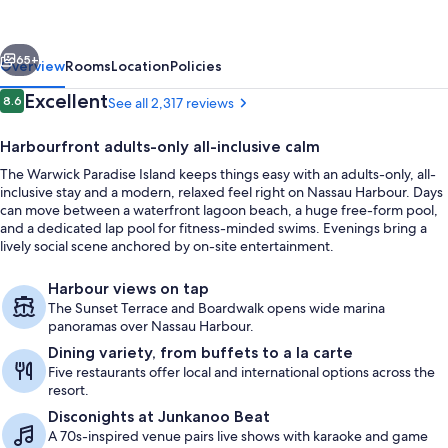
All
Inclusive-
vious
Next
Adults
65+
Overview
Rooms
Location
Policies
Only
Reviews
Excellent
8.6
See all 2,317 reviews
8.6 out of 10
Harbourfront adults-only all-inclusive calm
The Warwick Paradise Island keeps things easy with an adults-only, all-
inclusive stay and a modern, relaxed feel right on Nassau Harbour. Days
can move between a waterfront lagoon beach, a huge free-form pool,
and a dedicated lap pool for fitness-minded swims. Evenings bring a
lively social scene anchored by on-site entertainment.
View from property
Harbour views on tap
The Sunset Terrace and Boardwalk opens wide marina
panoramas over Nassau Harbour.
Dining variety, from buffets to a la carte
Five restaurants offer local and international options across the
resort.
Disconights at Junkanoo Beat
A 70s-inspired venue pairs live shows with karaoke and game