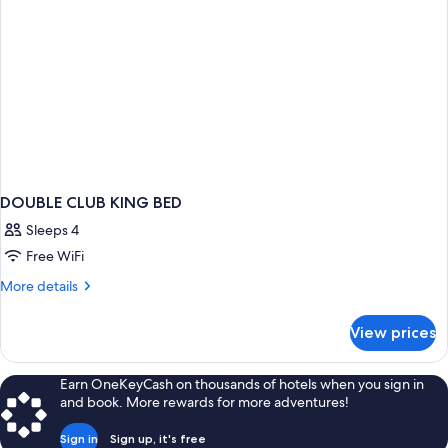
DOUBLE CLUB KING BED
Sleeps 4
Free WiFi
More
More details
details
for
View prices
DOUBLE
CLUB
KING
Earn OneKeyCash on thousands of hotels when you sign in
BED
and book. More rewards for more adventures!
Sign in
Sign up, it's free