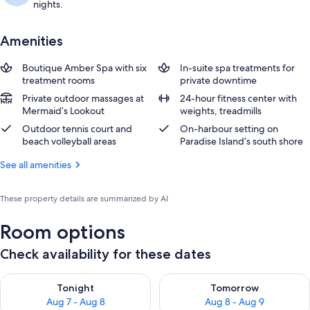
nights.
Amenities
Boutique Amber Spa with six
In-suite spa treatments for
treatment rooms
private downtime
Private outdoor massages at
24-hour fitness center with
Mermaid’s Lookout
weights, treadmills
Outdoor tennis court and
On-harbour setting on
beach volleyball areas
Paradise Island’s south shore
See all amenities
These property details are summarized by AI
Room options
Check availability for these dates
Check availability for tonight Aug 7 - Aug 8
Check availability for tomorr
Tonight
Tomorrow
Aug 7 - Aug 8
Aug 8 - Aug 9