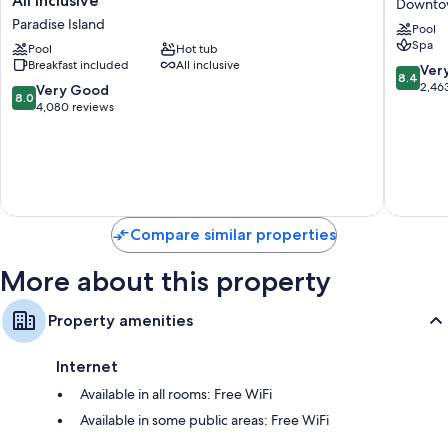
All Inclusive
Downto
Palace
Resort
Paradise Island
Pool
Paradise
-
Spa
Island
Pool
Hot tub
Nassau
Breakfast included
All inclusive
-
Downto
8.4
Ver
8.4
Adults
Nassau
out
2,46
8.0
Very Good
8.0
Only
of
out
4,080 reviews
-
10,
of
All
Very
10,
Inclusive
Good,
Very
Paradise
2,463
Good,
Island
reviews
4,080
reviews
Compare similar properties
More about this property
Property amenities
Internet
Available in all rooms: Free WiFi
Available in some public areas: Free WiFi