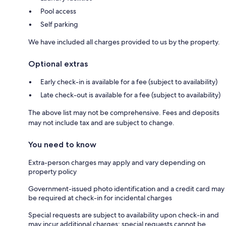
Pool access
Self parking
We have included all charges provided to us by the property.
Optional extras
Early check-in is available for a fee (subject to availability)
Late check-out is available for a fee (subject to availability)
The above list may not be comprehensive. Fees and deposits
may not include tax and are subject to change.
You need to know
Extra-person charges may apply and vary depending on
property policy
Government-issued photo identification and a credit card may
be required at check-in for incidental charges
Special requests are subject to availability upon check-in and
may incur additional charges; special requests cannot be