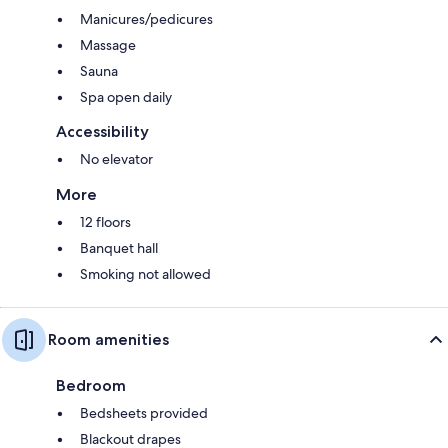
Manicures/pedicures
Massage
Sauna
Spa open daily
Accessibility
No elevator
More
12 floors
Banquet hall
Smoking not allowed
Room amenities
Bedroom
Bedsheets provided
Blackout drapes