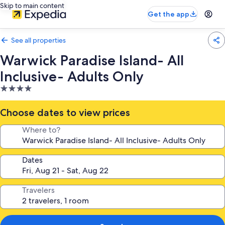
Skip to main content
Get the app
See all properties
Warwick Paradise Island- All
Inclusive- Adults Only
4.0
star
property
Choose dates to view prices
Where to?
Dates
Travelers