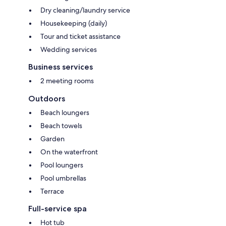
Dry cleaning/laundry service
Housekeeping (daily)
Tour and ticket assistance
Wedding services
Business services
2 meeting rooms
Outdoors
Beach loungers
Beach towels
Garden
On the waterfront
Pool loungers
Pool umbrellas
Terrace
Full-service spa
Hot tub