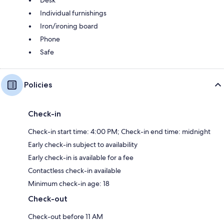
Desk
Individual furnishings
Iron/ironing board
Phone
Safe
Policies
Check-in
Check-in start time: 4:00 PM; Check-in end time: midnight
Early check-in subject to availability
Early check-in is available for a fee
Contactless check-in available
Minimum check-in age: 18
Check-out
Check-out before 11 AM