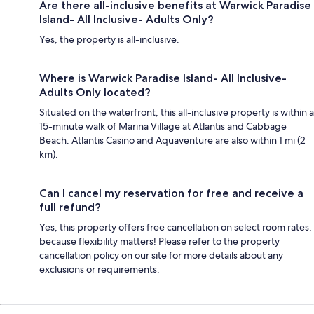
Are there all-inclusive benefits at Warwick Paradise
Island- All Inclusive- Adults Only?
Yes, the property is all-inclusive.
Where is Warwick Paradise Island- All Inclusive-
Adults Only located?
Situated on the waterfront, this all-inclusive property is within a
15-minute walk of Marina Village at Atlantis and Cabbage
Beach. Atlantis Casino and Aquaventure are also within 1 mi (2
km).
Can I cancel my reservation for free and receive a
full refund?
Yes, this property offers free cancellation on select room rates,
because flexibility matters! Please refer to the property
cancellation policy on our site for more details about any
exclusions or requirements.