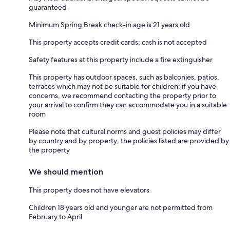
guaranteed
Minimum Spring Break check-in age is 21 years old
This property accepts credit cards; cash is not accepted
Safety features at this property include a fire extinguisher
This property has outdoor spaces, such as balconies, patios,
terraces which may not be suitable for children; if you have
concerns, we recommend contacting the property prior to
your arrival to confirm they can accommodate you in a suitable
room
Please note that cultural norms and guest policies may differ
by country and by property; the policies listed are provided by
the property
We should mention
This property does not have elevators
Children 18 years old and younger are not permitted from
February to April