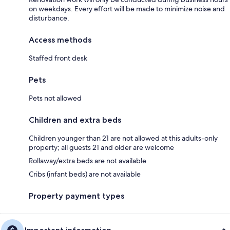
on weekdays. Every effort will be made to minimize noise and
disturbance.
Access methods
Staffed front desk
Pets
Pets not allowed
Children and extra beds
Children younger than 21 are not allowed at this adults-only
property; all guests 21 and older are welcome
Rollaway/extra beds are not available
Cribs (infant beds) are not available
Property payment types