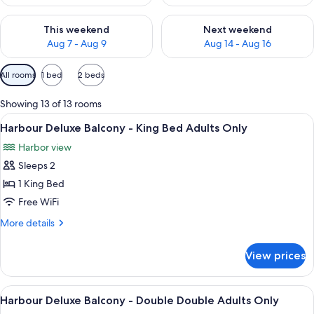
Check availability for this weekend Aug 7 - Aug 9
Check availability for next we
This weekend
Next weekend
Aug 7 - Aug 9
Aug 14 - Aug 16
Available
All rooms
1 bed
2 beds
filters
for
Showing 13 of 13 rooms
rooms
View
A hotel room with a large bed, a desk w
4
Harbour Deluxe Balcony - King Bed Adults Only
all
Harbor view
photos
Sleeps 2
for
Harbour
1 King Bed
Deluxe
Free WiFi
Balcony
More
More details
-
details
King
for
View prices
Harbour
Bed
Deluxe
Adults
Balcony
View
A modern hotel room with a large bed, 
Only
4
-
Harbour Deluxe Balcony - Double Double Adults Only
all
King