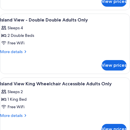
View prices
Island
Adults
View
Only
-
View
A hotel room with two beds, a large wi
3
King
Island View - Double Double Adults Only
all
Bed
Sleeps 4
Adults
photos
Only
2 Double Beds
for
Island
Free WiFi
View
More
More details
-
details
for
Double
View prices
Island
Double
View
Adults
-
View
A modern hotel room with a large bed, 
3
Only
Double
Island View King Wheelchair Accessible Adults Only
all
Double
Sleeps 2
Adults
photos
Only
1 King Bed
for
Island
Free WiFi
View
More
More details
King
details
for
Wheelchair
View prices