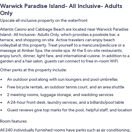
Warwick Paradise Island- All Inclusive- Adults
Only
Upscale all-inclusive property on the waterfront
Atlantis Casino and Cabbage Beach are located near Warwick Paradise
Island- All Inclusive- Adults Only, which provides a poolside bar, a
terrace, and shopping on site. Active travelers can enjoy beach
volleyball at this property. Treat yourself to a manicure/pedicure or a
massage at Amber Spa, the onsite spa. At the 5 on-site restaurants,
enjoy lunch, dinner, light fare, and international cuisine. In addition to a
garden and a hair salon, guests can connect to free in-room WiFi.
Other perks at this property include:
An outdoor pool along with sun loungers and pool umbrellas
Free bicycle rentals, an outdoor tennis court, and an area shuttle
2 meeting rooms, luggage storage, and wedding services
A 24-hour front desk, laundry services, and a billiards/pool table
Guest reviews give top marks for the pool, helpful staff, and location
Room features
All 240 individually furnished rooms have perks such as air conditioning,