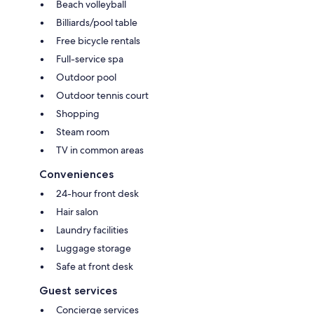
Beach volleyball
Billiards/pool table
Free bicycle rentals
Full-service spa
Outdoor pool
Outdoor tennis court
Shopping
Steam room
TV in common areas
Conveniences
24-hour front desk
Hair salon
Laundry facilities
Luggage storage
Safe at front desk
Guest services
Concierge services