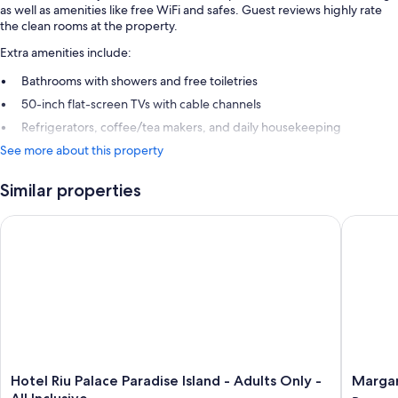
as well as amenities like free WiFi and safes. Guest reviews highly rate
the clean rooms at the property.
Extra amenities include:
Bathrooms with showers and free toiletries
50-inch flat-screen TVs with cable channels
Refrigerators, coffee/tea makers, and daily housekeeping
See more about this property
Similar properties
Hotel Riu Palace Paradise Island - Adults Only - All Inclusive
Margarit
Hotel
Margarit
Hotel Riu Palace Paradise Island - Adults Only -
Margar
Riu
Beach