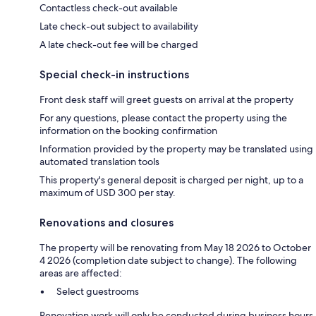
Contactless check-out available
Late check-out subject to availability
A late check-out fee will be charged
Special check-in instructions
Front desk staff will greet guests on arrival at the property
For any questions, please contact the property using the
information on the booking confirmation
Information provided by the property may be translated using
automated translation tools
This property's general deposit is charged per night, up to a
maximum of USD 300 per stay.
Renovations and closures
The property will be renovating from May 18 2026 to October
4 2026 (completion date subject to change). The following
areas are affected:
Select guestrooms
Renovation work will only be conducted during business hours