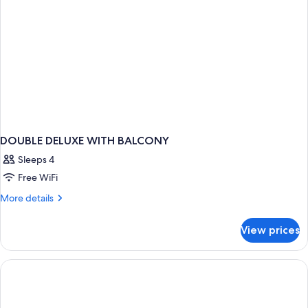
DOUBLE DELUXE WITH BALCONY
Sleeps 4
Free WiFi
More
More details
details
for
View prices
DOUBLE
DELUXE
WITH
BALCONY