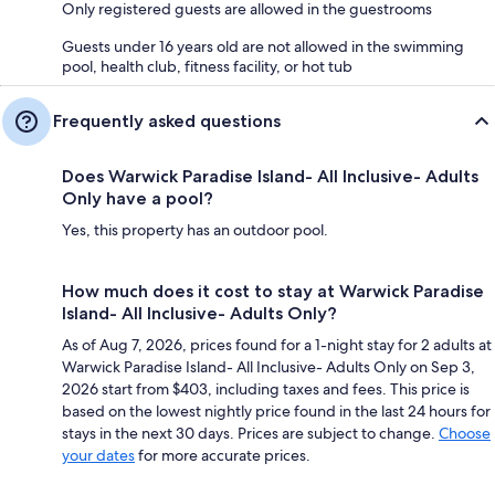
Only registered guests are allowed in the guestrooms
Guests under 16 years old are not allowed in the swimming
pool, health club, fitness facility, or hot tub
Frequently asked questions
Does Warwick Paradise Island- All Inclusive- Adults
Only have a pool?
Yes, this property has an outdoor pool.
How much does it cost to stay at Warwick Paradise
Island- All Inclusive- Adults Only?
As of Aug 7, 2026, prices found for a 1-night stay for 2 adults at
Warwick Paradise Island- All Inclusive- Adults Only on Sep 3,
2026 start from $403, including taxes and fees. This price is
based on the lowest nightly price found in the last 24 hours for
stays in the next 30 days. Prices are subject to change.
Choose
your dates
for more accurate prices.