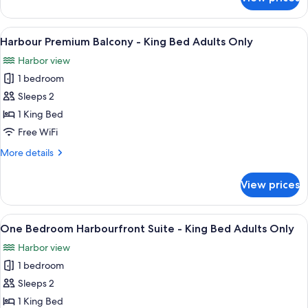
Island
Accessible
View
Adults
King
View
A hotel room with a large bed, a desk w
3
Only
Wheelchair
Harbour Premium Balcony - King Bed Adults Only
all
Accessible
Harbor view
Adults
photos
Only
1 bedroom
for
Harbour
Sleeps 2
Premium
1 King Bed
Balcony
Free WiFi
-
More
More details
King
details
Bed
for
View prices
Harbour
Adults
Premium
Only
Balcony
View
A hotel room with a large bed, a desk w
5
-
One Bedroom Harbourfront Suite - King Bed Adults Only
all
King
Harbor view
Bed
photos
Adults
1 bedroom
for
Only
One
Sleeps 2
Bedroom
1 King Bed