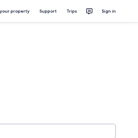
 your property
Support
Trips
Sign in