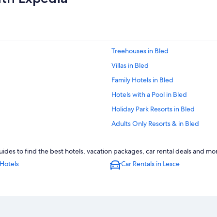
Treehouses in Bled
Villas in Bled
Family Hotels in Bled
Hotels with a Pool in Bled
Holiday Park Resorts in Bled
Adults Only Resorts & in Bled
Resorts & Hotels with Spas in Bled
ides to find the best hotels, vacation packages, car rental deals and mo
4 Star Hotels in Bled
Hotels
Car Rentals in Lesce
Hotels with Bars in Bled
Chalets in Bled
3 Star Hotels in Bled
Hotels with Childcare in Bled