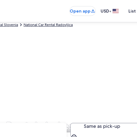
•
Open app
USD
List
al Slovenia
National Car Rental Radovljica
r Rentals in Lesce
Same as pick-up