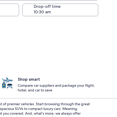
Drop-off time
Shop smart
Compare car suppliers and package your flight,
hotel, and car to save
eet of premier vehicles. Start browsing through the great
m spacious SUVs to compact luxury cars. Meaning,
 got you covered. And, what’s more, we always offer