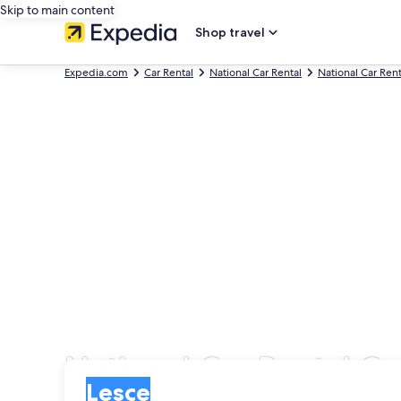
Skip to main content
Shop travel
Expedia.com
Car Rental
National Car Rental
National Car Rent
National Car Rental Ca
Pick-up
Pick-up
Lesce