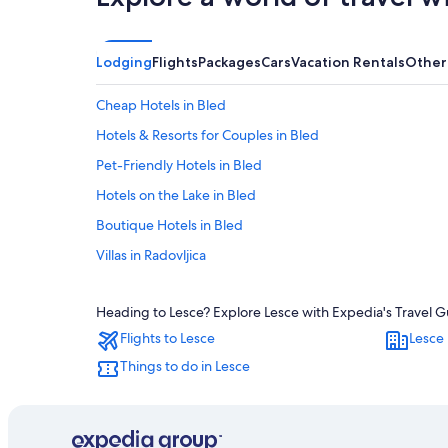
Lodging
Flights
Packages
Cars
Vacation Rentals
Other
Cheap Hotels in Bled
Hotels & Resorts for Couples in Bled
Pet-Friendly Hotels in Bled
Hotels on the Lake in Bled
Boutique Hotels in Bled
Villas in Radovljica
All-Inclusive Resorts in Bled
Heading to Lesce? Explore Lesce with Expedia's Travel Gu
Hotels with Hot Tubs in Bled
Flights to Lesce
Lesce 
Luxury Hotels in Bled
Things to do in Lesce
Hotels near Lake Bled
Hotels with Tennis Courts in Bled
Romantic Hotels in Bled