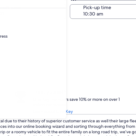
Same as pick-up
-off date
Pick-up time
21
dress
Treat yourself
One Key members save 10% or more on over 1
million car rentals
Learn about One Key
 due to their history of superior customer service as well their large fl
ences into our online booking wizard and sorting through everything fro
p or a roomy vehicle to fit the entire family on a long road trip, we’ve