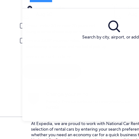
Pick-up
Pick-up date
Drop
Aug 20
Aug 
Driver under 30 or over 70 years old
Young or senior drivers may be required to pay an additional fee.
Search by city, airport, or ad
Include AARP member rates
Membership is required and verified at pick-up.
I have a discount code
Search
Change your mind
Penalty-free cancellation on many/select car
rentals
At Expedia, we are proud to work with National Car Rental
selection of rental cars by entering your search prefer
whether you need an economy car for a quick business tri