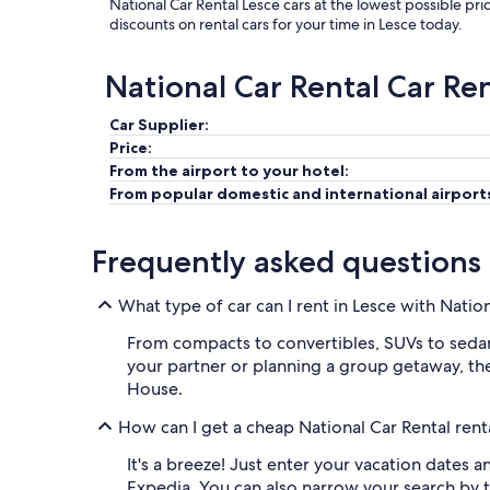
National Car Rental Lesce cars at the lowest possible pr
discounts on rental cars for your time in Lesce today.
National Car Rental Car Re
Car Supplier:
Price:
From the airport to your hotel:
From popular domestic and international airport
Frequently asked questions
What type of car can I rent in Lesce with Natio
From compacts to convertibles, SUVs to sedans,
your partner or planning a group getaway, ther
House.
How can I get a cheap National Car Rental renta
It's a breeze! Just enter your vacation dates 
Expedia. You can also narrow your search by t