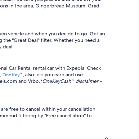
ctions in the area. Gingerbread Museum, Grad
osen vehicle and when you decide to go. Get an
ng the "Great Deal" filter. Whether you need a
y deal.
nal Car Rental rental car with Expedia. Check
m,
™, also lets you earn and use
One Key
tels.com and Vrbo.
*OneKeyCash™ disclaimer -
are free to cancel within your cancellation
mmend filtering by "Free cancellation" to