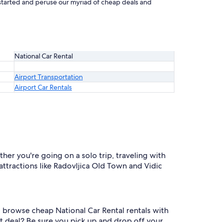
t started and peruse our myriad of cheap deals and
National Car Rental
Airport Transportation
Airport Car Rentals
her you're going on a solo trip, traveling with
attractions like Radovljica Old Town and Vidic
to browse cheap National Car Rental rentals with
st deal? Be sure you pick up and drop off your