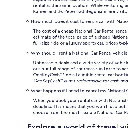
rental at the same location. While venturing
Kamen and Sv. Peter nad Begunjami are visitor
How much does it cost to rent a car with Natio
The cost of a cheap National Car Rental rent
estimate of the total price of a cheap National
full-size ride or a luxury sports car, prices typ
Why should I rent a National Car Rental vehicl
Unbeatable deals and a wide variety of vehicl
out our full range of car rentals in Lesce to s
OneKeyCash™* on all eligible rental car bookin
OneKeyCash™ is not redeemable for cash and 
What happens if I need to cancel my National C
When you book your rental car with National Ca
deadline. This means that you won't lose out 
choose from the most flexible National Car Ren
Explore a world of travel w