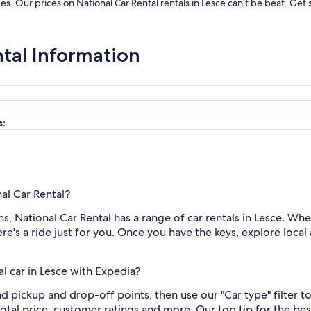
ices. Our prices on National Car Rental rentals in Lesce can’t be beat. Ge
ntal Information
s:
nal Car Rental?
 National Car Rental has a range of car rentals in Lesce. Whet
e's a ride just for you. Once you have the keys, explore local 
l car in Lesce with Expedia?
and pickup and drop-off points, then use our "Car type" filter 
otal price, customer ratings and more. Our top tip for the be