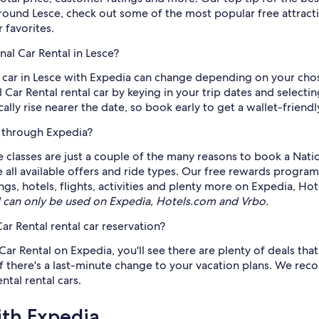
 around Lesce, check out some of the most popular free attra
 favorites.
nal Car Rental in Lesce?
al car in Lesce with Expedia can change depending on your ch
 Car Rental rental car by keying in your trip dates and selecti
ically rise nearer the date, so book early to get a wallet-friendl
e through Expedia?
e classes are just a couple of the many reasons to book a Natio
ee all available offers and ride types. Our free rewards progra
gs, hotels, flights, activities and plenty more on Expedia, Ho
can only be used on Expedia, Hotels.com and Vrbo.
ar Rental rental car reservation?
r Rental on Expedia, you'll see there are plenty of deals that 
if there's a last-minute change to your vacation plans. We reco
tal rental cars.
ith Expedia