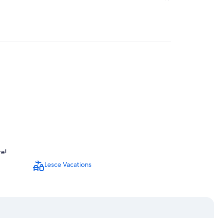
re!
Lesce Vacations