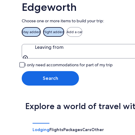
Aug
Edgeworth
16
Choose one or more items to build your trip:
Stay added
Flight added
Add a car
Leaving from
Leaving from
I only need accommodations for part of my trip
Search
Explore a world of travel wi
Lodging
Flights
Packages
Cars
Other