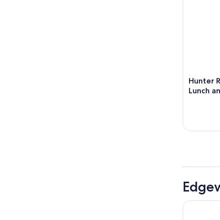
Hunter R
Lunch a
Edgew
Rydges Res