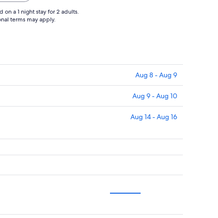
on a 1 night stay for 2 adults.
ional terms may apply.
Aug 8 - Aug 9
Aug 9 - Aug 10
Aug 14 - Aug 16