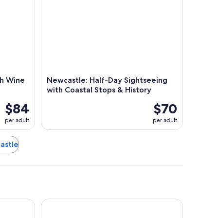
th Wine
Newcastle: Half-Day Sightseeing
with Coastal Stops & History
$84
$70
per adult
per adult
castle
e
Honeysuckle Executive Apartments