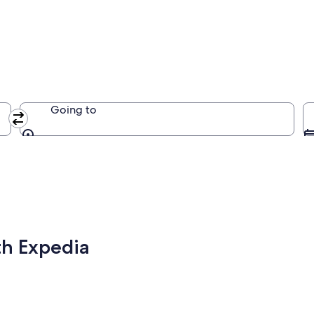
Going to
Going to
th Expedia