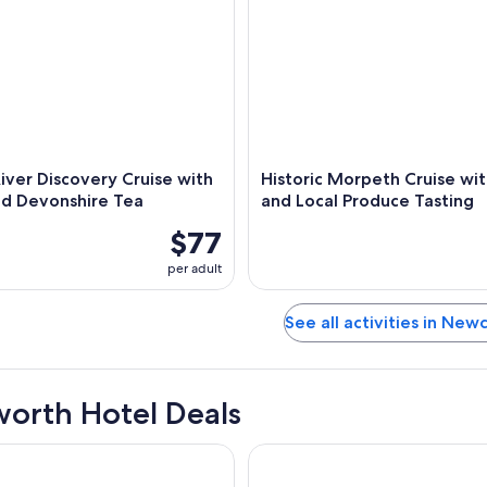
iver Discovery Cruise with
Historic Morpeth Cruise wi
nd Devonshire Tea
and Local Produce Tasting
$77
per adult
See all activities in New
orth Hotel Deals
ort Hunter Valley
Little National Hotel Newcastl