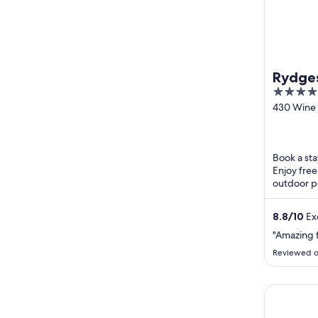
Rydges
4
Valley
out
430 Wine
Drive Lov
of
5
Book a sta
Enjoy free
outdoor po
breakfast 
Popular ...
8.8
/
10
Exc
"Amazing f
Reviewed o
Jesmond Ex