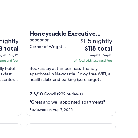
Honeysuckle Executive
nightly
4
$115 nightly
Apartments
out
Corner of Wright
The
3 total
$115 total
Lane and Newcastle
of
price
g 23 - Aug 24
Aug 30 - Aug 31
NSW
5
is
taxes and fees
Total with taxes and fees
$115
dly hotel
Book a stay at this business-friendly
total
eakfast
aparthotel in Newcastle. Enjoy free WiFi, a
s center.
health club, and parking (surcharge).
per
Popular attractions Newcastle Beach and
t
night
...
from
7.6
/
10
Good! (922 reviews)
Aug
"Great and well appointed apartments"
30
Reviewed on Aug 7, 2026
to
Aug
31
NOAH'S On The Beach