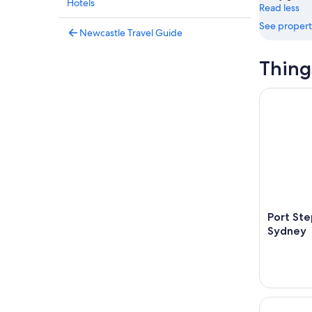
Hotels
Read less
See propert
Newcastle Travel Guide
Thing
Port Steph
Port Ste
Sydney
Hunter Riv