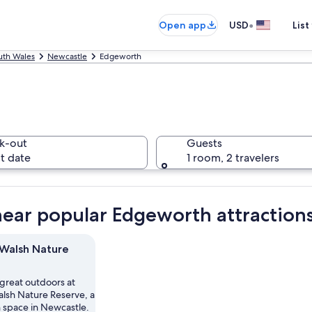
•
Open app
USD
List
th Wales
Newcastle
Edgeworth
k-out
Guests
t date
1 room, 2 travelers
near popular Edgeworth attraction
Walsh Nature
 great outdoors at
lsh Nature Reserve, a
n space in Newcastle.