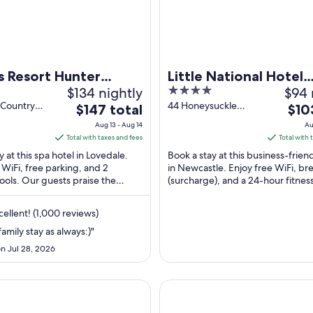
 Resort Hunter
Little National Hotel
$134 nightly
4
$94 
Newcastle
out
 Country
44 Honeysuckle
The
The
$147 total
$10
edale NSW
Drive Newcastle
of
price
price
Aug 13 - Aug 14
Au
NSW
5
is
is
Total with taxes and fees
Total with 
$147
$103
y at this spa hotel in Lovedale.
Book a stay at this business-frien
total
total
 WiFi, free parking, and 2
in Newcastle. Enjoy free WiFi, br
ols. Our guests praise the
per
(surcharge), and a 24-hour fitnes
per
and the pool in our reviews.
Our guests praise the helpful ...
night
nigh
from
from
ellent! (1,000 reviews)
Aug
Aug
amily stay as always:)"
13
23
n Jul 28, 2026
to
to
Aug
Aug
14
24
ecutive Villas
The Executive Inn