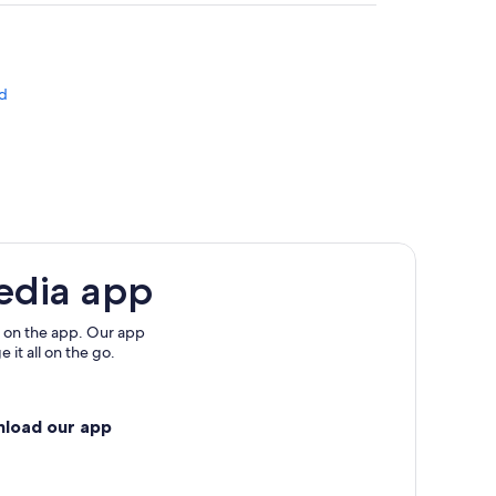
d
edia app
 on the app. Our app
 it all on the go.
nload our app