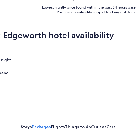
Lowest nightly price found within the past 24 hours based 
Prices and availability subject to change. Addit
 Edgeworth hotel availability
 night
th
kend
th
ow
th
,
Stays
Packages
Flights
Things to do
Cruises
Cars