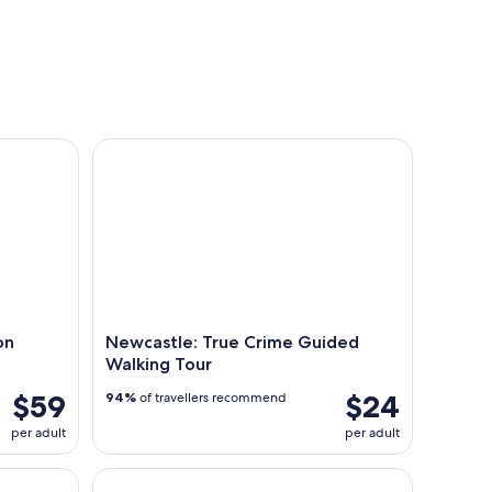
Cruise
Newcastle: True Crime Guided Walking Tour
on
Newcastle: True Crime Guided
Walking Tour
$59
$24
94%
of travellers recommend
per adult
per adult
Wine and Local Produce Tasting
Newcastle: Half-Day Sightseeing with Coastal Sto