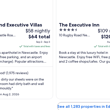
d Executive Villas
The Executive Inn
$58 nightly
4.5
$109 
out
stle Road
10 Rugby Road New
The
The
$64 total
$12
 NSW
Lambton NSW
of
price
price
Sep 2 - Sep 3
Au
5
is
is
Total with taxes and fees
Total with 
$64
$120
is aparthotel in Newcastle. Enjoy
Book a stay at this luxury hotel in
total
total
 free parking, and an airport
Newcastle. Enjoy free WiFi, free 
urcharge). Popular attractions
per
and 2 coffee shops/cafes. Our gu
per
 Beach and Allowah Street ...
praise the breakfast and the pool 
night
nigh
reviews. ...
from
from
d! (1,975 reviews)
Sep
Aug
dirty our sheets were on the
2
30
hroom had dirty bath and wall
to
to
 mouldy."
Sep
Aug
n Aug 2, 2026
3
31
See all 1,283 properties in 