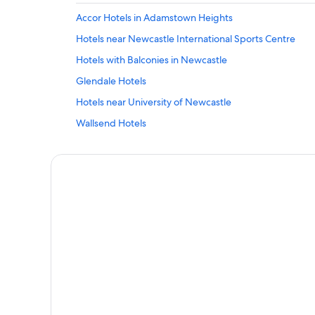
Accor Hotels in Adamstown Heights
Hotels near Newcastle International Sports Centre
Hotels with Balconies in Newcastle
Glendale Hotels
Hotels near University of Newcastle
Wallsend Hotels
Fletcher Hotels
Broadmeadow Hotels
Bolton Point Hotels
Tighes Hill Hotels
Charlestown Hotels
5 Star Hotels in Warners Bay
Cheap Hotels in Newcastle
Newcastle Hotels
Pet-Friendly Hotels in Merewether