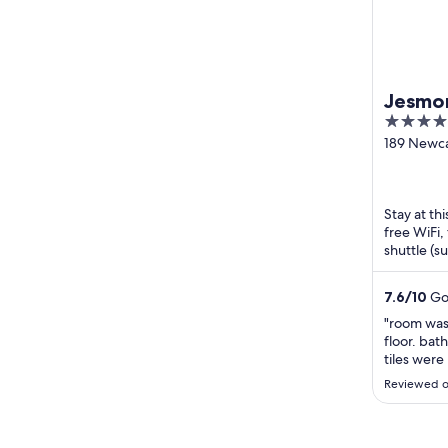
Jesmon
4
out
189 Newca
Jesmond
of
5
Stay at th
free WiFi,
shuttle (s
Newcastle
7.6
/
10
Goo
"room was 
floor. bat
tiles were
Reviewed o