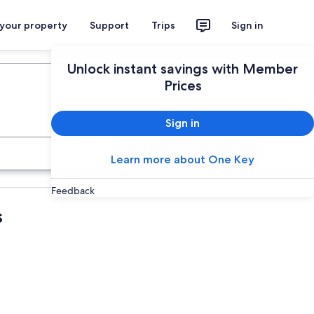
 your property
Support
Trips
Sign in
Plan your trip
Unlock instant savings with Member
Prices
Sign in
Search
Learn more about One Key
Feedback
s