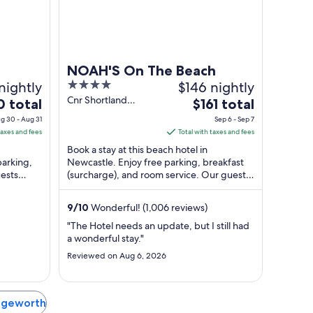
NOAH'S On The Beach
nightly
4
$146 nightly
out
Cnr Shortland
The
0 total
$161 total
Esplanade and Zaara
of
price
g 30 - Aug 31
Sep 6 - Sep 7
Street Newcastle
5
is
taxes and fees
Total with taxes and fees
East NSW
$161
Book a stay at this beach hotel in
total
parking,
Newcastle. Enjoy free parking, breakfast
ests
(surcharge), and room service. Our guests
per
in our
praise the helpful staff and the convenient
t
night
...
from
9
/
10
Wonderful! (1,006 reviews)
Sep
"The Hotel needs an update, but I still had
6
a wonderful stay."
to
Reviewed on Aug 6, 2026
Sep
7
Edgeworth