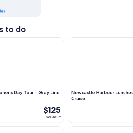
ies
s to do
ens Day Tour - Gray Line Sydney
Newcastle Harbour Luncheon 
phens Day Tour - Gray Line
Newcastle Harbour Lunche
Cruise
$125
per adult
er Discovery Cruise with Lunch and Devonshire Tea
Historic Morpeth Cruise with 