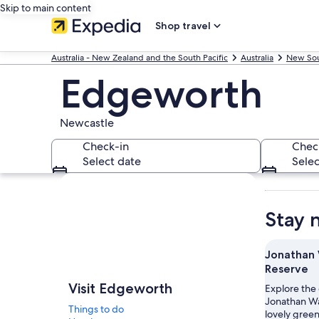
Skip to main content
Shop travel
Australia - New Zealand and the South Pacific
Australia
New Sou
Edgeworth
Newcastle
Check-in
Chec
Select date
Selec
Explore map
Stay 
Jonathan 
Reserve
Visit Edgeworth
Explore the
Jonathan Wa
Things to do
lovely gree