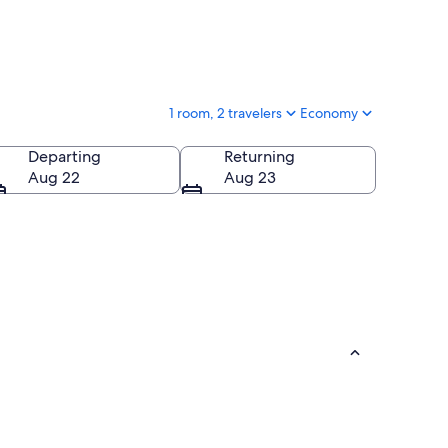
1 room, 2 travelers
Economy
Departing
Returning
Aug 22
Aug 23