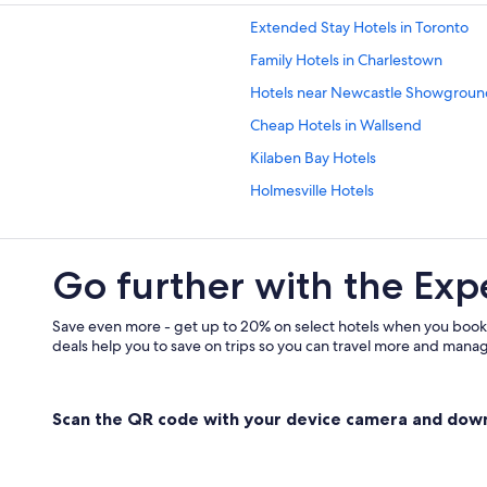
Extended Stay Hotels in Toronto
Family Hotels in Charlestown
Hotels near Newcastle Showgroun
Cheap Hotels in Wallsend
Kilaben Bay Hotels
Holmesville Hotels
Elermore Vale Hotels
Hotels near John Hunter Hospital
Go further with the Exp
Gay friendly Hotels in Mayfield
Wickham Hotels
Save even more - get up to 20% on select hotels when you book
deals help you to save on trips so you can travel more and manage
5 Star Hotels in Gateshead
Mayfield Hotels
Scan the QR code with your device camera and dow
Family Hotels in Warners Bay
Toronto Hotels
Hotels near Dudley Beach