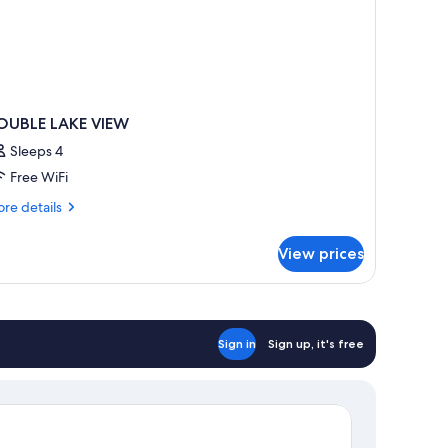
OUBLE LAKE VIEW
Sleeps 4
Free WiFi
re
re details
tails
r
View prices
OUBLE
KE
IEW
Sign in
Sign up, it's free