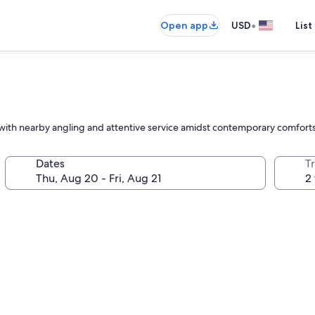
•
Open app
USD
List
, with nearby angling and attentive service amidst contemporary comforts
Dates
T