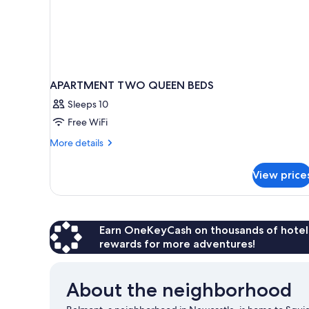
APARTMENT TWO QUEEN BEDS
Sleeps 10
Free WiFi
More
More details
details
for
View price
APARTMENT
TWO
QUEEN
BEDS
Earn OneKeyCash on thousands of hotel
rewards for more adventures!
About the neighborhood