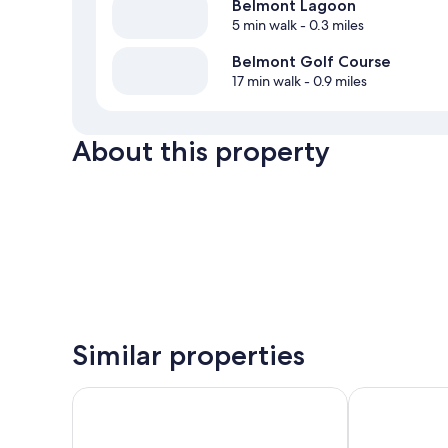
Belmont Lagoon
5 min walk
- 0.3 miles
Belmont Golf Course
17 min walk
- 0.9 miles
About this property
Similar properties
The Esplanade Motel
Swansea Hote