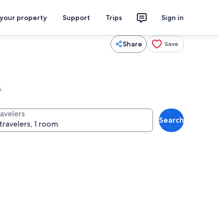
 your property
Support
Trips
Sign in
Share
Save
.
ravelers
Search