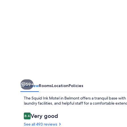
59+
Overview
Rooms
Location
Policies
The Squid Ink Motel in Belmont offers a tranquil base with
laundry facilities, and helpful staff for a comfortable ext
Reviews
Very good
8.4
8.4 out of 10
See all 493 reviews