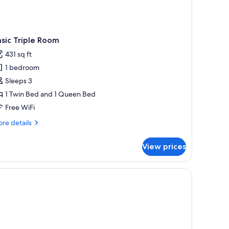
sic Triple Room
431 sq ft
1 bedroom
Sleeps 3
1 Twin Bed and 1 Queen Bed
Free WiFi
re
re details
tails
r
View prices
sic
iple
oom