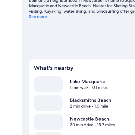
Belmont, a neighborhood in Newcastle, is home to Squid 
Macquarie and Newcastle Beach. Hunter Ice Skating Sta
visiting. Kayaking, water skiing, and windsurfing offer g
out an adventure with hiking/biking trails nearby.
See more
Visit o
View more Motels in Newcastle
What's nearby
Lake Macquarie
1 min walk
- 0.1 miles
Blacksmiths Beach
2 min drive
- 1.0 mile
Newcastle Beach
30 min drive
- 15.7 miles