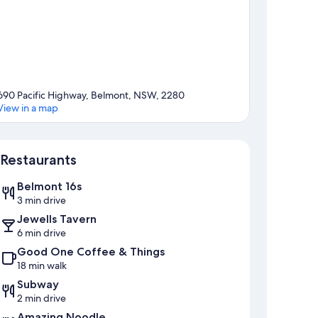
690 Pacific Highway, Belmont, NSW, 2280
View in a map
Map
Restaurants
Belmont 16s
3 min drive
Jewells Tavern
6 min drive
Good One Coffee & Things
18 min walk
Subway
2 min drive
Amazing Noodle