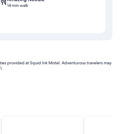
14 min walk
enities provided at Squid Ink Motel. Adventurous travelers may
i.
Best Western Plus Apollo Hotel Newcastle
Gateshead Tavern Mot
laptop-friendly workspaces and air conditioning, in addition