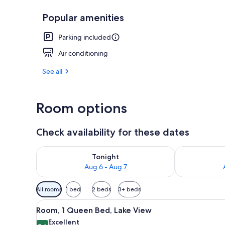
Popular amenities
Outdoor din
Parking included
Air conditioning
See all
Room options
Check availability for these dates
Check availability for tonight Aug 6 - Aug 7
Check availab
Tonight
Aug 6 - Aug 7
Available
All rooms
1 bed
2 beds
3+ beds
filters
View
A neatly made bed with white b
for
9
Room, 1 Queen Bed, Lake View
all
rooms
Excellent