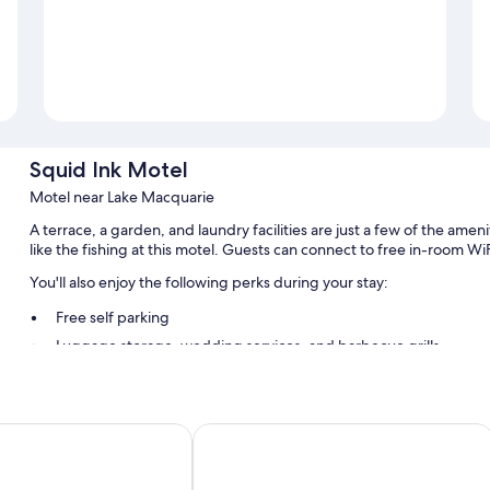
Squid Ink Motel
Motel near Lake Macquarie
A terrace, a garden, and laundry facilities are just a few of the am
like the fishing at this motel. Guests can connect to free in-room WiF
You'll also enjoy the following perks during your stay:
Free self parking
Luggage storage, wedding services, and barbecue grills
Guest reviews speak highly of the helpful staff
Room features
l
Belmont Hotel Lake Macquarie
All guestrooms at Squid Ink Motel boast thoughtful touches such as 
to amenities like free WiFi.