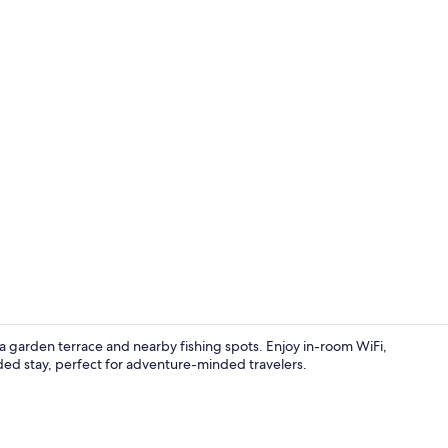
Family Room, 
 a garden terrace and nearby fishing spots. Enjoy in-room WiFi,
ended stay, perfect for adventure-minded travelers.
Room, 1 Que