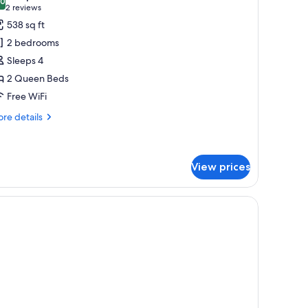
hotos
.0
10.0 out of 10
(2
2 reviews
or
reviews)
538 sq ft
partment,
2 bedrooms
Sleeps 4
edrooms,
2 Queen Beds
itchen
Free WiFi
re
re details
tails
r
artment,
View prices
drooms,
tchen
le, and a view of the sea.