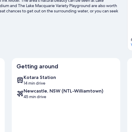
Ink Motel. The area's natural beauty can be seen at Lake
dium and The Lake Macquarie Variety Playground are also worth
reat chances to get out on the surrounding water, or you can seek
ur Newcastle travel guide
Getting around
Kotara Station
14 min drive
Newcastle, NSW (NTL-Williamtown)
45 min drive