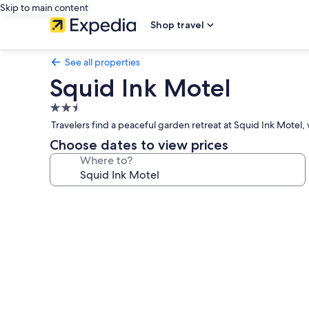
Skip to main content
Shop travel
See all properties
Squid Ink Motel
2.5
star
Travelers find a peaceful garden retreat at Squid Ink Motel
property
Choose dates to view prices
Where to?
Photo
gallery
for
Squid
Ink
Motel