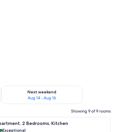
ug 7 - Aug 9
Check availability for next weekend Aug 14 - Aug 16
Next weekend
Aug 14 - Aug 16
Showing 9 of 9 rooms
d a chair.
iew
A neatly arranged bedroom with a bed, bedside
11
partment, 2 Bedrooms, Kitchen
l
Exceptional