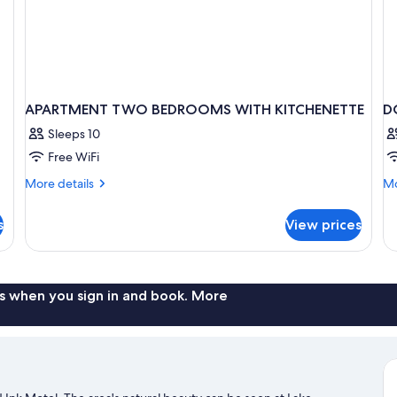
APARTMENT TWO BEDROOMS WITH KITCHENETTE
D
Sleeps 10
Free WiFi
More
Mo
More details
Mo
details
de
for
fo
s
View prices
APARTMENT
D
TWO
LA
BEDROOMS
V
WITH
KITCHENETTE
s when you sign in and book. More