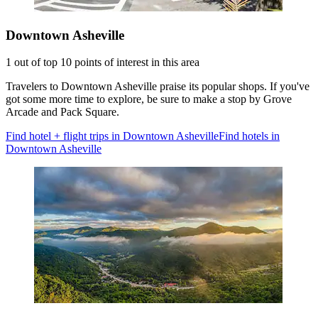
Downtown Asheville
1 out of top 10 points of interest in this area
Travelers to Downtown Asheville praise its popular shops. If you've
got some more time to explore, be sure to make a stop by Grove
Arcade and Pack Square.
Find hotel + flight trips in Downtown Asheville
Find hotels in
Downtown Asheville