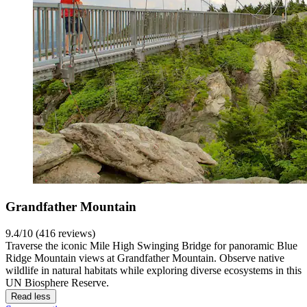
Grandfather Mountain
9.4/10 (416 reviews)
Traverse the iconic Mile High Swinging Bridge for panoramic Blue
Ridge Mountain views at Grandfather Mountain. Observe native
wildlife in natural habitats while exploring diverse ecosystems in this
UN Biosphere Reserve.
Read less