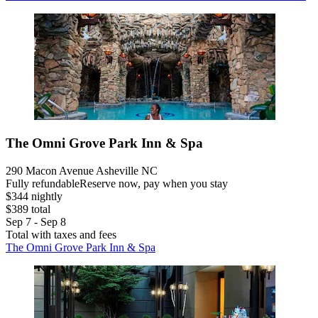
The Omni Grove Park Inn & Spa
290 Macon Avenue Asheville NC
Fully refundable
Reserve now, pay when you stay
$344 nightly
$389 total
Sep 7 - Sep 8
Total with taxes and fees
The Omni Grove Park Inn & Spa