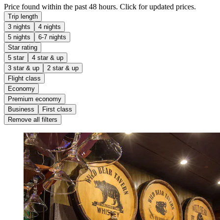
Price found within the past 48 hours. Click for updated prices.
Trip length
3 nights
4 nights
5 nights
6-7 nights
Star rating
5 star
4 star & up
3 star & up
2 star & up
Flight class
Economy
Premium economy
Business
First class
Remove all filters