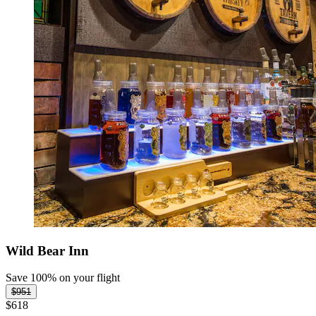
Wild Bear Inn
Save 100% on your flight
$951
$618