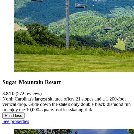
Sugar Mountain Resort
8.8/10 (572 reviews)
North Carolina's largest ski area offers 21 slopes and a 1,200-foot
vertical drop. Glide down the state's only double-black-diamond run
or enjoy the 10,000-square-foot ice-skating rink.
Read less
See properties