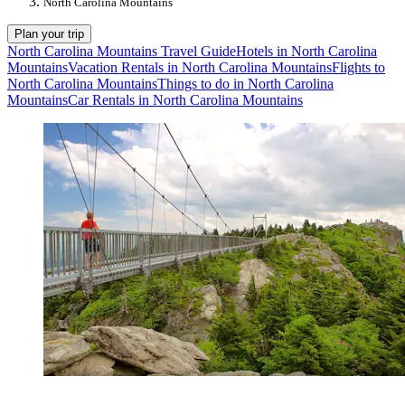
North Carolina Mountains
Plan your trip
North Carolina Mountains Travel Guide
Hotels in North Carolina
Mountains
Vacation Rentals in North Carolina Mountains
Flights to
North Carolina Mountains
Things to do in North Carolina
Mountains
Car Rentals in North Carolina Mountains