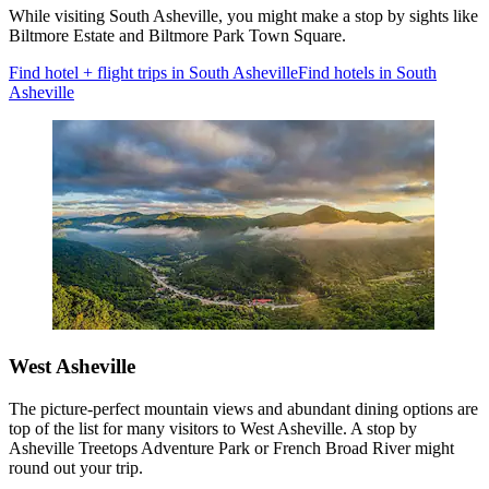
While visiting South Asheville, you might make a stop by sights like
Biltmore Estate and Biltmore Park Town Square.
Find hotel + flight trips in South Asheville
Find hotels in South
Asheville
West Asheville
The picture-perfect mountain views and abundant dining options are
top of the list for many visitors to West Asheville. A stop by
Asheville Treetops Adventure Park or French Broad River might
round out your trip.