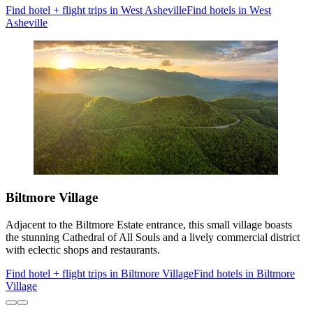
Find hotel + flight trips in West Asheville
Find hotels in West
Asheville
Biltmore Village
Adjacent to the Biltmore Estate entrance, this small village boasts
the stunning Cathedral of All Souls and a lively commercial district
with eclectic shops and restaurants.
Find hotel + flight trips in Biltmore Village
Find hotels in Biltmore
Village