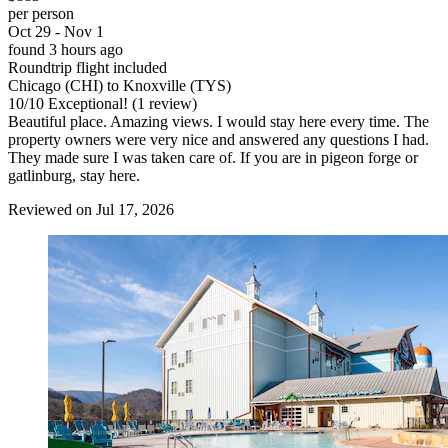
per person
Oct 29 - Nov 1
found 3 hours ago
Roundtrip flight included
Chicago (CHI) to Knoxville (TYS)
10
/
10
Exceptional! (1 review)
Beautiful place. Amazing views. I would stay here every time. The
property owners were very nice and answered any questions I had.
They made sure I was taken care of. If you are in pigeon forge or
gatlinburg, stay here.
Reviewed on Jul 17, 2026