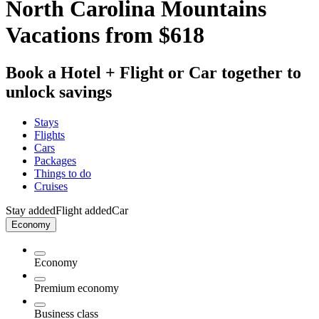
North Carolina Mountains
Vacations from $618
Book a Hotel + Flight or Car together to
unlock savings
Stays
Flights
Cars
Packages
Things to do
Cruises
Stay added
Flight added
Car
Economy
Economy
Premium economy
Business class