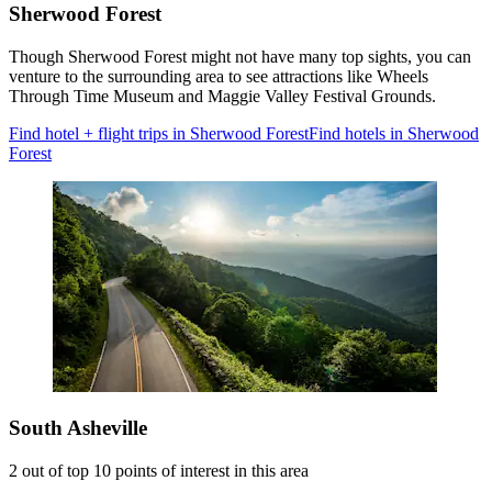
Sherwood Forest
Though Sherwood Forest might not have many top sights, you can
venture to the surrounding area to see attractions like Wheels
Through Time Museum and Maggie Valley Festival Grounds.
Find hotel + flight trips in Sherwood Forest
Find hotels in Sherwood
Forest
South Asheville
2 out of top 10 points of interest in this area