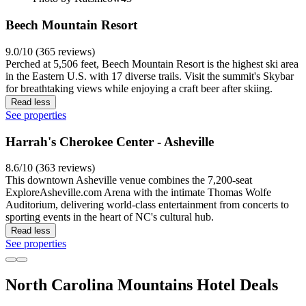
Beech Mountain Resort
9.0/10 (365 reviews)
Perched at 5,506 feet, Beech Mountain Resort is the highest ski area
in the Eastern U.S. with 17 diverse trails. Visit the summit's Skybar
for breathtaking views while enjoying a craft beer after skiing.
Read less
See properties
Harrah's Cherokee Center - Asheville
8.6/10 (363 reviews)
This downtown Asheville venue combines the 7,200-seat
ExploreAsheville.com Arena with the intimate Thomas Wolfe
Auditorium, delivering world-class entertainment from concerts to
sporting events in the heart of NC's cultural hub.
Read less
See properties
North Carolina Mountains Hotel Deals