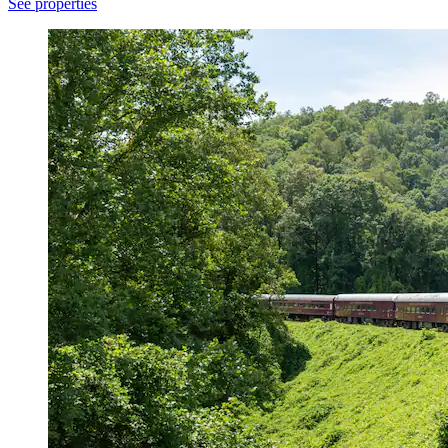
See properties