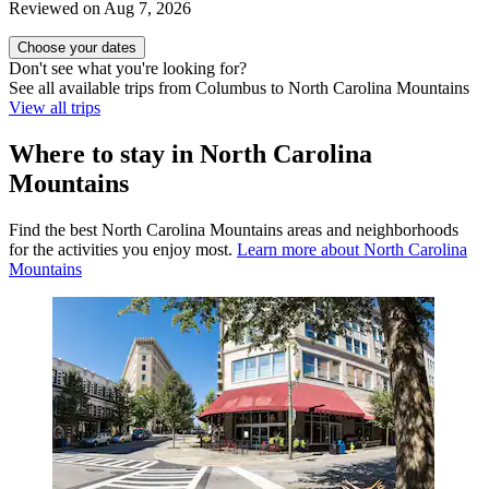
Reviewed on Aug 7, 2026
Choose your dates
Don't see what you're looking for?
See all available trips from Columbus to North Carolina Mountains
View all trips
Where to stay in North Carolina
Mountains
Find the best North Carolina Mountains areas and neighborhoods
for the activities you enjoy most.
Learn more about North Carolina
Mountains