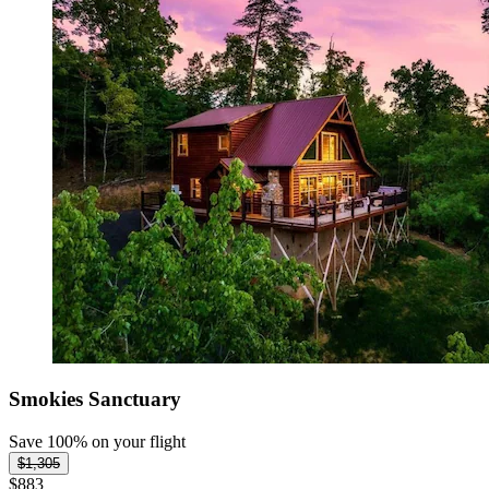
Smokies Sanctuary
Save 100% on your flight
$1,305
$883