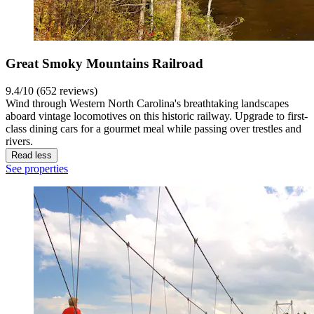
Great Smoky Mountains Railroad
9.4/10 (652 reviews)
Wind through Western North Carolina's breathtaking landscapes
aboard vintage locomotives on this historic railway. Upgrade to first-
class dining cars for a gourmet meal while passing over trestles and
rivers.
Read less
See properties