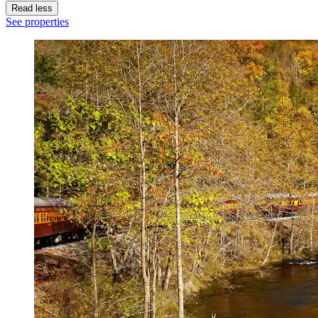
Read less
See properties