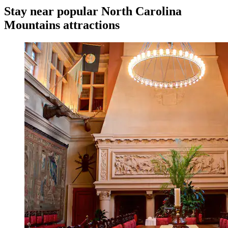
Stay near popular North Carolina
Mountains attractions