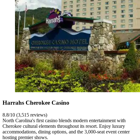
Harrahs Cherokee Casino
8.8/10 (3,515 reviews)
North Carolina's first casino blends modern entertainment with
Cherokee cultural elements throughout its resort. Enjoy luxury
accommodations, dining options, and the 3,000-seat event center
hosting premier shows.