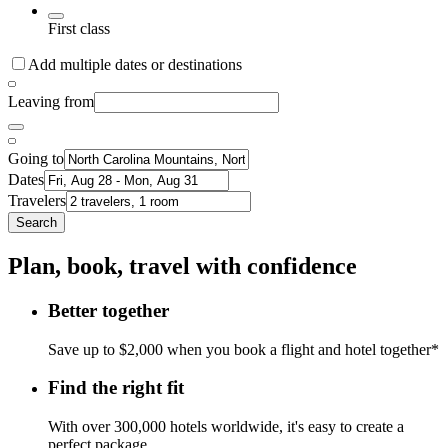
First class
Add multiple dates or destinations
Leaving from
Going to
Dates
Travelers
Search
Plan, book, travel with confidence
Better together
Save up to $2,000 when you book a flight and hotel together*
Find the right fit
With over 300,000 hotels worldwide, it's easy to create a
perfect package