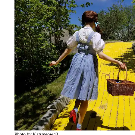
Photo by ‎Katsmeow43