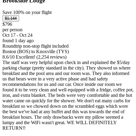
Brookside Lodge
Save 100% on your flight
$1,144
$796
per person
Oct 17 - Oct 24
found 1 day ago
Roundtrip non-stop flight included
Boston (BOS) to Knoxville (TYS)
8.6
/
10
Excellent! (2,254 reviews)
The staff was very helpful upon check in and explained the $5/day
parking charge (pretty standard in the city). They showed us where
breakfast and the pool area and our room was. They also informed
us that bears were in a very active phase and had safety
recommendations for us and our car. Once inside our room we
found it to be very clean and well equipped with a fridge, coffee pot,
iron, and extra blanket. The beds were very comfortable and the hot
water came on quickly for the shower. We don't eat many carbs for
breakfast so we chowed down on the scrambled eggs which were
the best we've had at any buffet and this was towards the end of
breakfast hours. The only drawbacks were my pillow seemed a
lumpy and the WiFi wasn't great. WE WILL DEFINITELY
RETURN!!