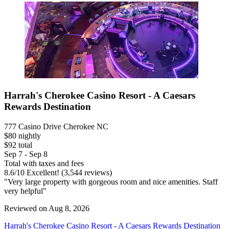
Harrah's Cherokee Casino Resort - A Caesars
Rewards Destination
777 Casino Drive Cherokee NC
$80 nightly
$92 total
Sep 7 - Sep 8
Total with taxes and fees
8.6
/
10
Excellent! (3,544 reviews)
"Very large property with gorgeous room and nice amenities. Staff
very helpful"
Reviewed on Aug 8, 2026
Harrah's Cherokee Casino Resort - A Caesars Rewards Destination