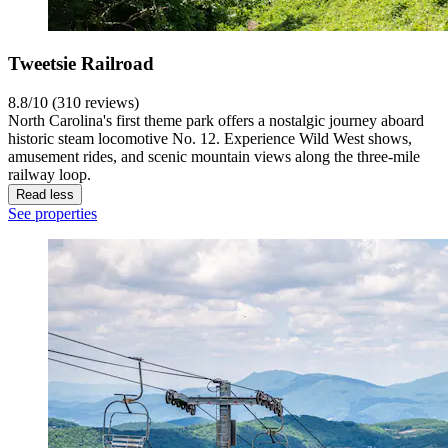
Tweetsie Railroad
8.8/10 (310 reviews)
North Carolina's first theme park offers a nostalgic journey aboard
historic steam locomotive No. 12. Experience Wild West shows,
amusement rides, and scenic mountain views along the three-mile
railway loop.
Read less
See properties