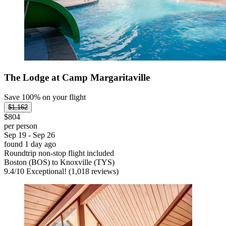
The Lodge at Camp Margaritaville
Save 100% on your flight
$1,162
$804
per person
Sep 19 - Sep 26
found 1 day ago
Roundtrip non-stop flight included
Boston (BOS) to Knoxville (TYS)
9.4
/
10
Exceptional! (1,018 reviews)