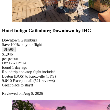
Hotel Indigo Gatlinburg Downtown by IHG
Downtown Gatlinburg
Save 100% on your flight
$1,566
$1,046
per person
Oct 17 - Oct 24
found 1 day ago
Roundtrip non-stop flight included
Boston (BOS) to Knoxville (TYS)
9.6
/
10
Exceptional! (521 reviews)
Great place to stay!!
Reviewed on Aug 8, 2026