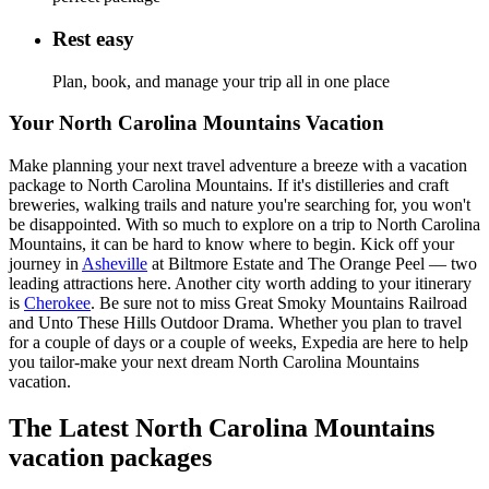
Rest easy
Plan, book, and manage your trip all in one place
Your North Carolina Mountains Vacation
Make planning your next travel adventure a breeze with a vacation
package to North Carolina Mountains. If it's distilleries and craft
breweries, walking trails and nature you're searching for, you won't
be disappointed. With so much to explore on a trip to North Carolina
Mountains, it can be hard to know where to begin. Kick off your
journey in
Asheville
at Biltmore Estate and The Orange Peel — two
leading attractions here. Another city worth adding to your itinerary
is
Cherokee
. Be sure not to miss Great Smoky Mountains Railroad
and Unto These Hills Outdoor Drama. Whether you plan to travel
for a couple of days or a couple of weeks, Expedia are here to help
you tailor-make your next dream North Carolina Mountains
vacation.
The Latest North Carolina Mountains
vacation packages