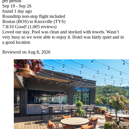
per person
Sep 19 - Sep 26
found 1 day ago
Roundtrip non-stop flight included
Boston (BOS) to Knoxville (TYS)
7.8
/
10
Good! (1,005 reviews)
Loved our stay. Pool was clean and stocked with towels. Wasn’t
very busy so we were able to enjoy it. Hotel was fairly quiet and in
a good location
Reviewed on Aug 8, 2026