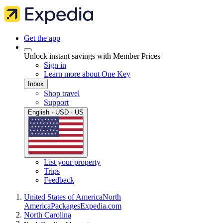
Get the app
Unlock instant savings with Member Prices
Sign in
Learn more about One Key
Inbox
Shop travel
Support
English · USD · US
List your property
Trips
Feedback
United States of America
North
America
Packages
Expedia.com
North Carolina