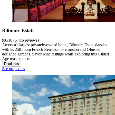
Biltmore Estate
9.6/10 (6,416 reviews)
America's largest privately-owned home, Biltmore Estate dazzles
with its 250-room French Renaissance mansion and Olmsted-
designed gardens. Savor wine tastings while exploring this Gilded
Age masterpiece.
Read less
See properties