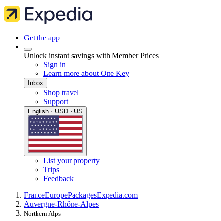
Get the app
Unlock instant savings with Member Prices
Sign in
Learn more about One Key
Inbox
Shop travel
Support
English · USD · US
List your property
Trips
Feedback
France
Europe
Packages
Expedia.com
Auvergne-Rhône-Alpes
Northern Alps