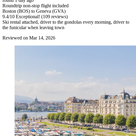
found 1 day ago
Roundtrip non-stop flight included
Boston (BOS) to Geneva (GVA)
9.4
/
10
Exceptional! (109 reviews)
Ski rental attached, driver to the gondolas every morning, driver to
the funicular when leaving town
Reviewed on Mar 14, 2026