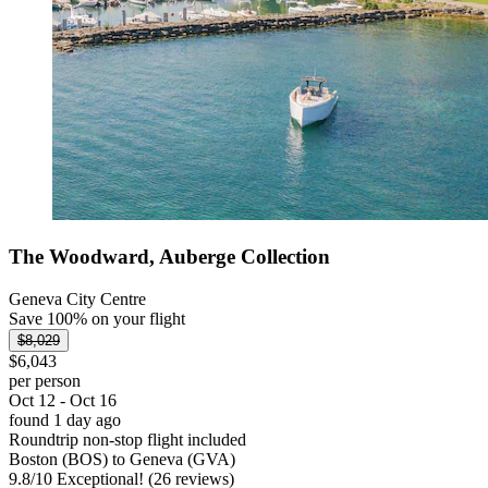
The Woodward, Auberge Collection
Geneva City Centre
Save 100% on your flight
$8,029
$6,043
per person
Oct 12 - Oct 16
found 1 day ago
Roundtrip non-stop flight included
Boston (BOS) to Geneva (GVA)
9.8
/
10
Exceptional! (26 reviews)