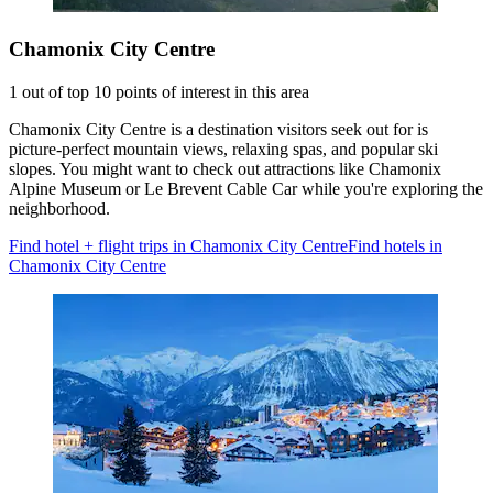
Chamonix City Centre
1 out of top 10 points of interest in this area
Chamonix City Centre is a destination visitors seek out for is
picture-perfect mountain views, relaxing spas, and popular ski
slopes. You might want to check out attractions like Chamonix
Alpine Museum or Le Brevent Cable Car while you're exploring the
neighborhood.
Find hotel + flight trips in Chamonix City Centre
Find hotels in
Chamonix City Centre