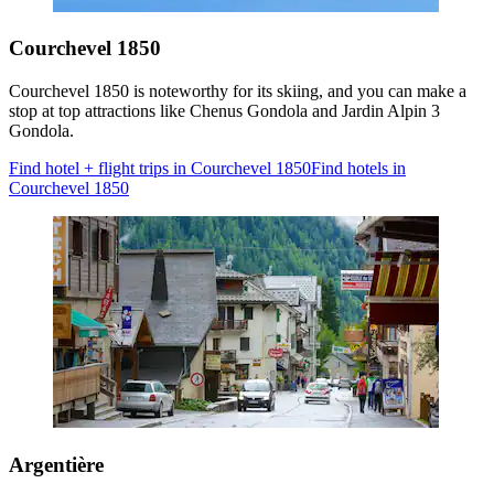
Courchevel 1850
Courchevel 1850 is noteworthy for its skiing, and you can make a
stop at top attractions like Chenus Gondola and Jardin Alpin 3
Gondola.
Find hotel + flight trips in Courchevel 1850
Find hotels in
Courchevel 1850
Argentière