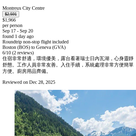
Montreux City Centre
$2,591
$1,966
per person
Sep 17 - Sep 20
found 1 day ago
Roundtrip non-stop flight included
Boston (BOS) to Geneva (GVA)
6
/
10
(2 reviews)
住宿非常舒適，環境優美，露台看著瑞士日內瓦湖，心身靈靜
舒態。工作人員非常友善。入住手續，系統處理非常方便簡單
方便。廚房用品齊備。
Reviewed on Dec 28, 2025