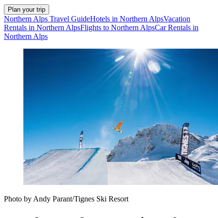
Plan your trip
Northern Alps Travel Guide
Hotels in Northern Alps
Vacation
Rentals in Northern Alps
Flights to Northern Alps
Car Rentals in
Northern Alps
Photo by Andy Parant/Tignes Ski Resort