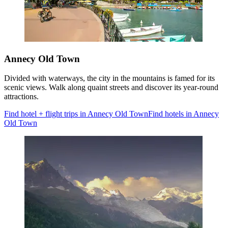
Annecy Old Town
Divided with waterways, the city in the mountains is famed for its
scenic views. Walk along quaint streets and discover its year-round
attractions.
Find hotel + flight trips in Annecy Old Town
Find hotels in Annecy
Old Town