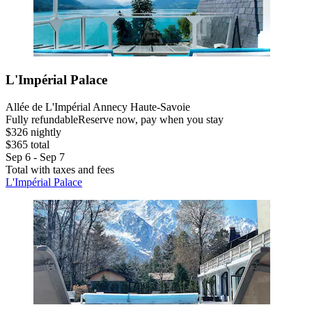
L'Impérial Palace
Allée de L'Impérial Annecy Haute-Savoie
Fully refundable
Reserve now, pay when you stay
$326 nightly
$365 total
Sep 6 - Sep 7
Total with taxes and fees
L'Impérial Palace