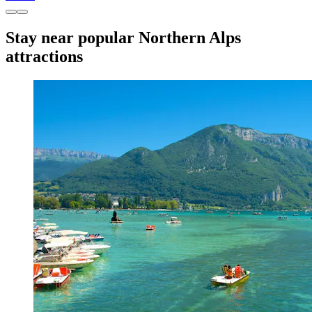
Stay near popular Northern Alps
attractions