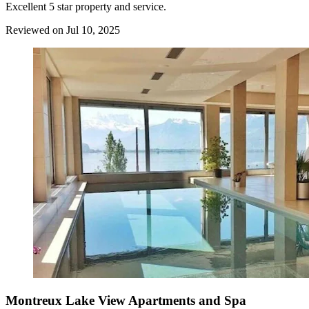
Excellent 5 star property and service.
Reviewed on Jul 10, 2025
Montreux Lake View Apartments and Spa