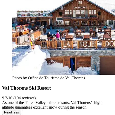
Photo by Office de Tourisme de Val Thorens
Val Thorens Ski Resort
9.2/10 (194 reviews)
As one of the Three Valleys’ three resorts, Val Thorens’s high
altitude guarantees excellent snow during the season.
Read less