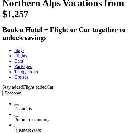
Northern Alps Vacations from
$1,257
Book a Hotel + Flight or Car together to
unlock savings
Stays
Flights
Cars
Packages
Things to do
Cruises
Stay added
Flight added
Car
Economy
Economy
Premium economy
Business class