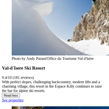
Photo by Andy Parant/Office du Tourisme Val d'Isère
Val-d'Isere Ski Resort
9.4/10 (181 reviews)
With perfect slopes, challenging backcountry, modern lifts and a
charming village, this resort in the Espace Killy continues to raise
the bar for alpine ski resorts.
Read less
See properties