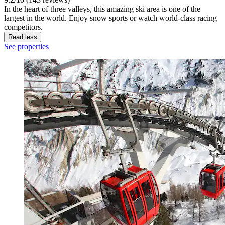
In the heart of three valleys, this amazing ski area is one of the
largest in the world. Enjoy snow sports or watch world-class racing
competitors.
Read less
See properties