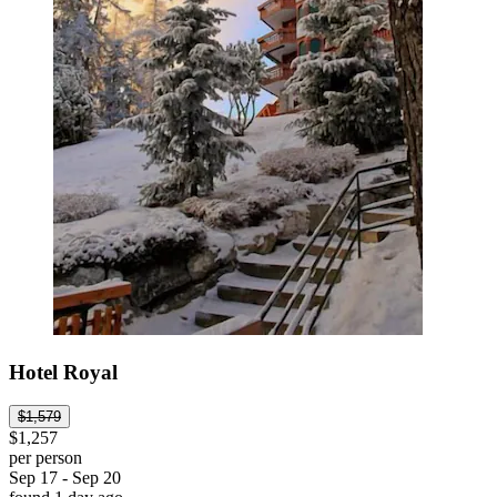
Hotel Royal
$1,579
$1,257
per person
Sep 17 - Sep 20