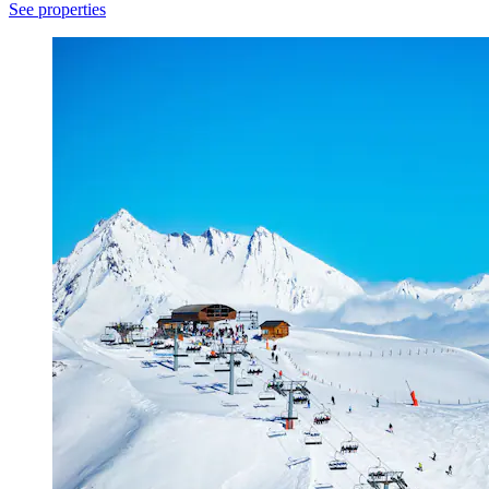
See properties