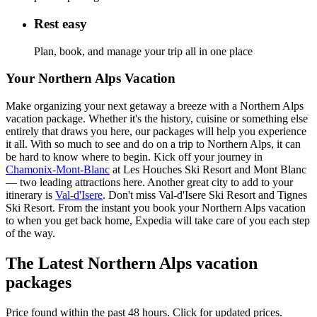
Rest easy
Plan, book, and manage your trip all in one place
Your Northern Alps Vacation
Make organizing your next getaway a breeze with a Northern Alps
vacation package. Whether it's the history, cuisine or something else
entirely that draws you here, our packages will help you experience
it all. With so much to see and do on a trip to Northern Alps, it can
be hard to know where to begin. Kick off your journey in
Chamonix-Mont-Blanc
at Les Houches Ski Resort and Mont Blanc
— two leading attractions here. Another great city to add to your
itinerary is
Val-d'Isere
. Don't miss Val-d'Isere Ski Resort and Tignes
Ski Resort. From the instant you book your Northern Alps vacation
to when you get back home, Expedia will take care of you each step
of the way.
The Latest Northern Alps vacation
packages
Price found within the past 48 hours. Click for updated prices.