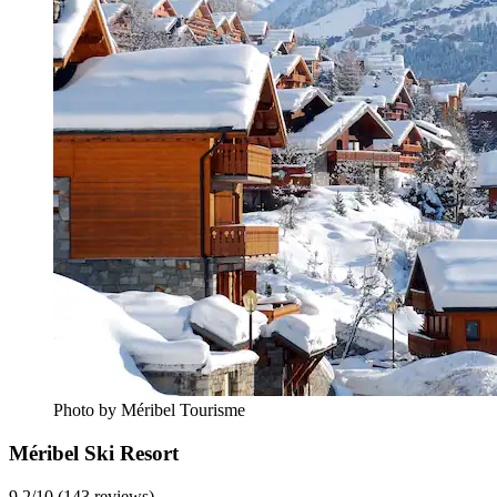
Photo by Méribel Tourisme
Méribel Ski Resort
9.2/10 (143 reviews)