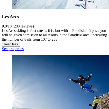
Les Arcs
9.0/10 (200 reviews)
Les Arcs skiing is first-rate as it is, but with a Paradiski lift pass, you
will be given admission to all resorts in the Paradiski area, increasing
the number of trails from 107 to 253.
Read less
See properties