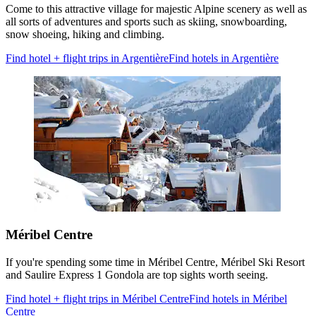
Come to this attractive village for majestic Alpine scenery as well as
all sorts of adventures and sports such as skiing, snowboarding,
snow shoeing, hiking and climbing.
Find hotel + flight trips in Argentière
Find hotels in Argentière
Méribel Centre
If you're spending some time in Méribel Centre, Méribel Ski Resort
and Saulire Express 1 Gondola are top sights worth seeing.
Find hotel + flight trips in Méribel Centre
Find hotels in Méribel
Centre