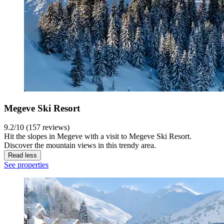
Megeve Ski Resort
9.2/10 (157 reviews)
Hit the slopes in Megeve with a visit to Megeve Ski Resort.
Discover the mountain views in this trendy area.
Read less
See properties