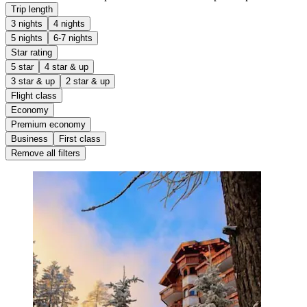
Trip length
3 nights
4 nights
5 nights
6-7 nights
Star rating
5 star
4 star & up
3 star & up
2 star & up
Flight class
Economy
Premium economy
Business
First class
Remove all filters