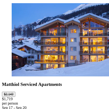
Matthiol Serviced Apartments
$2,143
$1,719
per person
Sep 17 - Sep 20