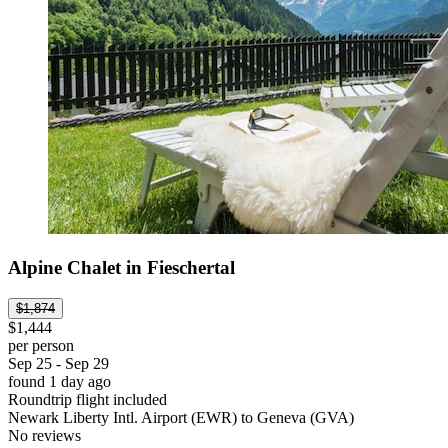
Alpine Chalet in Fieschertal
$1,874
$1,444
per person
Sep 25 - Sep 29
found 1 day ago
Roundtrip flight included
Newark Liberty Intl. Airport (EWR) to Geneva (GVA)
No reviews