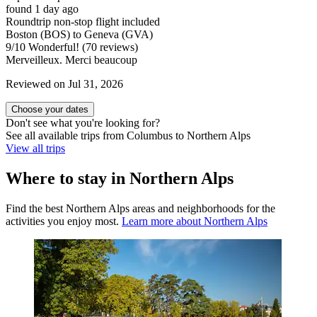
found 1 day ago
Roundtrip non-stop flight included
Boston (BOS) to Geneva (GVA)
9
/
10
Wonderful! (70 reviews)
Merveilleux. Merci beaucoup
Reviewed on Jul 31, 2026
Choose your dates
Don't see what you're looking for?
See all available trips from Columbus to Northern Alps
View all trips
Where to stay in Northern Alps
Find the best Northern Alps areas and neighborhoods for the
activities you enjoy most.
Learn more about Northern Alps