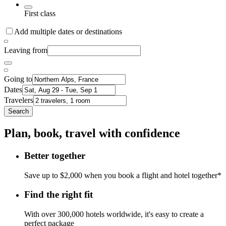
First class
Add multiple dates or destinations
Leaving from
Going to
Dates
Travelers
Search
Plan, book, travel with confidence
Better together
Save up to $2,000 when you book a flight and hotel together*
Find the right fit
With over 300,000 hotels worldwide, it's easy to create a
perfect package