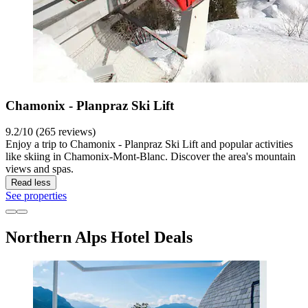
Chamonix - Planpraz Ski Lift
9.2/10 (265 reviews)
Enjoy a trip to Chamonix - Planpraz Ski Lift and popular activities
like skiing in Chamonix-Mont-Blanc. Discover the area's mountain
views and spas.
Read less
See properties
Northern Alps Hotel Deals