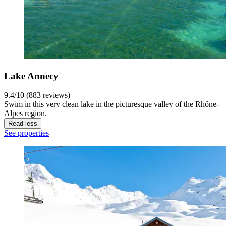
Lake Annecy
9.4/10 (883 reviews)
Swim in this very clean lake in the picturesque valley of the Rhône-
Alpes region.
Read less
See properties