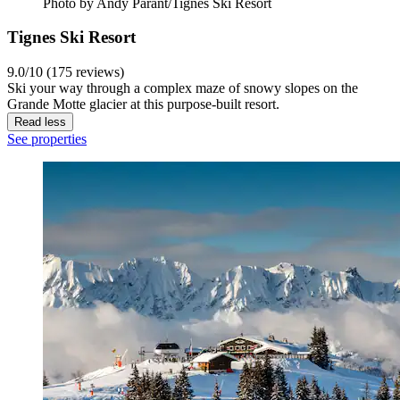
Photo by Andy Parant/Tignes Ski Resort
Tignes Ski Resort
9.0/10 (175 reviews)
Ski your way through a complex maze of snowy slopes on the
Grande Motte glacier at this purpose-built resort.
Read less
See properties