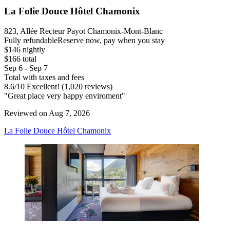
La Folie Douce Hôtel Chamonix
823, Allée Recteur Payot Chamonix-Mont-Blanc
Fully refundable
Reserve now, pay when you stay
$146 nightly
$166 total
Sep 6 - Sep 7
Total with taxes and fees
8.6
/
10
Excellent! (1,020 reviews)
"Great place very happy enviroment"
Reviewed on Aug 7, 2026
La Folie Douce Hôtel Chamonix