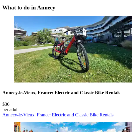
What to do in Annecy
Annecy-le-Vieux, France: Electric and Classic Bike Rentals
$36
per adult
Annecy-le-Vieux, France: Electric and Classic Bike Rentals