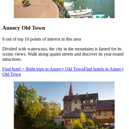
Annecy Old Town
6 out of top 10 points of interest in this area
Divided with waterways, the city in the mountains is famed for its
scenic views. Walk along quaint streets and discover its year-round
attractions.
Find hotel + flight trips in Annecy Old Town
Find hotels in Annecy
Old Town