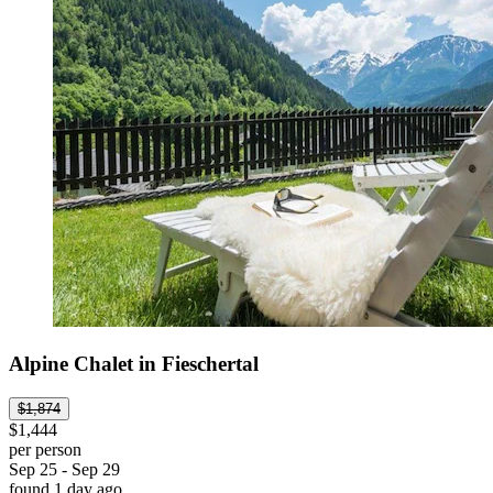
Alpine Chalet in Fieschertal
$1,874
$1,444
per person
Sep 25 - Sep 29
found 1 day ago