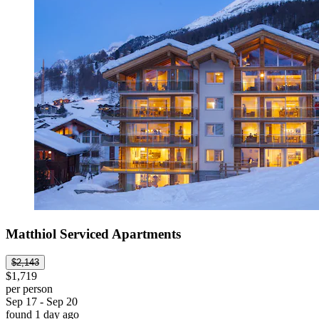
Matthiol Serviced Apartments
$2,143
$1,719
per person
Sep 17 - Sep 20
found 1 day ago