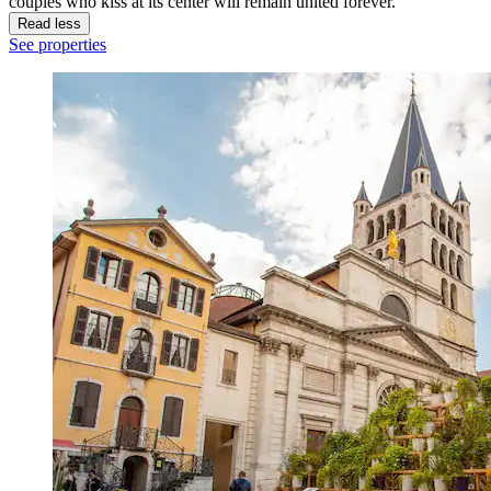
couples who kiss at its center will remain united forever.
Read less
See properties