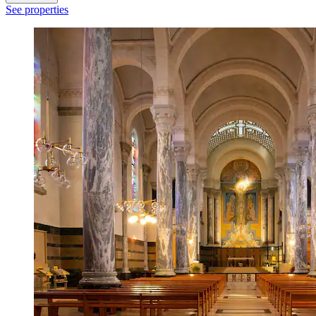
See properties