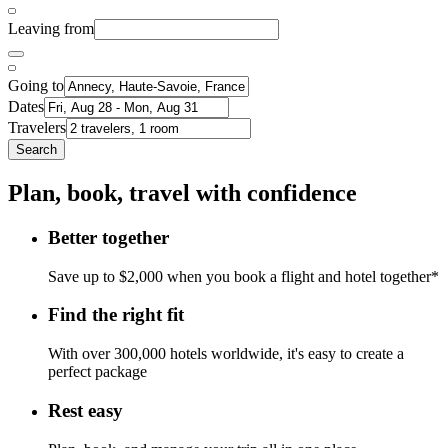
Leaving from
Going to
Dates
Travelers
Search
Plan, book, travel with confidence
Better together
Save up to $2,000 when you book a flight and hotel together*
Find the right fit
With over 300,000 hotels worldwide, it's easy to create a
perfect package
Rest easy