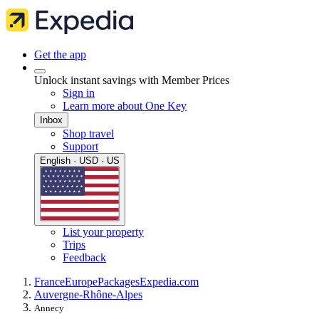
Get the app
Unlock instant savings with Member Prices
Sign in
Learn more about One Key
Inbox
Shop travel
Support
English · USD · US
List your property
Trips
Feedback
France
Europe
Packages
Expedia.com
Auvergne-Rhône-Alpes
Annecy