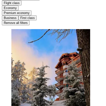
Flight class
Economy
Premium economy
Business
First class
Remove all filters