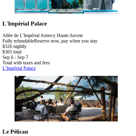
L'Impérial Palace
Allée de L'Impérial Annecy Haute-Savoie
Fully refundable
Reserve now, pay when you stay
$326 nightly
$365 total
Sep 6 - Sep 7
Total with taxes and fees
L'Impérial Palace
Le Pélican