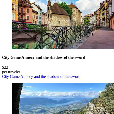
City Game Annecy and the shadow of the sword
$22
per traveler
City Game Annecy and the shadow of the sword