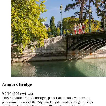
Amours Bridge
9.2/10 (296 reviews)
This romantic iron footbridge spans Lake Annecy, offering
panoramic views of the Alps and crystal waters. Legend says