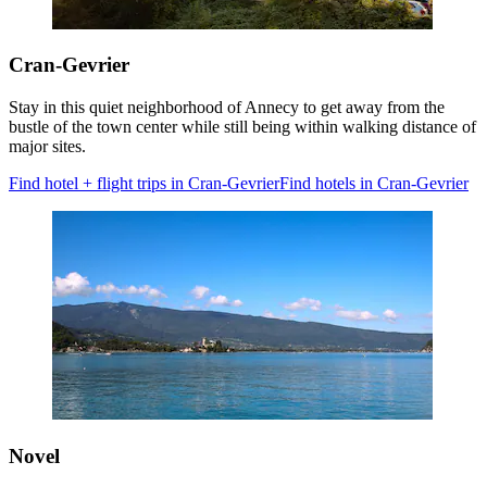
Cran-Gevrier
Stay in this quiet neighborhood of Annecy to get away from the
bustle of the town center while still being within walking distance of
major sites.
Find hotel + flight trips in Cran-Gevrier
Find hotels in Cran-Gevrier
Novel