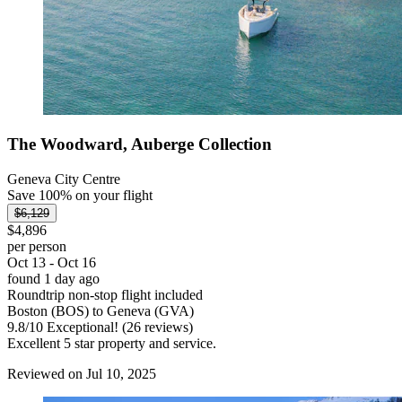
The Woodward, Auberge Collection
Geneva City Centre
Save 100% on your flight
$6,129
$4,896
per person
Oct 13 - Oct 16
found 1 day ago
Roundtrip non-stop flight included
Boston (BOS) to Geneva (GVA)
9.8
/
10
Exceptional! (26 reviews)
Excellent 5 star property and service.
Reviewed on Jul 10, 2025