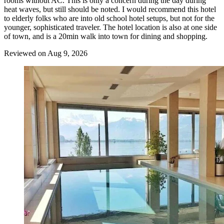
rooms without AC. This is only a concern during the day during
heat waves, but still should be noted. I would recommend this hotel
to elderly folks who are into old school hotel setups, but not for the
younger, sophisticated traveler. The hotel location is also at one side
of town, and is a 20min walk into town for dining and shopping.
Reviewed on Aug 9, 2026