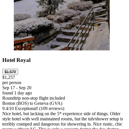
Hotel Royal
$1,579
$1,257
per person
Sep 17 - Sep 20
found 1 day ago
Roundtrip non-stop flight included
Boston (BOS) to Geneva (GVA)
9.4
/
10
Exceptional! (109 reviews)
Nice hotel, but lacking on the 5* experience side of things. Older
style hotel with well maintained rooms, but the tub/shower setup is
terribly cramped and dangerous for showering in. Nice rustic, chic