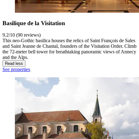
Basilique de la Visitation
9.2/10 (90 reviews)
This neo-Gothic basilica houses the relics of Saint François de Sales
and Saint Jeanne de Chantal, founders of the Visitation Order. Climb
the 72-meter bell tower for breathtaking panoramic views of Annecy
and the Alps.
Read less
See properties