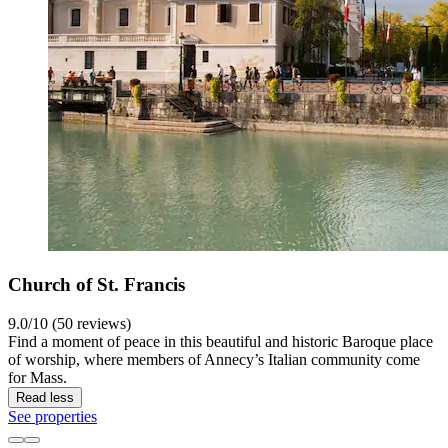
Church of St. Francis
9.0/10 (50 reviews)
Find a moment of peace in this beautiful and historic Baroque place
of worship, where members of Annecy’s Italian community come
for Mass.
Read less
See properties