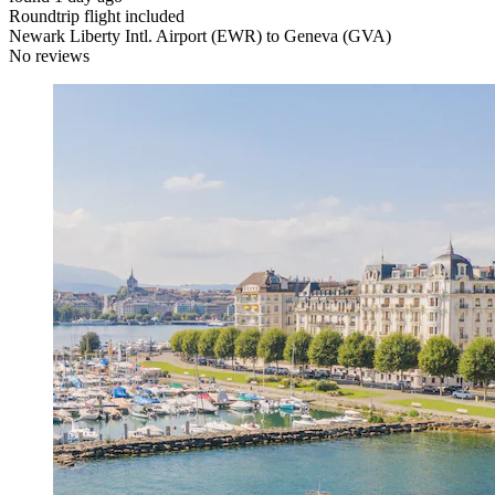
Roundtrip flight included
Newark Liberty Intl. Airport (EWR) to Geneva (GVA)
No reviews