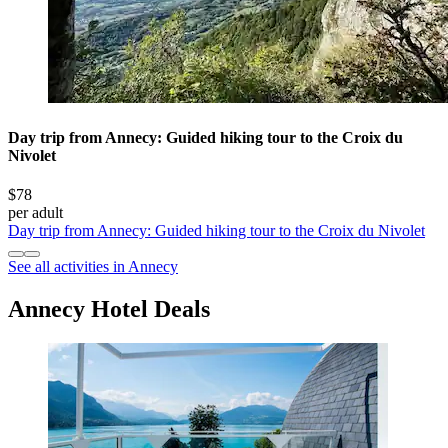
Day trip from Annecy: Guided hiking tour to the Croix du
Nivolet
$78
per adult
Day trip from Annecy: Guided hiking tour to the Croix du Nivolet
See all activities in Annecy
Annecy Hotel Deals