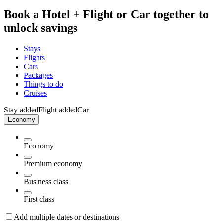
Book a Hotel + Flight or Car together to
unlock savings
Stays
Flights
Cars
Packages
Things to do
Cruises
Stay added
Flight added
Car
Economy
Economy
Premium economy
Business class
First class
Add multiple dates or destinations