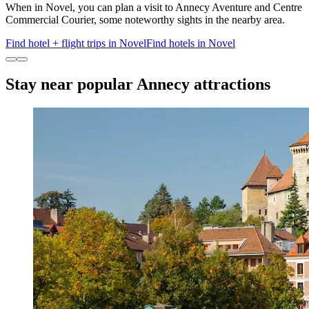
When in Novel, you can plan a visit to Annecy Aventure and Centre
Commercial Courier, some noteworthy sights in the nearby area.
Find hotel + flight trips in Novel
Find hotels in Novel
Stay near popular Annecy attractions