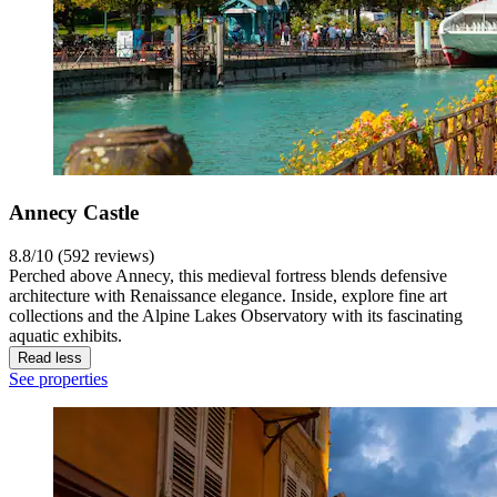
Annecy Castle
8.8/10 (592 reviews)
Perched above Annecy, this medieval fortress blends defensive
architecture with Renaissance elegance. Inside, explore fine art
collections and the Alpine Lakes Observatory with its fascinating
aquatic exhibits.
Read less
See properties