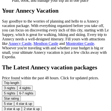
Plan, book, and manage your trip all in one place
Your Annecy Vacation
Say goodbye to the worries of planning and hello to a Annecy
vacation package. With everything organized before you take off,
you can focus on discovering every inch of this city, starting with Le
Sappey, which is great for walking, hiking and skiing. Every trip to
Annecy needs a well-designed itinerary. Fill yours with attractions
like
Annecy Castle
,
Menthon Castle
and
Montrottier Castle
.
Whoever you're traveling with and whether your budget is big or
small, your ultimate Annecy vacation is just a few clicks away with
Expedia.
The Latest Annecy vacation packages
Price found within the past 48 hours. Click for updated prices.
Trip length
3 nights
4 nights
5 nights
6-7 nights
Star rating
5 star
4 star & up
3 star & up
2 star & up