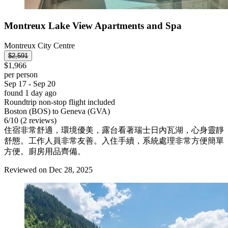
Montreux Lake View Apartments and Spa
Montreux City Centre
$2,591
$1,966
per person
Sep 17 - Sep 20
found 1 day ago
Roundtrip non-stop flight included
Boston (BOS) to Geneva (GVA)
6
/
10
(2 reviews)
住宿非常舒適，環境優美，露台看著瑞士日內瓦湖，心身靈靜
舒態。工作人員非常友善。入住手續，系統處理非常方便簡單
方便。廚房用品齊備。
Reviewed on Dec 28, 2025