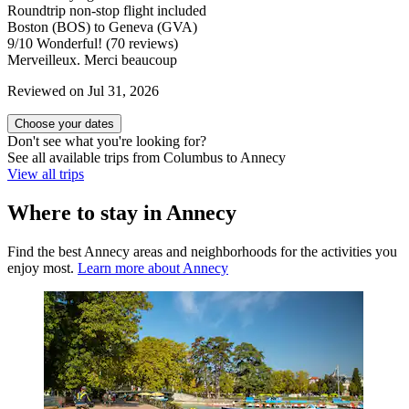
Roundtrip non-stop flight included
Boston (BOS) to Geneva (GVA)
9
/
10
Wonderful! (70 reviews)
Merveilleux. Merci beaucoup
Reviewed on Jul 31, 2026
Choose your dates
Don't see what you're looking for?
See all available trips from Columbus to Annecy
View all trips
Where to stay in Annecy
Find the best Annecy areas and neighborhoods for the activities you
enjoy most.
Learn more about Annecy