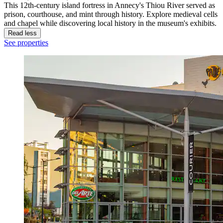
This 12th-century island fortress in Annecy's Thiou River served as
prison, courthouse, and mint through history. Explore medieval cells
and chapel while discovering local history in the museum's exhibits.
Read less
See properties