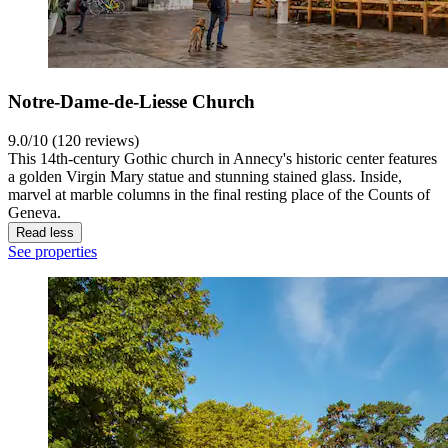
Notre-Dame-de-Liesse Church
9.0/10 (120 reviews)
This 14th-century Gothic church in Annecy's historic center features
a golden Virgin Mary statue and stunning stained glass. Inside,
marvel at marble columns in the final resting place of the Counts of
Geneva.
Read less
See properties