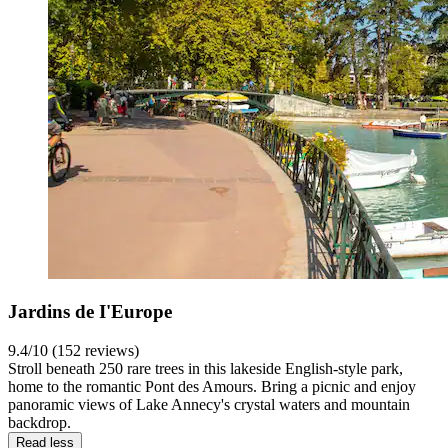
Jardins de I'Europe
9.4/10 (152 reviews)
Stroll beneath 250 rare trees in this lakeside English-style park,
home to the romantic Pont des Amours. Bring a picnic and enjoy
panoramic views of Lake Annecy's crystal waters and mountain
backdrop.
Read less