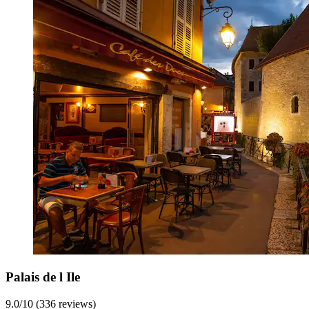
Palais de l Ile
9.0/10 (336 reviews)