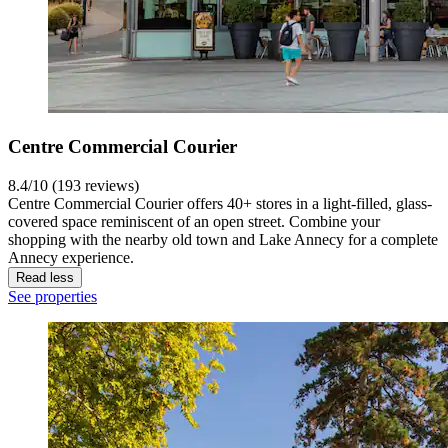
Centre Commercial Courier
8.4/10 (193 reviews)
Centre Commercial Courier offers 40+ stores in a light-filled, glass-
covered space reminiscent of an open street. Combine your
shopping with the nearby old town and Lake Annecy for a complete
Annecy experience.
Read less
See properties