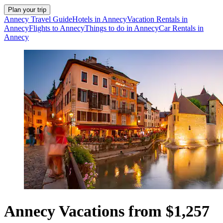
Plan your trip
Annecy Travel Guide
Hotels in Annecy
Vacation Rentals in
Annecy
Flights to Annecy
Things to do in Annecy
Car Rentals in
Annecy
Annecy Vacations from $1,257