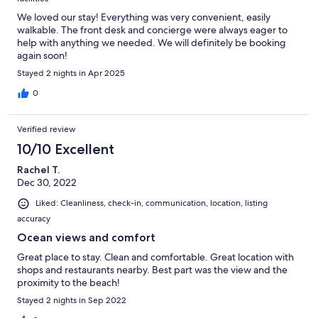
We loved our stay! Everything was very convenient, easily
walkable. The front desk and concierge were always eager to
help with anything we needed. We will definitely be booking
again soon!
Stayed 2 nights in Apr 2025
0
Verified review
10/10 Excellent
Rachel T.
Dec 30, 2022
Liked: Cleanliness, check-in, communication, location, listing
accuracy
Ocean views and comfort
Great place to stay. Clean and comfortable. Great location with
shops and restaurants nearby. Best part was the view and the
proximity to the beach!
Stayed 2 nights in Sep 2022