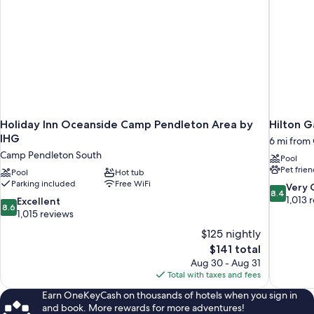
Holiday Inn Oceanside Camp Pendleton Area by
Hilton G
IHG
6 mi from
Camp Pendleton South
Pool
Pet frien
Pool
Hot tub
Parking included
Free WiFi
8.4
Very
8.4
out
1,013 
8.6
Excellent
8.6
of
out
1,015 reviews
10,
of
$125 nightly
Very
10,
The
$141 total
Good,
Excellent,
price
1,013
Aug 30 - Aug 31
1,015
is
reviews
Total with taxes and fees
reviews
$141
Earn OneKeyCash on thousands of hotels when you sign in
and book. More rewards for more adventures!