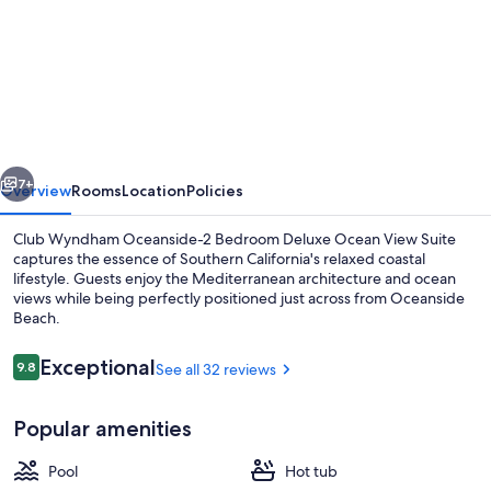
Club
Wyndham
Oceanside-
2
Bedroom
vious
Next
Deluxe
7+
Overview
Rooms
Location
Policies
Ocean
Club Wyndham Oceanside-2 Bedroom Deluxe Ocean View Suite
View
captures the essence of Southern California's relaxed coastal
lifestyle. Guests enjoy the Mediterranean architecture and ocean
Suite
views while being perfectly positioned just across from Oceanside
Beach.
Reviews
Exceptional
9.8
See all 32 reviews
9.8 out of 10
Dining
Popular amenities
Pool
Hot tub