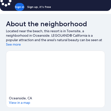
Sign in
Sign up, it's free
About the neighborhood
Located near the beach, this resort is in Townsite, a
neighborhood in Oceanside. LEGOLAND® California is a
popular attraction and the area's natural beauty can be seen at
Oceanside Beach and Carlsbad State Beach. Ready for a night
See more
out? Consider The Camp Store and The Landings.
Visit our
Oceanside travel guide
View more Resorts in Oceanside
Oceanside, CA
View in a map