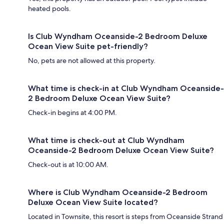
heated pools.
Is Club Wyndham Oceanside-2 Bedroom Deluxe
Ocean View Suite pet-friendly?
No, pets are not allowed at this property.
What time is check-in at Club Wyndham Oceanside-
2 Bedroom Deluxe Ocean View Suite?
Check-in begins at 4:00 PM.
What time is check-out at Club Wyndham
Oceanside-2 Bedroom Deluxe Ocean View Suite?
Check-out is at 10:00 AM.
Where is Club Wyndham Oceanside-2 Bedroom
Deluxe Ocean View Suite located?
Located in Townsite, this resort is steps from Oceanside Strand