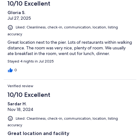
10/10 Excellent
Gloria S.
Jul 27, 2025
Liked: Cleanliness, check-in, communication, location, listing
accuracy
Great location next to the pier. Lots of restaurants within walking
distance. The room was very nice, plenty of room. We usually
ate breakfast in the room, went out for lunch, dinner.
Stayed 4 nights in Jul 2025
0
Verified review
10/10 Excellent
Sardar H.
Nov 18, 2024
Liked: Cleanliness, check-in, communication, location, listing
accuracy
Great location and facility