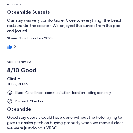
accuracy
Oceanside Sunsets
Our stay was very comfortable. Close to everything, the beach,
restaurants, the coaster. We enjoyed the sunset from the pool
and jacuzzi.
Stayed 3 nights in Feb 2023
0
Verified review
8/10 Good
Clint H.
Jul 3, 2025
Liked: Cleanliness, communication, location, listing accuracy
Disliked: Check-in
Oceanside
Good stay overall. Could have done without the hotel trying to
give us a sales pitch on buying property when we made it clear
we were just doing a VRBO