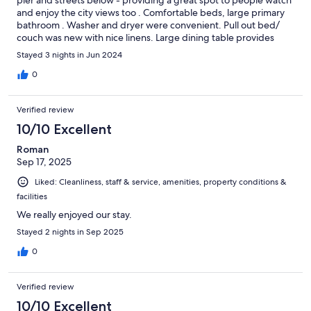
pier and streets below - providing a great spot to people watch
and enjoy the city views too . Comfortable beds, large primary
bathroom . Washer and dryer were convenient. Pull out bed/
couch was new with nice linens. Large dining table provides
seating for 6+. Friendly staff and spacious on-site indoor parking
Stayed 3 nights in Jun 2024
for vehicle. Nice pool area with ocean views. Great value and
would rent again.
0
Verified review
10/10 Excellent
Roman
Sep 17, 2025
Liked: Cleanliness, staff & service, amenities, property conditions &
facilities
We really enjoyed our stay.
Stayed 2 nights in Sep 2025
0
Verified review
10/10 Excellent