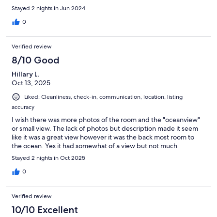
Stayed 2 nights in Jun 2024
0
Verified review
8/10 Good
Hillary L.
Oct 13, 2025
Liked: Cleanliness, check-in, communication, location, listing
accuracy
I wish there was more photos of the room and the "oceanview"
or small view. The lack of photos but description made it seem
like it was a great view however it was the back most room to
the ocean. Yes it had somewhat of a view but not much.
Stayed 2 nights in Oct 2025
0
Verified review
10/10 Excellent