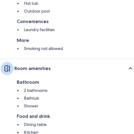
Hot tub
Outdoor pool
Conveniences
Laundry facilities
More
Smoking not allowed
Room amenities
Bathroom
2 bathrooms
Bathtub
Shower
Food and drink
Dining table
Kitchen