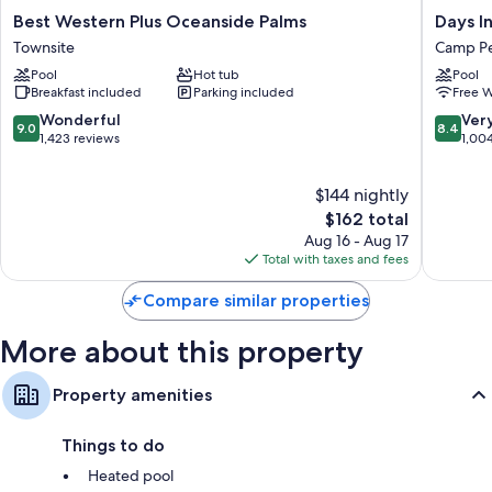
Best
Days
Best Western Plus Oceanside Palms
Days I
Western
Inn
Townsite
Camp Pe
Plus
by
Pool
Hot tub
Pool
Oceanside
Wyndh
Breakfast included
Parking included
Free W
Palms
Oceansi
Townsite
Camp
9.0
8.4
Wonderful
Ver
9.0
8.4
Pendlet
out
out
1,423 reviews
1,00
South
of
of
10,
10,
$144 nightly
Wonderful,
Very
1,423
The
Good,
$162 total
reviews
price
1,004
Aug 16 - Aug 17
is
reviews
Total with taxes and fees
$162
Compare similar properties
More about this property
Property amenities
Things to do
Heated pool