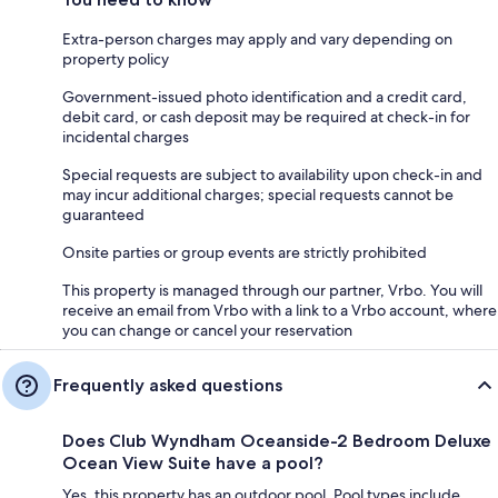
Extra-person charges may apply and vary depending on
property policy
Government-issued photo identification and a credit card,
debit card, or cash deposit may be required at check-in for
incidental charges
Special requests are subject to availability upon check-in and
may incur additional charges; special requests cannot be
guaranteed
Onsite parties or group events are strictly prohibited
This property is managed through our partner, Vrbo. You will
receive an email from Vrbo with a link to a Vrbo account, where
you can change or cancel your reservation
Frequently asked questions
Does Club Wyndham Oceanside-2 Bedroom Deluxe
Ocean View Suite have a pool?
Yes, this property has an outdoor pool. Pool types include