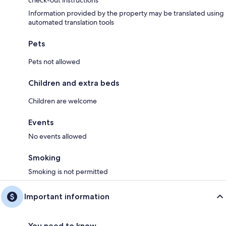
check-out instructions
Information provided by the property may be translated using
automated translation tools
Pets
Pets not allowed
Children and extra beds
Children are welcome
Events
No events allowed
Smoking
Smoking is not permitted
Important information
You need to know