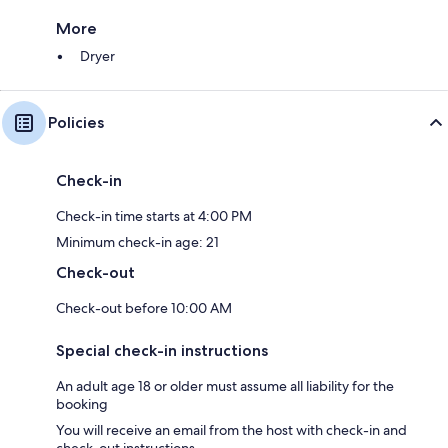
More
Dryer
Policies
Check-in
Check-in time starts at 4:00 PM
Minimum check-in age: 21
Check-out
Check-out before 10:00 AM
Special check-in instructions
An adult age 18 or older must assume all liability for the
booking
You will receive an email from the host with check-in and