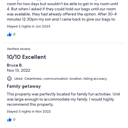
room for two days but wouldn’t be able to get in my room until
4. But when I asked if they could hold our bags until our room
was available, they had already offered the option. After 30-4
minutes 12:30pm my son and I came back to give our bags to
my surprise our rooms were available. That was a great start to
Stayed 2 nights in Jun 2023
our father and son quick getaway Father’s Day weekend trip.
0
Verified review
10/10 Excellent
Bruce B.
Nov 13, 2022
Liked: Cleanliness, communication, location, listing accuracy
Family getaway
This property was perfectly located for family fun activities. Unit
was large enough to accommodate my family. I would highly
recommend this property.
Stayed 3 nights in Nov 2022
0