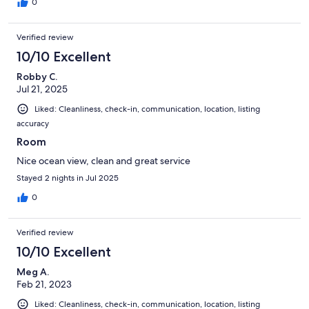
0
Verified review
10/10 Excellent
Robby C.
Jul 21, 2025
Liked: Cleanliness, check-in, communication, location, listing
accuracy
Room
Nice ocean view, clean and great service
Stayed 2 nights in Jul 2025
0
Verified review
10/10 Excellent
Meg A.
Feb 21, 2023
Liked: Cleanliness, check-in, communication, location, listing