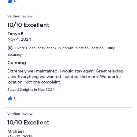
0
Verified review
10/10 Excellent
Tanya B.
Nov 4, 2024
Liked: Cleanliness, check-in, communication, location, listing
accuracy
Calming
Extremely well maintained. I would stay again. Great relaxing
view. Everything we wanted, needed and more. Wonderful
location. Not one complaint.
Stayed 2 nights in Nov 2024
0
Verified review
10/10 Excellent
Michael
May 12, 2025