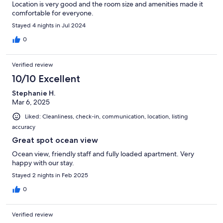
Location is very good and the room size and amenities made it
comfortable for everyone.
Stayed 4 nights in Jul 2024
0
Verified review
10/10 Excellent
Stephanie H.
Mar 6, 2025
Liked: Cleanliness, check-in, communication, location, listing
accuracy
Great spot ocean view
Ocean view, friendly staff and fully loaded apartment. Very
happy with our stay.
Stayed 2 nights in Feb 2025
0
Verified review