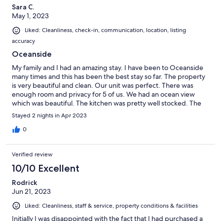
Sara C.
May 1, 2023
Liked: Cleanliness, check-in, communication, location, listing
accuracy
Oceanside
My family and I had an amazing stay. I have been to Oceanside
many times and this has been the best stay so far. The property
is very beautiful and clean. Our unit was perfect. There was
enough room and privacy for 5 of us. We had an ocean view
which was beautiful. The kitchen was pretty well stocked. The
location is a 10 out 10. No need to drive anywhere because the
Stayed 2 nights in Apr 2023
beach is literally across the street and the restaurants and shops
are all walking distance. This will be the property we book for
0
our future trips to Oceanside. Definitely worth it and i
reccomend this stay.
Verified review
10/10 Excellent
Rodrick
Jun 21, 2023
Liked: Cleanliness, staff & service, property conditions & facilities
Initially I was disappointed with the fact that I had purchased a