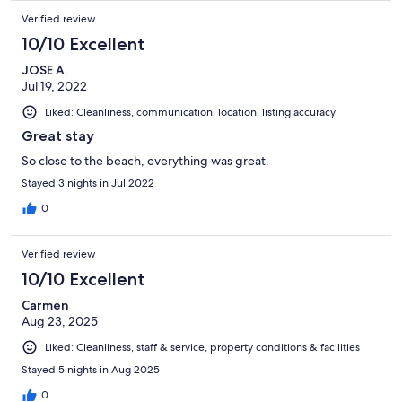
Verified review
10/10 Excellent
JOSE A.
Jul 19, 2022
Liked: Cleanliness, communication, location, listing accuracy
Great stay
So close to the beach, everything was great.
Stayed 3 nights in Jul 2022
0
Verified review
10/10 Excellent
Carmen
Aug 23, 2025
Liked: Cleanliness, staff & service, property conditions & facilities
Stayed 5 nights in Aug 2025
0