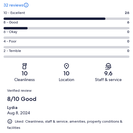
32 reviews
Rating
10 - Excellent
26
10
Rating
8 - Good
6
-
8
Excellent.
Rating
6 - Okay
0
-
26
6
Good.
Rating
4 - Poor
0
out
-
6
4
of
Okay.
Rating
2 - Terrible
0
out
-
32
0
2
of
Poor.
reviews
out
-
32
0
of
Terrible.
reviews
out
10
10
9.6
32
0
of
Cleanliness
Location
Staff & service
reviews
out
32
Reviews
of
Verified review
reviews
32
8/10 Good
reviews
Lydia
Aug 8, 2024
Liked: Cleanliness, staff & service, amenities, property conditions &
facilities