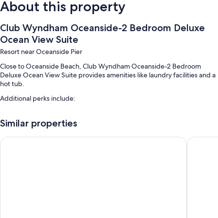
About this property
Club Wyndham Oceanside-2 Bedroom Deluxe
Ocean View Suite
Resort near Oceanside Pier
Close to Oceanside Beach, Club Wyndham Oceanside-2 Bedroom
Deluxe Ocean View Suite provides amenities like laundry facilities and a
hot tub.
Additional perks include:
An outdoor pool
Similar properties
Smoke-free premises
Best Western Plus Oceanside Palms
Days In
Room features
All guestrooms at Club Wyndham Oceanside-2 Bedroom Deluxe Ocean
View Suite offer amenities such as dining tables.
More conveniences in all rooms include:
2 bathrooms with bathtubs and showers