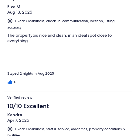
Elza M.
Aug 13, 2025
Liked: Cleanliness, check-in, communication, location, listing
accuracy
The propertybis nice and clean, in an ideal spot close to
everything.
Stayed 2 nights in Aug 2025
0
Verified review
10/10 Excellent
Kandra
Apr 7, 2025
Liked: Cleanliness, staff & service, amenities, property conditions &
facilities