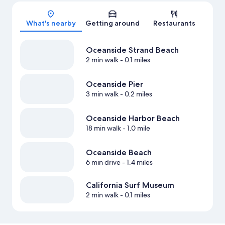
Map
What's nearby
Getting around
Restaurants
Oceanside Strand Beach
2 min walk
- 0.1 miles
Oceanside Pier
3 min walk
- 0.2 miles
Oceanside Harbor Beach
18 min walk
- 1.0 mile
Oceanside Beach
6 min drive
- 1.4 miles
California Surf Museum
2 min walk
- 0.1 miles