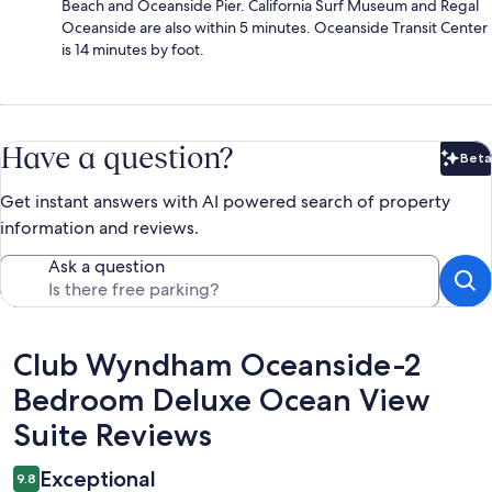
Beach and Oceanside Pier. California Surf Museum and Regal
Oceanside are also within 5 minutes. Oceanside Transit Center
is 14 minutes by foot.
Have a question?
Beta
Bet
Get instant answers with AI powered search of property
information and reviews.
Ask a question
Reviews
Club Wyndham Oceanside-2
Bedroom Deluxe Ocean View
Suite Reviews
Exceptional
9.8