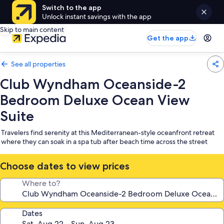
Switch to the app
Unlock instant savings with the app
Skip to main content
Get the app
See all properties
Club Wyndham Oceanside-2
Bedroom Deluxe Ocean View
Suite
Travelers find serenity at this Mediterranean-style oceanfront retreat
where they can soak in a spa tub after beach time across the street
Choose dates to view prices
Where to?
Dates