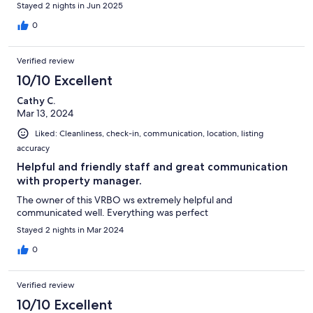
Stayed 2 nights in Jun 2025
0
Verified review
10/10 Excellent
Cathy C.
Mar 13, 2024
Liked: Cleanliness, check-in, communication, location, listing
accuracy
Helpful and friendly staff and great communication
with property manager.
The owner of this VRBO ws extremely helpful and
communicated well. Everything was perfect
Stayed 2 nights in Mar 2024
0
Verified review
10/10 Excellent