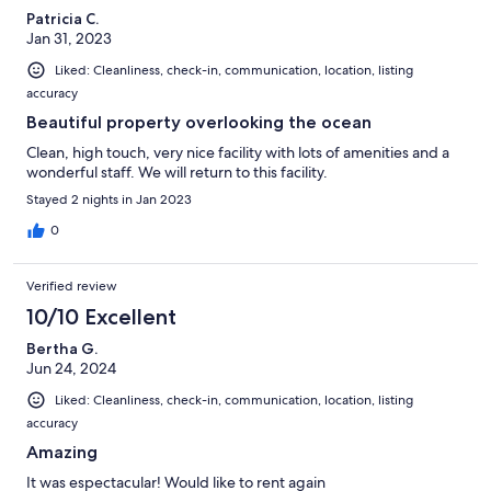
Patricia C.
Jan 31, 2023
Liked: Cleanliness, check-in, communication, location, listing
accuracy
Beautiful property overlooking the ocean
Clean, high touch, very nice facility with lots of amenities and a
wonderful staff. We will return to this facility.
Stayed 2 nights in Jan 2023
0
Verified review
10/10 Excellent
Bertha G.
Jun 24, 2024
Liked: Cleanliness, check-in, communication, location, listing
accuracy
Amazing
It was espectacular! Would like to rent again