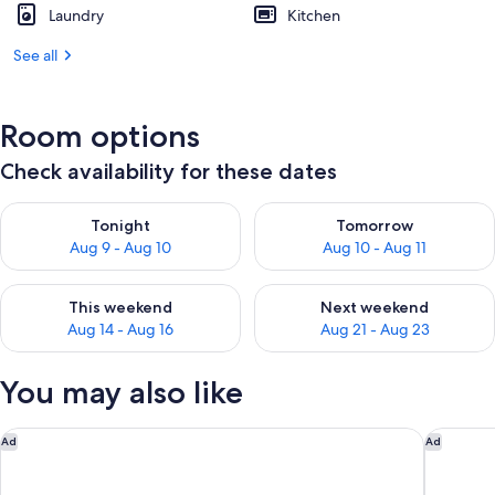
Laundry
Kitchen
See all
Room options
Check availability for these dates
Check availability for tonight Aug 9 - Aug 10
Check availability for tomorro
Tonight
Tomorrow
Aug 9 - Aug 10
Aug 10 - Aug 11
Check availability for this weekend Aug 14 - Aug 16
Check availability for next w
This weekend
Next weekend
Aug 14 - Aug 16
Aug 21 - Aug 23
You may also like
Holiday Inn Oceanside Camp Pendleton Area by IHG
Hilton G
Ad
Ad