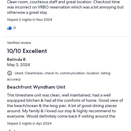
Clean room, courteous staff and great location. Checkout time
was incorrect on VRBO reservation which was a bit annoying but
otherwise a great stay.
Stayed 2 nights in Nov 2024
0
Verified review
10/10 Excellent
Belinda R.
May 3, 2024
Liked: Cleanliness, check-in, communication, location, listing
accuracy
Beachfront Wyndham Unit
This timeshare unit was clean, well maintained, had a well
equipped kitchen & had all the comforts of home. Good view of
the beach/ocean & the long pier. A lot of good dining places
around. My family & I loved our stay & highly recommend to
everyone. Would definitely come back if visiting around the
area!
Stayed 2 nights in Apr 2024