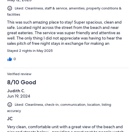
Liked: Cleanliness, staff & service, amenities, property conditions &
facilities
This was such amazing place to stay! Super spacious, clean and
safe. Located right across the street from the beach and near
great eateries. The service was super friendly and attentive as
well. The only thing I did not appreciate was having to hear the
sales pitch of free night stays in exchange for making an
appointment to sit through a sales pitch. Having to sit through
Stayed 2 nights in May 2025
this in order to get my keys was real off putting.
0
Verified review
8/10 Good
Judith C.
Jun 19, 2024
Liked: Cleanliness, check-in, communication, location, listing
accuracy
JC
Very clean, comfortable unit with a great view of the beach and