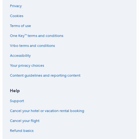
Privacy
Cookies
Terms of use
One Key™ terms and conditions
Vrbo terms and conditions
Accessibility
Your privacy choices
Content guidelines and reporting content
Help
Support
Cancel your hotel or vacation rental booking
Cancel your flight
Refund basics