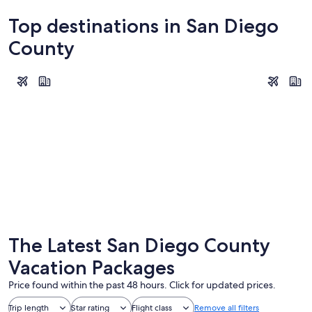
Top destinations in San Diego
County
San Diego
Carlsbad
San Diego
Carlsba
The Latest San Diego County
Vacation Packages
Price found within the past 48 hours. Click for updated prices.
Trip length
Star rating
Flight class
Remove all filters