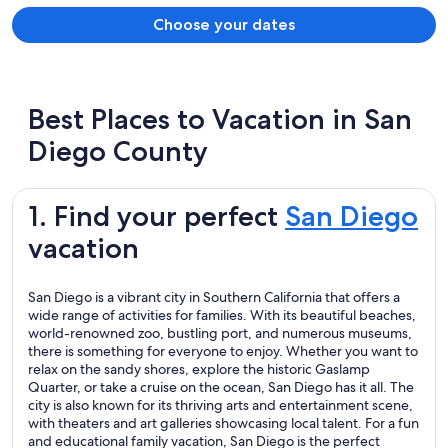
Choose your dates
Best Places to Vacation in San
Diego County
1. Find your perfect
San Diego
vacation
San Diego is a vibrant city in Southern California that offers a
wide range of activities for families. With its beautiful beaches,
world-renowned zoo, bustling port, and numerous museums,
there is something for everyone to enjoy. Whether you want to
relax on the sandy shores, explore the historic Gaslamp
Quarter, or take a cruise on the ocean, San Diego has it all. The
city is also known for its thriving arts and entertainment scene,
with theaters and art galleries showcasing local talent. For a fun
and educational family vacation, San Diego is the perfect