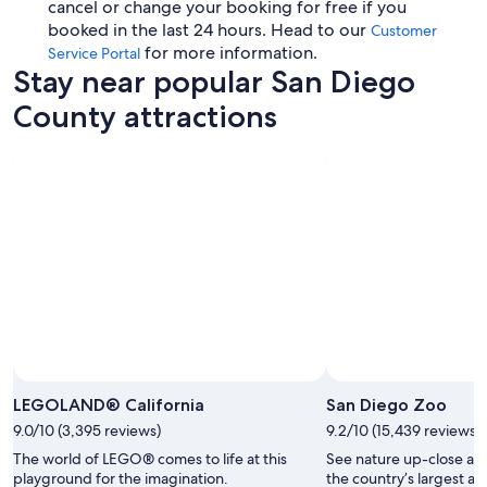
cancel or change your booking for free if you
booked in the last 24 hours. Head to our
Customer
for more information.
Service Portal
Stay near popular San Diego
County attractions
LEGOLAND® California
San Diego Zoo
9.0/10 (3,395 reviews)
9.2/10 (15,439 reviews)
The world of LEGO® comes to life at this
See nature up-close and
playground for the imagination.
the country’s largest a