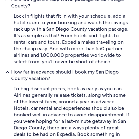
County?
Lock in flights that fit in with your schedule, add a
hotel room to your booking and watch the savings
rack up with a San Diego County vacation package.
It's as simple as that! From hotels and flights to
rental cars and tours, Expedia makes traveling on
the cheap easy. And with more than 550 partner
airlines and 1,000,000 properties worldwide to
select from, you'll never be short of choice.
How far in advance should I book my San Diego
County vacation?
To bag discount prices, book as early as you can.
Airlines generally release tickets, along with some
of the lowest fares, around a year in advance.
Hotels, car rental and experiences should also be
booked well in advance to avoid disappointment. If
you were hoping for a last-minute getaway in San
Diego County, there are always plenty of great
deals to be had on Expedia. Book something in