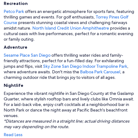
Recreation
Petco Park
offers an energetic atmosphere for sports fans, featuring
thrilling games and events. For golf enthusiasts,
Torrey Pines Golf
Course
presents stunning coastal views and challenging fairways
amidst nature.
North Island Credit Union Amphitheatre
provides a
cultural oasis with live performances, perfect for a romantic evening
or family outing.
Adventure
Sesame Place San Diego
offers thrilling water rides and family-
friendly attractions, perfect for a fun-filled day. For exhilarating
jumps and flips, visit
Sky Zone San Diego Indoor Trampoline Park
,
where adventure awaits. Don't miss the
Balboa Park Carousel
, a
charming outdoor ride that brings joy to visitors of all ages.
Nightlife
Experience the vibrant nightlife in San Diego County at the Gaslamp
Quarter, where stylish rooftop bars and lively clubs like Omnia await.
For a laid-back vibe, enjoy craft cocktails at a neighborhood bar in
North Park or dance the night away at Pacific Beach's beachfront
venues.
*Distances are measured in a straight line; actual driving distances
may vary depending on the route.
Read Less