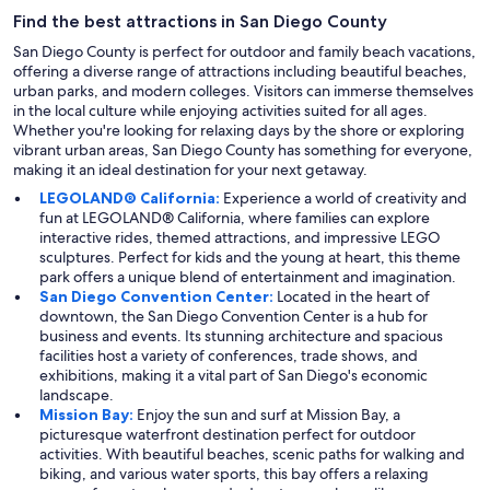
Find the best attractions in San Diego County
San Diego County is perfect for outdoor and family beach vacations,
offering a diverse range of attractions including beautiful beaches,
urban parks, and modern colleges. Visitors can immerse themselves
in the local culture while enjoying activities suited for all ages.
Whether you're looking for relaxing days by the shore or exploring
vibrant urban areas, San Diego County has something for everyone,
making it an ideal destination for your next getaway.
LEGOLAND® California:
Experience a world of creativity and
fun at LEGOLAND® California, where families can explore
interactive rides, themed attractions, and impressive LEGO
sculptures. Perfect for kids and the young at heart, this theme
park offers a unique blend of entertainment and imagination.
San Diego Convention Center:
Located in the heart of
downtown, the San Diego Convention Center is a hub for
business and events. Its stunning architecture and spacious
facilities host a variety of conferences, trade shows, and
exhibitions, making it a vital part of San Diego's economic
landscape.
Mission Bay:
Enjoy the sun and surf at Mission Bay, a
picturesque waterfront destination perfect for outdoor
activities. With beautiful beaches, scenic paths for walking and
biking, and various water sports, this bay offers a relaxing