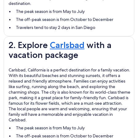
destination.
The peak season is from May to July
The off-peak season is from October to December
Travelers tend to stay 2 days in San Diego
2. Explore
Carlsbad
with a
vacation package
Carlsbad, California is a perfect destination for a family vacation.
With its beautiful beaches and stunning sunsets, it offers a
relaxed and friendly atmosphere. Families can enjoy activities
like surfing, running along the beach, and exploring the
charming shops. The city is also known for its world-class theme
park, making it a great place for family-friendly fun. Carlsbad is
famous for its flower fields, which are a must-see attraction.
The local people are warm and welcoming, ensuring that your
family will have a memorable and enjoyable vacation in
Carlsbad.
The peak season is from May to July
The off-peak season is from October to December