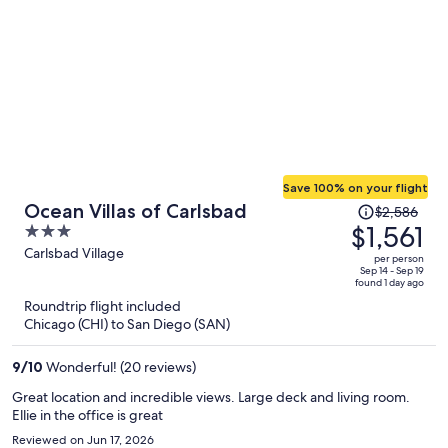
Save 100% on your flight
Price
Ocean Villas of Carlsbad
$2,586
was
$1,561
3
$2,586,
out
Carlsbad Village
per person
price
of
Sep 14 - Sep 19
found 1 day ago
is
5
Roundtrip flight included
now
Chicago (CHI) to San Diego (SAN)
$1,561
per
9
/
10
Wonderful! (20 reviews)
person
Great location and incredible views. Large deck and living room.
Ellie in the office is great
Reviewed on Jun 17, 2026