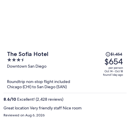
Price
The Sofia Hotel
$1,454
was
$654
3.5
$1,454,
out
Downtown San Diego
per person
price
of
Oct 14 - Oct 18
found 1 day ago
is
5
Roundtrip non-stop flight included
now
Chicago (CHI) to San Diego (SAN)
$654
per
8.6
/
10
Excellent! (2,428 reviews)
person
Great location Very friendly staff Nice room
Reviewed on Aug 6, 2026