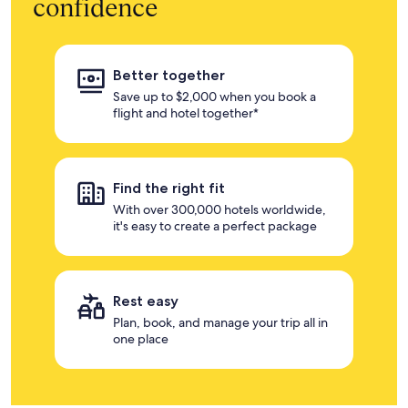
confidence
Better together
Save up to $2,000 when you book a
flight and hotel together*
Find the right fit
With over 300,000 hotels worldwide,
it's easy to create a perfect package
Rest easy
Plan, book, and manage your trip all in
one place