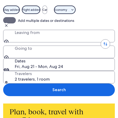
Stay added
Flight added
Car
Economy
Add multiple dates or destinations
Leaving from
Going to
Dates
Fri, Aug 21 - Mon, Aug 24
Travelers
2 travelers, 1 room
Search
Plan, book, travel with