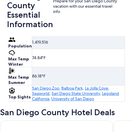
Prepare for your San Diego County
County
vacation with our essential travel
info
Essential
Information
1,419,516
Population
74.84°F
Max Temp
Winter
86.18°F
Max Temp
Summer
San Diego Zoo
,
Balboa Park
,
La Jolla Cove
,
Seaworld
,
San Diego State University
,
Legoland
Top Sights
California
,
University of San Diego
San Diego County Hotel Deals
Paradise Point Resort & Spa
Manchest