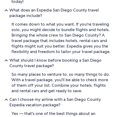
today!
What does an Expedia San Diego County travel
package include?
It comes down to what you want. If you're traveling
solo, you might decide to bundle flights and hotels.
Bringing the whole crew to San Diego County? A
travel package that includes hotels, rental cars and
flights might suit you better. Expedia gives you the
flexibility and freedom to tailor your travel package.
What should I know before booking a San Diego
County travel package?
So many places to venture to, so many things to do.
With a travel package, you'll be able to check more
of them off your list. Combine your hotels, flights
and rental cars and get ready to save.
Can I choose my airline with a San Diego County
Expedia vacation package?
Yes — that's one of the best things about an