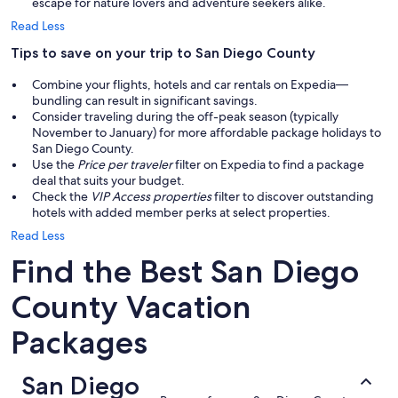
escape for nature lovers and adventure seekers alike.
Read Less
Tips to save on your trip to San Diego County
Combine your flights, hotels and car rentals on Expedia—
bundling can result in significant savings.
Consider traveling during the off-peak season (typically
November to January) for more affordable package holidays to
San Diego County.
Use the
Price per traveler
filter on Expedia to find a package
deal that suits your budget.
Check the
VIP Access properties
filter to discover outstanding
hotels with added member perks at select properties.
Read Less
Find the Best San Diego
County Vacation
Packages
San Diego