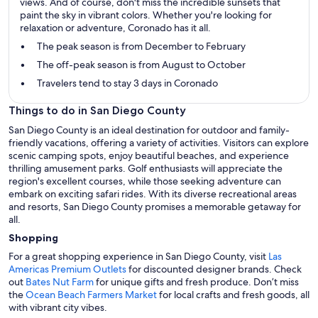
views. And of course, don't miss the incredible sunsets that
paint the sky in vibrant colors. Whether you're looking for
relaxation or adventure, Coronado has it all.
The peak season is from December to February
The off-peak season is from August to October
Travelers tend to stay 3 days in Coronado
Things to do in San Diego County
San Diego County is an ideal destination for outdoor and family-
friendly vacations, offering a variety of activities. Visitors can explore
scenic camping spots, enjoy beautiful beaches, and experience
thrilling amusement parks. Golf enthusiasts will appreciate the
region's excellent courses, while those seeking adventure can
embark on exciting safari rides. With its diverse recreational areas
and resorts, San Diego County promises a memorable getaway for
all.
Shopping
For a great shopping experience in San Diego County, visit
Las
Americas Premium Outlets
for discounted designer brands. Check
out
Bates Nut Farm
for unique gifts and fresh produce. Don’t miss
the
Ocean Beach Farmers Market
for local crafts and fresh goods, all
with vibrant city vibes.