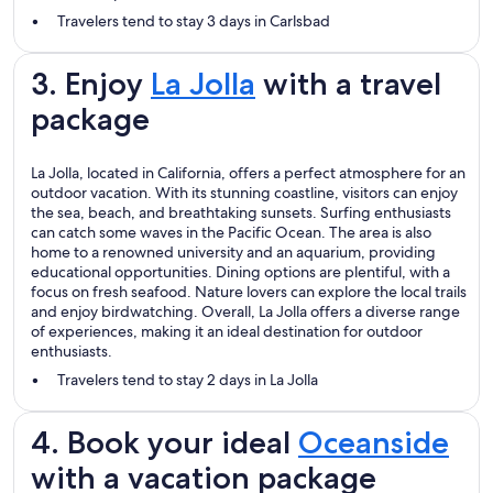
Travelers tend to stay 3 days in Carlsbad
3. Enjoy
La Jolla
with a travel
package
La Jolla, located in California, offers a perfect atmosphere for an
outdoor vacation. With its stunning coastline, visitors can enjoy
the sea, beach, and breathtaking sunsets. Surfing enthusiasts
can catch some waves in the Pacific Ocean. The area is also
home to a renowned university and an aquarium, providing
educational opportunities. Dining options are plentiful, with a
focus on fresh seafood. Nature lovers can explore the local trails
and enjoy birdwatching. Overall, La Jolla offers a diverse range
of experiences, making it an ideal destination for outdoor
enthusiasts.
Travelers tend to stay 2 days in La Jolla
4. Book your ideal
Oceanside
with a vacation package