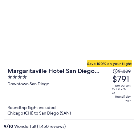
Save 100% on your flight
Price
Margaritaville Hotel San Diego
$1,309
was
$791
4
Gaslamp Quarter
$1,309,
out
Downtown San Diego
per person
price
of
Oct 21 - Oct
26
is
5
found 1 day
ago
now
Roundtrip flight included
$791
Chicago (CHI) to San Diego (SAN)
per
person
9
/
10
Wonderful! (1,450 reviews)