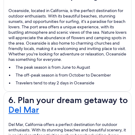
Oceanside, located in California, is the perfect destination for
outdoor enthusiasts. With its beautiful beaches, stunning
sunsets, and opportunities for surfing, it's a paradise for beach
lovers. The port area offers a unique experience, with its
bustling atmosphere and scenic views of the sea. Nature lovers
will appreciate the abundance of flowers and camping spots in
the area. Oceanside is also home to charming churches and
friendly locals, making it a welcoming and inviting place to visit.
Whether you're looking for adventure or relaxation, Oceanside
has something for everyone.
The peak season is from June to August
The off-peak season is from October to December
Travelers tend to stay 2 days in Oceanside
6. Plan your dream getaway to
Del Mar
Del Mar, California offers a perfect destination for outdoor
enthusiasts. With its stunning beaches and beautiful scenery, it