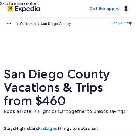
Skip to main content
Get the app
Plan your trip
California
San Diego County
San Diego County
Vacations & Trips
from $460
Book a Hotel + Flight or Car together to unlock savings
Stays
Flights
Cars
Packages
Things to do
Cruises