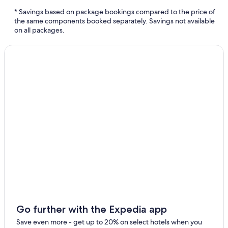
Coronado Vacations
* Savings based on package bookings compared to the price of
Encinitas Vacations
the same components booked separately. Savings not available
on all packages.
Del Mar Vacations
El Cajon Vacations
San Marcos Vacations
Solana Beach Vacations
Go further with the Expedia app
Save even more - get up to 20% on select hotels when you