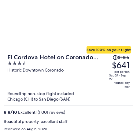
Save 100% on your flight
Price
El Cordova Hotel on Coronado
$1,156
was
$641
3.5
Island
$1,156,
out
Historic Downtown Coronado
per person
price
of
Sep 24 - Sep
29
is
5
found 1 day
ago
now
Roundtrip non-stop flight included
$641
Chicago (CHI) to San Diego (SAN)
per
person
8.8
/
10
Excellent! (1,001 reviews)
Beautiful property, excellent staff
Reviewed on Aug 5, 2026