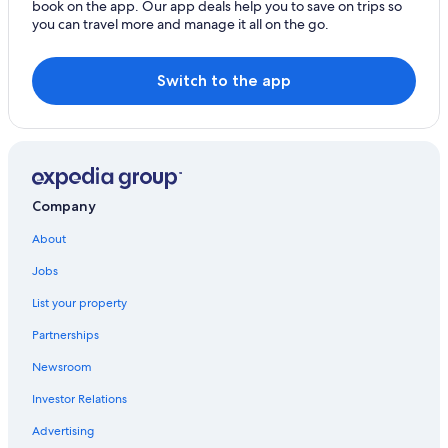
book on the app. Our app deals help you to save on trips so
you can travel more and manage it all on the go.
Switch to the app
Company
About
Jobs
List your property
Partnerships
Newsroom
Investor Relations
Advertising