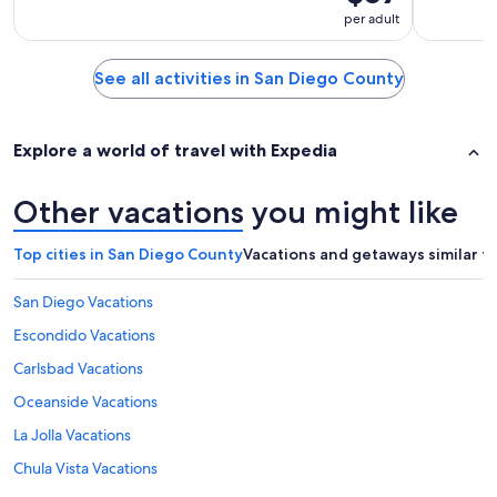
per adult
See all activities in San Diego County
Explore a world of travel with Expedia
Other vacations you might like
Top cities in San Diego County
Vacations and getaways similar t
San Diego Vacations
Escondido Vacations
Carlsbad Vacations
Oceanside Vacations
La Jolla Vacations
Chula Vista Vacations