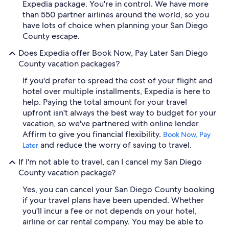
Expedia package. You're in control. We have more
than 550 partner airlines around the world, so you
have lots of choice when planning your San Diego
County escape.
Does Expedia offer Book Now, Pay Later San Diego
County vacation packages?
If you'd prefer to spread the cost of your flight and
hotel over multiple installments, Expedia is here to
help. Paying the total amount for your travel
upfront isn't always the best way to budget for your
vacation, so we've partnered with online lender
Affirm to give you financial flexibility.
Book Now, Pay
and reduce the worry of saving to travel.
Later
If I'm not able to travel, can I cancel my San Diego
County vacation package?
Yes, you can cancel your San Diego County booking
if your travel plans have been upended. Whether
you'll incur a fee or not depends on your hotel,
airline or car rental company. You may be able to