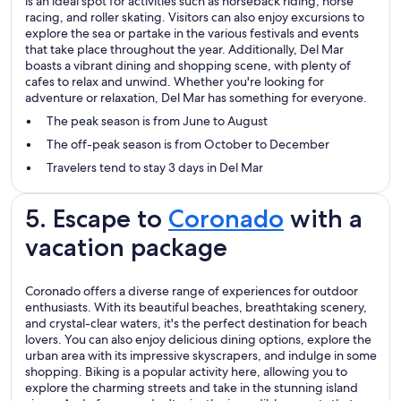
is an ideal spot for activities such as horseback riding, horse
racing, and roller skating. Visitors can also enjoy excursions to
explore the sea or partake in the various festivals and events
that take place throughout the year. Additionally, Del Mar
boasts a vibrant dining and shopping scene, with plenty of
cafes to relax and unwind. Whether you're looking for
adventure or relaxation, Del Mar has something for everyone.
The peak season is from June to August
The off-peak season is from October to December
Travelers tend to stay 3 days in Del Mar
5. Escape to
Coronado
with a
vacation package
Coronado offers a diverse range of experiences for outdoor
enthusiasts. With its beautiful beaches, breathtaking scenery,
and crystal-clear waters, it's the perfect destination for beach
lovers. You can also enjoy delicious dining options, explore the
urban area with its impressive skyscrapers, and indulge in some
shopping. Biking is a popular activity here, allowing you to
explore the charming streets and take in the stunning island