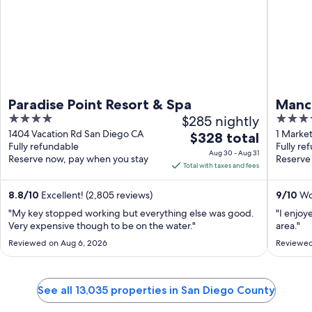
Paradise Point Resort & Spa
Manc
4
$285 nightly
4
out
out
1404 Vacation Rd San Diego CA
1 Market
The
$328 total
Fully refundable
Fully re
of
of
price
Aug 30 - Aug 31
Reserve now, pay when you stay
Reserve
5
5
is
Total with taxes and fees
$328
total
8.8
/
10
Excellent! (2,805 reviews)
9
/
10
Won
per
"My key stopped working but everything else was good.
"I enjoy
night
Very expensive though to be on the water."
area."
from
Reviewed on Aug 6, 2026
Reviewed
Aug
30
to
See all 13,035 properties in San Diego County
Aug
31