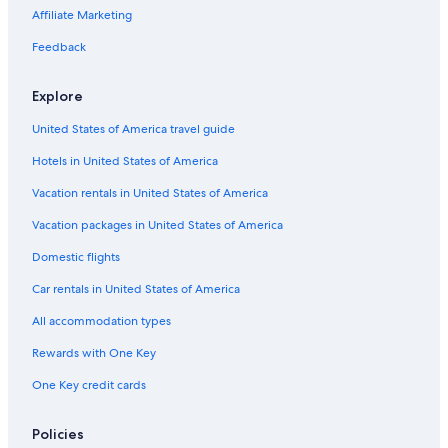
Affiliate Marketing
Feedback
Explore
United States of America travel guide
Hotels in United States of America
Vacation rentals in United States of America
Vacation packages in United States of America
Domestic flights
Car rentals in United States of America
All accommodation types
Rewards with One Key
One Key credit cards
Policies