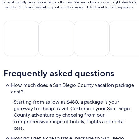
Lowest nightly price found within the past 24 hours based on a 1 night stay for 2
adults. Prices and availability subject to change. Additional terms may apply.
All Inclusive Vacations
Beach Vacations
Kid Friendly Vacations
Golf Vacatio
All
Kid
Beach
Golf
Frequently asked questions
clusive
Friendly
Vacations
Vacations
Va
ations
Vacations
How much does a San Diego County vacation package
cost?
Starting from as low as $460, a package is your
gateway to cheap travel. Customize your San Diego
County adventure by choosing from our
comprehensive range of hotels, flights and rental
cars.
How do I get a cheap travel package to San Diego