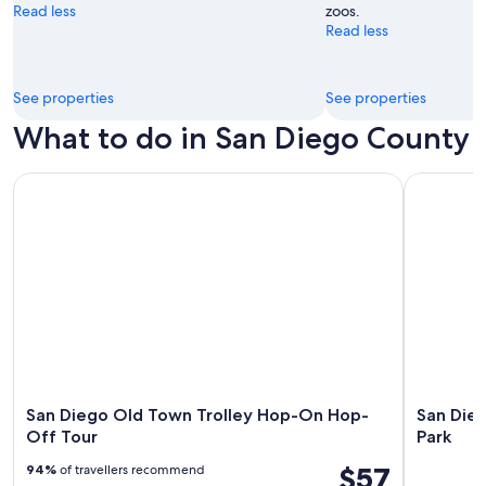
Read less
zoos.
Read less
See properties
See properties
What to do in San Diego County
San Diego Old Town Trolley Hop-On Hop-Off Tour
San Diego 
San Diego Old Town Trolley Hop-On Hop-
San Die
Off Tour
Park
$57
94%
of travellers recommend