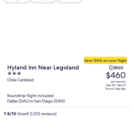
Save 100% on your flight
Price
Hyland Inn Near Legoland
$822
was
$460
3
$822,
out
Olde Carlsbad
per person
price
of
Sep 24 - Sep 27
found 1 day ago
is
5
Roundtrip flight included
now
Dallas (DAL) to San Diego (SAN)
$460
per
7.8
/
10
Good! (1,012 reviews)
person