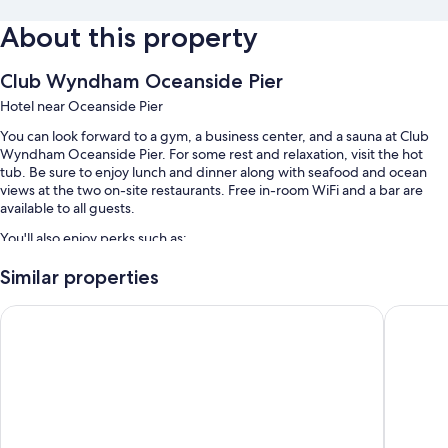
About this property
Club Wyndham Oceanside Pier
Hotel near Oceanside Pier
You can look forward to a gym, a business center, and a sauna at Club
Wyndham Oceanside Pier. For some rest and relaxation, visit the hot
tub. Be sure to enjoy lunch and dinner along with seafood and ocean
views at the two on-site restaurants. Free in-room WiFi and a bar are
available to all guests.
You'll also enjoy perks such as:
An outdoor pool along with sun loungers
Similar properties
Valet parking (surcharge), express check-out, and a water dispenser
SpringHill Suites by Marriott Oceanside Beach
Best Wes
Coffee/tea in the lobby, multilingual staff, and a 24-hour front desk
Concierge services, a TV in the lobby, and a computer station
Guest reviews speak highly of the helpful staff and location
Room features
All 158 rooms include comforts such as air conditioning, as well as