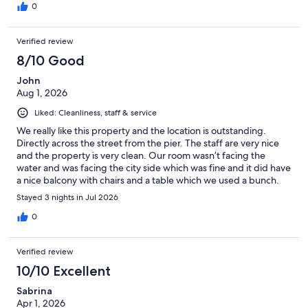
0
Verified review
8/10 Good
John
Aug 1, 2026
Liked: Cleanliness, staff & service
We really like this property and the location is outstanding.
Directly across the street from the pier. The staff are very nice
and the property is very clean. Our room wasn’t facing the
water and was facing the city side which was fine and it did have
a nice balcony with chairs and a table which we used a bunch.
This is part of a time share but the salespeople don’t pressure
Stayed 3 nights in Jul 2026
you for a presentation. We had an issue with our ac not cooling
and Engineering came right up. It wasn’t something they could
0
resolve right away and he did offer to move us to another room
which was very nice but we decided to stick it out since it was
Verified review
cooling off anyway. Oh, the parking fee for the Wyndham
garage is $40 a day which is Way high but there is a pay lot
10/10 Excellent
directly behind the building that is like $5.90 a day with plenty
Sabrina
of parking .
Apr 1, 2026