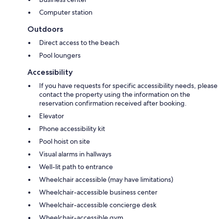
Computer station
Outdoors
Direct access to the beach
Pool loungers
Accessibility
If you have requests for specific accessibility needs, please
contact the property using the information on the
reservation confirmation received after booking.
Elevator
Phone accessibility kit
Pool hoist on site
Visual alarms in hallways
Well-lit path to entrance
Wheelchair accessible (may have limitations)
Wheelchair-accessible business center
Wheelchair-accessible concierge desk
Wheelchair-accessible gym