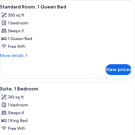
1
View
A hotel room with a bed, a desk, a chair
5
Queen
Standard Room, 1 Queen Bed
all
Bed
355 sq ft
photos
1 bedroom
for
Standard
Sleeps 3
Room,
1 Queen Bed
1
Free WiFi
Queen
More
More details
Bed
details
for
View prices
Standard
Room,
1
View
A hotel room with a bed, a desk, a chair
7
Queen
Suite, 1 Bedroom
all
Bed
743 sq ft
photos
1 bedroom
for
Suite,
Sleeps 4
1
1 King Bed
Bedroom
Free WiFi