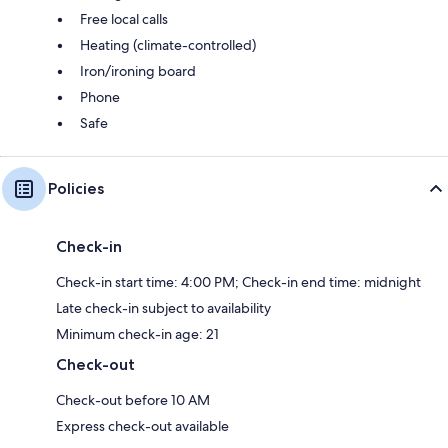
Free local calls
Heating (climate-controlled)
Iron/ironing board
Phone
Safe
Policies
Check-in
Check-in start time: 4:00 PM; Check-in end time: midnight
Late check-in subject to availability
Minimum check-in age: 21
Check-out
Check-out before 10 AM
Express check-out available