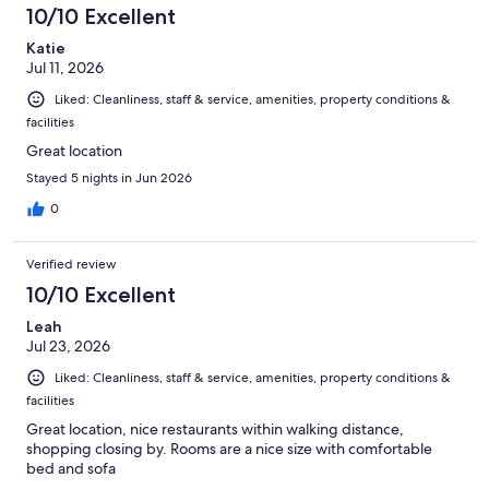
1003
10/10 Excellent
reviews
Katie
Jul 11, 2026
Liked: Cleanliness, staff & service, amenities, property conditions &
facilities
Great location
Stayed 5 nights in Jun 2026
0
Verified review
10/10 Excellent
Leah
Jul 23, 2026
Liked: Cleanliness, staff & service, amenities, property conditions &
facilities
Great location, nice restaurants within walking distance,
shopping closing by. Rooms are a nice size with comfortable
bed and sofa