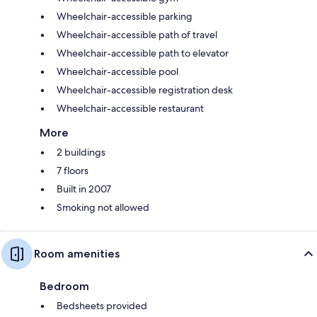
Wheelchair-accessible parking
Wheelchair-accessible path of travel
Wheelchair-accessible path to elevator
Wheelchair-accessible pool
Wheelchair-accessible registration desk
Wheelchair-accessible restaurant
More
2 buildings
7 floors
Built in 2007
Smoking not allowed
Room amenities
Bedroom
Bedsheets provided