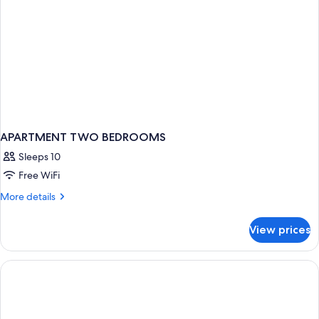
APARTMENT TWO BEDROOMS
Sleeps 10
Free WiFi
More
More details
details
for
View prices
APARTMENT
TWO
BEDROOMS