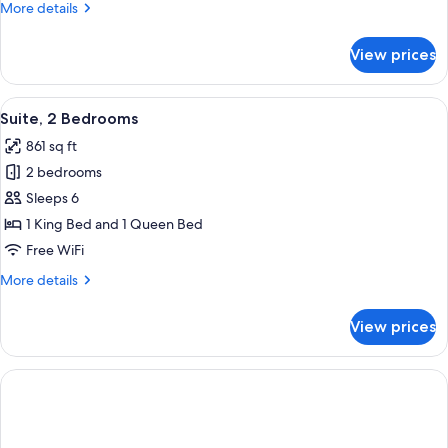
More
More details
details
for
View prices
Suite,
1
Bedroom
View
In-room safe, blackout drapes, iron/ir
8
Suite, 2 Bedrooms
all
861 sq ft
photos
2 bedrooms
for
Suite,
Sleeps 6
2
1 King Bed and 1 Queen Bed
Bedrooms
Free WiFi
More
More details
details
for
View prices
Suite,
2
Bedrooms