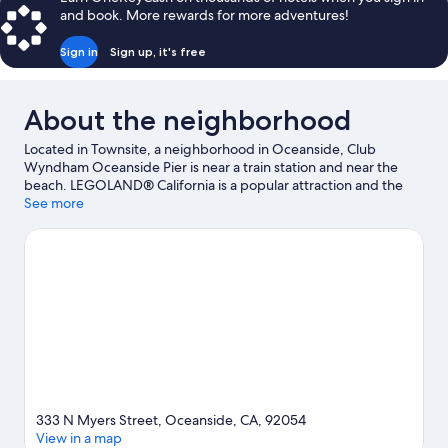
and book. More rewards for more adventures!
Sign in
Sign up, it's free
About the neighborhood
Located in Townsite, a neighborhood in Oceanside, Club
Wyndham Oceanside Pier is near a train station and near the
beach. LEGOLAND® California is a popular attraction and the
area's natural beauty can be seen at Oceanside Beach and
See more
Carlsbad State Beach. California Surf Museum and Buena Vista
Audubon Society & Nature Center are also worth visiting.
Fishing offers a great chance to get out on the surrounding
water, or you can seek out an adventure with rock climbing,
hiking/biking trails, and skydiving nearby.
Visit our Oceanside
travel guide
333 N Myers Street, Oceanside, CA, 92054
View in a map