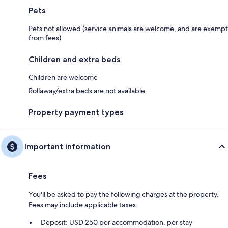
Pets
Pets not allowed (service animals are welcome, and are exempt
from fees)
Children and extra beds
Children are welcome
Rollaway/extra beds are not available
Property payment types
Important information
Fees
You'll be asked to pay the following charges at the property.
Fees may include applicable taxes:
Deposit: USD 250 per accommodation, per stay