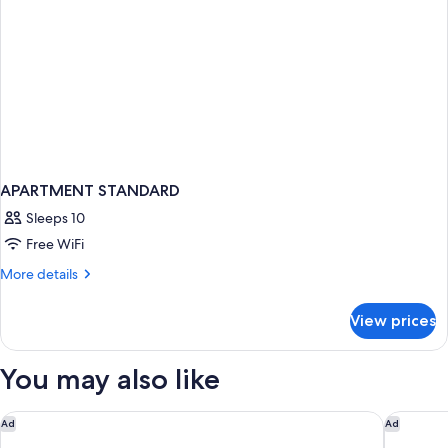
APARTMENT STANDARD
Sleeps 10
Free WiFi
More
More details
details
for
View prices
APARTMENT
STANDARD
You may also like
Motel 6 Oceanside, CA Marina / Camp Pendleton
Hyatt Va
Ad
Ad