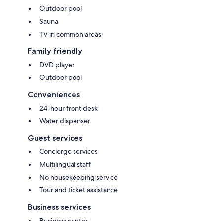
Outdoor pool
Sauna
TV in common areas
Family friendly
DVD player
Outdoor pool
Conveniences
24-hour front desk
Water dispenser
Guest services
Concierge services
Multilingual staff
No housekeeping service
Tour and ticket assistance
Business services
Business center