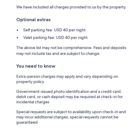
We have included all charges provided to us by the property.
Optional extras
Self parking fee: USD 40 per night
Valet parking fee: USD 40 per night
The above list may not be comprehensive. Fees and deposits
may not include tax and are subject to change.
You need to know
Extra-person charges may apply and vary depending on
property policy
Government-issued photo identification and a credit card,
debit card, or cash deposit may be required at check-in for
incidental charges
Special requests are subject to availability upon check-in and
may incur additional charges; special requests cannot be
guaranteed