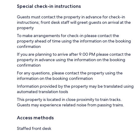
Special check-in instructions
Guests must contact the property in advance for check-in
instructions; front desk staff will greet guests on arrival at the
property
To make arrangements for check-in please contact the
property ahead of time using the information on the booking
confirmation
If you are planning to arrive after 9:00 PM please contact the
property in advance using the information on the booking
confirmation
For any questions, please contact the property using the
information on the booking confirmation
Information provided by the property may be translated using
automated translation tools
This property is located in close proximity to train tracks.
Guests may experience related noise from passing trains.
Access methods
Staffed front desk