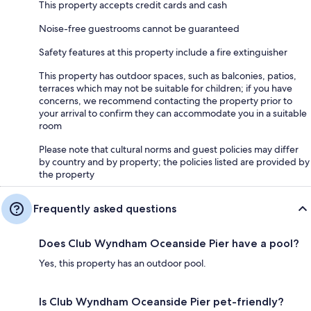
This property accepts credit cards and cash
Noise-free guestrooms cannot be guaranteed
Safety features at this property include a fire extinguisher
This property has outdoor spaces, such as balconies, patios,
terraces which may not be suitable for children; if you have
concerns, we recommend contacting the property prior to
your arrival to confirm they can accommodate you in a suitable
room
Please note that cultural norms and guest policies may differ
by country and by property; the policies listed are provided by
the property
Frequently asked questions
Does Club Wyndham Oceanside Pier have a pool?
Yes, this property has an outdoor pool.
Is Club Wyndham Oceanside Pier pet-friendly?