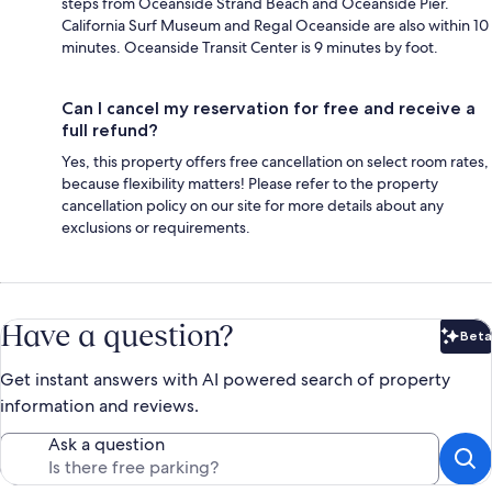
steps from Oceanside Strand Beach and Oceanside Pier.
California Surf Museum and Regal Oceanside are also within 10
minutes. Oceanside Transit Center is 9 minutes by foot.
Can I cancel my reservation for free and receive a
full refund?
Yes, this property offers free cancellation on select room rates,
because flexibility matters! Please refer to the property
cancellation policy on our site for more details about any
exclusions or requirements.
Have a question?
Beta
Bet
Get instant answers with AI powered search of property
information and reviews.
Ask a question