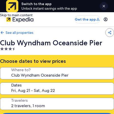
Switch to the app
Unlock instant savings with the app
Skip to main content
Get the app
See all properties
Club Wyndham Oceanside Pier
3.5
star
property
Choose dates to view prices
Where to?
Dates
Travelers