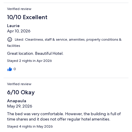
Verified review
10/10 Excellent
Laurie
Apr 10, 2026
Liked: Cleanliness, staff & service, amenities, property conditions &
facilities
Great location. Beautiful Hotel.
Stayed 2 nights in Apr 2026
0
Verified review
6/10 Okay
Anapaula
May 29, 2026
The bed was very comfortable. However, the building is full of
time shares and it does not offer regular hotel amenities.
Stayed 4 nights in May 2026