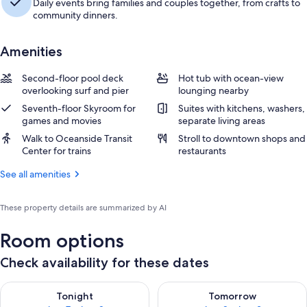
Daily events bring families and couples together, from crafts to
community dinners.
Amenities
Second-floor pool deck
Hot tub with ocean-view
overlooking surf and pier
lounging nearby
Seventh-floor Skyroom for
Suites with kitchens, washers,
games and movies
separate living areas
Walk to Oceanside Transit
Stroll to downtown shops and
Center for trains
restaurants
See all amenities
These property details are summarized by AI
Room options
Check availability for these dates
Check availability for tonight Aug 7 - Aug 8
Check availability for tomorr
Tonight
Tomorrow