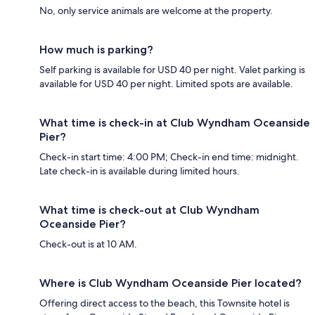
No, only service animals are welcome at the property.
How much is parking?
Self parking is available for USD 40 per night. Valet parking is
available for USD 40 per night. Limited spots are available.
What time is check-in at Club Wyndham Oceanside
Pier?
Check-in start time: 4:00 PM; Check-in end time: midnight.
Late check-in is available during limited hours.
What time is check-out at Club Wyndham
Oceanside Pier?
Check-out is at 10 AM.
Where is Club Wyndham Oceanside Pier located?
Offering direct access to the beach, this Townsite hotel is