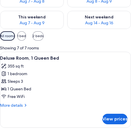
Aug 7 - Aug 8
Aug 8 - Aug 9
Check availability for this weekend Aug 7 - Aug 9
Check availability for next we
This weekend
Next weekend
Aug 7 - Aug 9
Aug 14 - Aug 16
Available
All rooms
1 bed
2 beds
filters
for
Showing 7 of 7 rooms
rooms
View
In-room safe, blackout drapes, iron/ir
4
Deluxe Room, 1 Queen Bed
all
355 sq ft
photos
1 bedroom
for
Deluxe
Sleeps 3
Room,
1 Queen Bed
1
Free WiFi
Queen
More
More details
Bed
details
for
View prices
Deluxe
Room,