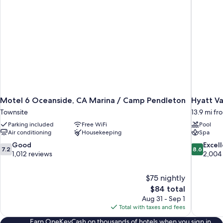
Motel 6 Oceanside, CA Marina / Camp Pendleton
Hyatt Va
Townsite
13.9 mi f
Parking included
Free WiFi
Pool
Air conditioning
Housekeeping
Spa
7.2
8.6
Good
Excel
7.2
8.6
out
out
1,012 reviews
2,004
of
of
10,
10,
$75 nightly
Good,
Excellent,
The
$84 total
1,012
2,004
price
reviews
reviews
Aug 31 - Sep 1
is
Total with taxes and fees
$84
Earn OneKeyCash on thousands of hotels when you sign in