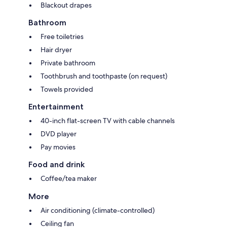
Blackout drapes
Bathroom
Free toiletries
Hair dryer
Private bathroom
Toothbrush and toothpaste (on request)
Towels provided
Entertainment
40-inch flat-screen TV with cable channels
DVD player
Pay movies
Food and drink
Coffee/tea maker
More
Air conditioning (climate-controlled)
Ceiling fan