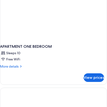
APARTMENT ONE BEDROOM
Sleeps 10
Free WiFi
More
More details
details
for
View prices
APARTMENT
ONE
BEDROOM