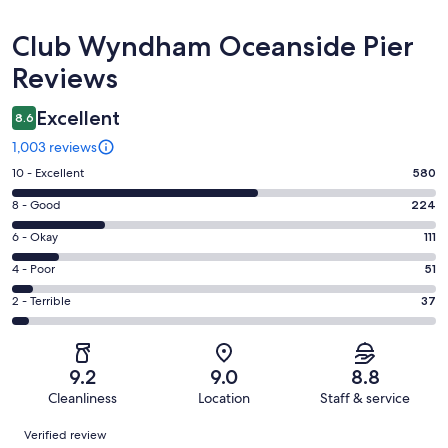
Reviews
Club Wyndham Oceanside Pier
Reviews
Excellent
8.6
1,003 reviews
Rating
10 - Excellent
580
10
Rating
8 - Good
224
-
8
Excellent.
Rating
6 - Okay
111
-
580
6
Good.
Rating
4 - Poor
51
out
-
224
4
of
Okay.
Rating
2 - Terrible
37
out
-
1003
111
2
of
Poor.
reviews
out
-
1003
51
of
Terrible.
reviews
out
9.2
9.0
8.8
1003
37
of
Cleanliness
Location
Staff & service
reviews
out
1003
Reviews
of
Verified review
reviews