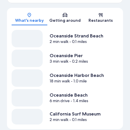
Map
What's nearby
Getting around
Restaurants
Oceanside Strand Beach
2 min walk
- 0.1 miles
Oceanside Pier
3 min walk
- 0.2 miles
Oceanside Harbor Beach
18 min walk
- 1.0 mile
Oceanside Beach
6 min drive
- 1.4 miles
California Surf Museum
2 min walk
- 0.1 miles