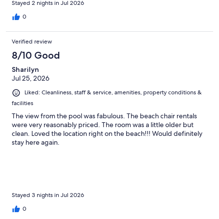
Stayed 2 nights in Jul 2026
0
Verified review
8/10 Good
Sharilyn
Jul 25, 2026
Liked: Cleanliness, staff & service, amenities, property conditions &
facilities
The view from the pool was fabulous. The beach chair rentals
were very reasonably priced. The room was a little older but
clean. Loved the location right on the beach!!! Would definitely
stay here again.
Stayed 3 nights in Jul 2026
0