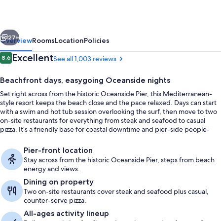
Pier
vious
Next
27+
Overview
Rooms
Location
Policies
Reviews
Excellent
8.6
See all 1,003 reviews
8.6 out of 10
Beachfront days, easygoing Oceanside nights
Set right across from the historic Oceanside Pier, this Mediterranean-
style resort keeps the beach close and the pace relaxed. Days can start
with a swim and hot tub session overlooking the surf, then move to two
on-site restaurants for everything from steak and seafood to casual
pizza. It’s a friendly base for coastal downtime and pier-side people-
watching.
Beach nearby
Pier-front location
Stay across from the historic Oceanside Pier, steps from beach
energy and views.
Dining on property
Two on-site restaurants cover steak and seafood plus casual,
counter-serve pizza.
All-ages activity lineup