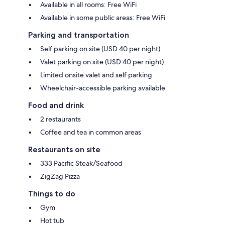
Available in all rooms: Free WiFi
Available in some public areas: Free WiFi
Parking and transportation
Self parking on site (USD 40 per night)
Valet parking on site (USD 40 per night)
Limited onsite valet and self parking
Wheelchair-accessible parking available
Food and drink
2 restaurants
Coffee and tea in common areas
Restaurants on site
333 Pacific Steak/Seafood
ZigZag Pizza
Things to do
Gym
Hot tub