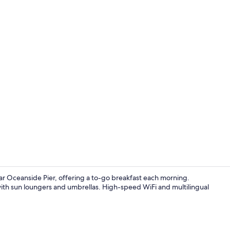
Superior Sui
 Oceanside Pier, offering a to-go breakfast each morning.
with sun loungers and umbrellas. High-speed WiFi and multilingual
Premium bedd