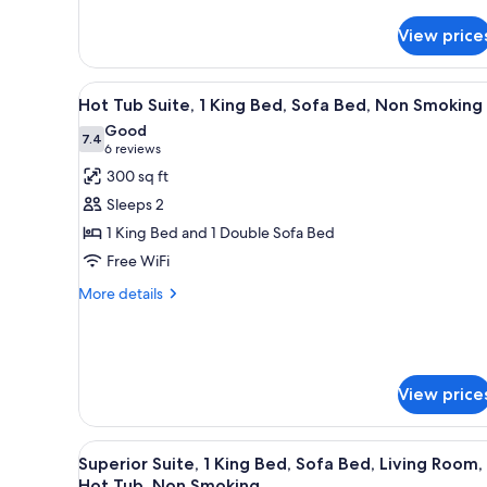
for
Bed,
Junior
Non
View price
Suite,
Smoking
1
King
View
A modern hotel bathroom with a
Bed,
14
Hot Tub Suite, 1 King Bed, Sofa Bed, Non Smoking
all
Sofa
Good
Bed,
photos
7.4
7.4 out of 10
(6
6 reviews
Non
for
reviews)
300 sq ft
Smoking
Hot
Sleeps 2
Tub
1 King Bed and 1 Double Sofa Bed
Suite,
Free WiFi
1
King
More
More details
details
Bed,
for
Sofa
Hot
Bed,
Tub
Non
Suite,
View price
1
Smoking
King
Bed,
View
A modern hotel room with a larg
12
Superior Suite, 1 King Bed, Sofa Bed, Living Room,
Sofa
all
Hot Tub, Non Smoking