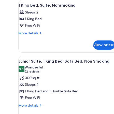
View
A hotel room with a bed, two be
for
7
1 King Bed, Suite, Nonsmoking
all
rooms
Sleeps 2
photos
1 King Bed
for
1
Free WiFi
King
More
More details
Bed,
details
for
Suite,
View price
1
Nonsmoking
King
Bed,
View
A hotel room with a large bed,
8
Suite,
Junior Suite, 1 King Bed, Sofa Bed, Non Smoking
all
Nonsmoking
Wonderful
photos
9.0
9.0 out of 10
(52
52 reviews
for
reviews)
300 sq ft
Junior
Sleeps 4
Suite,
1 King Bed and 1 Double Sofa Bed
1
Free WiFi
King
Bed,
More
More details
details
Sofa