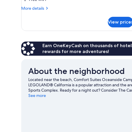
King
More
Bed,
More details
details
Sofa
for
Bed,
View price
Accessible
Tub,
Junior
Suite,
Non
1
Smoking
King
Earn OneKeyCash on thousands of hotel
Bed,
rewards for more adventures!
Sofa
Bed,
Tub,
About the neighborhood
Non
Smoking
Located near the beach, Comfort Suites Oceanside Camp
LEGOLAND® California is a popular attraction and the ar
Sports Complex. Ready for a night out? Consider The Ca
great chances to get out on the surrounding water, or y
See more
trails nearby.
Visit our Oceanside travel guide