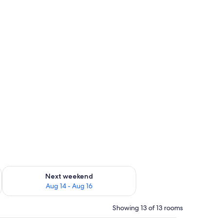
ug 7 - Aug 9
Check availability for next weekend Aug 14 - Aug 16
Next weekend
Aug 14 - Aug 16
Showing 13 of 13 rooms