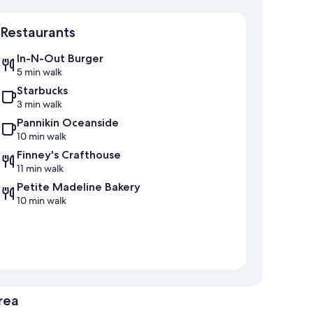
Map
Restaurants
In-N-Out Burger
5 min walk
Starbucks
3 min walk
Pannikin Oceanside
10 min walk
Finney's Crafthouse
11 min walk
Petite Madeline Bakery
10 min walk
rea