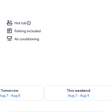
Hot tub
Parking included
Air conditioning
ility for tomorrow Aug 7 - Aug 8
Check availability for this weekend A
Tomorrow
This weekend
Aug 7 - Aug 8
Aug 7 - Aug 9