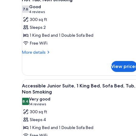
Bed,
photos
Non
Good
7.6
for
Smoking
7.6 out of 10
(4
4 reviews
Superior
reviews)
300 sq ft
Suite,
Sleeps 2
1
1 King Bed and 1 Double Sofa Bed
King
Free WiFi
Bed,
More
Sofa
More details
details
Bed,
for
Living
View price
Superior
Room,
Suite,
1
Hot
View
A hotel room with a bed, a desk
6
King
Accessible Junior Suite, 1 King Bed, Sofa Bed, Tub,
Tub,
all
Bed,
Non Smoking
Non
Sofa
photos
Very good
Smoking
Bed,
8.4
for
8.4 out of 10
(14
14 reviews
Living
Accessible
reviews)
300 sq ft
Room,
Junior
Hot
Sleeps 4
Tub,
Suite,
1 King Bed and 1 Double Sofa Bed
Non
1
Smoking
Free WiFi