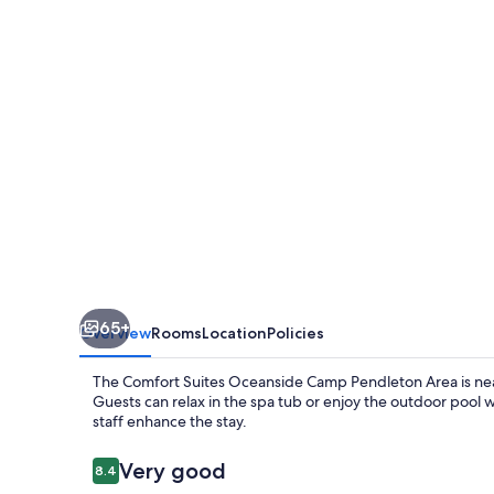
Camp
Pendleton
Area
65+
Overview
Rooms
Location
Policies
The Comfort Suites Oceanside Camp Pendleton Area is near
Guests can relax in the spa tub or enjoy the outdoor pool 
staff enhance the stay.
Reviews
Very good
8.4
8.4 out of 10