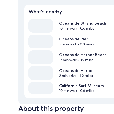
What's nearby
Oceanside Strand Beach
10 min walk
- 0.6 miles
Oceanside Pier
15 min walk
- 0.8 miles
Oceanside Harbor Beach
17 min walk
- 0.9 miles
Oceanside Harbor
2 min drive
- 1.2 miles
California Surf Museum
10 min walk
- 0.6 miles
About this property