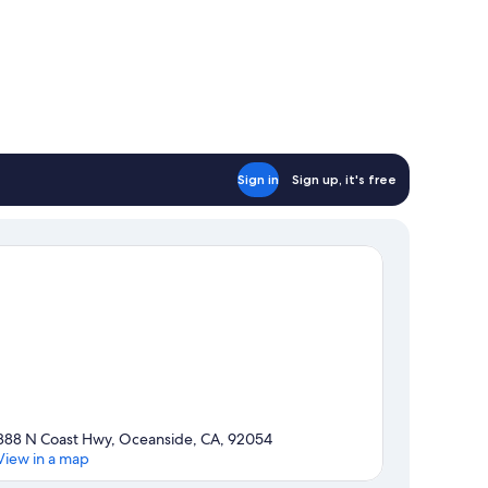
Sign in
Sign up, it's free
888 N Coast Hwy, Oceanside, CA, 92054
View in a map