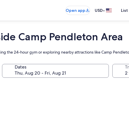
•
Open app
USD
List
side Camp Pendleton Area
hitting the 24-hour gym or exploring nearby attractions like Camp Pendle
Dates
T