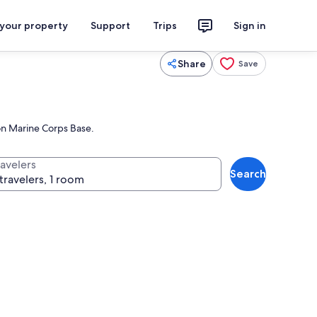
 your property
Support
Trips
Sign in
Share
Save
ton Marine Corps Base.
ravelers
Search