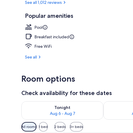
See all 1,012 reviews
Popular amenities
Exterior
Pool
Breakfast included
Free WiFi
See all
Room options
Check availability for these dates
Check availability for tonight Aug 6 - Aug 7
Check availab
Tonight
Aug 6 - Aug 7
Available
All rooms
1 bed
2 beds
3+ beds
filters