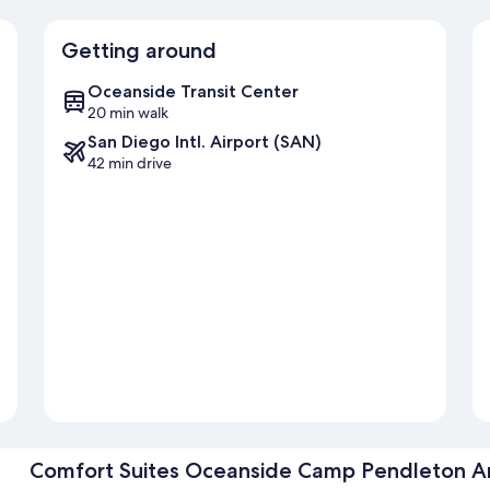
Getting around
Oceanside Transit Center
20 min walk
San Diego Intl. Airport (SAN)
42 min drive
Comfort Suites Oceanside Camp Pendleton A