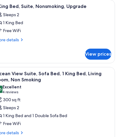
toman, a desk with a lamp, and a door leading to another room.
iew
A hotel room with a bed, two bedside lamps, a 
10
King Bed, Suite, Nonsmoking, Upgrade
l
Sleeps 2
hotos
1 King Bed
or
Free WiFi
ing
re
re details
ed,
tails
r
ite,
View prices
onsmoking,
ng
pgrade
d,
indow, and a wall-mounted light fixture.
iew
A hotel room with a large bed, bedside tables,
9
ite,
ean View Suite, Sofa Bed, 1 King Bed, Living
l
nsmoking,
oom, Non Smoking
grade
hotos
Excellent
6
or
8.6 out of 10
(4
4 reviews
cean
reviews)
300 sq ft
iew
Sleeps 2
ite,
1 King Bed and 1 Double Sofa Bed
ofa
Free WiFi
ed,
re
re details