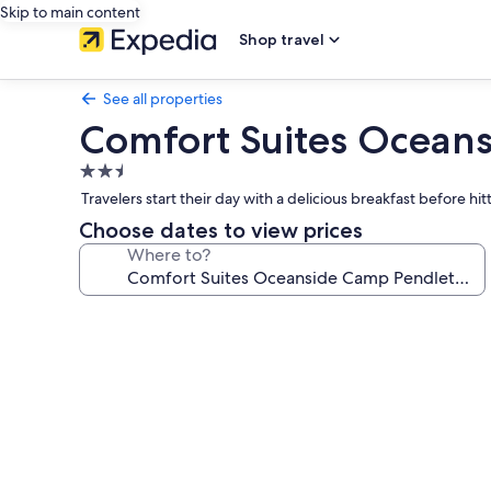
Skip to main content
Shop travel
See all properties
Comfort Suites Ocean
2.5
star
Travelers start their day with a delicious breakfast before 
property
Choose dates to view prices
Where to?
Photo
gallery
for
Comfort
Suites
Oceanside