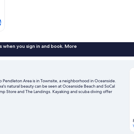
s
s when you sign in and book. More
 Pendleton Area is in Townsite, a neighborhood in Oceanside.
ea's natural beauty can be seen at Oceanside Beach and SoCal
mp Store and The Landings. Kayaking and scuba diving offer
ou can seek out an adventure with rock climbing and hiking/biking