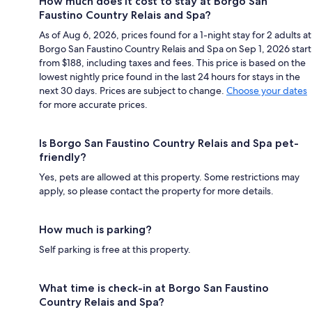
How much does it cost to stay at Borgo San
Faustino Country Relais and Spa?
As of Aug 6, 2026, prices found for a 1-night stay for 2 adults at
Borgo San Faustino Country Relais and Spa on Sep 1, 2026 start
from $188, including taxes and fees. This price is based on the
lowest nightly price found in the last 24 hours for stays in the
next 30 days. Prices are subject to change.
Choose your dates
for more accurate prices.
Is Borgo San Faustino Country Relais and Spa pet-
friendly?
Yes, pets are allowed at this property. Some restrictions may
apply, so please contact the property for more details.
How much is parking?
Self parking is free at this property.
What time is check-in at Borgo San Faustino
Country Relais and Spa?