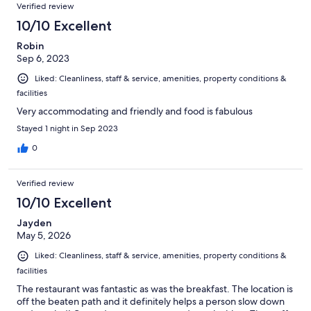
Verified review
flying everywhere. The room and sheets were clean and the
area was beautiful but we were honestly creeped out by the
10/10 Excellent
property and lack of upkeep. We were suppose to stay two
Robin
nights and decided to leave a day early.
Sep 6, 2023
Liked: Cleanliness, staff & service, amenities, property conditions &
facilities
Very accommodating and friendly and food is fabulous
Stayed 1 night in Sep 2023
0
Verified review
10/10 Excellent
Jayden
May 5, 2026
Liked: Cleanliness, staff & service, amenities, property conditions &
facilities
The restaurant was fantastic as was the breakfast. The location is
off the beaten path and it definitely helps a person slow down