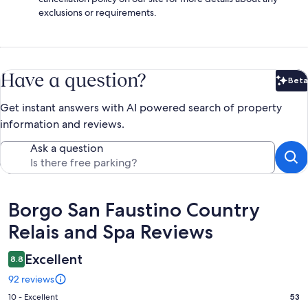
exclusions or requirements.
Have a question?
Beta
Bet
Get instant answers with AI powered search of property
information and reviews.
Ask a question
Reviews
Borgo San Faustino Country
Relais and Spa Reviews
Excellent
8.8
92 reviews
Rating
10 - Excellent
53