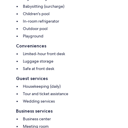
Babysitting (surcharge)
Children's pool
In-room refrigerator
Outdoor pool
Playground
Conveniences
Limited-hour front desk
Luggage storage
Safe at front desk
Guest services
Housekeeping (daily)
Tour and ticket assistance
Wedding services
Business services
Business center
Meeting room