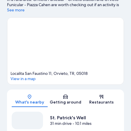
Funicular - Piazza Cahen are worth checking out if an activity is
on the agenda, while those wishing to experience the area's
See more
natural beauty can explore Parco dei Sette Frati and Orvieto
Underground. Traveling with kids? Consider Bowling 3C and
Geological and Landslides Museum. Take an opportunity to
explore the area for outdoor excitement like hiking/biking trails.
Visit our Orvieto travel guide
View more Country Houses in Orvieto
Localita San Faustino 11, Orvieto, TR, 05018
View in a map
Map
What's nearby
Getting around
Restaurants
St. Patrick's Well
31 min drive
- 10.1 miles