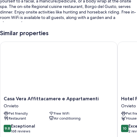
yourself to a facial, a manicure/pedicure, or a body wrap at the onsite
spa. The on-site Regional cuisine restaurant, Borgo del Gusto, serves
dinner. Enjoy onsite activities like hunting and horseback riding. Free in-
room WiFi is available to all guests, along with a garden and a
playground.
Other perks include:
Similar properties
An outdoor pool and a children's pool, along with sun loungers and
Casa Vera Affittacamere e Appartamenti
Hotel Po
pool umbrellas
Free self parking
Bike rentals, babysitting (surcharge), and a front-desk safe
Tour/ticket assistance, a TV in the lobby, and wedding services
Room features
All guestrooms at Borgo San Faustino Country Relais and Spa have
comforts such as air conditioning, in addition to amenities like free WiFi
Casa
Hotel
Casa Vera Affittacamere e Appartamenti
Hotel 
and minibars.
Vera
Posta
Orvieto
Orvieto
Affittacamere
-
Extra conveniences in all rooms include:
Pet friendly
Free WiFi
Pet fr
e
Palazzo
Restaurant
Air conditioning
House
Appartamenti
Guidoni
Bathrooms with showers and bidets
Orvieto
Orvieto
9.8
10.0
Exceptional
Exc
9.8
10
Plasma TVs with digital channels
out
out
168 reviews
2 re
of
of