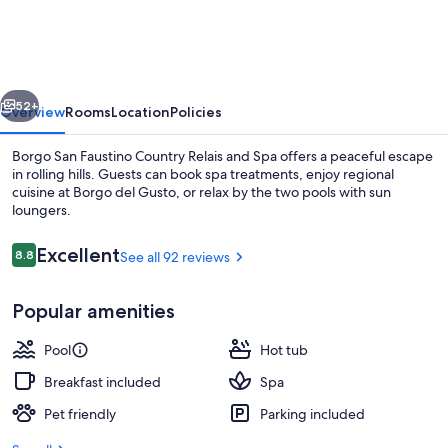
Faustino
Country
Relais
vious
Next
and
52+
Overview
Rooms
Location
Policies
Spa
Borgo San Faustino Country Relais and Spa offers a peaceful escape
in rolling hills. Guests can book spa treatments, enjoy regional
cuisine at Borgo del Gusto, or relax by the two pools with sun
loungers.
Reviews
Excellent
8.8
See all 92 reviews
8.8 out of 10
Popular amenities
Couples treatment rooms, Turkish bat
Pool
Hot tub
Breakfast included
Spa
Pet friendly
Parking included