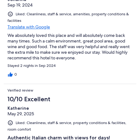
Sep 19, 2024
Liked: Cleanliness, staff & service, amenities, property conditions &
facilities
Translate with Google
We absolutely loved this place and will absolutely come back
many times. Such a calm environment, great pool area, good
wine and good food. The staff was very helpful and really went
the extra mile to make sure we enjoyed our stay. Would highly
recommend this hotel to everyone.
Stayed 2 nights in Sep 2024
0
Verified review
10/10 Excellent
Katherine
May 29, 2025
Liked: Cleanliness, staff & service, property conditions & facilities,
room comfort
Authentic Italian charm with views for days!