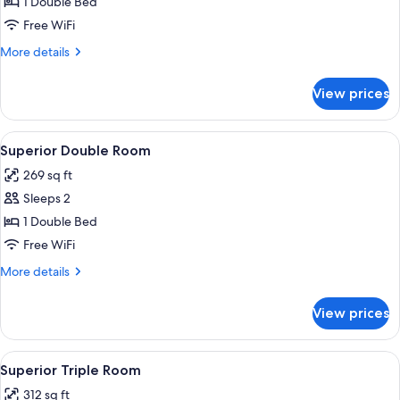
Standard
1 Double Bed
Double
Free WiFi
Room
More
More details
details
for
View prices
Standard
Double
Room
View
A bedroom with a four-poster bed, a be
4
Superior Double Room
all
269 sq ft
photos
Sleeps 2
for
Superior
1 Double Bed
Double
Free WiFi
Room
More
More details
details
for
View prices
Superior
Double
Room
View
A bedroom with a four-poster bed, a be
2
Superior Triple Room
all
312 sq ft