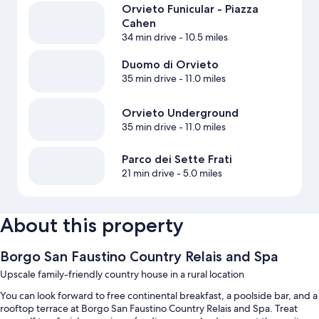
Orvieto Funicular - Piazza
Cahen
34 min drive
- 10.5 miles
Duomo di Orvieto
35 min drive
- 11.0 miles
Orvieto Underground
35 min drive
- 11.0 miles
Parco dei Sette Frati
21 min drive
- 5.0 miles
About this property
Borgo San Faustino Country Relais and Spa
Upscale family-friendly country house in a rural location
You can look forward to free continental breakfast, a poolside bar, and a
rooftop terrace at Borgo San Faustino Country Relais and Spa. Treat