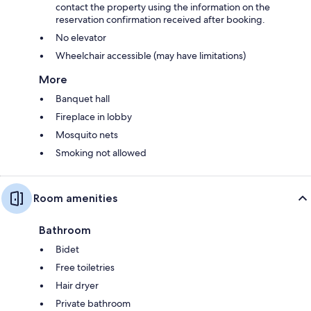
contact the property using the information on the
reservation confirmation received after booking.
No elevator
Wheelchair accessible (may have limitations)
More
Banquet hall
Fireplace in lobby
Mosquito nets
Smoking not allowed
Room amenities
Bathroom
Bidet
Free toiletries
Hair dryer
Private bathroom