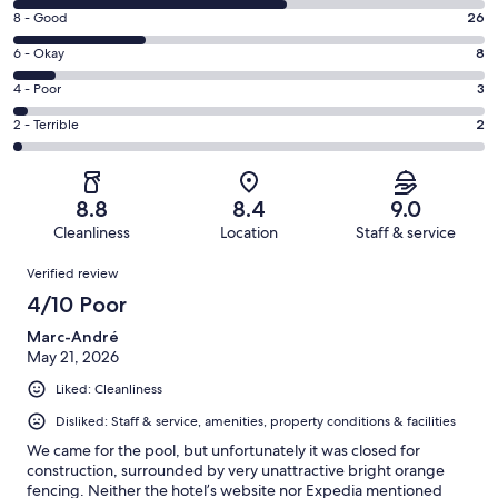
10
Rating
8 - Good
26
-
8
Excellent.
Rating
6 - Okay
8
-
53
6
Good.
Rating
4 - Poor
3
out
-
26
4
of
Okay.
Rating
2 - Terrible
2
out
-
92
8
2
of
Poor.
reviews
out
-
92
3
of
Terrible.
reviews
out
8.8
8.4
9.0
92
2
of
Cleanliness
Location
Staff & service
reviews
out
92
Reviews
of
Verified review
reviews
92
4/10 Poor
reviews
Marc-André
May 21, 2026
Liked: Cleanliness
Disliked: Staff & service, amenities, property conditions & facilities
We came for the pool, but unfortunately it was closed for
construction, surrounded by very unattractive bright orange
fencing. Neither the hotel’s website nor Expedia mentioned