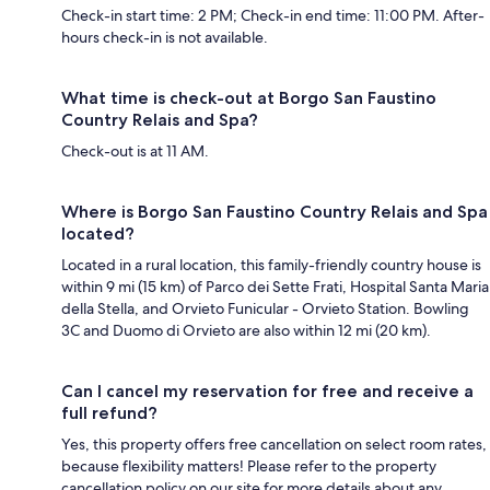
Check-in start time: 2 PM; Check-in end time: 11:00 PM. After-
hours check-in is not available.
What time is check-out at Borgo San Faustino
Country Relais and Spa?
Check-out is at 11 AM.
Where is Borgo San Faustino Country Relais and Spa
located?
Located in a rural location, this family-friendly country house is
within 9 mi (15 km) of Parco dei Sette Frati, Hospital Santa Maria
della Stella, and Orvieto Funicular - Orvieto Station. Bowling
3C and Duomo di Orvieto are also within 12 mi (20 km).
Can I cancel my reservation for free and receive a
full refund?
Yes, this property offers free cancellation on select room rates,
because flexibility matters! Please refer to the property
cancellation policy on our site for more details about any