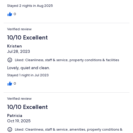
Stayed 2 nights in Aug 2025
0
Verified review
10/10 Excellent
Kristen
Jul 28, 2023
Liked: Cleanliness, staff & service, property conditions & facilities
Lovely, quiet and clean.
Stayed 1 night in Jul 2023
0
Verified review
10/10 Excellent
Patricia
Oct 19, 2025
Liked: Cleanliness, staff & service, amenities, property conditions &