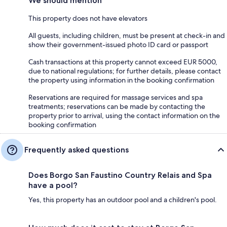
We should mention
This property does not have elevators
All guests, including children, must be present at check-in and
show their government-issued photo ID card or passport
Cash transactions at this property cannot exceed EUR 5000,
due to national regulations; for further details, please contact
the property using information in the booking confirmation
Reservations are required for massage services and spa
treatments; reservations can be made by contacting the
property prior to arrival, using the contact information on the
booking confirmation
Frequently asked questions
Does Borgo San Faustino Country Relais and Spa
have a pool?
Yes, this property has an outdoor pool and a children's pool.