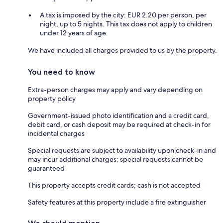
A tax is imposed by the city: EUR 2.20 per person, per
night, up to 5 nights. This tax does not apply to children
under 12 years of age.
We have included all charges provided to us by the property.
You need to know
Extra-person charges may apply and vary depending on
property policy
Government-issued photo identification and a credit card,
debit card, or cash deposit may be required at check-in for
incidental charges
Special requests are subject to availability upon check-in and
may incur additional charges; special requests cannot be
guaranteed
This property accepts credit cards; cash is not accepted
Safety features at this property include a fire extinguisher