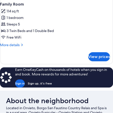
Family Room
114 sq ft
1 bedroom
Sleeps 5
3 Twin Beds and 1 Double Bed
Free WiFi
More
More details
details
for
View prices
Family
Room
Earn OneKeyCash on thousands of hotels when you sign in
and book. More rewards for more adventures!
Sign in
Sign up, it's free
About the neighborhood
Located in Orvieto, Borgo San Faustino Country Relais and Spa is
in a rural area. Orvieto Funicular - Orvieto Station and Orvieto