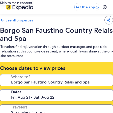
Skip to main content
Get the app
See all properties
Borgo San Faustino Country Relais
and Spa
Travelers find rejuvenation through outdoor massages and poolside
relaxation at this countryside retreat, where local flavors shine at the on-
site restaurant.
Choose dates to view prices
Where to?
Dates
Travelers