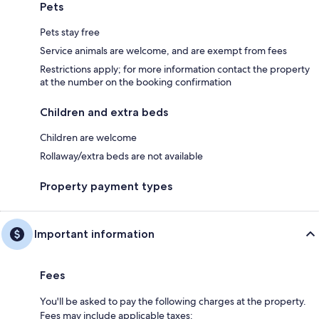
Pets
Pets stay free
Service animals are welcome, and are exempt from fees
Restrictions apply; for more information contact the property
at the number on the booking confirmation
Children and extra beds
Children are welcome
Rollaway/extra beds are not available
Property payment types
Important information
Fees
You'll be asked to pay the following charges at the property.
Fees may include applicable taxes: