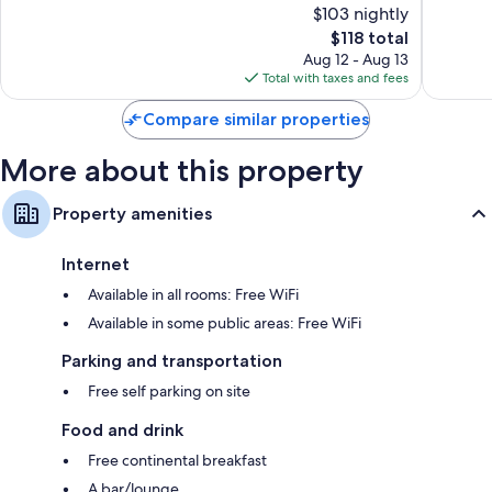
Refrigerators, daily housekeeping, and desks
$103 nightly
10,
10,
The
$118 total
Exceptional,
Exceptio
price
168
2
Aug 12 - Aug 13
is
reviews
reviews
Total with taxes and fees
$118
Compare similar properties
More about this property
Property amenities
Internet
Available in all rooms: Free WiFi
Available in some public areas: Free WiFi
Parking and transportation
Free self parking on site
Food and drink
Free continental breakfast
A bar/lounge