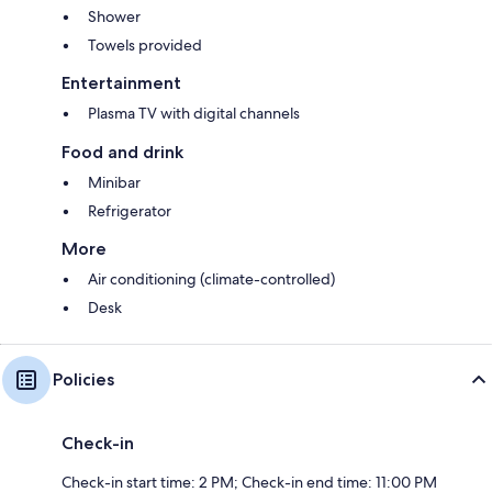
Shower
Towels provided
Entertainment
Plasma TV with digital channels
Food and drink
Minibar
Refrigerator
More
Air conditioning (climate-controlled)
Desk
Policies
Check-in
Check-in start time: 2 PM; Check-in end time: 11:00 PM