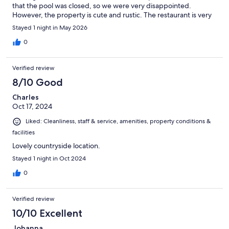
that the pool was closed, so we were very disappointed.
However, the property is cute and rustic. The restaurant is very
good, the staff is pleasant, and the view is stunning.
Stayed 1 night in May 2026
0
Verified review
8/10 Good
Charles
Oct 17, 2024
Liked: Cleanliness, staff & service, amenities, property conditions &
facilities
Lovely countryside location.
Stayed 1 night in Oct 2024
0
Verified review
10/10 Excellent
Johanna