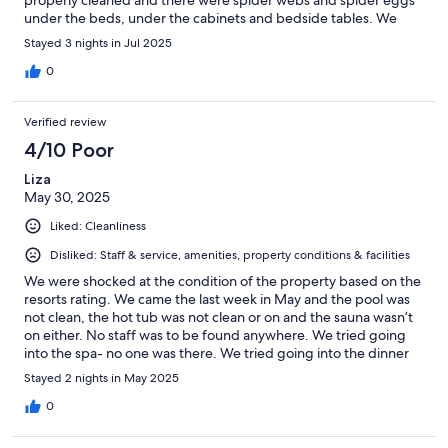
properly cleaned and there were spider webs and spider eggs
under the beds, under the cabinets and bedside tables. We
reported it again and were again met with very good service.
Stayed 3 nights in Jul 2025
The staff cleaned the rooms again and we were also
compensated with a bottle of good wine for the meal. Too bad
0
they don't clean the rooms properly. It would have made the
experience so much better for us. We also discovered that there
Verified review
was fungus in the shower in the rooms. The staff was service-
minded and pleasant. The area was peaceful with a beautiful
4/10 Poor
view. The buildings and facilities in general, such as the pool,
Liza
were ok, but appeared to be quite worn. Good food and very
May 30, 2025
good wine.
Liked: Cleanliness
Disliked: Staff & service, amenities, property conditions & facilities
We were shocked at the condition of the property based on the
resorts rating. We came the last week in May and the pool was
not clean, the hot tub was not clean or on and the sauna wasn’t
on either. No staff was to be found anywhere. We tried going
into the spa- no one was there. We tried going into the dinner
room at 7:30 (when dinner was suppose to start) no one was
Stayed 2 nights in May 2025
there. The property has bugs flying all around it. I understand
the area is a little more rugged but it was hard to relax when the
0
patio furniture has seen better days, you have no towels to use,
no one to order a drink or get water from and there are bugs