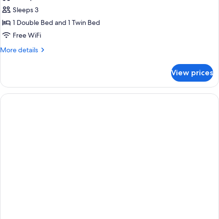
photos
Sleeps 3
for
Superior
1 Double Bed and 1 Twin Bed
Triple
Free WiFi
Room
More
More details
details
for
View prices
Superior
Triple
Room