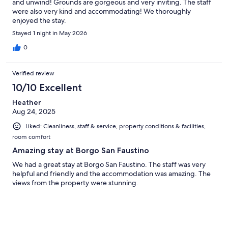
and unwind! Grounds are gorgeous and very inviting. The staff
were also very kind and accommodating! We thoroughly
enjoyed the stay.
Stayed 1 night in May 2026
0
Verified review
10/10 Excellent
Heather
Aug 24, 2025
Liked: Cleanliness, staff & service, property conditions & facilities,
room comfort
Amazing stay at Borgo San Faustino
We had a great stay at Borgo San Faustino. The staff was very
helpful and friendly and the accommodation was amazing. The
views from the property were stunning.