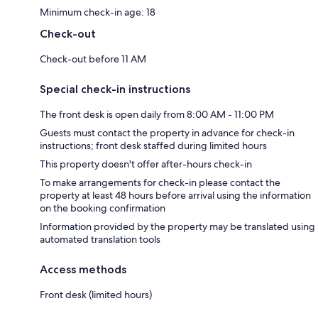
Minimum check-in age: 18
Check-out
Check-out before 11 AM
Special check-in instructions
The front desk is open daily from 8:00 AM - 11:00 PM
Guests must contact the property in advance for check-in
instructions; front desk staffed during limited hours
This property doesn't offer after-hours check-in
To make arrangements for check-in please contact the
property at least 48 hours before arrival using the information
on the booking confirmation
Information provided by the property may be translated using
automated translation tools
Access methods
Front desk (limited hours)