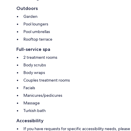
Outdoors
Garden
Pool loungers
Pool umbrellas
Rooftop terrace
Full-service spa
2 treatment rooms
Body scrubs
Body wraps
Couples treatment rooms
Facials
Manicures/pedicures
Massage
Turkish bath
Accessibility
If you have requests for specific accessibility needs, please