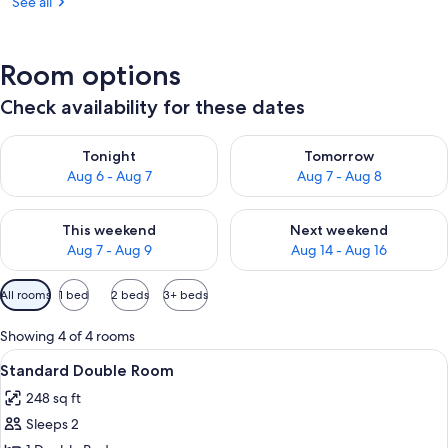
See all
Room options
Check availability for these dates
Check availability for tonight Aug 6 - Aug 7
Check availability for tomorr
Tonight
Tomorrow
Aug 6 - Aug 7
Aug 7 - Aug 8
Check availability for this weekend Aug 7 - Aug 9
Check availability for next we
This weekend
Next weekend
Aug 7 - Aug 9
Aug 14 - Aug 16
Available
All rooms
1 bed
2 beds
3+ beds
filters
for
Showing 4 of 4 rooms
rooms
View
A neatly made bed with a white comfort
3
Standard Double Room
all
248 sq ft
photos
Sleeps 2
for