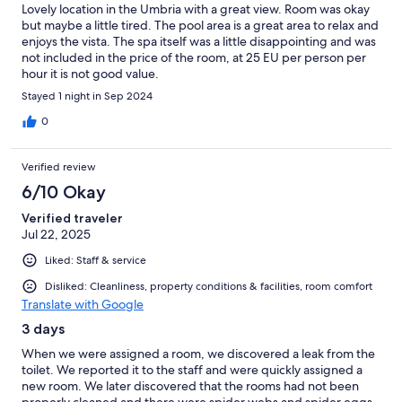
Lovely location in the Umbria with a great view. Room was okay
but maybe a little tired. The pool area is a great area to relax and
enjoys the vista. The spa itself was a little disappointing and was
not included in the price of the room, at 25 EU per person per
hour it is not good value.
Stayed 1 night in Sep 2024
0
Verified review
6/10 Okay
Verified traveler
Jul 22, 2025
Liked: Staff & service
Disliked: Cleanliness, property conditions & facilities, room comfort
Translate with Google
3 days
When we were assigned a room, we discovered a leak from the
toilet. We reported it to the staff and were quickly assigned a
new room. We later discovered that the rooms had not been