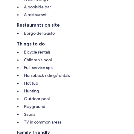
A poolside bar
A restaurant
Restaurants on site
Borgo del Gusto
Things to do
Bicycle rentals
Children's pool
Full-service spa
Horseback riding/rentals
Hot tub
Hunting
Outdoor pool
Playground
Sauna
TV in common areas
Family friendly