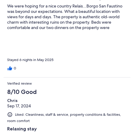
We were hoping for a nice country Relais...Borgo San Faustino
was beyond our expectations. What a beautiful location with
views for days and days. The property is authentic old-world
charm with interesting ruins on the property. Beds were
comfortable and our two dinners on the property were
delicious! The staff helped us with all of our needs.
Stayed 6 nights in May 2025
0
Verified review
8/10 Good
Chris
Sep 17, 2024
Liked: Cleanliness, staff & service, property conditions & facilities,
room comfort
Relaxing stay