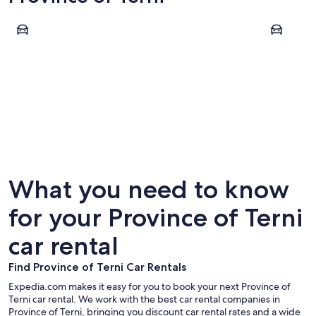
Orvieto
Terni
Orvieto
Terni
What you need to know
for your Province of Terni
car rental
Find Province of Terni Car Rentals
Expedia.com makes it easy for you to book your next Province of
Terni car rental. We work with the best car rental companies in
Province of Terni, bringing you discount car rental rates and a wide