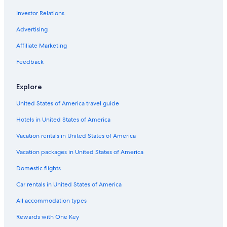
Car rentals in London
Investor Relations
Car rentals in Paris
Advertising
Car rentals in Cancun
Car rentals in Miami
Affiliate Marketing
Car rentals in Los Angeles
Feedback
Car rentals in Rome
Explore
Car rentals in Punta Cana
United States of America travel guide
Car rentals in Riviera Maya
Hotels in United States of America
Car rentals in Barcelona
Vacation rentals in United States of America
Car rentals in San Francisco
Car rentals in San Diego County
Vacation packages in United States of America
Car rentals in Oahu
Domestic flights
Car rentals in Chicago
Car rentals in United States of America
Car Rentals Suppliers in Province of Terni
All accommodation types
Alamo Rent A Car car rentals in Province of Terni
Rewards with One Key
Budget car rentals in Province of Terni