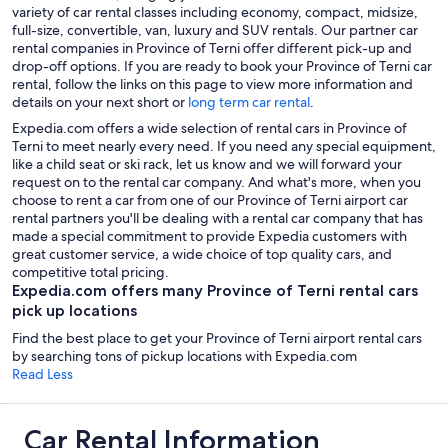
variety of car rental classes including economy, compact, midsize,
full-size, convertible, van, luxury and SUV rentals. Our partner car
rental companies in Province of Terni offer different pick-up and
drop-off options. If you are ready to book your Province of Terni car
rental, follow the links on this page to view more information and
details on your next short or
long term car rental
.
Expedia.com offers a wide selection of rental cars in Province of
Terni to meet nearly every need. If you need any special equipment,
like a child seat or ski rack, let us know and we will forward your
request on to the rental car company. And what's more, when you
choose to rent a car from one of our Province of Terni airport car
rental partners you'll be dealing with a rental car company that has
made a special commitment to provide Expedia customers with
great customer service, a wide choice of top quality cars, and
competitive total pricing.
Expedia.com offers many Province of Terni rental cars
pick up locations
Find the best place to get your Province of Terni airport rental cars
by searching tons of pickup locations with Expedia.com
Read Less
Car Rental Information