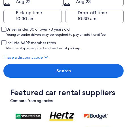
Aug 22
Aug 23
Pick-up time
Drop-off time
Driver under 30 or over 70 years old
Young or senior drivers may be required to pay an additional fee.
Include AARP member rates
Membership is required and verified at pick-up.
I have a discount code
Search
Featured car rental suppliers
Compare from agencies