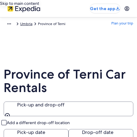
Skip to main content
Get the app
Plan your trip
Umbria
Province of Terni
Province of Terni Car
Rentals
Pick-up and drop-off
Pick-up and drop-off
Add a different drop-off location
Pick-up date
Drop-off date