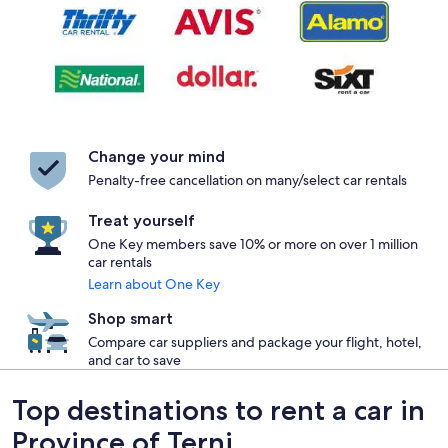
Change your mind
Penalty-free cancellation on many/select car rentals
Treat yourself
One Key members save 10% or more on over 1 million
car rentals
Learn about One Key
Shop smart
Compare car suppliers and package your flight, hotel,
and car to save
Top destinations to rent a car in
Province of Terni