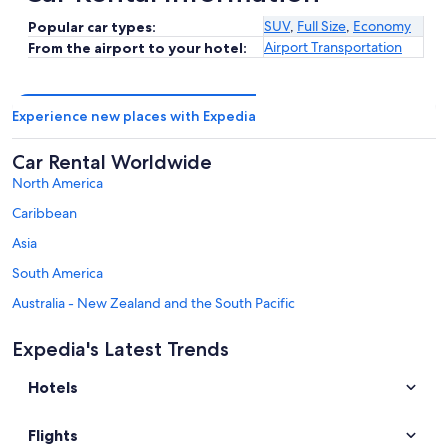
SUV
,
Full Size
,
Economy
Popular car types:
Airport Transportation
From the airport to your hotel:
Experience new places with Expedia
Car Rental Worldwide
North America
Caribbean
Asia
South America
Australia - New Zealand and the South Pacific
Mexico and Central America
Expedia's Latest Trends
Middle East
Hotels
Africa
Top Destinations in Province of Terni
Flights
Car rentals in Orvieto