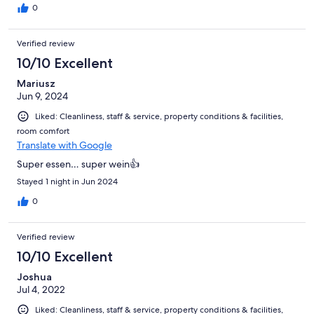
0
Verified review
10/10 Excellent
Mariusz
Jun 9, 2024
Liked: Cleanliness, staff & service, property conditions & facilities,
room comfort
Translate with Google
Super essen… super wein👍
Stayed 1 night in Jun 2024
0
Verified review
10/10 Excellent
Joshua
Jul 4, 2022
Liked: Cleanliness, staff & service, property conditions & facilities,