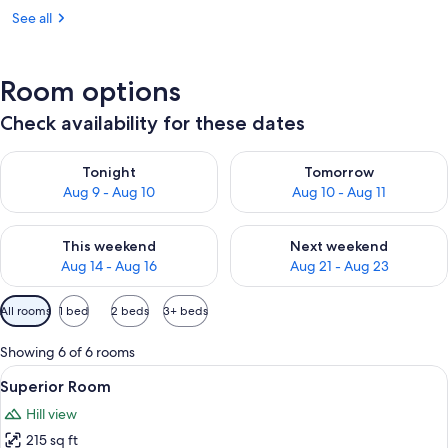
See all
Room options
Check availability for these dates
Check availability for tonight Aug 9 - Aug 10
Check availability for tomorro
Tonight
Tomorrow
Aug 9 - Aug 10
Aug 10 - Aug 11
Check availability for this weekend Aug 14 - Aug 16
Check availability for next w
This weekend
Next weekend
Aug 14 - Aug 16
Aug 21 - Aug 23
Available
All rooms
1 bed
2 beds
3+ beds
filters
for
Showing 6 of 6 rooms
rooms
View
A hotel room with a bed, a clear glass 
23
Superior Room
all
Hill view
photos
215 sq ft
for