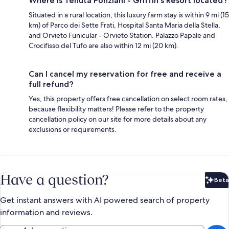
Where is Tenuta Ponziani - Griffin's Resort located?
Situated in a rural location, this luxury farm stay is within 9 mi (15
km) of Parco dei Sette Frati, Hospital Santa Maria della Stella,
and Orvieto Funicular - Orvieto Station. Palazzo Papale and
Crocifisso del Tufo are also within 12 mi (20 km).
Can I cancel my reservation for free and receive a
full refund?
Yes, this property offers free cancellation on select room rates,
because flexibility matters! Please refer to the property
cancellation policy on our site for more details about any
exclusions or requirements.
Have a question?
Beta
Bet
Get instant answers with AI powered search of property
information and reviews.