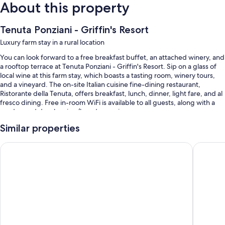
About this property
Tenuta Ponziani - Griffin's Resort
Luxury farm stay in a rural location
You can look forward to a free breakfast buffet, an attached winery, and
a rooftop terrace at Tenuta Ponziani - Griffin's Resort. Sip on a glass of
local wine at this farm stay, which boasts a tasting room, winery tours,
and a vineyard. The on-site Italian cuisine fine-dining restaurant,
Ristorante della Tenuta, offers breakfast, lunch, dinner, light fare, and al
fresco dining. Free in-room WiFi is available to all guests, along with a
garden and dry cleaning/laundry services.
You'll also enjoy the following perks during your stay:
Similar properties
A seasonal outdoor pool along with sun loungers
Casa Vera Affittacamere e Appartamenti
Hotel Po
Free self parking and extended parking
Limo/town car service, bike rentals, and tour/ticket assistance
A banquet hall, smoke-free premises, and laundry services
Room features
All guestrooms are individually decorated, and feature comforts such as
premium bedding and air conditioning, as well as thoughtful touches