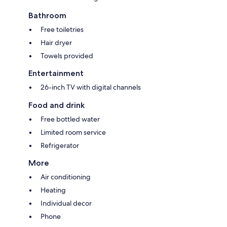
Bathroom
Free toiletries
Hair dryer
Towels provided
Entertainment
26-inch TV with digital channels
Food and drink
Free bottled water
Limited room service
Refrigerator
More
Air conditioning
Heating
Individual decor
Phone