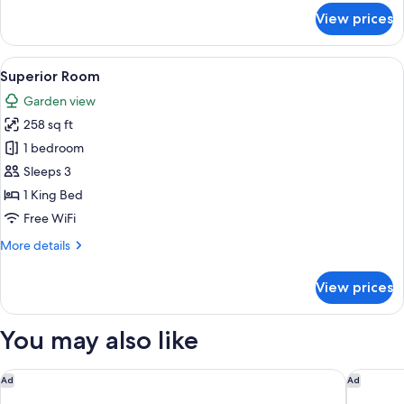
for
View prices
Family
Suite,
2
View
A bedroom with a bed, a wooden wardro
1
Bedrooms,
Superior Room
all
2
Garden view
Bathrooms
photos
258 sq ft
for
Superior
1 bedroom
Room
Sleeps 3
1 King Bed
Free WiFi
More
More details
details
for
View prices
Superior
Room
You may also like
Torre Collevento Luxury Villa
Pietra 
Ad
Ad