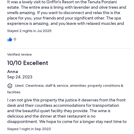
It was a lovely visit to Griffin's Resort on the Tenuta Ponziani
estate. The entire area is lining with lavender and olive trees and
smells amazing. If you want to disconnect and relax this is the
place for you, your friends and your significant other. The spa
experience is amazing, and you leave with relaxed muscles and
glowing skin. Truly a place to renew. Enjoy!
Stayed 2 nights in Jul 2025
0
Verified review
10/10 Excellent
Anna
Sep 24, 2023
Liked: Cleanliness, staff & service, amenities, property conditions &
facilities
I can not give this property the justice it deserves from the front
desk and their countless accommodations for transportation
and the beautiful quiet facility they provide. The wine is
delicious and the dinner at their restaurant is no
disappointment. We hope to come for a longer stay next time to
be able to enjoy the many things The Griffin Resort has to offer.
Stayed 1 night in Sep 2023