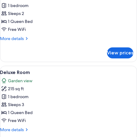
Superior
1 bedroom
Room
Sleeps 2
1 Queen Bed
Free WiFi
More
More details
details
for
View prices
Superior
Room
View
A bedroom with a bed, a large rug, a s
17
Deluxe Room
all
Garden view
photos
215 sq ft
for
Deluxe
1 bedroom
Room
Sleeps 3
1 Queen Bed
Free WiFi
More
More details
details