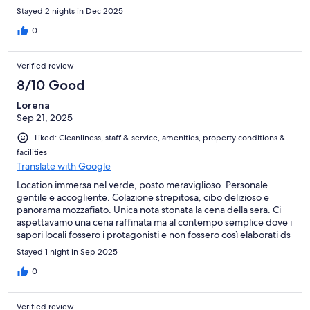
bisogno di colazione senza glutine. La mattina inizialmente mi è
Stayed 2 nights in Dec 2025
stato detto che non c'era nulla, poi mi sono state portate delle
merendine molte delle quali addirittura scadute. Da un hotel
0
così mi sarei aspettato qualcosa di meglio (es un po' di pane etc)
Dubito tornerò.
Verified review
8/10 Good
Lorena
Sep 21, 2025
Liked: Cleanliness, staff & service, amenities, property conditions &
facilities
Translate with Google
Location immersa nel verde, posto meraviglioso. Personale
gentile e accogliente. Colazione strepitosa, cibo delizioso e
panorama mozzafiato. Unica nota stonata la cena della sera. Ci
aspettavamo una cena raffinata ma al contempo semplice dove i
sapori locali fossero i protagonisti e non fossero così elaborati ds
non essere più riconoscibili. Siamo comunque state bene!
Stayed 1 night in Sep 2025
0
Verified review