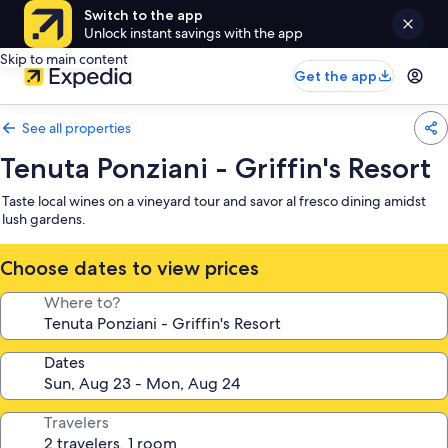
Switch to the app
Unlock instant savings with the app
Skip to main content
Get the app
See all properties
Tenuta Ponziani - Griffin's Resort
Taste local wines on a vineyard tour and savor al fresco dining amidst
lush gardens.
Choose dates to view prices
Where to?
Dates
Travelers