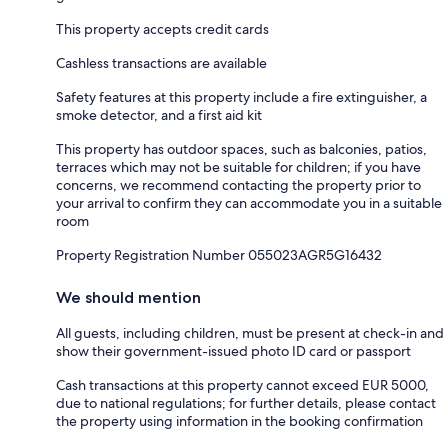
This property accepts credit cards
Cashless transactions are available
Safety features at this property include a fire extinguisher, a
smoke detector, and a first aid kit
This property has outdoor spaces, such as balconies, patios,
terraces which may not be suitable for children; if you have
concerns, we recommend contacting the property prior to
your arrival to confirm they can accommodate you in a suitable
room
Property Registration Number 055023AGR5G16432
We should mention
All guests, including children, must be present at check-in and
show their government-issued photo ID card or passport
Cash transactions at this property cannot exceed EUR 5000,
due to national regulations; for further details, please contact
the property using information in the booking confirmation