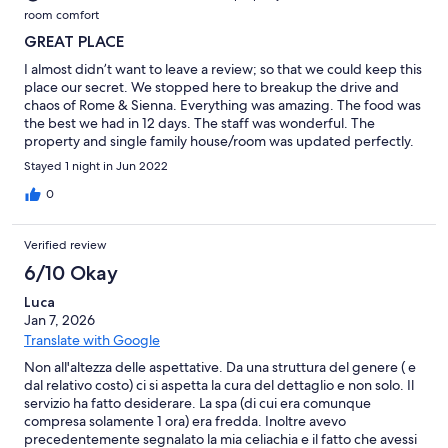
room comfort
GREAT PLACE
I almost didn’t want to leave a review; so that we could keep this
place our secret. We stopped here to breakup the drive and
chaos of Rome & Sienna. Everything was amazing. The food was
the best we had in 12 days. The staff was wonderful. The
property and single family house/room was updated perfectly.
The property in general was really cool as it had been tastefully
Stayed 1 night in Jun 2022
restored. This is the type of hotel and attention to detail that
makes think in 5-10 years it’ll expand and we can wait to come
0
back and visit.
Verified review
6/10 Okay
Luca
Jan 7, 2026
Translate with Google
Non all'altezza delle aspettative. Da una struttura del genere ( e
dal relativo costo) ci si aspetta la cura del dettaglio e non solo. Il
servizio ha fatto desiderare. La spa (di cui era comunque
compresa solamente 1 ora) era fredda. Inoltre avevo
precedentemente segnalato la mia celiachia e il fatto che avessi