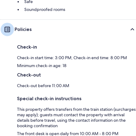
Safe
Soundproofed rooms
Policies
Check-in
Check-in start time: 3:00 PM; Check-in end time: 8:00 PM
Minimum check-in age: 18
Check-out
Check-out before 11:00 AM
Special check-in instructions
This property offers transfers from the train station (surcharges
may apply); guests must contact the property with arrival
details before travel, using the contact information on the
booking confirmation
The front desk is open daily from 10:00 AM - 8:00 PM