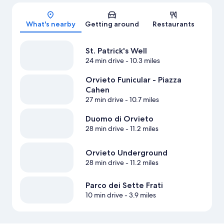
Map
What's nearby
Getting around
Restaurants
St. Patrick's Well
24 min drive
- 10.3 miles
Orvieto Funicular - Piazza
Cahen
27 min drive
- 10.7 miles
Duomo di Orvieto
28 min drive
- 11.2 miles
Orvieto Underground
28 min drive
- 11.2 miles
Parco dei Sette Frati
10 min drive
- 3.9 miles