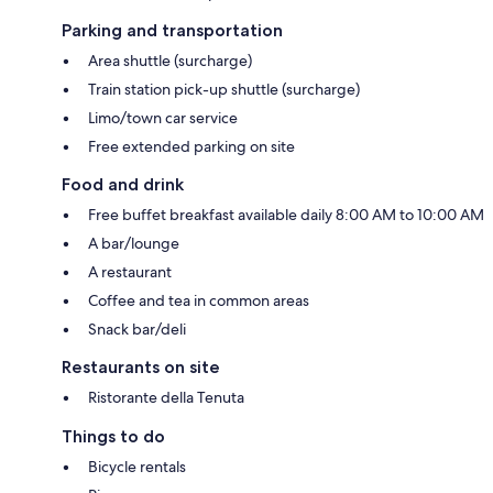
Parking and transportation
Area shuttle (surcharge)
Train station pick-up shuttle (surcharge)
Limo/town car service
Free extended parking on site
Food and drink
Free buffet breakfast available daily 8:00 AM to 10:00 AM
A bar/lounge
A restaurant
Coffee and tea in common areas
Snack bar/deli
Restaurants on site
Ristorante della Tenuta
Things to do
Bicycle rentals