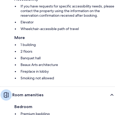
If you have requests for specific accessibility needs, please
contact the property using the information on the
reservation confirmation received after booking.
Elevator
Wheelchair-accessible path of travel
More
1 building
2 floors
Banquet hall
Beaux Arts architecture
Fireplace in lobby
Smoking not allowed
Room amenities
Bedroom
Premium bedding