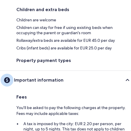
Children and extra beds
Children are welcome
Children can stay for free if using existing beds when
occupying the parent or guardian's room
Rollaway/extra beds are available for EUR 45.0 per day
Cribs (infant beds) are available for EUR 25.0 per day
Property payment types
Important information
Fees
You'll be asked to pay the following charges at the property.
Fees may include applicable taxes:
A tax is imposed by the city: EUR 2.20 per person, per
night, up to 5 nights. This tax does not apply to children