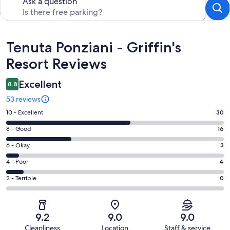
Ask a question
Reviews
Tenuta Ponziani - Griffin's
Resort Reviews
Excellent
8.8
53 reviews
Rating
10 - Excellent
30
10
Rating
8 - Good
16
-
8
Excellent.
Rating
6 - Okay
3
-
30
6
Good.
Rating
4 - Poor
4
out
-
16
4
of
Okay.
Rating
2 - Terrible
0
out
-
53
3
2
of
Poor.
reviews
out
-
53
4
of
Terrible.
reviews
out
9.2
9.0
9.0
53
0
of
Cleanliness
Location
Staff & service