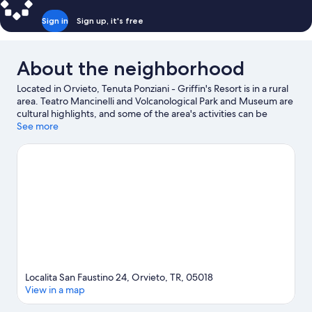
Sign in
Sign up, it's free
About the neighborhood
Located in Orvieto, Tenuta Ponziani - Griffin's Resort is in a rural
area. Teatro Mancinelli and Volcanological Park and Museum are
cultural highlights, and some of the area's activities can be
experienced at Orvieto Funicular - Orvieto Station and Bowling
See more
3C. Geological and Landslides Museum and Terme di Orte are
also worth visiting. Be sure not to miss outdoor adventures like
mountain biking, horse riding, and hiking/biking trails.
Visit our
Orvieto travel guide
View more Agritourism in Orvieto
Localita San Faustino 24, Orvieto, TR, 05018
View in a map