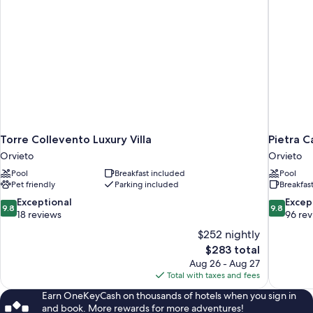
Torre Collevento Luxury Villa
Pietra 
Orvieto
Orvieto
Pool
Breakfast included
Pool
Pet friendly
Parking included
Breakfas
9.8
9.8
Exceptional
Excep
9.8
9.8
out
out
18 reviews
96 re
of
of
$252 nightly
10,
10,
The
$283 total
Exceptional,
Exceptiona
price
Aug 26 - Aug 27
18
96
is
Total with taxes and fees
reviews
reviews
$283
Earn OneKeyCash on thousands of hotels when you sign in
and book. More rewards for more adventures!