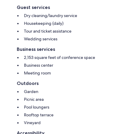
Guest services
Dry cleaning/laundry service
Housekeeping (daily)
Tour and ticket assistance
Wedding services
Business services
2,153 square feet of conference space
Business center
Meeting room
Outdoors
Garden
Picnic area
Pool loungers
Rooftop terrace
Vineyard
Accessibility