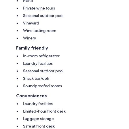
Piano
Private wine tours
Seasonal outdoor pool
Vineyard
Wine tasting room
Winery
Family friendly
In-room refrigerator
Laundry facilities
Seasonal outdoor pool
Snack bar/deli
Soundproofed rooms
Conveniences
Laundry facilities
Limited-hour front desk
Luggage storage
Safe at front desk