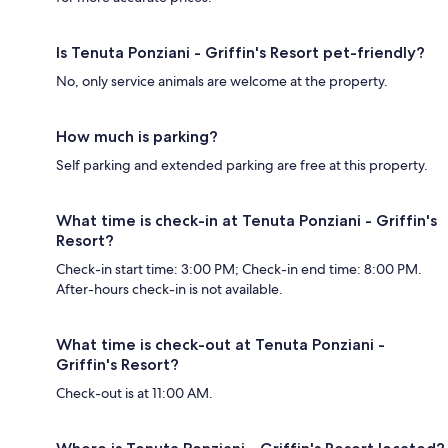
Is Tenuta Ponziani - Griffin's Resort pet-friendly?
No, only service animals are welcome at the property.
How much is parking?
Self parking and extended parking are free at this property.
What time is check-in at Tenuta Ponziani - Griffin's
Resort?
Check-in start time: 3:00 PM; Check-in end time: 8:00 PM.
After-hours check-in is not available.
What time is check-out at Tenuta Ponziani -
Griffin's Resort?
Check-out is at 11:00 AM.