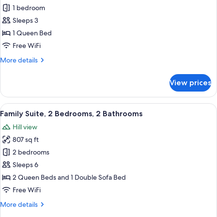
Junior
1 bedroom
Studio
Sleeps 3
Suite
1 Queen Bed
Free WiFi
More
More details
details
for
View prices
Junior
Studio
Suite
View
Family Suite, 2 Bedrooms, 2 Bathrooms
19
Family Suite, 2 Bedrooms, 2 Bathrooms
all
Hill view
photos
807 sq ft
for
Family
2 bedrooms
Suite,
Sleeps 6
2
2 Queen Beds and 1 Double Sofa Bed
Bedrooms,
Free WiFi
2
More
More details
Bathrooms
details