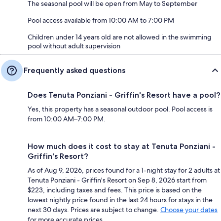
The seasonal pool will be open from May to September
Pool access available from 10:00 AM to 7:00 PM
Children under 14 years old are not allowed in the swimming
pool without adult supervision
Frequently asked questions
Does Tenuta Ponziani - Griffin's Resort have a pool?
Yes, this property has a seasonal outdoor pool. Pool access is
from 10:00 AM–7:00 PM.
How much does it cost to stay at Tenuta Ponziani -
Griffin's Resort?
As of Aug 9, 2026, prices found for a 1-night stay for 2 adults at
Tenuta Ponziani - Griffin's Resort on Sep 8, 2026 start from
$223, including taxes and fees. This price is based on the
lowest nightly price found in the last 24 hours for stays in the
next 30 days. Prices are subject to change.
Choose your dates
for more accurate prices.