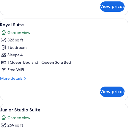
for
View prices
Deluxe
Room
View
A spacious living room with a fireplace,
8
Royal Suite
all
Garden view
photos
323 sq ft
for
Royal
1 bedroom
Suite
Sleeps 4
1 Queen Bed and 1 Queen Sofa Bed
Free WiFi
More
More details
details
for
View prices
Royal
Suite
View
A bedroom with a bed, a chair, a desk,
14
Junior Studio Suite
all
Garden view
photos
269 sq ft
for