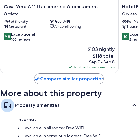
like free WiFi and safes.
Casa
Hotel
Casa Vera Affittacamere e Appartamenti
Hotel 
Vera
Posta
Orvieto
Orvieto
Other amenities include:
Affittacamere
-
Pet friendly
Free WiFi
Pet fr
e
Palazzo
Free toiletries and hair dryers
Restaurant
Air conditioning
House
Appartamenti
Guidoni
26-inch TVs with cable channels
Orvieto
Orvieto
9.8
10.0
Exceptional
Exc
9.8
10
out
out
168 reviews
2 re
Refrigerators, heating, and daily housekeeping
of
of
$103 nightly
10,
10,
The
$118 total
Exceptional,
Exceptio
price
168
2
Sep 7 - Sep 8
is
reviews
reviews
Total with taxes and fees
$118
Compare similar properties
More about this property
Property amenities
Internet
Available in all rooms: Free WiFi
Available in some public areas: Free WiFi