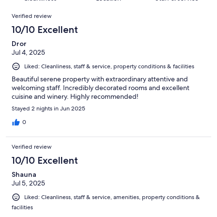
reviews
out
53
Reviews
of
Verified review
reviews
53
10/10 Excellent
reviews
Dror
Jul 4, 2025
Liked: Cleanliness, staff & service, property conditions & facilities
Beautiful serene property with extraordinary attentive and
welcoming staff. Incredibly decorated rooms and excellent
cuisine and winery. Highly recommended!
Stayed 2 nights in Jun 2025
0
Verified review
10/10 Excellent
Shauna
Jul 5, 2025
Liked: Cleanliness, staff & service, amenities, property conditions &
facilities