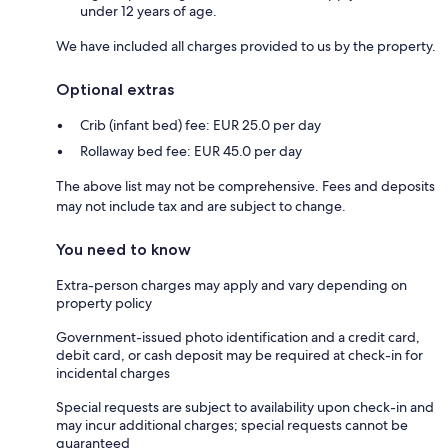
under 12 years of age.
We have included all charges provided to us by the property.
Optional extras
Crib (infant bed) fee: EUR 25.0 per day
Rollaway bed fee: EUR 45.0 per day
The above list may not be comprehensive. Fees and deposits
may not include tax and are subject to change.
You need to know
Extra-person charges may apply and vary depending on
property policy
Government-issued photo identification and a credit card,
debit card, or cash deposit may be required at check-in for
incidental charges
Special requests are subject to availability upon check-in and
may incur additional charges; special requests cannot be
guaranteed