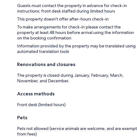
Guests must contact the property in advance for check-in
instructions; front desk staffed during limited hours
This property doesn't offer after-hours check-in
To make arrangements for check-in please contact the
property at least 48 hours before arrival using the information
on the booking confirmation
Information provided by the property may be translated using
automated translation tools
Renovations and closures
The property is closed during January, February, March,
November, and December.
Access methods
Front desk (limited hours)
Pets
Pets not allowed (service animals are welcome, and are exempt
from fees)