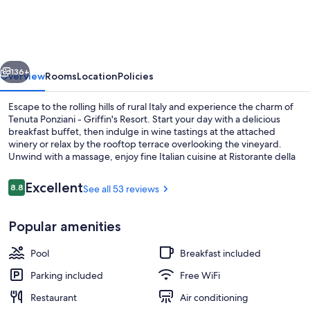
-
Griffin's
Resort
vious
Next
136+
Overview
Rooms
Location
Policies
Escape to the rolling hills of rural Italy and experience the charm of
Tenuta Ponziani - Griffin's Resort. Start your day with a delicious
breakfast buffet, then indulge in wine tastings at the attached
winery or relax by the rooftop terrace overlooking the vineyard.
Unwind with a massage, enjoy fine Italian cuisine at Ristorante della
Tenuta, or soak up some sun by one of two pools.
Reviews
Excellent
8.8
See all 53 reviews
8.8 out of 10
Food court
Popular amenities
Pool
Breakfast included
Parking included
Free WiFi
Restaurant
Air conditioning