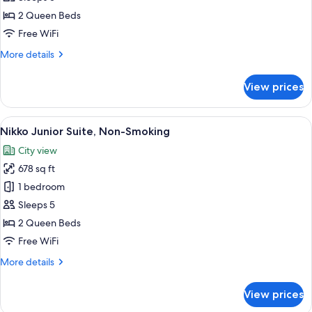
Suite,
2 Queen Beds
Non-
Free WiFi
Smoking
More
More details
details
for
View prices
Nikko
Executive
Suite,
View
A modern hotel room with a bed, two pu
7
Non-
Nikko Junior Suite, Non-Smoking
all
Smoking
City view
photos
678 sq ft
for
Nikko
1 bedroom
Junior
Sleeps 5
Suite,
2 Queen Beds
Non-
Free WiFi
Smoking
More
More details
details
for
View prices
Nikko
Junior