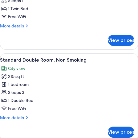
Single
Sleeps 1
Room,
1 Twin Bed
Non
Free WiFi
Smoking
More
More details
details
for
View prices
Standard
Single
Room,
View
Standard Double Room, Non Smoking | 
5
Non
Standard Double Room, Non Smoking
all
Smoking
City view
photos
215 sq ft
for
Standard
1 bedroom
Double
Sleeps 3
Room,
1 Double Bed
Non
Free WiFi
Smoking
More
More details
details
for
View prices
Standard