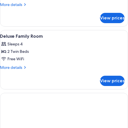
Triple
More
More details
Room
details
for
View prices
Standard
Triple
Room
View
In-room safe, blackout drapes, iron/i
1
Deluxe Family Room
all
Sleeps 4
photos
2 Twin Beds
for
Deluxe
Free WiFi
Family
More
More details
Room
details
for
View prices
Deluxe
Family
Room