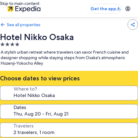
Skip to main content
Get the app
See all properties
Hotel Nikko Osaka
4.0
star
A stylish urban retreat where travelers can savor French cuisine and
property
designer shopping while staying steps from Osaka's atmospheric
Hozenji-Yokocho Alley
Choose dates to view prices
Where to?
Dates
Travelers