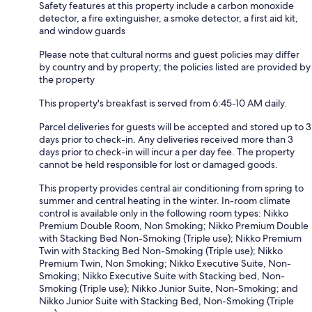
Safety features at this property include a carbon monoxide
detector, a fire extinguisher, a smoke detector, a first aid kit,
and window guards
Please note that cultural norms and guest policies may differ
by country and by property; the policies listed are provided by
the property
This property's breakfast is served from 6:45-10 AM daily.
Parcel deliveries for guests will be accepted and stored up to 3
days prior to check-in. Any deliveries received more than 3
days prior to check-in will incur a per day fee. The property
cannot be held responsible for lost or damaged goods.
This property provides central air conditioning from spring to
summer and central heating in the winter. In-room climate
control is available only in the following room types: Nikko
Premium Double Room, Non Smoking; Nikko Premium Double
with Stacking Bed Non-Smoking (Triple use); Nikko Premium
Twin with Stacking Bed Non-Smoking (Triple use); Nikko
Premium Twin, Non Smoking; Nikko Executive Suite, Non-
Smoking; Nikko Executive Suite with Stacking bed, Non-
Smoking (Triple use); Nikko Junior Suite, Non-Smoking; and
Nikko Junior Suite with Stacking Bed, Non-Smoking (Triple