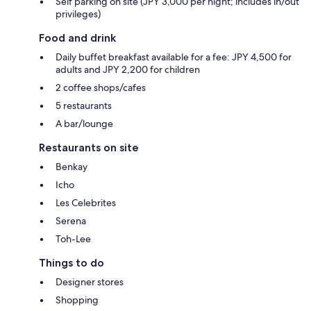
Self parking on site (JPY 3,000 per night; includes in/out
privileges)
Food and drink
Daily buffet breakfast available for a fee: JPY 4,500 for
adults and JPY 2,200 for children
2 coffee shops/cafes
5 restaurants
A bar/lounge
Restaurants on site
Benkay
Icho
Les Celebrites
Serena
Toh-Lee
Things to do
Designer stores
Shopping