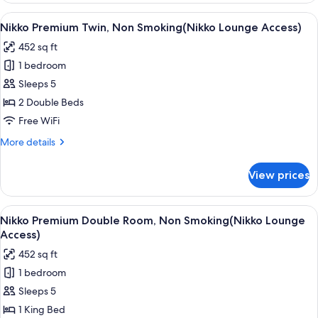
Suite,
View
A modern hotel room with a large bed, a
6
Non-
Nikko Premium Twin, Non Smoking(Nikko Lounge Access)
all
Smoking
452 sq ft
photos
1 bedroom
for
Nikko
Sleeps 5
Premium
2 Double Beds
Twin,
Free WiFi
Non
More
More details
Smoking(Nikko
details
Lounge
for
View prices
Nikko
Access)
Premium
Twin,
View
A modern hotel room with a large bed, 
6
Non
Nikko Premium Double Room, Non Smoking(Nikko Lounge
all
Smoking(Nikko
Access)
Lounge
photos
452 sq ft
Access)
for
1 bedroom
Nikko
Sleeps 5
Premium
Double
1 King Bed