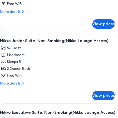
Room,
Free WiFi
Non
More
More details
Smoking(Nikko
details
Lounge
for
View prices
Nikko
Access)
Premium
Double
View
A modern hotel room with a large windo
8
Room,
Nikko Junior Suite, Non-Smoking(Nikko Lounge Access)
all
Non
678 sq ft
Smoking(Nikko
photos
Lounge
1 bedroom
for
Access)
Nikko
Sleeps 5
Junior
2 Queen Beds
Suite,
Free WiFi
Non-
More
More details
Smoking(Nikko
details
Lounge
for
View prices
Nikko
Access)
Junior
Suite,
View
A modern hotel room with a large flat-s
9
Non-
Nikko Executive Suite, Non-Smoking(Nikko Lounge Access)
all
Smoking(Nikko