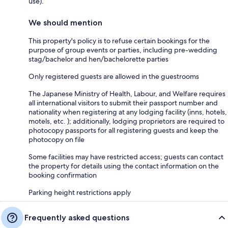
use).
We should mention
This property's policy is to refuse certain bookings for the
purpose of group events or parties, including pre-wedding
stag/bachelor and hen/bachelorette parties
Only registered guests are allowed in the guestrooms
The Japanese Ministry of Health, Labour, and Welfare requires
all international visitors to submit their passport number and
nationality when registering at any lodging facility (inns, hotels,
motels, etc. ); additionally, lodging proprietors are required to
photocopy passports for all registering guests and keep the
photocopy on file
Some facilities may have restricted access; guests can contact
the property for details using the contact information on the
booking confirmation
Parking height restrictions apply
Frequently asked questions