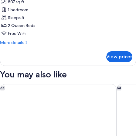
807 sq ft
Lounge
photos
Access)
1 bedroom
for
Nikko
Sleeps 5
Executive
2 Queen Beds
Suite,
Free WiFi
Non-
More
More details
Smoking(Nikko
details
Lounge
for
View prices
Nikko
Access)
Executive
Suite,
You may also like
Non-
Smoking(Nikko
Lounge
Miyako City Osaka Hommachi
Hotel Mo
Ad
Ad
Access)