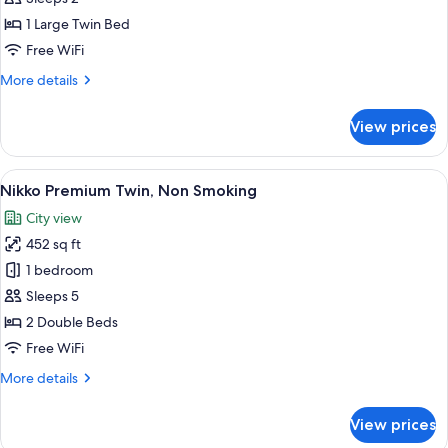
Double,
1 Large Twin Bed
Non-
Free WiFi
Smoking
More
More details
details
for
View prices
Standard
Small
Double,
View
A hotel room with a large bed, a sofa, 
7
Non-
Nikko Premium Twin, Non Smoking
all
Smoking
City view
photos
452 sq ft
for
Nikko
1 bedroom
Premium
Sleeps 5
Twin,
2 Double Beds
Non
Free WiFi
Smoking
More
More details
details
for
View prices
Nikko