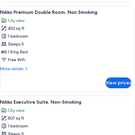
Premium
Twin,
View
A modern hotel room with a large bed, 
6
Non
Nikko Premium Double Room, Non Smoking
all
Smoking
City view
photos
452 sq ft
for
Nikko
1 bedroom
Premium
Sleeps 5
Double
1 King Bed
Room,
Free WiFi
Non
More
More details
Smoking
details
for
View prices
Nikko
Premium
Double
View
A modern hotel room with a city view, a
8
Room,
Nikko Executive Suite, Non-Smoking
all
Non
City view
Smoking
photos
807 sq ft
for
Nikko
1 bedroom
Executive
Sleeps 5