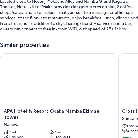
Located close to Hozenji-Yokocho Alley and Namba Grand Kagetsu
Theater, Hotel Nikko Osaka provides designer stores on site, 2 coffee
shops/cafes, and a hair salon. Treat yourself to a massage or other spa
services. At the 5 on-site restaurants, enjoy breakfast, lunch, dinner, and
French cuisine. In addition to dry cleaning/laundry services and a bar,
guests can connect to free in-room WiFi, with speed of 25+ Mbps.
Other perks include:
Similar properties
Buffet breakfast (surcharge), self parking (surcharge), and a
ballroom
APA Hotel & Resort Osaka Namba Ekimae Tower
Cross H
A 24-hour front desk, an elevator, and wedding services
A banquet hall, tour/ticket assistance, and concierge services
Guest reviews give top marks for the breakfast, helpful staff, and
proximity to shopping
Room features
All 605 rooms include comforts such as air conditioning, in addition to
thoughtful touches like free WiFi and safes. Guest reviews highly rate
APA
Cross
APA Hotel & Resort Osaka Namba Ekimae
Cross
the clean, spacious rooms at the property.
Hotel
Hotel
Tower
Shinsaib
&
Osaka（
Naniwa
Extra amenities include:
Free W
Resort
HOTELS
Air co
Osaka
Pool
Spa
&
Free toiletries and hair dryers
Kids pool
Free WiFi
Namba
RESOR