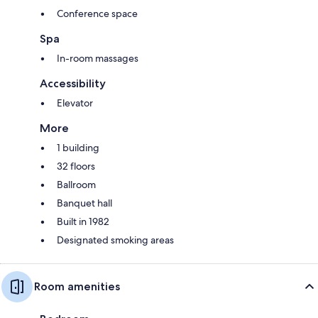
Conference space
Spa
In-room massages
Accessibility
Elevator
More
1 building
32 floors
Ballroom
Banquet hall
Built in 1982
Designated smoking areas
Room amenities