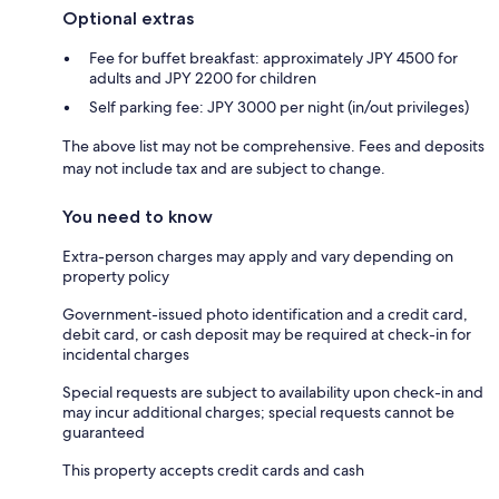
Optional extras
Fee for buffet breakfast: approximately JPY 4500 for
adults and JPY 2200 for children
Self parking fee: JPY 3000 per night (in/out privileges)
The above list may not be comprehensive. Fees and deposits
may not include tax and are subject to change.
You need to know
Extra-person charges may apply and vary depending on
property policy
Government-issued photo identification and a credit card,
debit card, or cash deposit may be required at check-in for
incidental charges
Special requests are subject to availability upon check-in and
may incur additional charges; special requests cannot be
guaranteed
This property accepts credit cards and cash