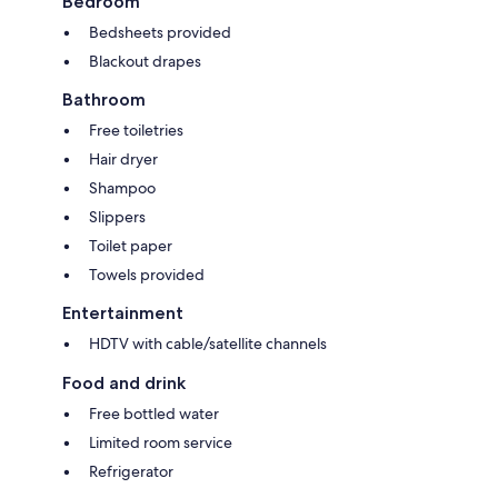
Bedroom
Bedsheets provided
Blackout drapes
Bathroom
Free toiletries
Hair dryer
Shampoo
Slippers
Toilet paper
Towels provided
Entertainment
HDTV with cable/satellite channels
Food and drink
Free bottled water
Limited room service
Refrigerator