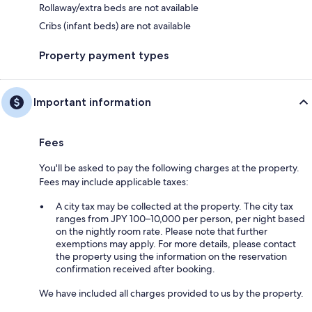
Rollaway/extra beds are not available
Cribs (infant beds) are not available
Property payment types
Important information
Fees
You'll be asked to pay the following charges at the property.
Fees may include applicable taxes:
A city tax may be collected at the property. The city tax
ranges from JPY 100–10,000 per person, per night based
on the nightly room rate. Please note that further
exemptions may apply. For more details, please contact
the property using the information on the reservation
confirmation received after booking.
We have included all charges provided to us by the property.