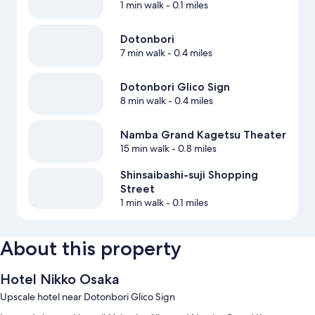
1 min walk
- 0.1 miles
Dotonbori
7 min walk
- 0.4 miles
Dotonbori Glico Sign
8 min walk
- 0.4 miles
Namba Grand Kagetsu Theater
15 min walk
- 0.8 miles
Shinsaibashi-suji Shopping
Street
1 min walk
- 0.1 miles
About this property
Hotel Nikko Osaka
Upscale hotel near Dotonbori Glico Sign