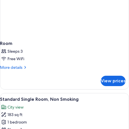
Room
Sleeps 3
Free WiFi
More
More details
details
for
View prices
Room
View
A hotel room with a large bed, a desk, 
6
Standard Single Room, Non Smoking
all
City view
photos
183 sq ft
for
Standard
1 bedroom