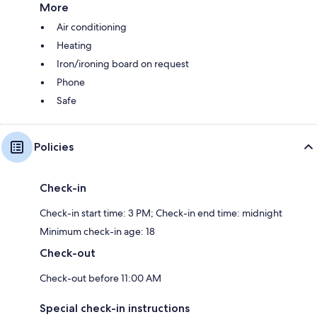
More
Air conditioning
Heating
Iron/ironing board on request
Phone
Safe
Policies
Check-in
Check-in start time: 3 PM; Check-in end time: midnight
Minimum check-in age: 18
Check-out
Check-out before 11:00 AM
Special check-in instructions