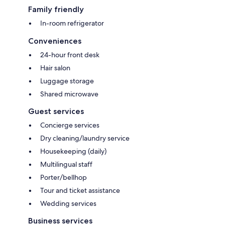
Family friendly
In-room refrigerator
Conveniences
24-hour front desk
Hair salon
Luggage storage
Shared microwave
Guest services
Concierge services
Dry cleaning/laundry service
Housekeeping (daily)
Multilingual staff
Porter/bellhop
Tour and ticket assistance
Wedding services
Business services