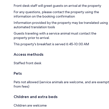
Front desk staff will greet guests on arrival at the property
For any questions, please contact the property using the
information on the booking confirmation
Information provided by the property may be translated using
automated translation tools
Guests traveling with a service animal must contact the
property prior to arrival.
This property's breakfast is served 6:45-10:00 AM
Access methods
Staffed front desk
Pets
Pets not allowed (service animals are welcome, and are exempt
from fees)
Children and extra beds
Children are welcome