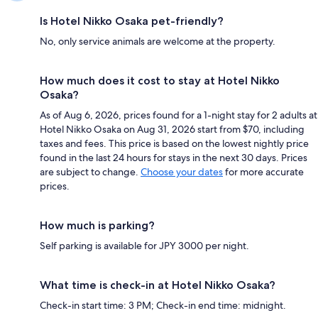
Is Hotel Nikko Osaka pet-friendly?
No, only service animals are welcome at the property.
How much does it cost to stay at Hotel Nikko
Osaka?
As of Aug 6, 2026, prices found for a 1-night stay for 2 adults at
Hotel Nikko Osaka on Aug 31, 2026 start from $70, including
taxes and fees. This price is based on the lowest nightly price
found in the last 24 hours for stays in the next 30 days. Prices
are subject to change.
Choose your dates
for more accurate
prices.
How much is parking?
Self parking is available for JPY 3000 per night.
What time is check-in at Hotel Nikko Osaka?
Check-in start time: 3 PM; Check-in end time: midnight.