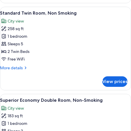
Double
Room,
View
A hotel room with two beds, a desk with
5
Non
Standard Twin Room, Non Smoking
all
Smoking
City view
photos
258 sq ft
for
Standard
1 bedroom
Twin
Sleeps 5
Room,
2 Twin Beds
Non
Free WiFi
Smoking
More
More details
details
for
View prices
Standard
Twin
Room,
View
A modern hotel room with a grey sofa, 
6
Non
Superior Economy Double Room, Non-Smoking
all
Smoking
City view
photos
183 sq ft
for
Superior
1 bedroom
Economy