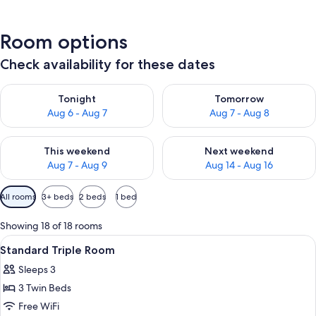
Room options
Check availability for these dates
Check availability for tonight Aug 6 - Aug 7
Check availability for tomorr
Tonight
Tomorrow
Aug 6 - Aug 7
Aug 7 - Aug 8
Check availability for this weekend Aug 7 - Aug 9
Check availability for next we
This weekend
Next weekend
Aug 7 - Aug 9
Aug 14 - Aug 16
Available
All rooms
3+ beds
2 beds
1 bed
filters
for
Showing 18 of 18 rooms
rooms
View
In-room safe, blackout drapes, iron/i
1
Standard Triple Room
all
Sleeps 3
photos
3 Twin Beds
for
Standard
Free WiFi