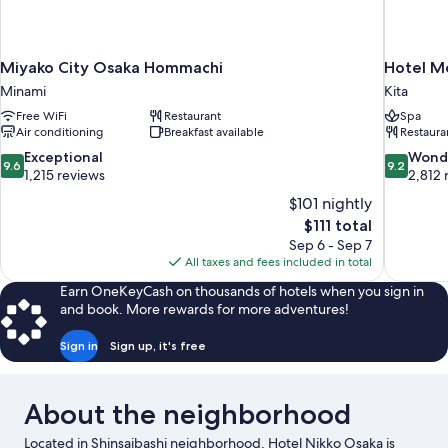
Miyako City Osaka Hommachi
Hotel M
Minami
Kita
Free WiFi
Restaurant
Spa
Air conditioning
Breakfast available
Restaura
9.6
9.2
Exceptional
Wond
9.6
9.2
out
out
1,215 reviews
2,812 
of
of
$101 nightly
10,
10,
The
$111 total
Exceptional,
Wonderful
price
Sep 6 - Sep 7
1,215
2,812
is
All taxes and fees included in total
reviews
reviews
$111
Earn OneKeyCash on thousands of hotels when you sign in
and book. More rewards for more adventures!
Sign in
Sign up, it's free
About the neighborhood
Located in Shinsaibashi neighborhood, Hotel Nikko Osaka is