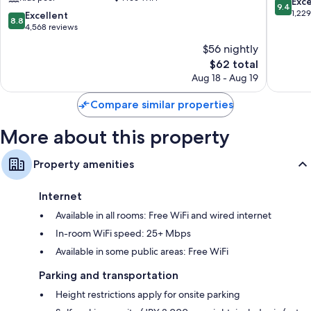
9.4
Exc
9.4
Refrigerators, heating, and daily housekeeping
Ekimae
Shinsaib
out
1,22
8.8
Excellent
8.8
Tower
of
out
4,568 reviews
Naniwa
10,
of
$56 nightly
Exceptio
10,
The
1,229
$62 total
Excellent,
price
reviews
4,568
Aug 18 - Aug 19
is
reviews
$62
Compare similar properties
More about this property
Property amenities
Internet
Available in all rooms: Free WiFi and wired internet
In-room WiFi speed: 25+ Mbps
Available in some public areas: Free WiFi
Parking and transportation
Height restrictions apply for onsite parking