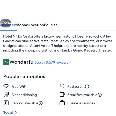
Osaka
vious
Next
103+
Overview
Rooms
Location
Policies
Hotel Nikko Osaka offers luxury near historic Hozenji-Yokocho Alley.
Guests can dine at five restaurants, enjoy spa treatments, or browse
designer stores. Attentive staff helps explore nearby attractions,
including the shopping district and Namba Grand Kagetsu Theater.
Reviews
Wonderful
9.2
See all 3,579 reviews
9.2 out of 10
Popular amenities
Lobby
Free WiFi
Restaurant
Air conditioning
Breakfast available
Parking available
Business services
See all