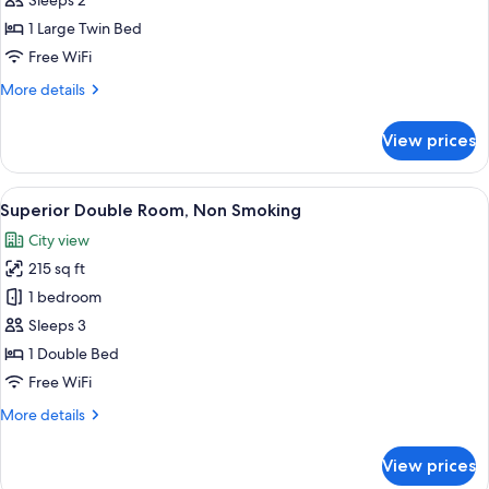
Sleeps 2
Double
1 Large Twin Bed
Room,
Free WiFi
Non-
More
More details
Smoking
details
for
View prices
Superior
Economy
Double
View
A hotel room with a large bed, a sofa, a
6
Room,
Superior Double Room, Non Smoking
all
Non-
City view
Smoking
photos
215 sq ft
for
Superior
1 bedroom
Double
Sleeps 3
Room,
1 Double Bed
Non
Free WiFi
Smoking
More
More details
details
for
View prices
Superior