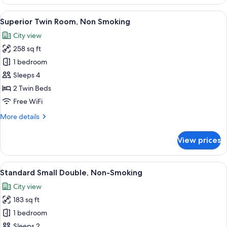
Double
Room,
View
A hotel room with two beds, a desk, a T
6
Non
Superior Twin Room, Non Smoking
all
Smoking
City view
photos
258 sq ft
for
Superior
1 bedroom
Twin
Sleeps 4
Room,
2 Twin Beds
Non
Free WiFi
Smoking
More
More details
details
for
View prices
Superior
Twin
Room,
View
A hotel room with a large bed, a desk, 
6
Non
Standard Small Double, Non-Smoking
all
Smoking
City view
photos
183 sq ft
for
Standard
1 bedroom
Small
Sleeps 2