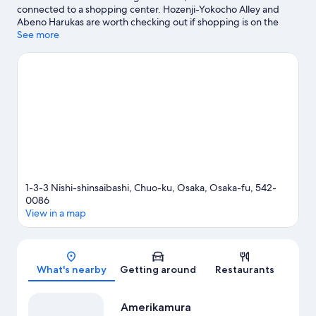
connected to a shopping center. Hozenji-Yokocho Alley and
Abeno Harukas are worth checking out if shopping is on the
agenda, while those wishing to experience the area's popular
See more
attractions can visit Osaka Aquarium Kaiyukan and Tempozan
Giant Ferris Wheel. Don't miss out on a visit to Universal Studios
Japan. Guests love the hotel's location for the sightseeing. It's
also convenient to public transportation: Shinsaibashi Station is
just steps away and Yotsubashi Station is 5 minutes by foot.
Visit
our Osaka travel guide
1-3-3 Nishi-shinsaibashi, Chuo-ku, Osaka, Osaka-fu, 542-
0086
View in a map
Map
What's nearby
Getting around
Restaurants
Amerikamura