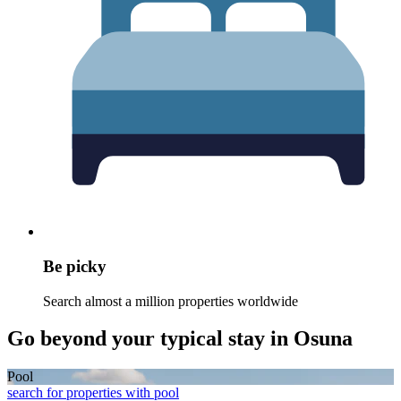
Be picky
Search almost a million properties worldwide
Go beyond your typical stay in Osuna
Pool
search for properties with pool