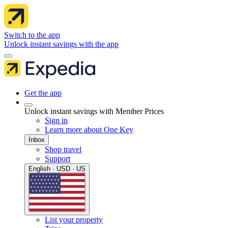
Switch to the app
Unlock instant savings with the app
Get the app
Unlock instant savings with Member Prices
Sign in
Learn more about One Key
Inbox
Shop travel
Support
English · USD · US
List your property