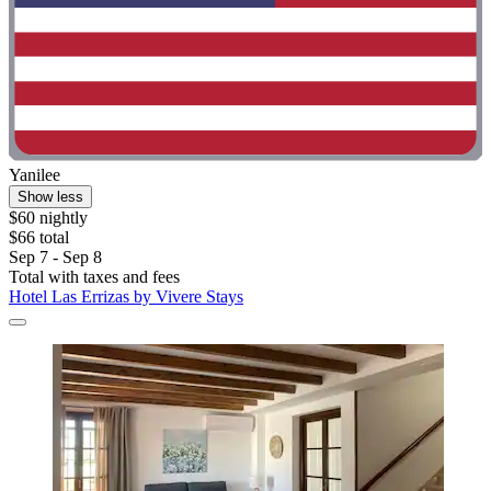
Yanilee
Show less
$60 nightly
$66 total
Sep 7 - Sep 8
Total with taxes and fees
Hotel Las Errizas by Vivere Stays