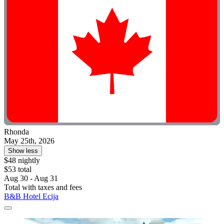
Rhonda
May 25th, 2026
Show less
$48 nightly
$53 total
Aug 30 - Aug 31
Total with taxes and fees
B&B Hotel Ecija