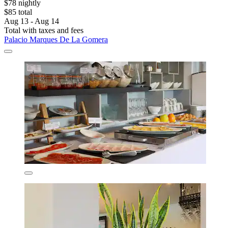
$78 nightly
$85 total
Aug 13 - Aug 14
Total with taxes and fees
Palacio Marques De La Gomera