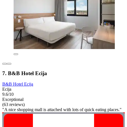
7. B&B Hotel Ecija
B&B Hotel Ecija
Ecija
9.6/10
Exceptional
(63 reviews)
"A nice shopping mall is attached with lots of quick eating places."