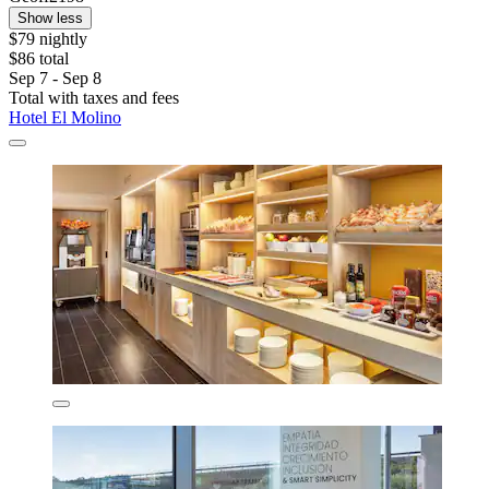
Show less
$79 nightly
$86 total
Sep 7 - Sep 8
Total with taxes and fees
Hotel El Molino