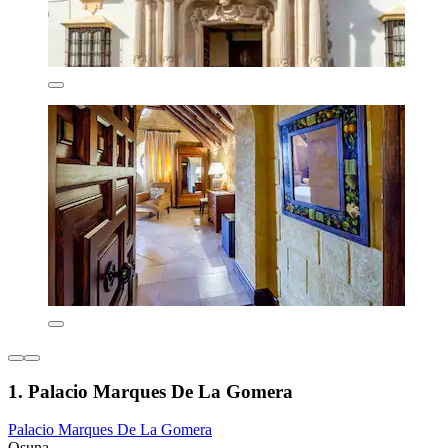
1. Palacio Marques De La Gomera
Palacio Marques De La Gomera
Osuna