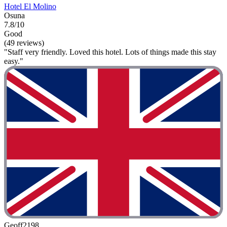
Hotel El Molino
Osuna
7.8/10
Good
(49 reviews)
"Staff very friendly. Loved this hotel. Lots of things made this stay
easy."
Geoff2198