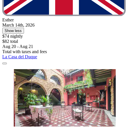
Esther
March 14th, 2026
Show less
$74 nightly
$82 total
Aug 20 - Aug 21
Total with taxes and fees
La Casa del Duque