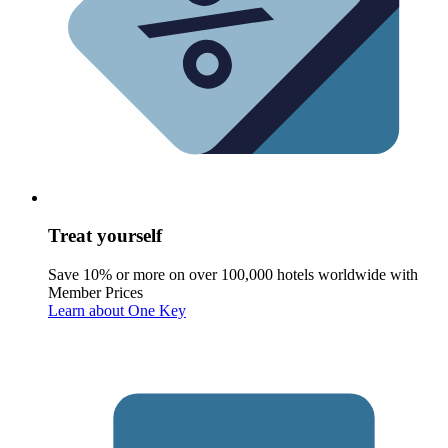
Treat yourself
Save 10% or more on over 100,000 hotels worldwide with
Member Prices
Learn about One Key