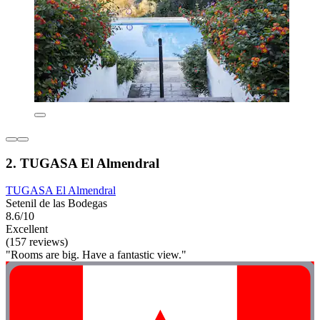
2. TUGASA El Almendral
TUGASA El Almendral
Setenil de las Bodegas
8.6/10
Excellent
(157 reviews)
"Rooms are big. Have a fantastic view."