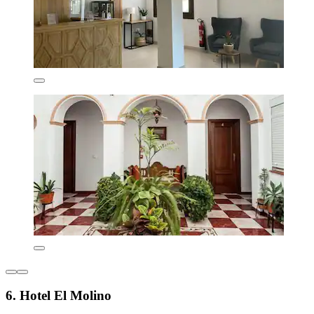
6. Hotel El Molino