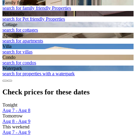
Family friendly
search for family friendly Properties
Pet friendly
search for Pet friendly Properties
Cottage
search for cottages
Apart­ment
search for apartments
Villa
search for villas
Condo
search for condos
Waterpark
search for properties with a waterpark
Check prices for these dates
Tonight
Aug 7 - Aug 8
Tomorrow
Aug 8 - Aug 9
This weekend
Aug 7 - Aug 9