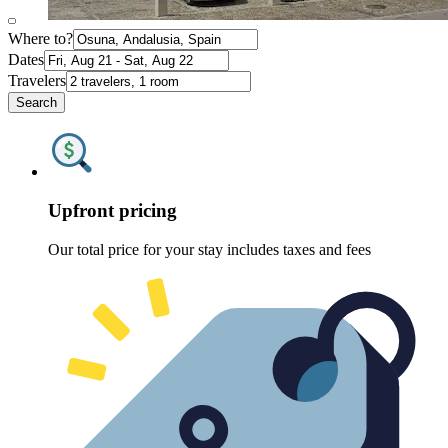
Where to?
Dates
Travelers
Search
Upfront pricing
Our total price for your stay includes taxes and fees