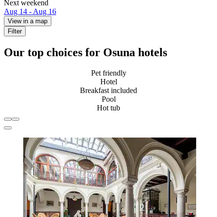
Next weekend
Aug 14 - Aug 16
View in a map
Filter
Our top choices for Osuna hotels
Pet friendly
Hotel
Breakfast included
Pool
Hot tub