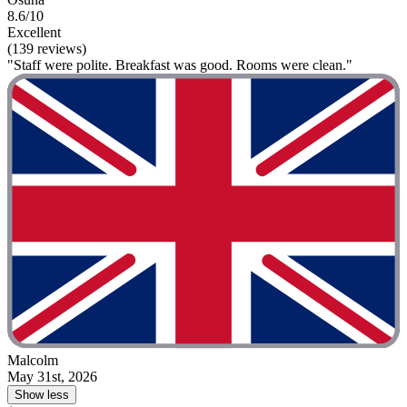
8.6/10
Excellent
(139 reviews)
"Staff were polite. Breakfast was good. Rooms were clean."
Malcolm
May 31st, 2026
Show less