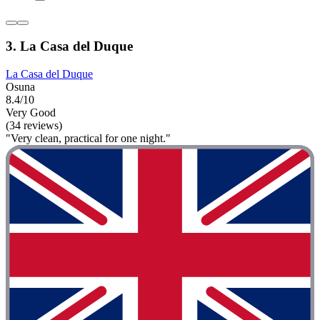
3. La Casa del Duque
La Casa del Duque
Osuna
8.4/10
Very Good
(34 reviews)
"Very clean, practical for one night."