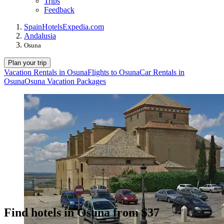
Trips
Feedback
Spain
Hotels
Expedia.com
Andalusia
Osuna
Plan your trip
Vacation Rentals in Osuna
Flights to Osuna
Car Rentals in
Osuna
Osuna Vacation Packages
Find hotels in Osuna from $37