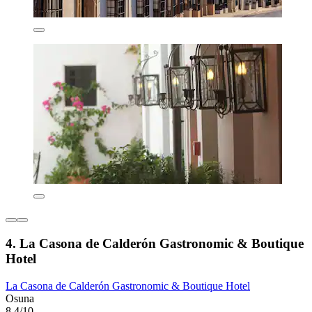
4. La Casona de Calderón Gastronomic & Boutique
Hotel
La Casona de Calderón Gastronomic & Boutique Hotel
Osuna
8.4/10