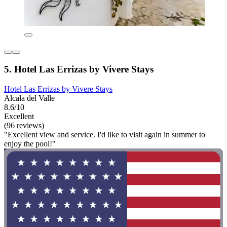
5. Hotel Las Errizas by Vivere Stays
Hotel Las Errizas by Vivere Stays
Alcala del Valle
8.6/10
Excellent
(96 reviews)
"Excellent view and service. I'd like to visit again in summer to
enjoy the pool!"