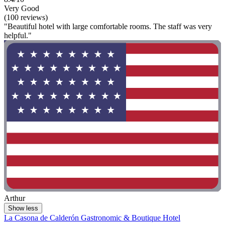
Very Good
(100 reviews)
"Beautiful hotel with large comfortable rooms. The staff was very
helpful."
Arthur
Show less
La Casona de Calderón Gastronomic & Boutique Hotel