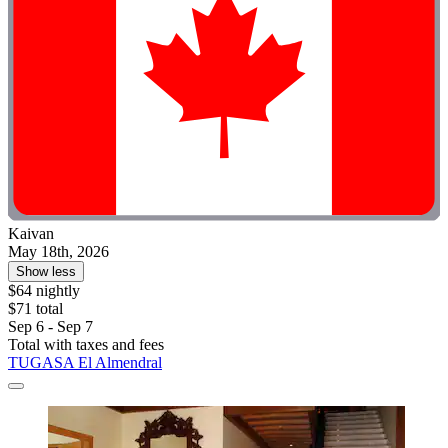
Kaivan
May 18th, 2026
Show less
$64 nightly
$71 total
Sep 6 - Sep 7
Total with taxes and fees
TUGASA El Almendral