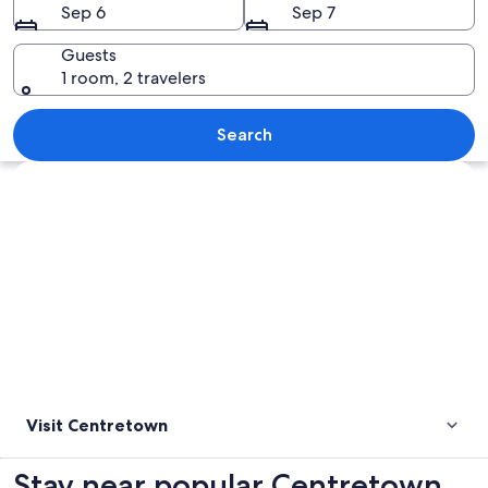
Sep 6
Sep 7
Guests
1 room, 2 travelers
A cityscape with a mix of modern and h
Search
Explore map
Visit Centretown
Stay near popular Centretown