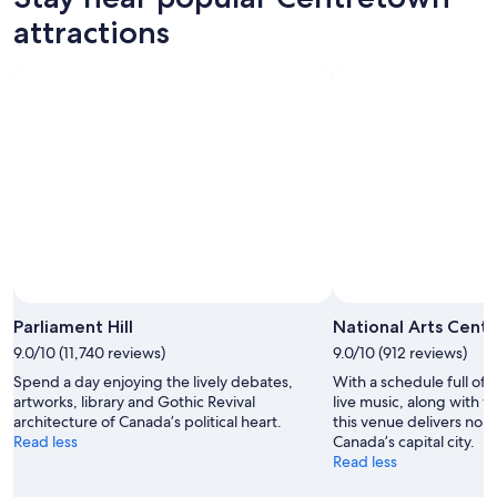
attractions
Parliament Hill
National Arts Cent
9.0/10 (11,740 reviews)
9.0/10 (912 reviews)
Spend a day enjoying the lively debates,
With a schedule full of 
artworks, library and Gothic Revival
live music, along with w
architecture of Canada’s political heart.
this venue delivers non
Read less
Canada’s capital city.
Read less