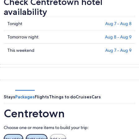
Check Centretown hotel
availability
Check
Tonight
Aug 7 - Aug 8
prices
in
Check
Tomorrow night
Aug 8 - Aug 9
Centretown
prices
for
in
Check
This weekend
Aug 7 - Aug 9
tonight,
Centretown
prices
Aug
for
in
7
tomorrow
Centretown
-
night,
for
Aug
Aug
this
8
8
weekend,
-
Aug
Stays
Packages
Flights
Things to do
Cruises
Cars
Aug
7
9
-
Centretown
Aug
9
Choose one or more items to build your trip:
Stay added
Flight added
Add a car