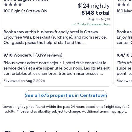
4
$124 nightly
2.5
out
out
100 Elgin St Ottawa ON
180 Mac
The
$148 total
of
of
price
Aug 30 - Aug 31
5
5
is
Total with taxes and fees
$148
Book a stay at this business-friendly hotel in Ottawa.
Book a s
total
Enjoy free WiFi, breakfast (surcharge), and room service.
Enjoy fr
Our guests praise the helpful staff and the ...
per
center. 
night
from
9
/
10
Wonderful! (3,199 reviews)
9.4
/
10
E
Aug
"Nous avons adoré notre séjour. L’hôtel était central et le
"Très tr
30
service de valet a été super utile pour nous. Les lits étaient
surprise
confortables et les chambres, très bien insonorisées.
to
point. L
Petits hics : la chambre était très humide, les vêtements
avons ad
Aug
Reviewed on Aug 7, 2026
Reviewed
devenaient humides s’ils étaient sortis de nos valises. De
Seul bém
31
plus, ..."
honnêtem
See all 675 properties in Centretown
Lowest nightly price found within the past 24 hours based on a 1 night stay for 2
adults. Prices and availability subject to change. Additional terms may apply.