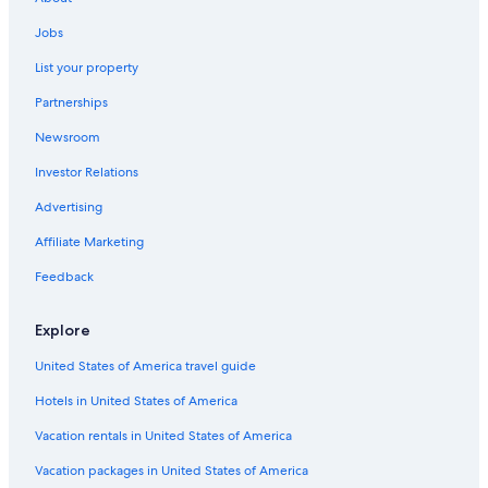
Ottawa Hotels
Jobs
List your property
Partnerships
Newsroom
Investor Relations
Advertising
Affiliate Marketing
Feedback
Explore
United States of America travel guide
Hotels in United States of America
Vacation rentals in United States of America
Vacation packages in United States of America