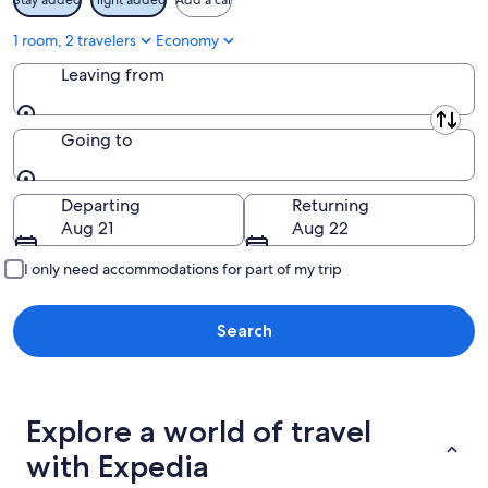
1 room, 2 travelers
Economy
Leaving from
Leaving from
Going to
Going to
Departing
Returning
Aug 21
Aug 22
I only need accommodations for part of my trip
Search
Explore a world of travel
with Expedia