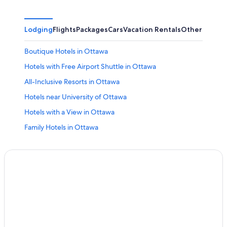
Lodging
Flights
Packages
Cars
Vacation Rentals
Other
Boutique Hotels in Ottawa
Hotels with Free Airport Shuttle in Ottawa
All-Inclusive Resorts in Ottawa
Hotels near University of Ottawa
Hotels with a View in Ottawa
Family Hotels in Ottawa
Pet-Friendly Hotels in Ottawa
Hotels with Suites in Ottawa
Hotels with Restaurants in Downtown Ottawa
Hotels near Rogers Centre Ottawa
Hotels near The Ottawa Hospital General Campus
Luxury Hotels in Ottawa