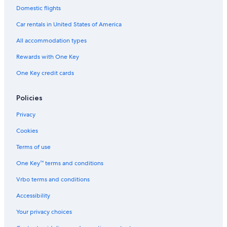
Domestic flights
Car rentals in United States of America
All accommodation types
Rewards with One Key
One Key credit cards
Policies
Privacy
Cookies
Terms of use
One Key™ terms and conditions
Vrbo terms and conditions
Accessibility
Your privacy choices