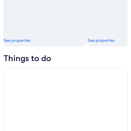
See properties
See properties
Things to do
Ottawa City One Day Tour