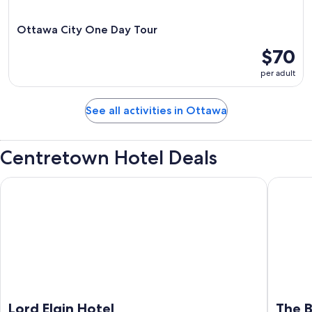
Ottawa City One Day Tour
$70
per adult
See all activities in Ottawa
Centretown Hotel Deals
Lord Elgin Hotel
The Busi
Lord Elgin Hotel
The B