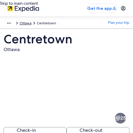
Skip to main content
Get the app
Plan your trip
Ottawa
Centretown
Centretown
Ottawa
Pictures
of
Centretown
25
Check-in
Check-out