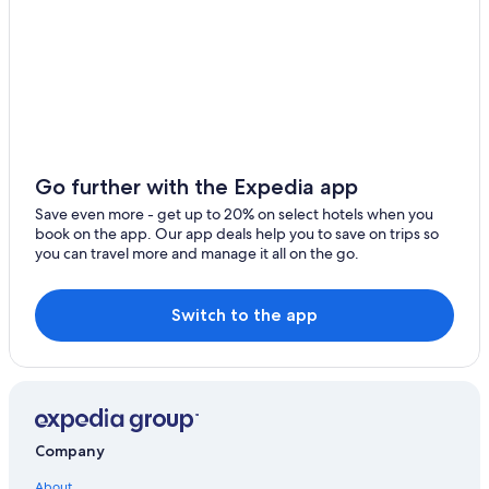
Hotels near Parliament Hill
B&B in Ottawa
Motels in Ottawa
Resorts & Hotels with Spas in Ottawa
Hotels with a Gym in Ottawa
Cheap Hotels in Ottawa
Go further with the Expedia app
Extended Stay Hotels in Ottawa
Save even more - get up to 20% on select hotels when you
book on the app. Our app deals help you to save on trips so
Hotels near Byward Market Square
you can travel more and manage it all on the go.
Hotels with an Outdoor Pool in Ottawa
Hotels near Macdonald-Cartier Intl.
Switch to the app
Apartments in Ottawa
Hotels with an Indoor Pool in Ottawa
Downtown Ottawa Hotels
Hotels with Connecting Rooms in Ottawa
Company
Cottages in Ottawa
About